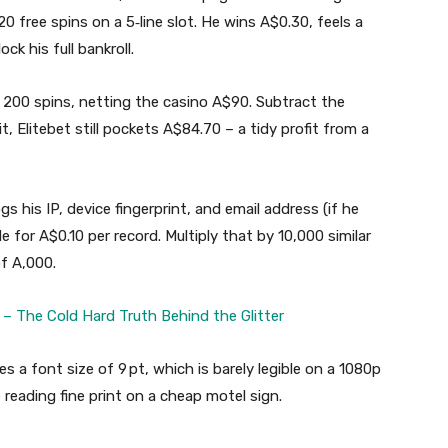
0 free spins on a 5‑line slot. He wins A$0.30, feels a
k his full bankroll.
 200 spins, netting the casino A$90. Subtract the
t, Elitebet still pockets A$84.70 – a tidy profit from a
gs his IP, device fingerprint, and email address (if he
e for A$0.10 per record. Multiply that by 10,000 similar
f A,000.
– The Cold Hard Truth Behind the Glitter
s a font size of 9 pt, which is barely legible on a 1080p
 reading fine print on a cheap motel sign.