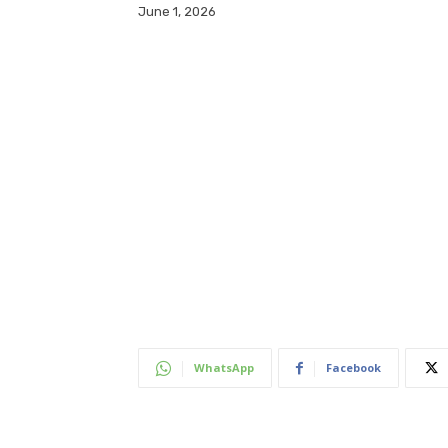
June 1, 2026
WhatsApp
Facebook