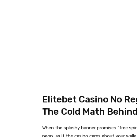
Elitebet Casino No Re
The Cold Math Behind
When the splashy banner promises “free spin
neon, as if the casino cares about your wall