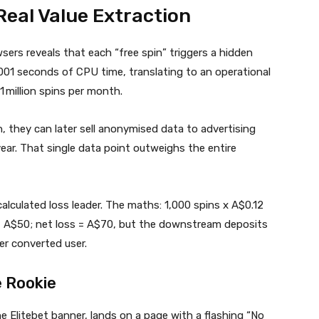
eal Value Extraction
sers reveals that each “free spin” triggers a hidden
.001 seconds of CPU time, translating to an operational
 million spins per month.
, they can later sell anonymised data to advertising
year. That single data point outweighs the entire
 calculated loss leader. The maths: 1,000 spins x A$0.12
 = A$50; net loss = A$70, but the downstream deposits
er converted user.
e Rookie
e Elitebet banner, lands on a page with a flashing “No