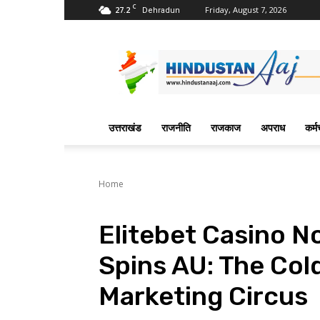
C
27.2
Friday, August 7, 2026
Dehradun
Hindustan
Aaj
News
Portal
उत्तराखंड
राजनीति
राजकाज
अपराध
कर्म
Home
Elitebet Casino N
Spins AU: The Col
Marketing Circus