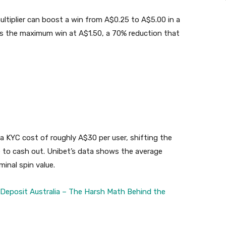
ltiplier can boost a win from A$0.25 to A$5.00 in a
caps the maximum win at A$1.50, a 70% reduction that
a KYC cost of roughly A$30 per user, shifting the
e to cash out. Unibet’s data shows the average
inal spin value.
Deposit Australia – The Harsh Math Behind the