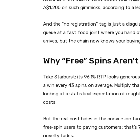
A$1,200 on such gimmicks, according to a leak
And the “no registration” tag is just a disgu
queue at a fast‑food joint where you hand o
arrives, but the chain now knows your buying
Why “Free” Spins Aren’t 
Take Starburst: its 96.1% RTP looks generous, 
a win every 43 spins on average. Multiply tha
looking at a statistical expectation of rough
costs.
But the real cost hides in the conversion fu
free‑spin users to paying customers; that’s 
novelty fades.