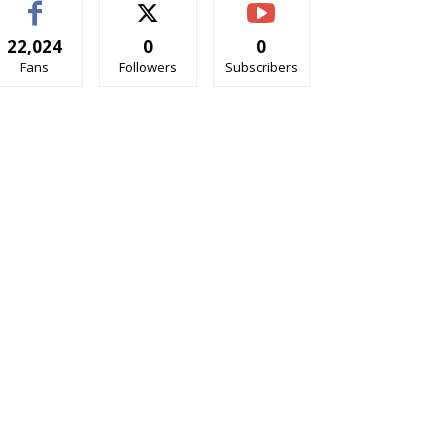
22,024
0
0
Fans
Followers
Subscribers