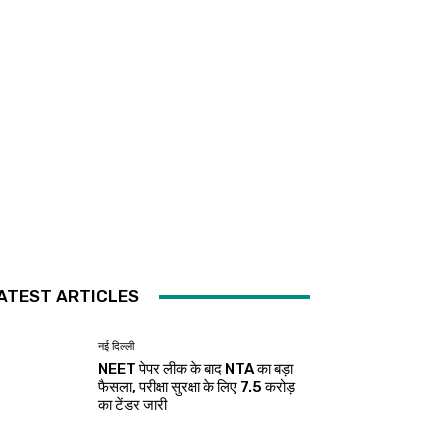
ATEST ARTICLES
नई दिल्ली
NEET पेपर लीक के बाद NTA का बड़ा
फैसला, परीक्षा सुरक्षा के लिए ₹7.5 करोड़
का टेंडर जारी