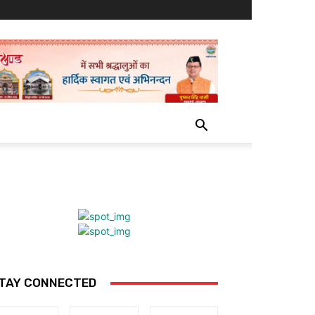
TAY CONNECTED