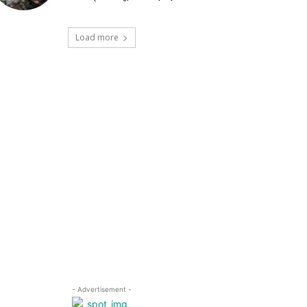
Load more
- Advertisement -