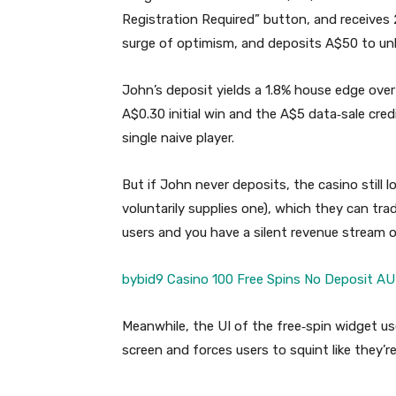
Registration Required” button, and receives 2
surge of optimism, and deposits A$50 to unloc
John’s deposit yields a 1.8% house edge over
A$0.30 initial win and the A$5 data‑sale credi
single naive player.
But if John never deposits, the casino still lo
voluntarily supplies one), which they can trad
users and you have a silent revenue stream o
bybid9 Casino 100 Free Spins No Deposit AU 
Meanwhile, the UI of the free‑spin widget use
screen and forces users to squint like they’re