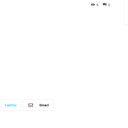
5
0
Twitter
Email