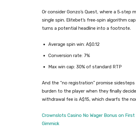
Or consider Gonzo’s Quest, where a 5‑step mu
single spin. Elitebet’s free‑spin algorithm 
turns a potential headline into a footnote.
Average spin win: A$0.12
Conversion rate: 7%
Max win cap: 30% of standard RTP
And the “no registration” promise sidesteps 
burden to the player when they finally decid
withdrawal fee is A$15, which dwarfs the nom
Crownslots Casino No Wager Bonus on First 
Gimmick