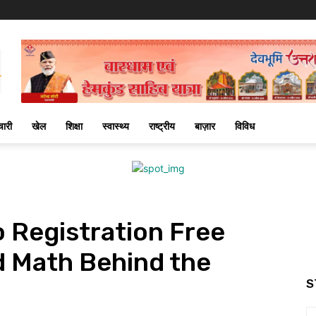
चारी
खेल
शिक्षा
स्वास्थ्य
राष्ट्रीय
बाज़ार
विविध
o Registration Free
d Math Behind the
S