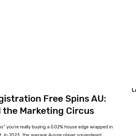
L
gistration Free Spins AU:
 the Marketing Circus
s” you’re really buying a 0.02% house edge wrapped in
et. In 2023, the average Aussie player squandered