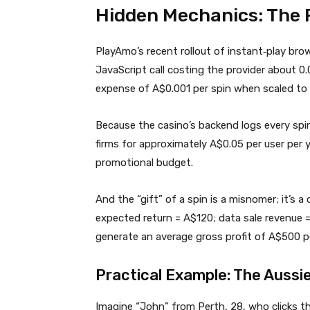
Hidden Mechanics: The R
PlayAmo’s recent rollout of instant‑play brow
JavaScript call costing the provider about 0
expense of A$0.001 per spin when scaled to 1
Because the casino’s backend logs every spin
firms for approximately A$0.05 per user per 
promotional budget.
And the “gift” of a spin is a misnomer; it’s a
expected return = A$120; data sale revenue
generate an average gross profit of A$500 p
Practical Example: The Aussi
Imagine “John” from Perth, 28, who clicks th