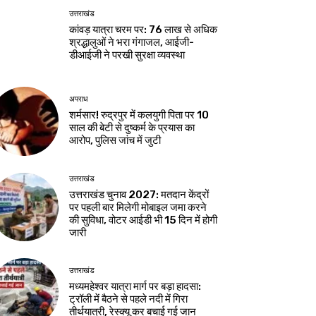
उत्तराखंड
कांवड़ यात्रा चरम पर: 76 लाख से अधिक
श्रद्धालुओं ने भरा गंगाजल, आईजी-
डीआईजी ने परखी सुरक्षा व्यवस्था
अपराध
शर्मसार! रुद्रपुर में कलयुगी पिता पर 10
साल की बेटी से दुष्कर्म के प्रयास का
आरोप, पुलिस जांच में जुटी
उत्तराखंड
उत्तराखंड चुनाव 2027: मतदान केंद्रों
पर पहली बार मिलेगी मोबाइल जमा करने
की सुविधा, वोटर आईडी भी 15 दिन में होगी
जारी
उत्तराखंड
मध्यमहेश्वर यात्रा मार्ग पर बड़ा हादसा:
ट्रॉली में बैठने से पहले नदी में गिरा
तीर्थयात्री, रेस्क्यू कर बचाई गई जान