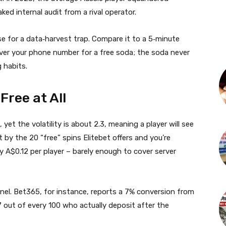
ed internal audit from a rival operator.
ise for a data‑harvest trap. Compare it to a 5‑minute
ver your phone number for a free soda; the soda never
 habits.
Free at All
yet the volatility is about 2.3, meaning a player will see
t by the 20 “free” spins Elitebet offers and you’re
ly A$0.12 per player – barely enough to cover server
nnel. Bet365, for instance, reports a 7% conversion from
7 out of every 100 who actually deposit after the