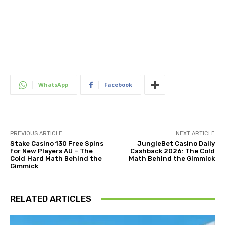
WhatsApp
Facebook
PREVIOUS ARTICLE
NEXT ARTICLE
Stake Casino 130 Free Spins
JungleBet Casino Daily
for New Players AU – The
Cashback 2026: The Cold
Cold‑Hard Math Behind the
Math Behind the Gimmick
Gimmick
RELATED ARTICLES