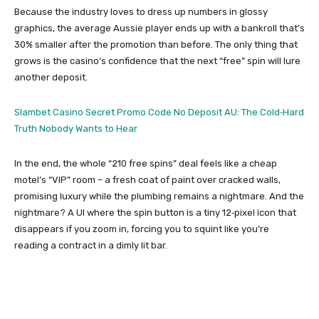
Because the industry loves to dress up numbers in glossy
graphics, the average Aussie player ends up with a bankroll that’s
30% smaller after the promotion than before. The only thing that
grows is the casino’s confidence that the next “free” spin will lure
another deposit.
Slambet Casino Secret Promo Code No Deposit AU: The Cold‑Hard
Truth Nobody Wants to Hear
In the end, the whole “210 free spins” deal feels like a cheap
motel’s “VIP” room – a fresh coat of paint over cracked walls,
promising luxury while the plumbing remains a nightmare. And the
nightmare? A UI where the spin button is a tiny 12‑pixel icon that
disappears if you zoom in, forcing you to squint like you’re
reading a contract in a dimly lit bar.