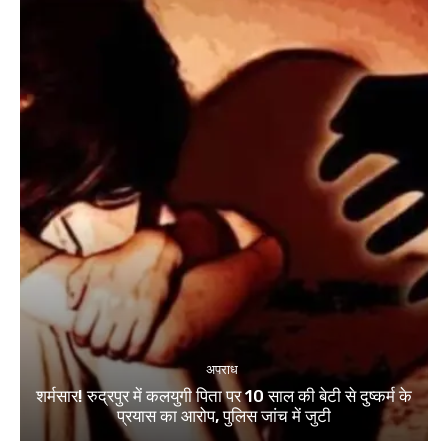
अपराध
शर्मसार! रुद्रपुर में कलयुगी पिता पर 10 साल की बेटी से दुष्कर्म के
प्रयास का आरोप, पुलिस जांच में जुटी