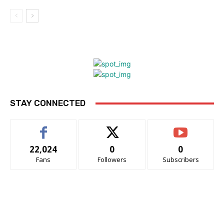
STAY CONNECTED
22,024
0
0
Fans
Followers
Subscribers