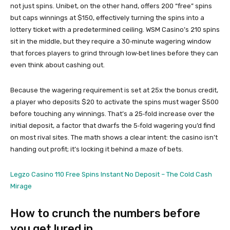
not just spins. Unibet, on the other hand, offers 200 “free” spins
but caps winnings at $150, effectively turning the spins into a
lottery ticket with a predetermined ceiling. WSM Casino’s 210 spins
sit in the middle, but they require a 30‑minute wagering window
that forces players to grind through low‑bet lines before they can
even think about cashing out.
Because the wagering requirement is set at 25x the bonus credit,
a player who deposits $20 to activate the spins must wager $500
before touching any winnings. That’s a 25‑fold increase over the
initial deposit, a factor that dwarfs the 5‑fold wagering you’d find
on most rival sites. The math shows a clear intent: the casino isn’t
handing out profit; it’s locking it behind a maze of bets.
Legzo Casino 110 Free Spins Instant No Deposit – The Cold Cash
Mirage
How to crunch the numbers before
you get lured in