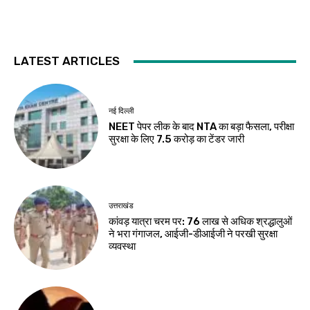
LATEST ARTICLES
नई दिल्ली
NEET पेपर लीक के बाद NTA का बड़ा फैसला, परीक्षा
सुरक्षा के लिए ₹7.5 करोड़ का टेंडर जारी
उत्तराखंड
कांवड़ यात्रा चरम पर: 76 लाख से अधिक श्रद्धालुओं
ने भरा गंगाजल, आईजी-डीआईजी ने परखी सुरक्षा
व्यवस्था