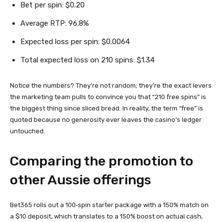
Bet per spin: $0.20
Average RTP: 96.8%
Expected loss per spin: $0.0064
Total expected loss on 210 spins: $1.34
Notice the numbers? They’re not random; they’re the exact levers
the marketing team pulls to convince you that “210 free spins” is
the biggest thing since sliced bread. In reality, the term “free” is
quoted because no generosity ever leaves the casino’s ledger
untouched.
Comparing the promotion to
other Aussie offerings
Bet365 rolls out a 100‑spin starter package with a 150% match on
a $10 deposit, which translates to a 150% boost on actual cash,