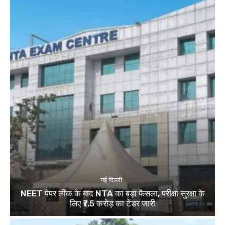
नई दिल्ली
NEET पेपर लीक के बाद NTA का बड़ा फैसला, परीक्षा सुरक्षा के
लिए ₹7.5 करोड़ का टेंडर जारी