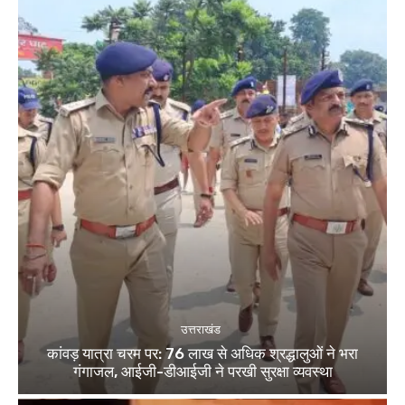
उत्तराखंड
कांवड़ यात्रा चरम पर: 76 लाख से अधिक श्रद्धालुओं ने भरा
गंगाजल, आईजी-डीआईजी ने परखी सुरक्षा व्यवस्था