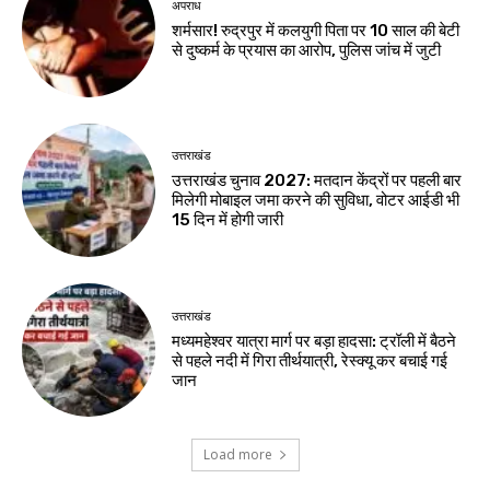
अपराध
शर्मसार! रुद्रपुर में कलयुगी पिता पर 10 साल की बेटी
से दुष्कर्म के प्रयास का आरोप, पुलिस जांच में जुटी
उत्तराखंड
उत्तराखंड चुनाव 2027: मतदान केंद्रों पर पहली बार
मिलेगी मोबाइल जमा करने की सुविधा, वोटर आईडी भी
15 दिन में होगी जारी
उत्तराखंड
मध्यमहेश्वर यात्रा मार्ग पर बड़ा हादसा: ट्रॉली में बैठने
से पहले नदी में गिरा तीर्थयात्री, रेस्क्यू कर बचाई गई
जान
Load more