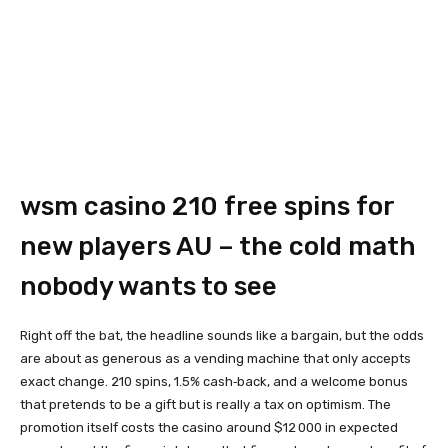
wsm casino 210 free spins for
new players AU – the cold math
nobody wants to see
Right off the bat, the headline sounds like a bargain, but the odds
are about as generous as a vending machine that only accepts
exact change. 210 spins, 1.5% cash‑back, and a welcome bonus
that pretends to be a gift but is really a tax on optimism. The
promotion itself costs the casino around $12 000 in expected