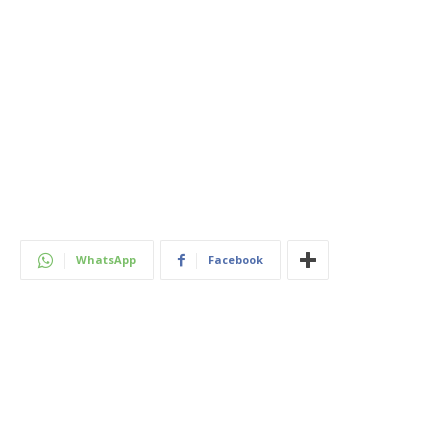
WhatsApp
Facebook