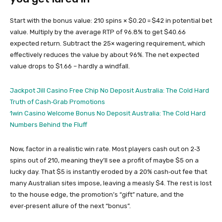
Start with the bonus value: 210 spins × $0.20 = $42 in potential bet
value. Multiply by the average RTP of 96.8% to get $40.66
expected return. Subtract the 25× wagering requirement, which
effectively reduces the value by about 96%. The net expected
value drops to $1.66 – hardly a windfall.
Jackpot Jill Casino Free Chip No Deposit Australia: The Cold Hard
Truth of Cash‑Grab Promotions
1win Casino Welcome Bonus No Deposit Australia: The Cold Hard
Numbers Behind the Fluff
Now, factor in a realistic win rate. Most players cash out on 2‑3
spins out of 210, meaning they’ll see a profit of maybe $5 on a
lucky day. That $5 is instantly eroded by a 20% cash‑out fee that
many Australian sites impose, leaving a measly $4. The rest is lost
to the house edge, the promotion’s “gift” nature, and the
ever‑present allure of the next “bonus”.