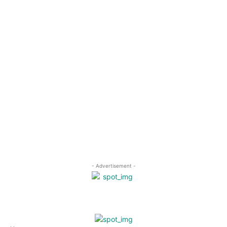
- Advertisement -