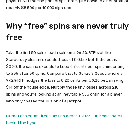
payouts, yet the fine print drags that figure down to a net profit of
roughly $8 500 per 10 000 sign‑ups.
Why “free” spins are never truly
free
Take the first 50 spins: each spin on a 96.5% RTP slot like
Starburst yields an expected loss of 0.035 × bet. If the bet is
$0.20, the casino expects to keep 0.7 cents per spin, amounting
to $35 after 50 spins. Compare that to Gonzo’s Quest, where a
97.2% RTP nudges the loss to 0.28 cents per $0.20 bet, shaving
$14 off the house edge. Multiply those tiny losses across 210
spins and you’re looking at an inevitable $73 drain for a player
who only chased the illusion of a jackpot.
okebet casino 150 free spins no deposit 2026 – the cold maths
behind the hype