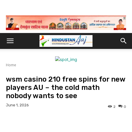
Home
wsm casino 210 free spins for new
players AU – the cold math
nobody wants to see
June 1, 2026
2
0