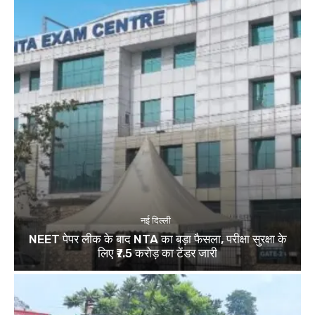
नई दिल्ली
NEET पेपर लीक के बाद NTA का बड़ा फैसला, परीक्षा सुरक्षा के
लिए ₹7.5 करोड़ का टेंडर जारी