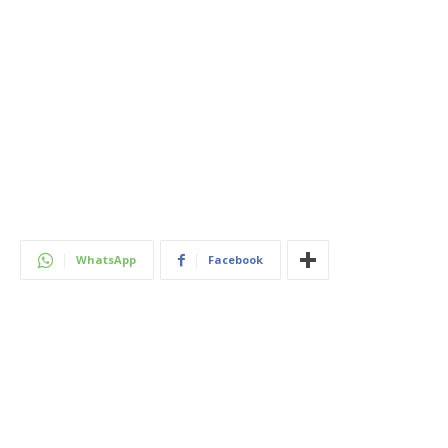
WhatsApp
Facebook