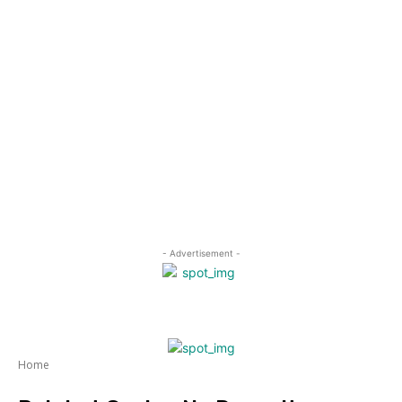
- Advertisement -