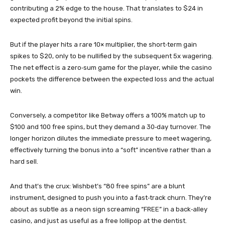
contributing a 2% edge to the house. That translates to $24 in
expected profit beyond the initial spins.
But if the player hits a rare 10× multiplier, the short‑term gain
spikes to $20, only to be nullified by the subsequent 5x wagering.
The net effect is a zero‑sum game for the player, while the casino
pockets the difference between the expected loss and the actual
win.
Conversely, a competitor like Betway offers a 100% match up to
$100 and 100 free spins, but they demand a 30‑day turnover. The
longer horizon dilutes the immediate pressure to meet wagering,
effectively turning the bonus into a “soft” incentive rather than a
hard sell.
And that’s the crux: Wishbet’s “80 free spins” are a blunt
instrument, designed to push you into a fast‑track churn. They’re
about as subtle as a neon sign screaming “FREE” in a back‑alley
casino, and just as useful as a free lollipop at the dentist.