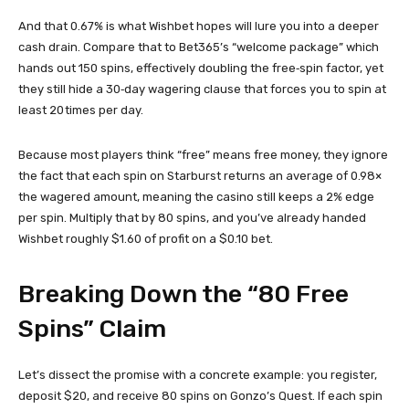
And that 0.67% is what Wishbet hopes will lure you into a deeper
cash drain. Compare that to Bet365’s “welcome package” which
hands out 150 spins, effectively doubling the free‑spin factor, yet
they still hide a 30‑day wagering clause that forces you to spin at
least 20 times per day.
Because most players think “free” means free money, they ignore
the fact that each spin on Starburst returns an average of 0.98×
the wagered amount, meaning the casino still keeps a 2% edge
per spin. Multiply that by 80 spins, and you’ve already handed
Wishbet roughly $1.60 of profit on a $0.10 bet.
Breaking Down the “80 Free
Spins” Claim
Let’s dissect the promise with a concrete example: you register,
deposit $20, and receive 80 spins on Gonzo’s Quest. If each spin