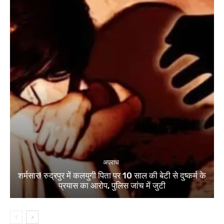
अपराध
शर्मसार! रुद्रपुर में कलयुगी पिता पर 10 साल की बेटी से दुष्कर्म के
प्रयास का आरोप, पुलिस जांच में जुटी