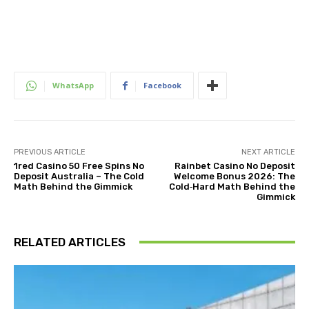
WhatsApp
Facebook
PREVIOUS ARTICLE
NEXT ARTICLE
1red Casino 50 Free Spins No
Rainbet Casino No Deposit
Deposit Australia – The Cold
Welcome Bonus 2026: The
Math Behind the Gimmick
Cold‑Hard Math Behind the
Gimmick
RELATED ARTICLES