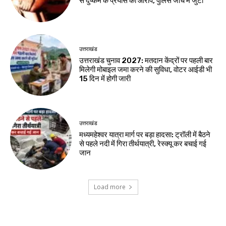
से दुष्कर्म के प्रयास का आरोप, पुलिस जांच में जुटी
उत्तराखंड
उत्तराखंड चुनाव 2027: मतदान केंद्रों पर पहली बार
मिलेगी मोबाइल जमा करने की सुविधा, वोटर आईडी भी
15 दिन में होगी जारी
उत्तराखंड
मध्यमहेश्वर यात्रा मार्ग पर बड़ा हादसा: ट्रॉली में बैठने
से पहले नदी में गिरा तीर्थयात्री, रेस्क्यू कर बचाई गई
जान
Load more