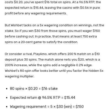
costs $0.20, you’ve spent $16 total on spins. At a 96.5% RTP, the
expected return is $15.44, leaving the casino with $0.56 in pure
profit before any wagering requirements.
But Wishbet tacks on a 5x wagering condition on winnings, not the
stake. So if you win $30 from those spins, you must wager $150
before cashing out. In practice, that means at least 750 extra
spins on a 20‑cent game to satisfy the condition.
Or consider a rival, PlayAmo, which offers 200 % match on a $10
deposit plus 30 spins. The match alone nets you $20, which is a
200% increase, while the spins add a negligible 0.2% edge.
Wishbet’s 80‑spin offer looks better until you factor the hidden 5x
wagering multiplier.
80 spins × $0.20 = $16 stake
Expected return @ 96.5% RTP = $15.44
Wagering requirement = 5 × $30 (win) = $150