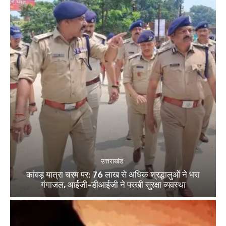
उत्तराखंड
कांवड़ यात्रा चरम पर: 76 लाख से अधिक श्रद्धालुओं ने भरा
गंगाजल, आईजी-डीआईजी ने परखी सुरक्षा व्यवस्था