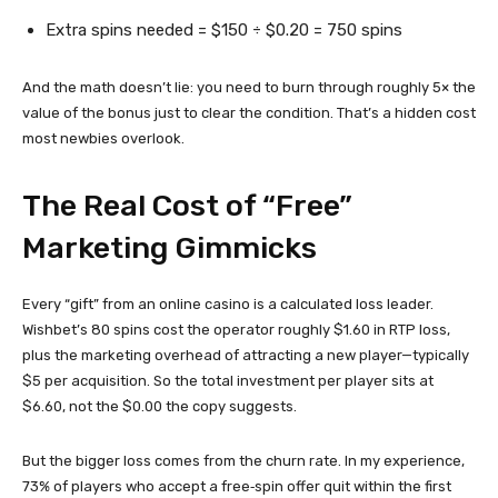
Extra spins needed = $150 ÷ $0.20 = 750 spins
And the math doesn’t lie: you need to burn through roughly 5× the
value of the bonus just to clear the condition. That’s a hidden cost
most newbies overlook.
The Real Cost of “Free”
Marketing Gimmicks
Every “gift” from an online casino is a calculated loss leader.
Wishbet’s 80 spins cost the operator roughly $1.60 in RTP loss,
plus the marketing overhead of attracting a new player—typically
$5 per acquisition. So the total investment per player sits at
$6.60, not the $0.00 the copy suggests.
But the bigger loss comes from the churn rate. In my experience,
73% of players who accept a free‑spin offer quit within the first