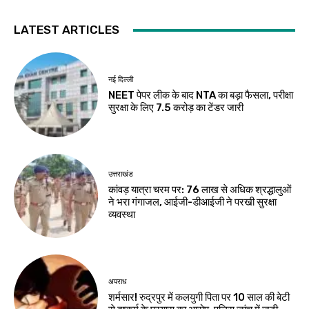
LATEST ARTICLES
नई दिल्ली
NEET पेपर लीक के बाद NTA का बड़ा फैसला, परीक्षा
सुरक्षा के लिए ₹7.5 करोड़ का टेंडर जारी
उत्तराखंड
कांवड़ यात्रा चरम पर: 76 लाख से अधिक श्रद्धालुओं
ने भरा गंगाजल, आईजी-डीआईजी ने परखी सुरक्षा
व्यवस्था
अपराध
शर्मसार! रुद्रपुर में कलयुगी पिता पर 10 साल की बेटी