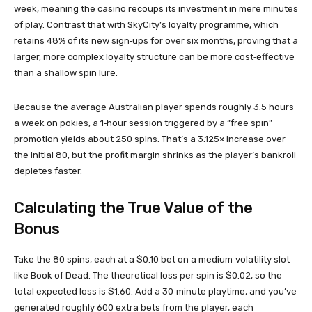
week, meaning the casino recoups its investment in mere minutes
of play. Contrast that with SkyCity’s loyalty programme, which
retains 48% of its new sign‑ups for over six months, proving that a
larger, more complex loyalty structure can be more cost‑effective
than a shallow spin lure.
Because the average Australian player spends roughly 3.5 hours
a week on pokies, a 1‑hour session triggered by a “free spin”
promotion yields about 250 spins. That’s a 3.125× increase over
the initial 80, but the profit margin shrinks as the player’s bankroll
depletes faster.
Calculating the True Value of the
Bonus
Take the 80 spins, each at a $0.10 bet on a medium‑volatility slot
like Book of Dead. The theoretical loss per spin is $0.02, so the
total expected loss is $1.60. Add a 30‑minute playtime, and you’ve
generated roughly 600 extra bets from the player, each