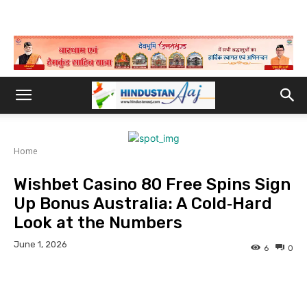
Home
Wishbet Casino 80 Free Spins Sign
Up Bonus Australia: A Cold‑Hard
Look at the Numbers
June 1, 2026
6
0