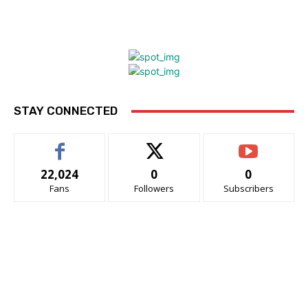
STAY CONNECTED
22,024
0
0
Fans
Followers
Subscribers