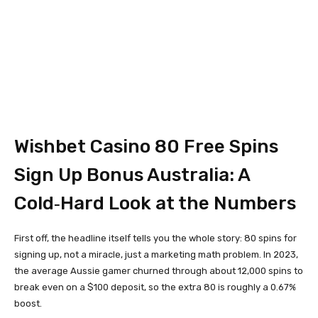
Wishbet Casino 80 Free Spins
Sign Up Bonus Australia: A
Cold‑Hard Look at the Numbers
First off, the headline itself tells you the whole story: 80 spins for
signing up, not a miracle, just a marketing math problem. In 2023,
the average Aussie gamer churned through about 12,000 spins to
break even on a $100 deposit, so the extra 80 is roughly a 0.67%
boost.