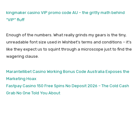
kingmaker casino VIP promo code AU – the gritty math behind
“VIP” fluff
Enough of the numbers. What really grinds my gears is the tiny,
unreadable font size used in Wishbet’s terms and conditions – it’s
like they expect us to squint through a microscope just to find the
wagering clause.
Marantellibet Casino Working Bonus Code Australia Exposes the
Marketing Hoax
Fastpay Casino 150 Free Spins No Deposit 2026 – The Cold Cash
Grab No One Told You About