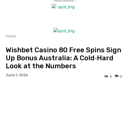
- Advertisement -