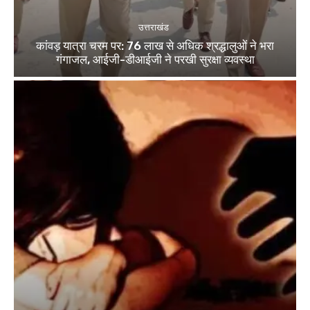
उत्तराखंड
कांवड़ यात्रा चरम पर: 76 लाख से अधिक श्रद्धालुओं ने भरा
गंगाजल, आईजी-डीआईजी ने परखी सुरक्षा व्यवस्था