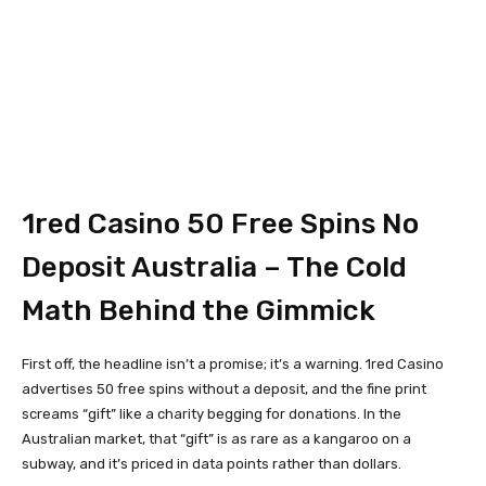
1red Casino 50 Free Spins No
Deposit Australia – The Cold
Math Behind the Gimmick
First off, the headline isn’t a promise; it’s a warning. 1red Casino
advertises 50 free spins without a deposit, and the fine print
screams “gift” like a charity begging for donations. In the
Australian market, that “gift” is as rare as a kangaroo on a
subway, and it’s priced in data points rather than dollars.