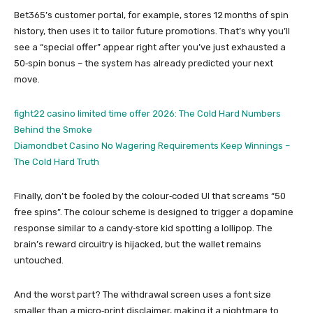
Bet365’s customer portal, for example, stores 12 months of spin
history, then uses it to tailor future promotions. That’s why you’ll
see a “special offer” appear right after you’ve just exhausted a
50‑spin bonus – the system has already predicted your next
move.
fight22 casino limited time offer 2026: The Cold Hard Numbers
Behind the Smoke
Diamondbet Casino No Wagering Requirements Keep Winnings –
The Cold Hard Truth
Finally, don’t be fooled by the colour‑coded UI that screams “50
free spins”. The colour scheme is designed to trigger a dopamine
response similar to a candy‑store kid spotting a lollipop. The
brain’s reward circuitry is hijacked, but the wallet remains
untouched.
And the worst part? The withdrawal screen uses a font size
smaller than a micro‑print disclaimer, making it a nightmare to