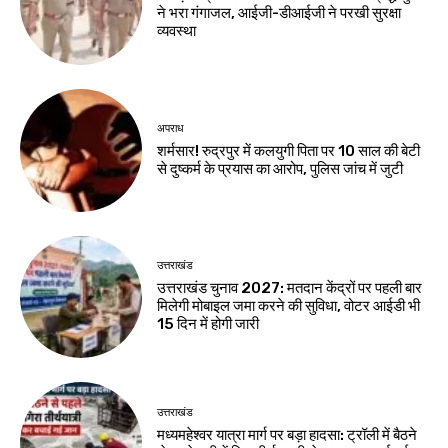
ने भरा गंगाजल, आईजी-डीआईजी ने परखी सुरक्षा
व्यवस्था
अपराध
शर्मसार! रुद्रपुर में कलयुगी पिता पर 10 साल की बेटी
से दुष्कर्म के प्रयास का आरोप, पुलिस जांच में जुटी
उत्तराखंड
उत्तराखंड चुनाव 2027: मतदान केंद्रों पर पहली बार
मिलेगी मोबाइल जमा करने की सुविधा, वोटर आईडी भी
15 दिन में होगी जारी
उत्तराखंड
मध्यमहेश्वर यात्रा मार्ग पर बड़ा हादसा: ट्रॉली में बैठने