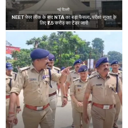
नई दिल्ली
NEET पेपर लीक के बाद NTA का बड़ा फैसला, परीक्षा सुरक्षा के
लिए ₹7.5 करोड़ का टेंडर जारी