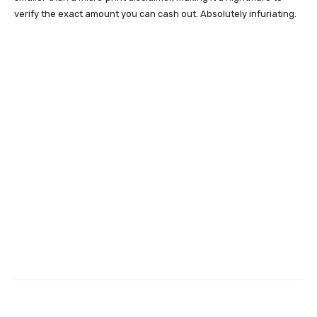
verify the exact amount you can cash out. Absolutely infuriating.