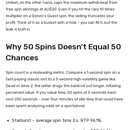
Unibet, on the other hand, caps the maximum withdrawal from
free spin winnings at AU$20. Even if you hit the rare 10‑times
multiplier on a Gonzo’s Quest spin, the ceiling truncates your
profit. Think of it as a bucket with a hole – you can fill it, but the
leak is built in.
Why 50 Spins Doesn’t Equal 50
Chances
Spin count is a misleading metric. Compare a 1‑second spin on a
fast‑paying classic slot to a 5‑second high‑volatility game like
Dead or Alive 2; the latter drags the bankroll out longer, inflating
perceived value. If you value time, 50 spins at 5 seconds each
cost 250 seconds – over four minutes of idle time that could have
been spent analysing odds on a sportsbook.
Starburst – average spin time 2 s, RTP 96.1%.