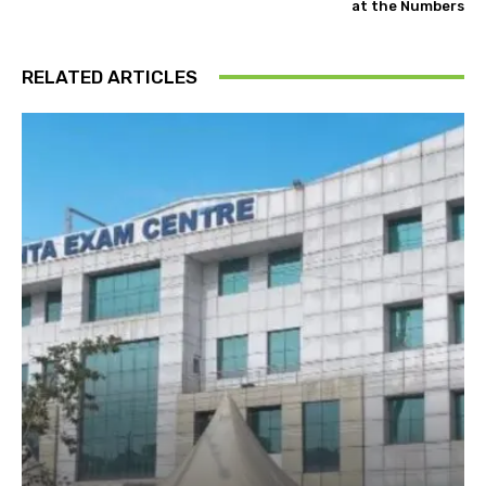
at the Numbers
RELATED ARTICLES