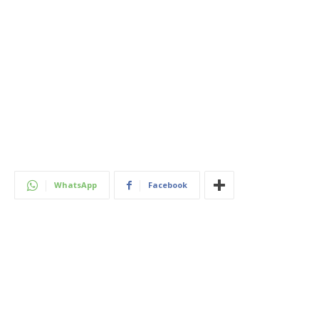
WhatsApp
Facebook