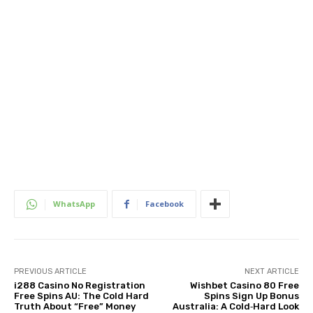
WhatsApp
Facebook
PREVIOUS ARTICLE
NEXT ARTICLE
i288 Casino No Registration
Wishbet Casino 80 Free
Free Spins AU: The Cold Hard
Spins Sign Up Bonus
Truth About “Free” Money
Australia: A Cold‑Hard Look