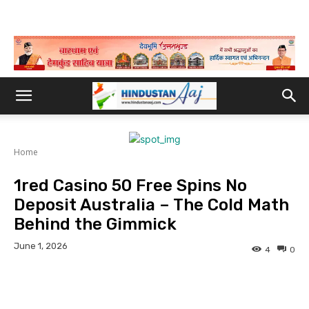
Home
1red Casino 50 Free Spins No
Deposit Australia – The Cold Math
Behind the Gimmick
June 1, 2026
4
0