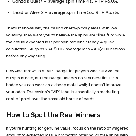
Gonzo’s Quest – average spin time 4 s, RTP 96.0%.
Dead or Alive 2 – average spin time 5 s, RTP 95.7%.
That list shows why the casino cherry‑picks games with low
volatility: they want you to believe the spins are “free fun” while
the actual expected loss per spin remains steady. A quick
calculation: 50 spins × AU$0.02 average loss = AU$1.00 net loss
before any wagering.
PlayAmo throws in a “VIP” badge for players who survive the
50‑spin hurdle, but the badge unlocks no real benefits. It’s a
badge you can wear on a cheap motel wall; it doesn’t improve
your odds. The casino’s “VIP” label is essentially a marketing
coat‑of‑paint over the same old house of cards.
How to Spot the Real Winners
If you’re hunting for genuine value, focus on the ratio of wagered
amount to expected loss. A promotion offering 20 free spins with