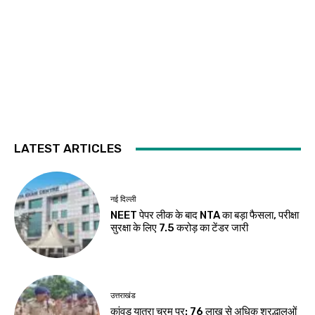
LATEST ARTICLES
नई दिल्ली
NEET पेपर लीक के बाद NTA का बड़ा फैसला, परीक्षा
सुरक्षा के लिए ₹7.5 करोड़ का टेंडर जारी
उत्तराखंड
कांवड़ यात्रा चरम पर: 76 लाख से अधिक श्रद्धालुओं