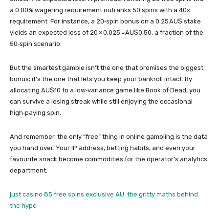
a 0.00% wagering requirement outranks 50 spins with a 40x
requirement. For instance, a 20‑spin bonus on a 0.25 AU$ stake
yields an expected loss of 20 × 0.025 = AU$0.50, a fraction of the
50‑spin scenario.
But the smartest gamble isn’t the one that promises the biggest
bonus; it’s the one that lets you keep your bankroll intact. By
allocating AU$10 to a low‑variance game like Book of Dead, you
can survive a losing streak while still enjoying the occasional
high‑paying spin.
And remember, the only “free” thing in online gambling is the data
you hand over. Your IP address, betting habits, and even your
favourite snack become commodities for the operator’s analytics
department.
just casino 85 free spins exclusive AU: the gritty maths behind
the hype