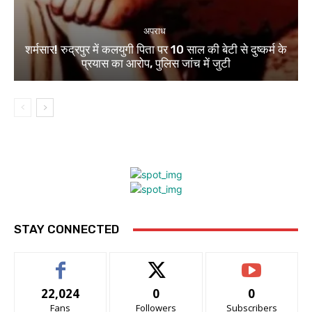
अपराध
शर्मसार! रुद्रपुर में कलयुगी पिता पर 10 साल की बेटी से दुष्कर्म के
प्रयास का आरोप, पुलिस जांच में जुटी
STAY CONNECTED
22,024
0
0
Fans
Followers
Subscribers