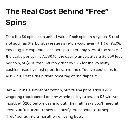
The Real Cost Behind “Free”
Spins
Take the 50 spins as a unit of value. Each spin on a typical 5‑reel
slot such as Starburst averages a return‑to‑player (RTP) of 96.1%,
meaning the expected loss per spin is roughly 3.9% of the stake. If
the stake per spin is AU$0.10, the casino anticipates a $0.039 loss
per spin, or $1.95 total. Multiply that by 1.25 for the volatility
cushion used by most operators, and the effective cost rises to
AU$2.44. That’s the hidden price tag of “no deposit”.
Bet365 runs a similar promotion, but its fine print adds a 40x
wagering requirement on any winnings. If you snag a $5 win, you
must bet $200 before cashing out. The math says you’ll need at
least 200/0.10 = 2000 spins to satisfy the condition, turning a
“free” bonus into a marathon of losing bets.