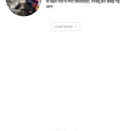
से पहले नदी में गिरा तीर्थयात्री, रेस्क्यू कर बचाई गई
जान
Load more