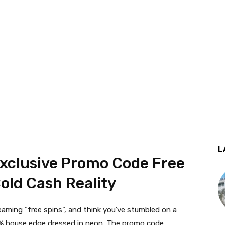
L
Exclusive Promo Code Free
Cold Cash Reality
reaming “free spins”, and think you’ve stumbled on a
 0.3% house edge dressed in neon. The promo code