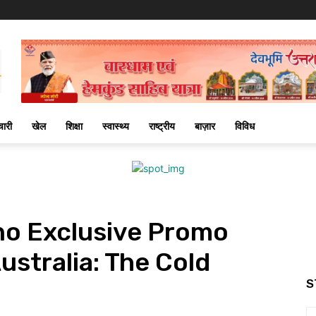
चारी
खेल
शिक्षा
स्वास्थ्य
राष्ट्रीय
बाज़ार
विविध
ino Exclusive Promo
ustralia: The Cold
S