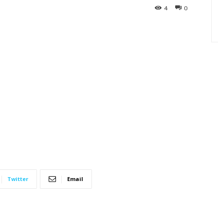
4
0
Twitter
Email