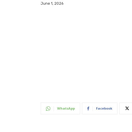
June 1, 2026
WhatsApp
Facebook