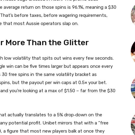
 average return on those spins is 96.1%, meaning a $30
. That’s before taxes, before wagering requirements,
e that most Aussie operators slap on.
 More Than the Glitter
h low volatility that spits out wins every few seconds.
le win can be five times larger but appears once every
 30 free spins in the same volatility bracket as
 spins, but the payout per win caps at 0.5× your bet.
 and you’re looking at a max of $1.50 – far from the $30
that actually translates to a 5% drop‑down on the
any potential profit. Unibet mirrors that with a “free
, a figure that most new players balk at once they