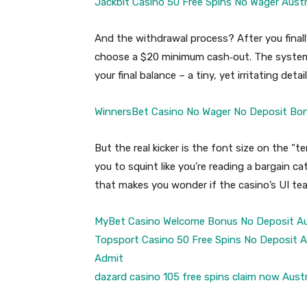
Jackbit Casino 50 Free Spins No Wager Austr
And the withdrawal process? After you finall
choose a $20 minimum cash‑out. The system 
your final balance – a tiny, yet irritating det
WinnersBet Casino No Wager No Deposit Bon
But the real kicker is the font size on the “t
you to squint like you’re reading a bargain ca
that makes you wonder if the casino’s UI team
MyBet Casino Welcome Bonus No Deposit Aus
Topsport Casino 50 Free Spins No Deposit A
Admit
dazard casino 105 free spins claim now Austra