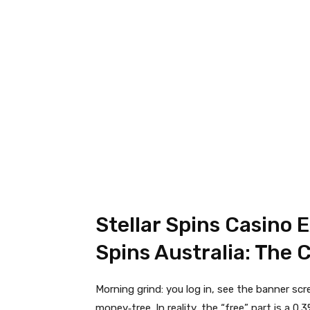
Stellar Spins Casino 
Spins Australia: The 
Morning grind: you log in, see the banner sc
money‑tree. In reality, the “free” part is a