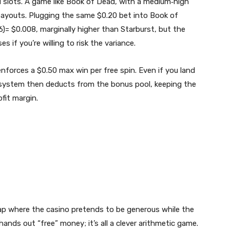
d slots. A game like Book of Dead, with a medium‑high
er payouts. Plugging the same $0.20 bet into Book of
6)= $0.008, marginally higher than Starburst, but the
s if you’re willing to risk the variance.
enforces a $0.50 max win per free spin. Even if you land
e system then deducts from the bonus pool, keeping the
fit margin.
trap where the casino pretends to be generous while the
hands out “free” money; it’s all a clever arithmetic game.