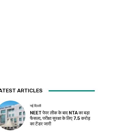
ATEST ARTICLES
नई दिल्ली
NEET पेपर लीक के बाद NTA का बड़ा
फैसला, परीक्षा सुरक्षा के लिए ₹7.5 करोड़
का टेंडर जारी