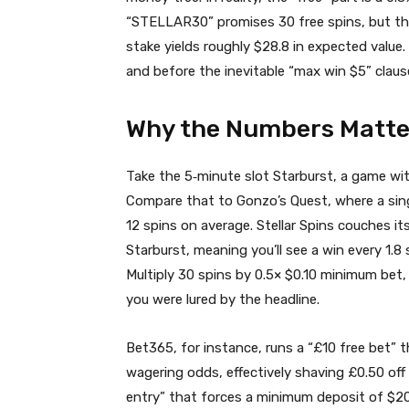
“STELLAR30” promises 30 free spins, but the
stake yields roughly $28.8 in expected value
and before the inevitable “max win $5” claus
Why the Numbers Matter
Take the 5‑minute slot Starburst, a game wit
Compare that to Gonzo’s Quest, where a sing
12 spins on average. Stellar Spins couches its
Starburst, meaning you’ll see a win every 1.8
Multiply 30 spins by 0.5× $0.10 minimum bet,
you were lured by the headline.
Bet365, for instance, runs a “£10 free bet” 
wagering odds, effectively shaving £0.50 off 
entry” that forces a minimum deposit of $20