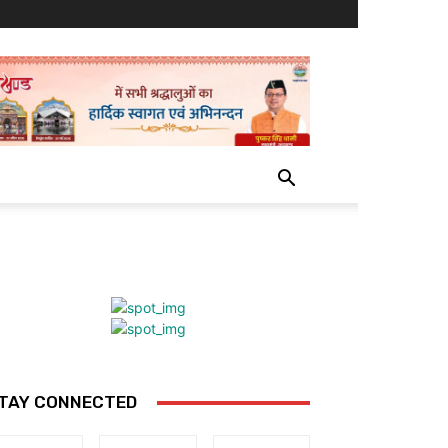
TAY CONNECTED