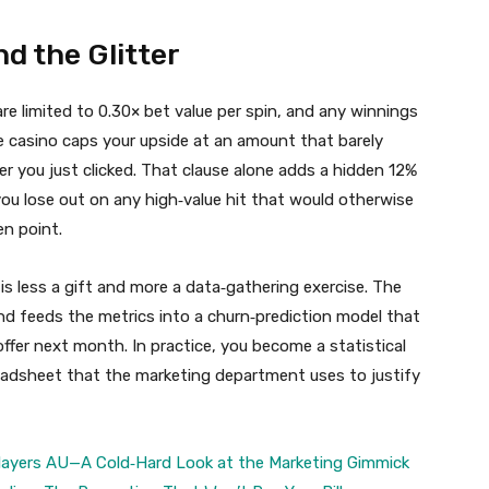
d the Glitter
are limited to 0.30× bet value per spin, and any winnings
e casino caps your upside at an amount that barely
r you just clicked. That clause alone adds a hidden 12%
ou lose out on any high‑value hit that would otherwise
n point.
is less a gift and more a data‑gathering exercise. The
and feeds the metrics into a churn‑prediction model that
ffer next month. In practice, you become a statistical
readsheet that the marketing department uses to justify
Players AU—A Cold‑Hard Look at the Marketing Gimmick