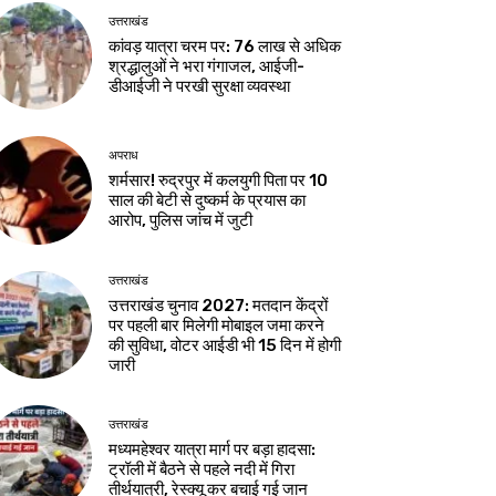
उत्तराखंड
कांवड़ यात्रा चरम पर: 76 लाख से अधिक
श्रद्धालुओं ने भरा गंगाजल, आईजी-
डीआईजी ने परखी सुरक्षा व्यवस्था
अपराध
शर्मसार! रुद्रपुर में कलयुगी पिता पर 10
साल की बेटी से दुष्कर्म के प्रयास का
आरोप, पुलिस जांच में जुटी
उत्तराखंड
उत्तराखंड चुनाव 2027: मतदान केंद्रों
पर पहली बार मिलेगी मोबाइल जमा करने
की सुविधा, वोटर आईडी भी 15 दिन में होगी
जारी
उत्तराखंड
मध्यमहेश्वर यात्रा मार्ग पर बड़ा हादसा:
ट्रॉली में बैठने से पहले नदी में गिरा
तीर्थयात्री, रेस्क्यू कर बचाई गई जान