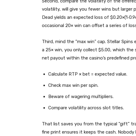
Second, compare the volatility of the offere
volatility, will give you fewer wins but larg
Dead yields an expected loss of $0.20×(1‑0.9
occasional 20× win can offset a series of losse
Third, mind the “max win” cap. Stellar Spins 
a 25× win, you only collect $5.00, which th
net payout within the casino’s predefined pro
Calculate RTP × bet = expected value.
Check max win per spin.
Beware of wagering multipliers.
Compare volatility across slot titles.
That list saves you from the typical “gift” 
fine print ensures it keeps the cash. Nobody 