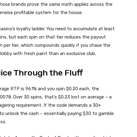
 Those brands prove the same math applies across the
herwise profitable system for the house.
asino’s loyalty ladder. You need to accumulate at least
pins, but each spin on that tier reduces the payout
on per tier, which compounds quickly if you chase the
 lobby with fresh paint than an exclusive club.
lice Through the Fluff
verage RTP is 96.1% and you spin $0.20 each, the
.0078. Over 30 spins, that’s $0.23 lost on average – a
 wagering requirement. If the code demands a 30×
 to unlock the cash – essentially paying $30 to gamble
oss.