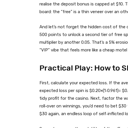
realise the deposit bonus is capped at $10.
board: the “free” is a thin veneer over an ot
And let’s not forget the hidden cost of the c
500 points to unlock a second tier of free s
multiplier by another 0.05. That’s a 5% erosi
“VIP” vibe that feels more like a cheap motel
Practical Play: How to S
First, calculate your expected loss. If the a
expected loss per spin is $0.20×(1‑0.961)= $0
tidy profit for the casino. Next, factor the
roll‑over on winnings, you’d need to bet $30
$30 again, an endless loop of self‑inflicted l