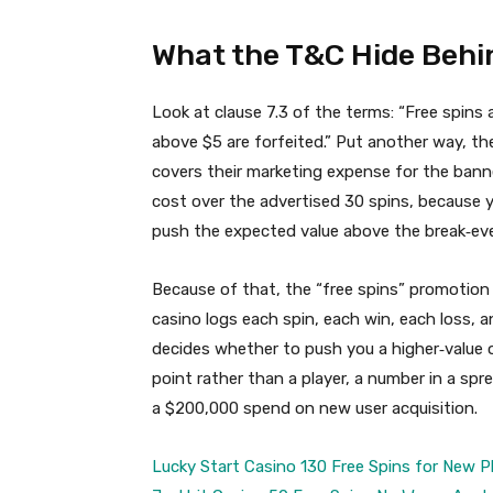
What the T&C Hide Behin
Look at clause 7.3 of the terms: “Free spins 
above $5 are forfeited.” Put another way, th
covers their marketing expense for the banne
cost over the advertised 30 spins, because y
push the expected value above the break‑eve
Because of that, the “free spins” promotion 
casino logs each spin, each win, each loss, 
decides whether to push you a higher‑value o
point rather than a player, a number in a sp
a $200,000 spend on new user acquisition.
Lucky Start Casino 130 Free Spins for New 