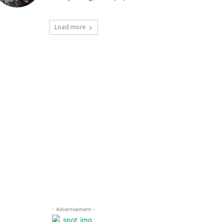
Load more
- Advertisement -