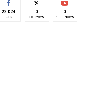
22,024
0
0
Fans
Followers
Subscribers