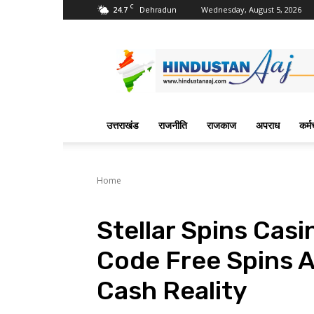
C
24.7
Wednesday, August 5, 2026
Dehradun
Hindustan
Aaj
News
Portal
उत्तराखंड
राजनीति
राजकाज
अपराध
कर्म
Home
Stellar Spins Cas
Code Free Spins A
Cash Reality