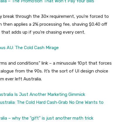
alia – The Promotion That Won’t Pay Your Bills
y break through the 30× requirement, you’re forced to
then applies a 2% processing fee, shaving $0.40 off
ail that adds up if you’re chasing every cent.
us AU: The Cold Cash Mirage
erms and conditions” link – a minuscule 10 pt that forces
talogue from the 90s. It’s the sort of UI design choice
 ever left Australia.
tralia Is Just Another Marketing Gimmick
ustralia: The Cold Hard Cash‑Grab No One Wants to
lia – why the “gift” is just another math trick