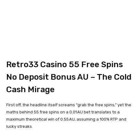
Retro33 Casino 55 Free Spins
No Deposit Bonus AU – The Cold
Cash Mirage
First off, the headline itself screams “grab the free spins,” yet the
maths behind 55 free spins on a 0.01 AU bet translates to a
maximum theoretical win of 0.55 AU, assuming a 100% RTP and
lucky streaks.