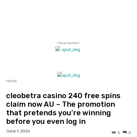
- Advertisement -