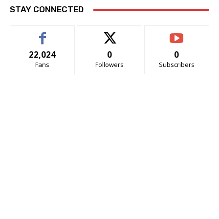
STAY CONNECTED
22,024
0
0
Fans
Followers
Subscribers