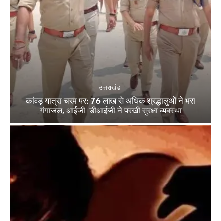
उत्तराखंड
कांवड़ यात्रा चरम पर: 76 लाख से अधिक श्रद्धालुओं ने भरा
गंगाजल, आईजी-डीआईजी ने परखी सुरक्षा व्यवस्था