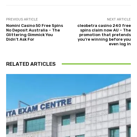
PREVIOUS ARTICLE
NEXT ARTICLE
Nomini Casino 50 Free Spins
cleobetra casino 240 free
No Deposit Australia – The
spins claim now AU – The
Glittering Gimmick You
promotion that pretends
Didn’t Ask For
you’re winning before you
even log in
RELATED ARTICLES