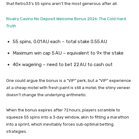
that Retro33’s 55 spins aren’t the most generous after all.
Rivalry Casino No Deposit Welcome Bonus 2026: The Cold Hard
Truth
55 spins, 0.01 AU each – total stake 0.55 AU
Maximum win cap 5 AU – equivalent to 9× the stake
40× wagering – need to bet 22 AU to cash out
One could argue the bonus is a “VIP” perk, but a “VIP” experience
at a cheap motel with fresh paint is still a motel; the shiny veneer
doesn’t change the underlying arithmetic.
When the bonus expires after 72 hours, players scramble to
squeeze 55 spins into a 3‑day window, akin to fitting a marathon
into a sprint, which inevitably forces sub‑optimal betting
strategies.