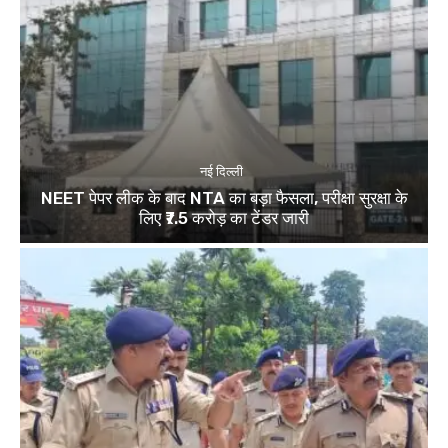
नई दिल्ली
NEET पेपर लीक के बाद NTA का बड़ा फैसला, परीक्षा सुरक्षा के
लिए ₹7.5 करोड़ का टेंडर जारी