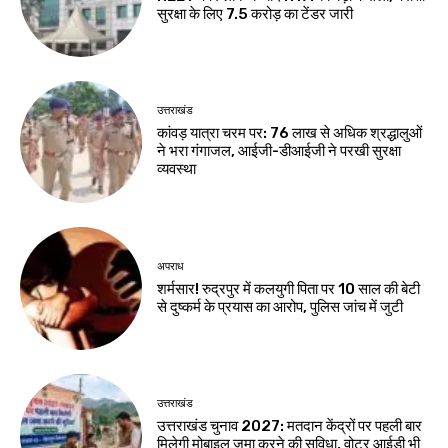
सुरक्षा के लिए ₹7.5 करोड़ का टेंडर जारी
उत्तराखंड
कांवड़ यात्रा चरम पर: 76 लाख से अधिक श्रद्धालुओं
ने भरा गंगाजल, आईजी-डीआईजी ने परखी सुरक्षा
व्यवस्था
अपराध
शर्मसार! रुद्रपुर में कलयुगी पिता पर 10 साल की बेटी
से दुष्कर्म के प्रयास का आरोप, पुलिस जांच में जुटी
उत्तराखंड
उत्तराखंड चुनाव 2027: मतदान केंद्रों पर पहली बार
मिलेगी मोबाइल जमा करने की सुविधा, वोटर आईडी भी