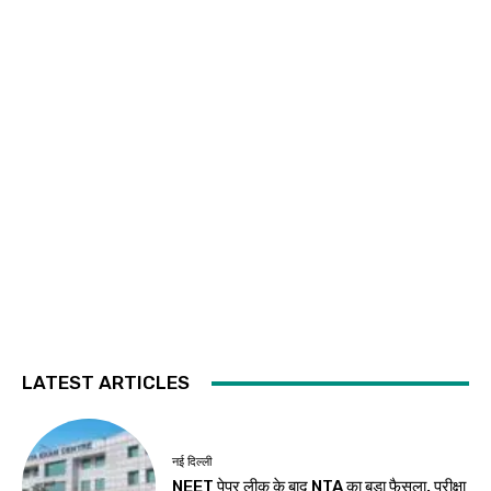
LATEST ARTICLES
नई दिल्ली
NEET पेपर लीक के बाद NTA का बड़ा फैसला, परीक्षा