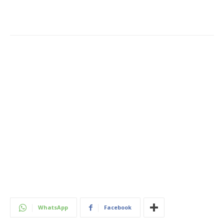
WhatsApp
Facebook