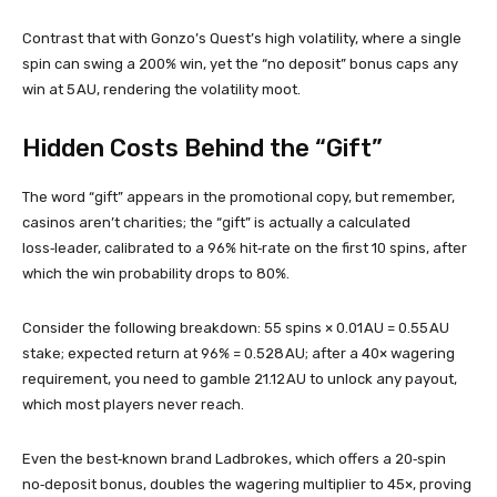
Contrast that with Gonzo’s Quest’s high volatility, where a single
spin can swing a 200% win, yet the “no deposit” bonus caps any
win at 5 AU, rendering the volatility moot.
Hidden Costs Behind the “Gift”
The word “gift” appears in the promotional copy, but remember,
casinos aren’t charities; the “gift” is actually a calculated
loss‑leader, calibrated to a 96% hit‑rate on the first 10 spins, after
which the win probability drops to 80%.
Consider the following breakdown: 55 spins × 0.01 AU = 0.55 AU
stake; expected return at 96% = 0.528 AU; after a 40× wagering
requirement, you need to gamble 21.12 AU to unlock any payout,
which most players never reach.
Even the best‑known brand Ladbrokes, which offers a 20‑spin
no‑deposit bonus, doubles the wagering multiplier to 45×, proving