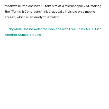
Meanwhile, the casino’s UI font sits at a microscopic 9 pt, making
the “Terms & Conditions” link practically invisible on a mobile
screen, which is absurdly frustrating.
Lucky Mate Casino Welcome Package with Free Spins AU Is Just
Another Numbers Game