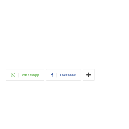
WhatsApp
Facebook