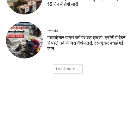
15 दिन में होगी जारी
उत्तराखंड
मध्यमहेश्वर यात्रा मार्ग पर बड़ा हादसा: ट्रॉली में बैठने
से पहले नदी में गिरा तीर्थयात्री, रेस्क्यू कर बचाई गई
जान
Load more