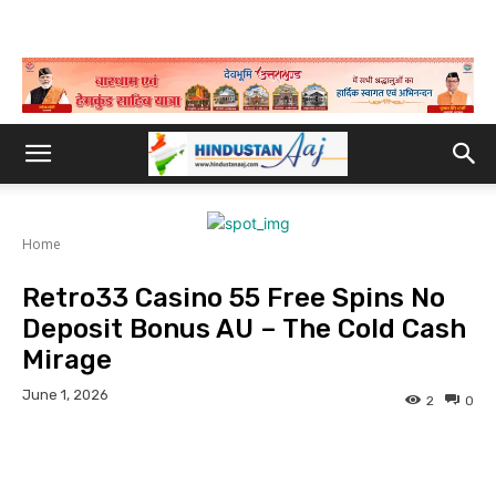
Home
Retro33 Casino 55 Free Spins No
Deposit Bonus AU – The Cold Cash
Mirage
June 1, 2026
2
0