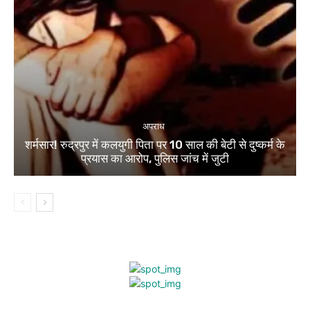
अपराध
शर्मसार! रुद्रपुर में कलयुगी पिता पर 10 साल की बेटी से दुष्कर्म के
प्रयास का आरोप, पुलिस जांच में जुटी