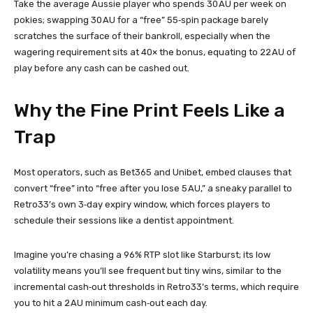
Take the average Aussie player who spends 30 AU per week on
pokies; swapping 30 AU for a “free” 55‑spin package barely
scratches the surface of their bankroll, especially when the
wagering requirement sits at 40× the bonus, equating to 22 AU of
play before any cash can be cashed out.
Why the Fine Print Feels Like a
Trap
Most operators, such as Bet365 and Unibet, embed clauses that
convert “free” into “free after you lose 5 AU,” a sneaky parallel to
Retro33’s own 3‑day expiry window, which forces players to
schedule their sessions like a dentist appointment.
Imagine you’re chasing a 96% RTP slot like Starburst; its low
volatility means you’ll see frequent but tiny wins, similar to the
incremental cash‑out thresholds in Retro33’s terms, which require
you to hit a 2 AU minimum cash‑out each day.