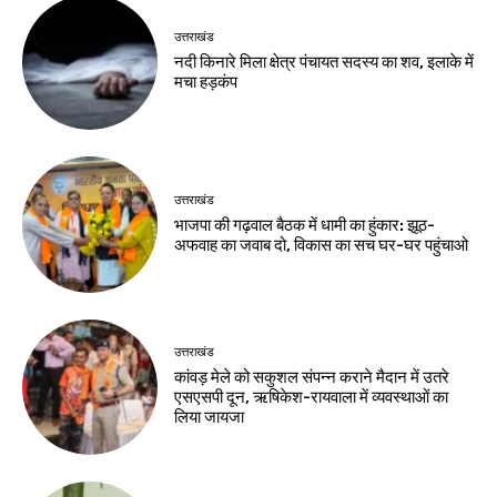
उत्तराखंड
नदी किनारे मिला क्षेत्र पंचायत सदस्य का शव, इलाके में
मचा हड़कंप
उत्तराखंड
भाजपा की गढ़वाल बैठक में धामी का हुंकार: झूठ-
अफवाह का जवाब दो, विकास का सच घर-घर पहुंचाओ
उत्तराखंड
कांवड़ मेले को सकुशल संपन्न कराने मैदान में उतरे
एसएसपी दून, ऋषिकेश-रायवाला में व्यवस्थाओं का
लिया जायजा