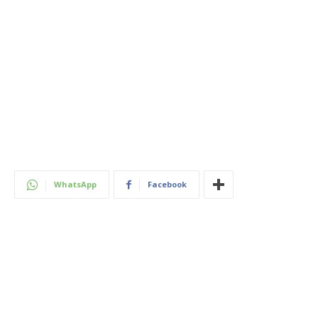
WhatsApp
Facebook