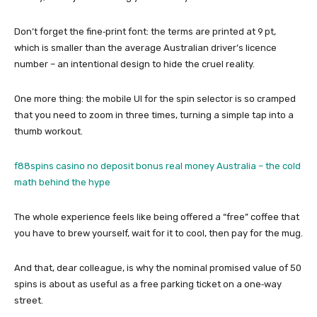
Don’t forget the fine‑print font: the terms are printed at 9 pt,
which is smaller than the average Australian driver’s licence
number – an intentional design to hide the cruel reality.
One more thing: the mobile UI for the spin selector is so cramped
that you need to zoom in three times, turning a simple tap into a
thumb workout.
f88spins casino no deposit bonus real money Australia – the cold
math behind the hype
The whole experience feels like being offered a “free” coffee that
you have to brew yourself, wait for it to cool, then pay for the mug.
And that, dear colleague, is why the nominal promised value of 50
spins is about as useful as a free parking ticket on a one‑way
street.