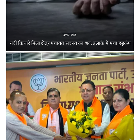
उत्तराखंड
नदी किनारे मिला क्षेत्र पंचायत सदस्य का शव, इलाके में मचा हड़कंप