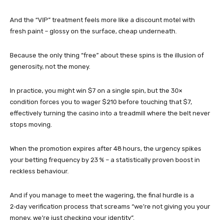
And the “VIP” treatment feels more like a discount motel with
fresh paint – glossy on the surface, cheap underneath.
Because the only thing “free” about these spins is the illusion of
generosity, not the money.
In practice, you might win $7 on a single spin, but the 30×
condition forces you to wager $210 before touching that $7,
effectively turning the casino into a treadmill where the belt never
stops moving.
When the promotion expires after 48 hours, the urgency spikes
your betting frequency by 23 % – a statistically proven boost in
reckless behaviour.
And if you manage to meet the wagering, the final hurdle is a
2‑day verification process that screams “we’re not giving you your
money, we’re just checking your identity”.