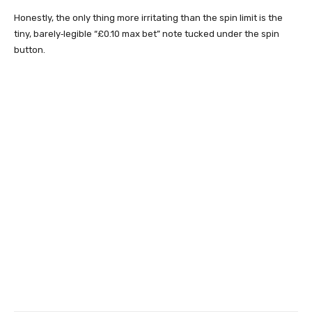
Honestly, the only thing more irritating than the spin limit is the
tiny, barely‑legible “£0.10 max bet” note tucked under the spin
button.