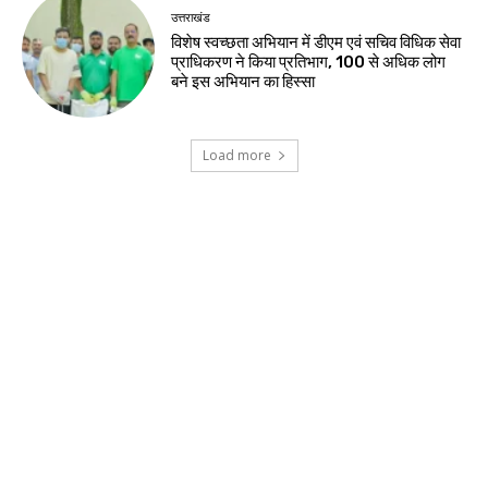
उत्तराखंड
विशेष स्वच्छता अभियान में डीएम एवं सचिव विधिक सेवा
प्राधिकरण ने किया प्रतिभाग, 100 से अधिक लोग
बने इस अभियान का हिस्सा
Load more