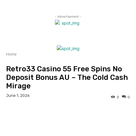
- Advertisement -