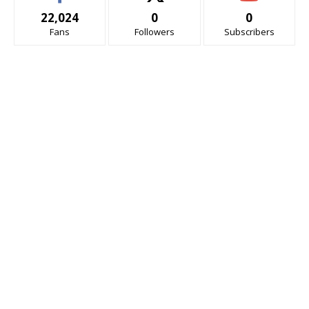
22,024
0
0
Fans
Followers
Subscribers