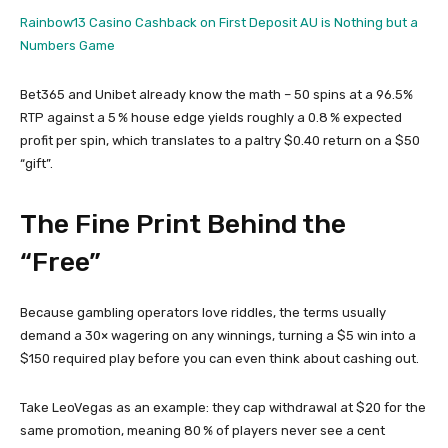
Rainbow13 Casino Cashback on First Deposit AU is Nothing but a
Numbers Game
Bet365 and Unibet already know the math – 50 spins at a 96.5%
RTP against a 5 % house edge yields roughly a 0.8 % expected
profit per spin, which translates to a paltry $0.40 return on a $50
“gift”.
The Fine Print Behind the
“Free”
Because gambling operators love riddles, the terms usually
demand a 30× wagering on any winnings, turning a $5 win into a
$150 required play before you can even think about cashing out.
Take LeoVegas as an example: they cap withdrawal at $20 for the
same promotion, meaning 80 % of players never see a cent