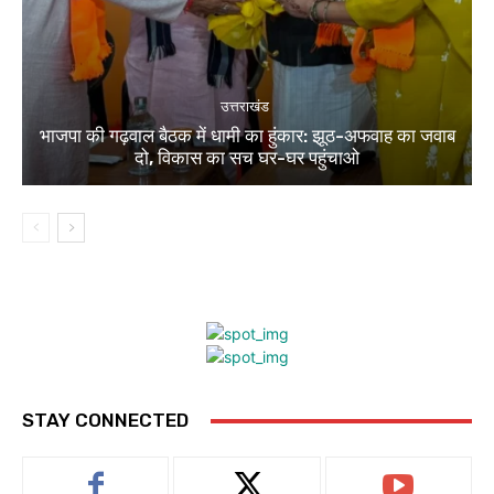
उत्तराखंड
भाजपा की गढ़वाल बैठक में धामी का हुंकार: झूठ-अफवाह का जवाब
दो, विकास का सच घर-घर पहुंचाओ
STAY CONNECTED