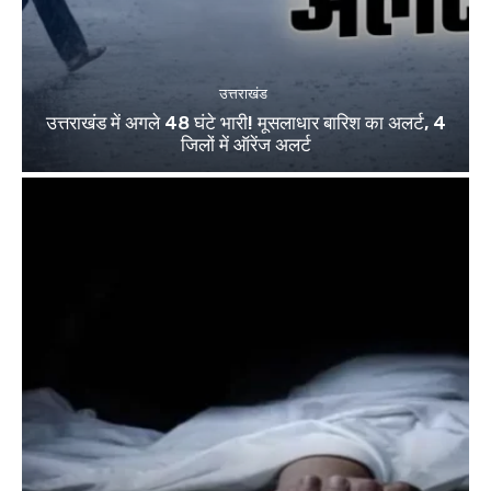
उत्तराखंड
उत्तराखंड में अगले 48 घंटे भारी! मूसलाधार बारिश का अलर्ट, 4
जिलों में ऑरेंज अलर्ट