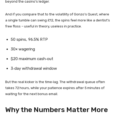
beyond the casino’s ledger.
And if you compare that to the volatility of Gonzo’s Quest, where
a single tumble can swing £12, the spins feel more like a dentist’s
free floss – useful in theory, useless in practice.
50 spins, 96.5% RTP
30× wagering
$20 maximum cash‑out
3‑day withdrawal window
But the real kicker is the time‑lag. The withdrawal queue often
takes 72 hours, while your patience expires after 5 minutes of
waiting for the next bonus email.
Why the Numbers Matter More