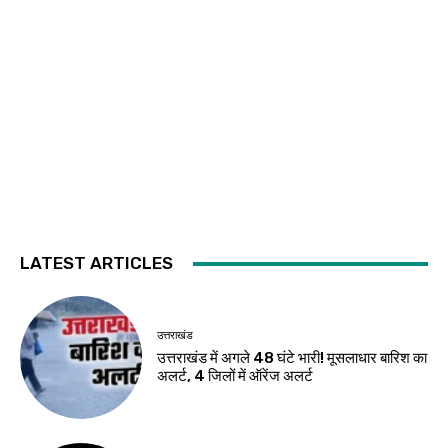
LATEST ARTICLES
उत्तराखंड
उत्तराखंड में अगले 48 घंटे भारी! मूसलाधार बारिश का
अलर्ट, 4 जिलों में ऑरेंज अलर्ट