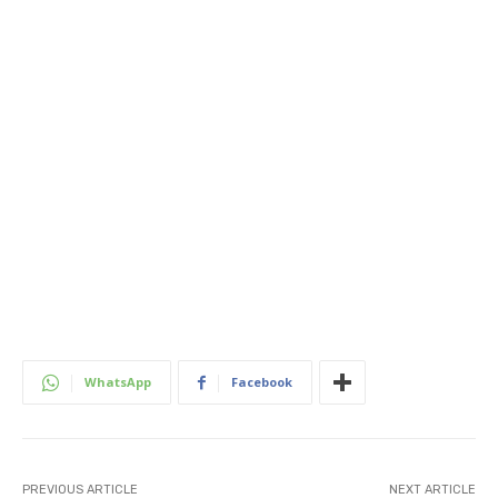
WhatsApp
Facebook
PREVIOUS ARTICLE
NEXT ARTICLE