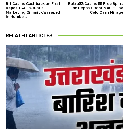
Bit Casino Cashback on First
Retro33 Casino 55 Free Spins
Deposit AU Is Just a
No Deposit Bonus AU – The
Marketing Gimmick Wrapped
Cold Cash Mirage
in Numbers
RELATED ARTICLES