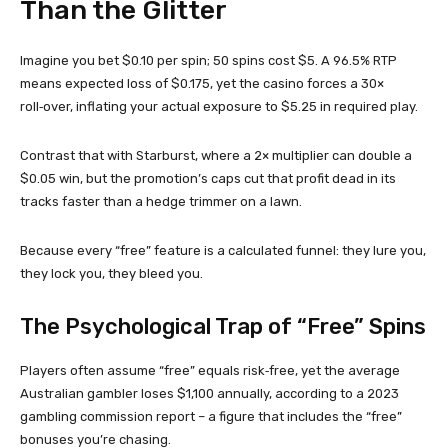
Than the Glitter
Imagine you bet $0.10 per spin; 50 spins cost $5. A 96.5% RTP
means expected loss of $0.175, yet the casino forces a 30×
roll‑over, inflating your actual exposure to $5.25 in required play.
Contrast that with Starburst, where a 2× multiplier can double a
$0.05 win, but the promotion’s caps cut that profit dead in its
tracks faster than a hedge trimmer on a lawn.
Because every “free” feature is a calculated funnel: they lure you,
they lock you, they bleed you.
The Psychological Trap of “Free” Spins
Players often assume “free” equals risk‑free, yet the average
Australian gambler loses $1,100 annually, according to a 2023
gambling commission report – a figure that includes the “free”
bonuses you’re chasing.