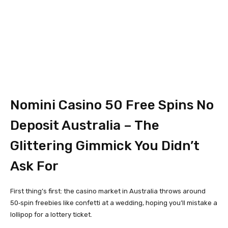
Nomini Casino 50 Free Spins No
Deposit Australia – The
Glittering Gimmick You Didn’t
Ask For
First thing’s first: the casino market in Australia throws around
50‑spin freebies like confetti at a wedding, hoping you’ll mistake a
lollipop for a lottery ticket.