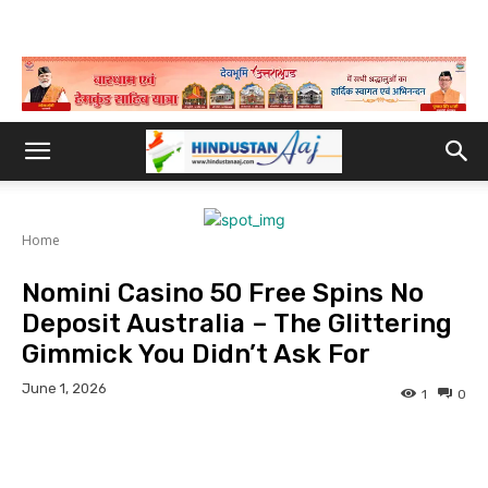
Home
Nomini Casino 50 Free Spins No
Deposit Australia – The Glittering
Gimmick You Didn’t Ask For
June 1, 2026
1
0