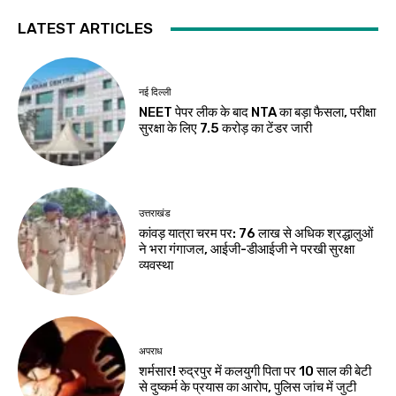
LATEST ARTICLES
नई दिल्ली
NEET पेपर लीक के बाद NTA का बड़ा फैसला, परीक्षा
सुरक्षा के लिए ₹7.5 करोड़ का टेंडर जारी
उत्तराखंड
कांवड़ यात्रा चरम पर: 76 लाख से अधिक श्रद्धालुओं
ने भरा गंगाजल, आईजी-डीआईजी ने परखी सुरक्षा
व्यवस्था
अपराध
शर्मसार! रुद्रपुर में कलयुगी पिता पर 10 साल की बेटी
से दुष्कर्म के प्रयास का आरोप, पुलिस जांच में जुटी