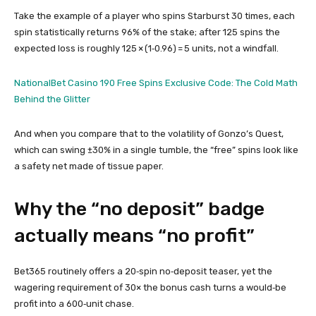
Take the example of a player who spins Starburst 30 times, each
spin statistically returns 96% of the stake; after 125 spins the
expected loss is roughly 125 × (1‑0.96) = 5 units, not a windfall.
NationalBet Casino 190 Free Spins Exclusive Code: The Cold Math
Behind the Glitter
And when you compare that to the volatility of Gonzo’s Quest,
which can swing ±30% in a single tumble, the “free” spins look like
a safety net made of tissue paper.
Why the “no deposit” badge
actually means “no profit”
Bet365 routinely offers a 20‑spin no‑deposit teaser, yet the
wagering requirement of 30× the bonus cash turns a would‑be
profit into a 600‑unit chase.