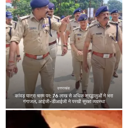
उत्तराखंड
कांवड़ यात्रा चरम पर: 76 लाख से अधिक श्रद्धालुओं ने भरा
गंगाजल, आईजी-डीआईजी ने परखी सुरक्षा व्यवस्था