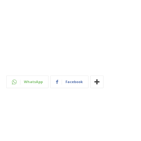
WhatsApp
Facebook