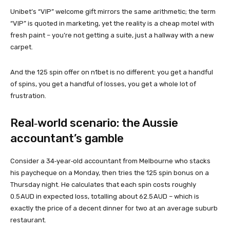
Unibet’s “VIP” welcome gift mirrors the same arithmetic; the term
“VIP” is quoted in marketing, yet the reality is a cheap motel with
fresh paint – you’re not getting a suite, just a hallway with a new
carpet.
And the 125 spin offer on n1bet is no different: you get a handful
of spins, you get a handful of losses, you get a whole lot of
frustration.
Real‑world scenario: the Aussie
accountant’s gamble
Consider a 34‑year‑old accountant from Melbourne who stacks
his paycheque on a Monday, then tries the 125 spin bonus on a
Thursday night. He calculates that each spin costs roughly
0.5 AUD in expected loss, totalling about 62.5 AUD – which is
exactly the price of a decent dinner for two at an average suburb
restaurant.