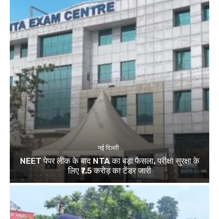
नई दिल्ली
NEET पेपर लीक के बाद NTA का बड़ा फैसला, परीक्षा सुरक्षा के
लिए ₹7.5 करोड़ का टेंडर जारी