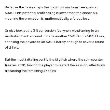
Because the casino caps the maximum win from free spins at
50 AUD, his potential profit ceiling is lower than the dinner bill,
meaning the promotion is, mathematically, a forced loss.
Or else look at the 3 % conversion fee when withdrawing to an
Australian bank account – that’s another 1.5 AUD off a 50 AUD win,
shrinking the payout to 48.5 AUD, barely enough to cover a round
of drinks.
But the most irritating part is the UI glitch where the spin counter
freezes at 78, forcing the player to restart the session, effectively
discarding the remaining 47 spins.