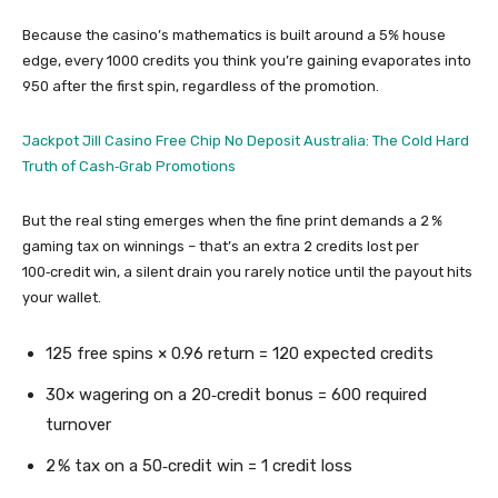
Because the casino’s mathematics is built around a 5% house
edge, every 1000 credits you think you’re gaining evaporates into
950 after the first spin, regardless of the promotion.
Jackpot Jill Casino Free Chip No Deposit Australia: The Cold Hard
Truth of Cash‑Grab Promotions
But the real sting emerges when the fine print demands a 2 %
gaming tax on winnings – that’s an extra 2 credits lost per
100‑credit win, a silent drain you rarely notice until the payout hits
your wallet.
125 free spins × 0.96 return = 120 expected credits
30× wagering on a 20‑credit bonus = 600 required
turnover
2 % tax on a 50‑credit win = 1 credit loss