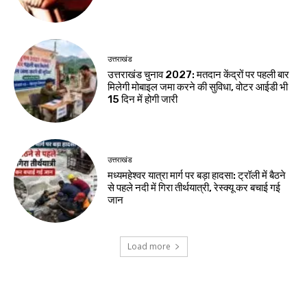
उत्तराखंड
उत्तराखंड चुनाव 2027: मतदान केंद्रों पर पहली बार
मिलेगी मोबाइल जमा करने की सुविधा, वोटर आईडी भी
15 दिन में होगी जारी
उत्तराखंड
मध्यमहेश्वर यात्रा मार्ग पर बड़ा हादसा: ट्रॉली में बैठने
से पहले नदी में गिरा तीर्थयात्री, रेस्क्यू कर बचाई गई
जान
Load more