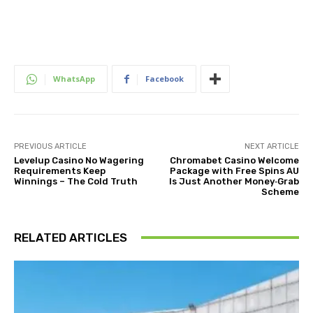
WhatsApp
Facebook
PREVIOUS ARTICLE
NEXT ARTICLE
Levelup Casino No Wagering
Chromabet Casino Welcome
Requirements Keep
Package with Free Spins AU
Winnings – The Cold Truth
Is Just Another Money‑Grab
Scheme
RELATED ARTICLES