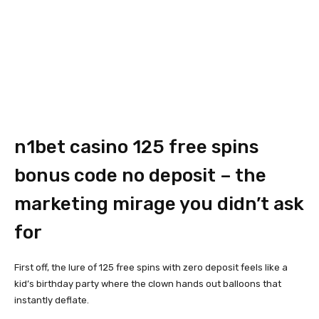
n1bet casino 125 free spins
bonus code no deposit – the
marketing mirage you didn’t ask
for
First off, the lure of 125 free spins with zero deposit feels like a
kid’s birthday party where the clown hands out balloons that
instantly deflate.