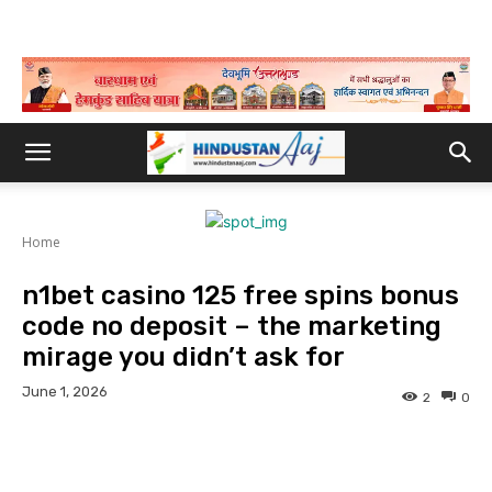
Home
n1bet casino 125 free spins bonus
code no deposit – the marketing
mirage you didn’t ask for
June 1, 2026
2
0