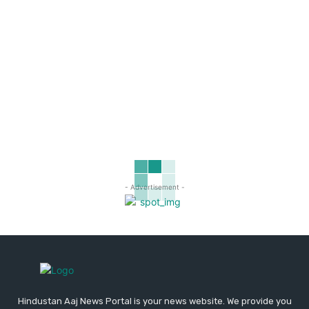
- Advertisement -
Hindustan Aaj News Portal is your news website. We provide you