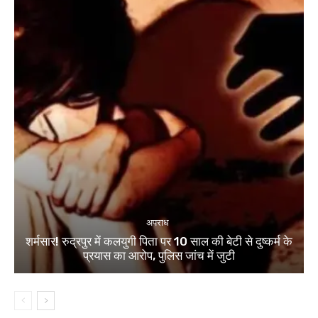
अपराध
शर्मसार! रुद्रपुर में कलयुगी पिता पर 10 साल की बेटी से दुष्कर्म के
प्रयास का आरोप, पुलिस जांच में जुटी