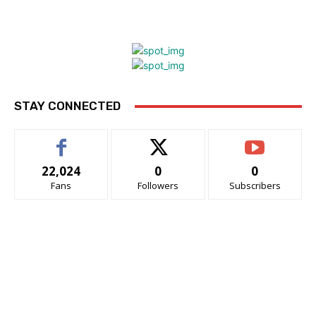
STAY CONNECTED
22,024
0
0
Fans
Followers
Subscribers