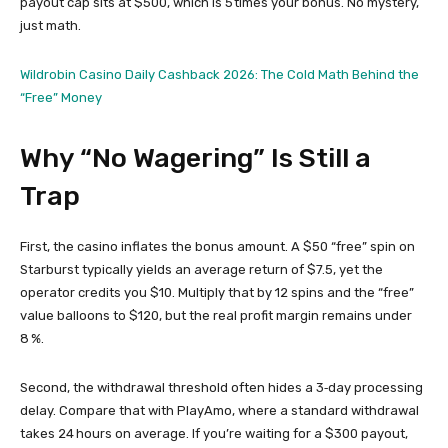
payout cap sits at $500, which is 5 times your bonus. No mystery,
just math.
Wildrobin Casino Daily Cashback 2026: The Cold Math Behind the
“Free” Money
Why “No Wagering” Is Still a
Trap
First, the casino inflates the bonus amount. A $50 “free” spin on
Starburst typically yields an average return of $7.5, yet the
operator credits you $10. Multiply that by 12 spins and the “free”
value balloons to $120, but the real profit margin remains under
8 %.
Second, the withdrawal threshold often hides a 3‑day processing
delay. Compare that with PlayAmo, where a standard withdrawal
takes 24 hours on average. If you’re waiting for a $300 payout,