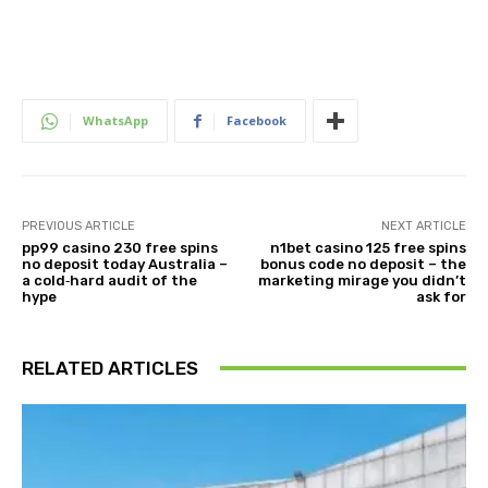
WhatsApp
Facebook
PREVIOUS ARTICLE
NEXT ARTICLE
pp99 casino 230 free spins
n1bet casino 125 free spins
no deposit today Australia –
bonus code no deposit – the
a cold‑hard audit of the
marketing mirage you didn’t
hype
ask for
RELATED ARTICLES