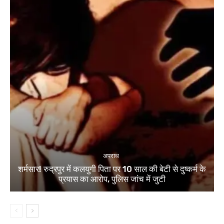
अपराध
शर्मसार! रुद्रपुर में कलयुगी पिता पर 10 साल की बेटी से दुष्कर्म के
प्रयास का आरोप, पुलिस जांच में जुटी