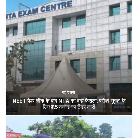
नई दिल्ली
NEET पेपर लीक के बाद NTA का बड़ा फैसला, परीक्षा सुरक्षा के
लिए ₹7.5 करोड़ का टेंडर जारी