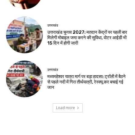
उत्तराखंड
उत्तराखंड चुनाव 2027: मतदान केंद्रों पर पहली बार
मिलेगी मोबाइल जमा करने की सुविधा, वोटर आईडी भी
15 दिन में होगी जारी
उत्तराखंड
मध्यमहेश्वर यात्रा मार्ग पर बड़ा हादसा: ट्रॉली में बैठने
से पहले नदी में गिरा तीर्थयात्री, रेस्क्यू कर बचाई गई
जान
Load more