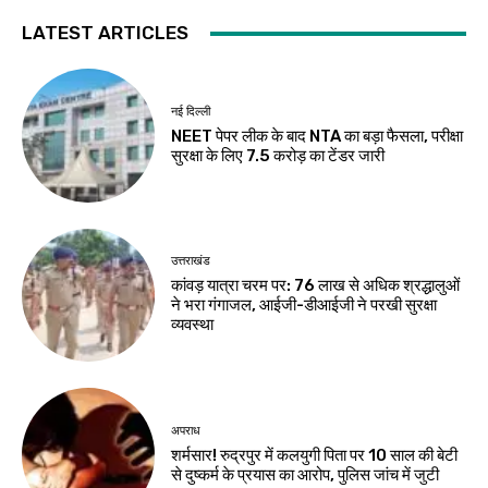
LATEST ARTICLES
नई दिल्ली
NEET पेपर लीक के बाद NTA का बड़ा फैसला, परीक्षा
सुरक्षा के लिए ₹7.5 करोड़ का टेंडर जारी
उत्तराखंड
कांवड़ यात्रा चरम पर: 76 लाख से अधिक श्रद्धालुओं
ने भरा गंगाजल, आईजी-डीआईजी ने परखी सुरक्षा
व्यवस्था
अपराध
शर्मसार! रुद्रपुर में कलयुगी पिता पर 10 साल की बेटी
से दुष्कर्म के प्रयास का आरोप, पुलिस जांच में जुटी