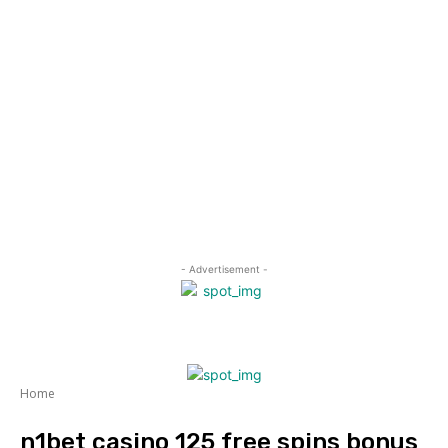
- Advertisement -