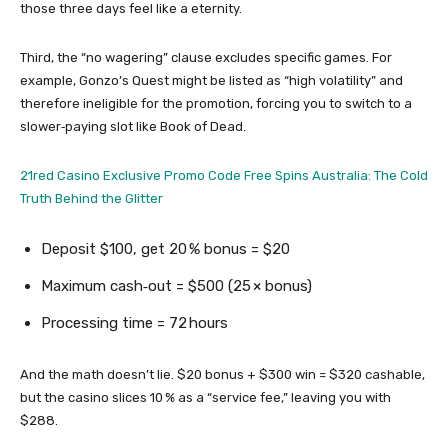
those three days feel like a eternity.
Third, the “no wagering” clause excludes specific games. For
example, Gonzo’s Quest might be listed as “high volatility” and
therefore ineligible for the promotion, forcing you to switch to a
slower‑paying slot like Book of Dead.
21red Casino Exclusive Promo Code Free Spins Australia: The Cold
Truth Behind the Glitter
Deposit $100, get 20 % bonus = $20
Maximum cash‑out = $500 (25 × bonus)
Processing time = 72 hours
And the math doesn’t lie. $20 bonus + $300 win = $320 cashable,
but the casino slices 10 % as a “service fee,” leaving you with
$288.