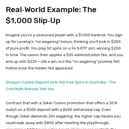
Real‑World Example: The
$1,000 Slip‑Up
Imagine you’re a seasoned player with a $1,000 bankroll. You sign
up for Levelup’s “no wagering” bonus, thinking you’ll lock in $200
of pure profit. You play 50 spins on a 96 % RTP slot, winning $250
in total. The casino then applies a $25 administration fee, and you
end up with $225 – still a win, but the “no wagering” promise felt
hollow once the hidden fee appeared.
Divaspin Casino Deposit Gets 100 Free Spins in Australia – The
Cold Math Nobody Told You
Contrast that with a Joker Casino promotion that offers a 30 %
match on a $200 deposit with a $600 withdrawal cap. Even
though Joker demands 20× wagering, the higher cap means you
could walk away with $800 after meeting the playthrough,