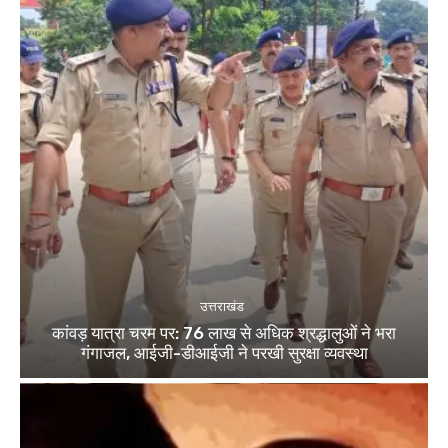
उत्तराखंड
कांवड़ यात्रा चरम पर: 76 लाख से अधिक श्रद्धालुओं ने भरा
गंगाजल, आईजी-डीआईजी ने परखी सुरक्षा व्यवस्था