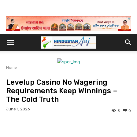
Home
Levelup Casino No Wagering
Requirements Keep Winnings –
The Cold Truth
June 1, 2026
3
0