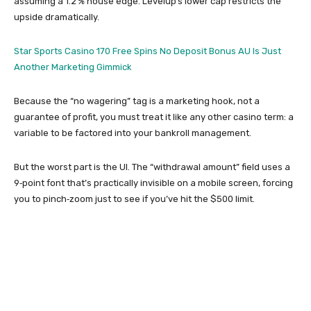
assuming a 1.2 % house edge. Levelup’s lower cap restricts the
upside dramatically.
Star Sports Casino 170 Free Spins No Deposit Bonus AU Is Just
Another Marketing Gimmick
Because the “no wagering” tag is a marketing hook, not a
guarantee of profit, you must treat it like any other casino term: a
variable to be factored into your bankroll management.
But the worst part is the UI. The “withdrawal amount” field uses a
9‑point font that’s practically invisible on a mobile screen, forcing
you to pinch‑zoom just to see if you’ve hit the $500 limit.