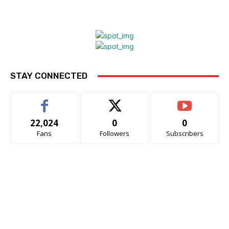
STAY CONNECTED
22,024
0
0
Fans
Followers
Subscribers