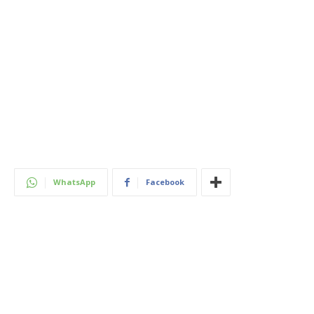
WhatsApp
Facebook