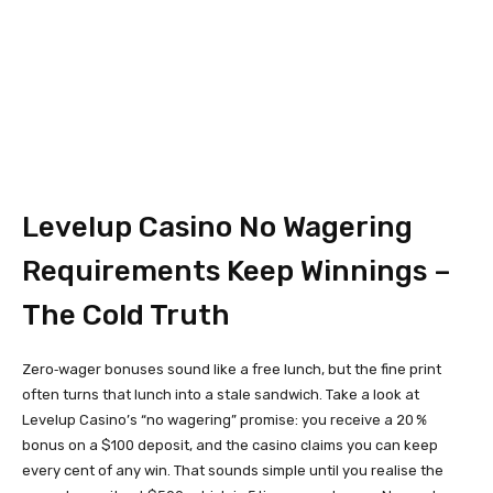
Levelup Casino No Wagering
Requirements Keep Winnings –
The Cold Truth
Zero‑wager bonuses sound like a free lunch, but the fine print
often turns that lunch into a stale sandwich. Take a look at
Levelup Casino’s “no wagering” promise: you receive a 20 %
bonus on a $100 deposit, and the casino claims you can keep
every cent of any win. That sounds simple until you realise the