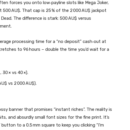
often forces you onto low‑payline slots like Mega Joker,
 500 AU$. That cap is 25 % of the 2 000 AU$ jackpot
f Dead. The difference is stark: 500 AU$ versus
ement.
erage processing time for a “no deposit” cash‑out at
 stretches to 96 hours – double the time you’d wait for a
, 30 × vs 40 ×).
U$ vs 2 000 AU$).
sy banner that promises “instant riches”. The reality is
ts, and absurdly small font sizes for the fine print. It’s
t’ button to a 0.5 mm square to keep you clicking “I’m