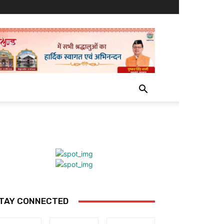
TAY CONNECTED