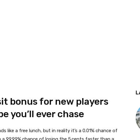
L
sit bonus for new players
e you’ll ever chase
s like a free lunch, but in reality it’s a 0.01% chance of
en a 99.99% chance of losing the 5 cents faster than a