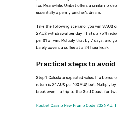
for. Meanwhile, Unibet offers a similar no‑de
essentially a penny‑pincher’s dream.
Take the following scenario: you win 8 AU$ on
2 AU$ withdrawal per day. That’s a 75 % redu
per $1 of win. Multiply that by 7 days, and yo
barely covers a coffee at a 24‑hour kiosk.
Practical steps to avoid
Step 1: Calculate expected value. If a bonus o
return is 24 AU$ per 100 AU$ bet. Multiply b
break even – a trip to the Gold Coast for tw
Roobet Casino New Promo Code 2026 AU: The