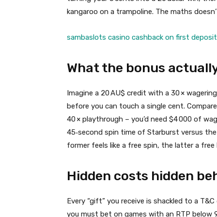
kangaroo on a trampoline. The maths doesn’t 
sambaslots casino cashback on first deposit
What the bonus actually
Imagine a 20 AU$ credit with a 30 × wagerin
before you can touch a single cent. Compare
40 × playthrough – you’d need $4 000 of wage
45‑second spin time of Starburst versus the 
former feels like a free spin, the latter a free
Hidden costs hidden beh
Every “gift” you receive is shackled to a T&C c
you must bet on games with an RTP below 95