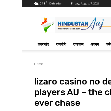
C
24.1
Friday, August 7, 2026
Dehradun
Hindustan
Aaj
News
Portal
उत्तराखंड
राजनीति
राजकाज
अपराध
कर्म
Home
lizaro casino no 
players AU – the c
ever chase