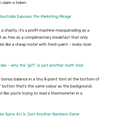
 claim a token.
Australia Exposes the Marketing Mirage
 a charity, it’s a profit‑machine masquerading as a
t as free as a complimentary breakfast that only
s like a cheap motel with fresh paint – looks nicer
lia – why the “gift” is just another math trick
e bonus balance in a tiny 8‑point font at the bottom of
ow’ button that’s the same colour as the background,
nt like you’re trying to read a thermometer in a
ree Spins AU Is Just Another Numbers Game