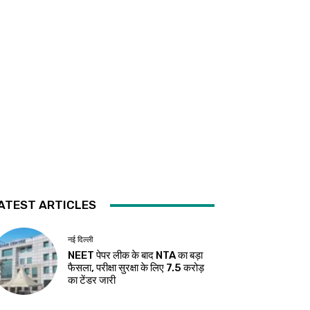
ATEST ARTICLES
नई दिल्ली
NEET पेपर लीक के बाद NTA का बड़ा
फैसला, परीक्षा सुरक्षा के लिए ₹7.5 करोड़
का टेंडर जारी