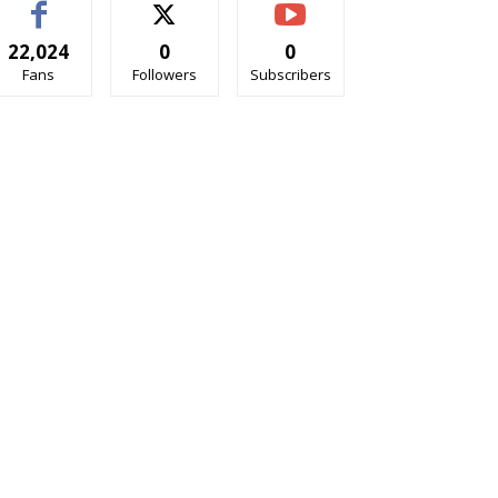
22,024
0
0
Fans
Followers
Subscribers