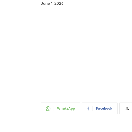
June 1, 2026
WhatsApp
Facebook