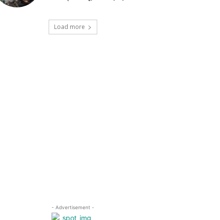
Load more
- Advertisement -