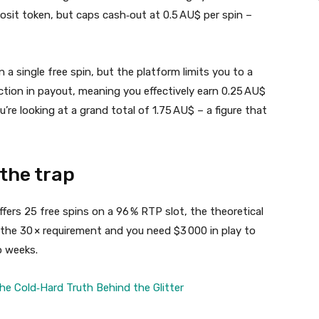
posit token, but caps cash‑out at 0.5 AU$ per spin –
 a single free spin, but the platform limits you to a
ction in payout, meaning you effectively earn 0.25 AU$
u’re looking at a grand total of 1.75 AU$ – a figure that
 the trap
ffers 25 free spins on a 96 % RTP slot, the theoretical
y the 30 × requirement and you need $3 000 in play to
o weeks.
 Cold‑Hard Truth Behind the Glitter