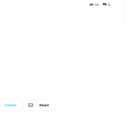
14
0
Twitter
Email