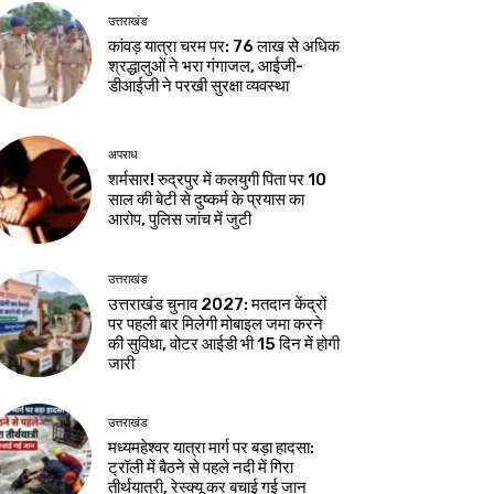
उत्तराखंड
कांवड़ यात्रा चरम पर: 76 लाख से अधिक
श्रद्धालुओं ने भरा गंगाजल, आईजी-
डीआईजी ने परखी सुरक्षा व्यवस्था
अपराध
शर्मसार! रुद्रपुर में कलयुगी पिता पर 10
साल की बेटी से दुष्कर्म के प्रयास का
आरोप, पुलिस जांच में जुटी
उत्तराखंड
उत्तराखंड चुनाव 2027: मतदान केंद्रों
पर पहली बार मिलेगी मोबाइल जमा करने
की सुविधा, वोटर आईडी भी 15 दिन में होगी
जारी
उत्तराखंड
मध्यमहेश्वर यात्रा मार्ग पर बड़ा हादसा:
ट्रॉली में बैठने से पहले नदी में गिरा
तीर्थयात्री, रेस्क्यू कर बचाई गई जान