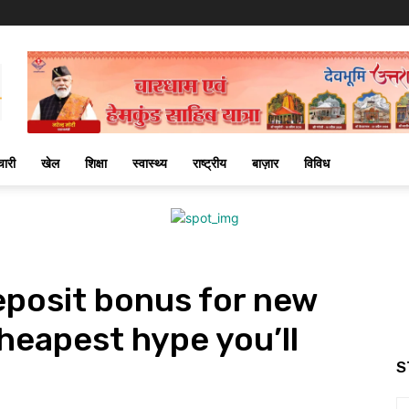
चारी
खेल
शिक्षा
स्वास्थ्य
राष्ट्रीय
बाज़ार
विविध
deposit bonus for new
heapest hype you’ll
S