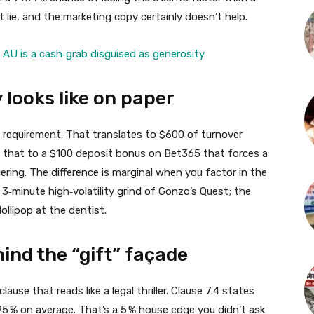
lie, and the marketing copy certainly doesn’t help.
 AU is a cash‑grab disguised as generosity
 looks like on paper
g requirement. That translates to $600 of turnover
 that to a $100 deposit bonus on Bet365 that forces a
ring. The difference is marginal when you factor in the
3‑minute high‑volatility grind of Gonzo’s Quest; the
 lollipop at the dentist.
ind the “gift” façade
lause that reads like a legal thriller. Clause 7.4 states
 % on average. That’s a 5 % house edge you didn’t ask