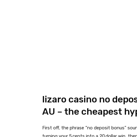
lizaro casino no depo
AU – the cheapest hyp
First off, the phrase “no deposit bonus” sound
turning your 5 cents into a 20 dollar win, th