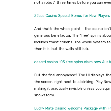
not a robot” three times before you can even
22aus Casino Special Bonus for New Players 
And that’s the whole point – the casino isn’t
generous benefactor. The “free” spin is abou
includes toast crumbs. The whole system feel
than it is, but the walls still leak.
dazard casino 105 free spins claim now Austra
But the final annoyance? The UI displays th
the screen, right next to a blinking ‘Play N
making it practically invisible unless you squi
snowstorm.
Lucky Mate Casino Welcome Package with F