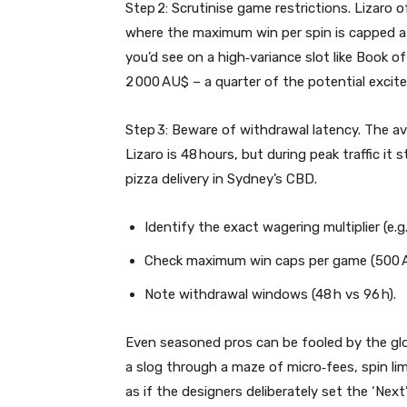
Step 2: Scrutinise game restrictions. Lizaro 
where the maximum win per spin is capped at
you’d see on a high‑variance slot like Book o
2 000 AU$ – a quarter of the potential excit
Step 3: Beware of withdrawal latency. The av
Lizaro is 48 hours, but during peak traffic it
pizza delivery in Sydney’s CBD.
Identify the exact wagering multiplier (e.g.
Check maximum win caps per game (500 A
Note withdrawal windows (48 h vs 96 h).
Even seasoned pros can be fooled by the glos
a slog through a maze of micro‑fees, spin limi
as if the designers deliberately set the ‘Nex