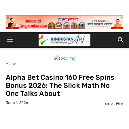
Home
Alpha Bet Casino 160 Free Spins
Bonus 2026: The Slick Math No
One Talks About
June 1, 2026
9
0