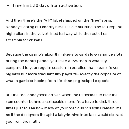
Time limit: 30 days from activation.
And then there’s the “VIP” label slapped on the “free” spins.
Nobody’s doling out charity here; it’s a marketing ploy to keep the
high rollers in the velvet‑lined hallway while the rest of us
scramble for crumbs.
Because the casino’s algorithm skews towards low‑variance slots
during the bonus period, you’ll see a 15% drop in volatility
compared to your regular session. In practice that means fewer
big wins but more frequent tiny payouts—exactly the opposite of
what a gambler hoping for a life‑changing jackpot expects.
But the real annoyance arrives when the UI decides to hide the
spin counter behind a collapsible menu. You have to click three
times just to see how many of your precious 160 spins remain. It’s
as if the designers thought a labyrinthine interface would distract
you from the maths.