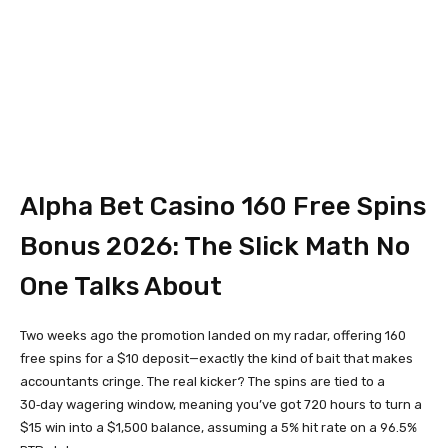
Alpha Bet Casino 160 Free Spins
Bonus 2026: The Slick Math No
One Talks About
Two weeks ago the promotion landed on my radar, offering 160
free spins for a $10 deposit—exactly the kind of bait that makes
accountants cringe. The real kicker? The spins are tied to a
30‑day wagering window, meaning you’ve got 720 hours to turn a
$15 win into a $1,500 balance, assuming a 5% hit rate on a 96.5%