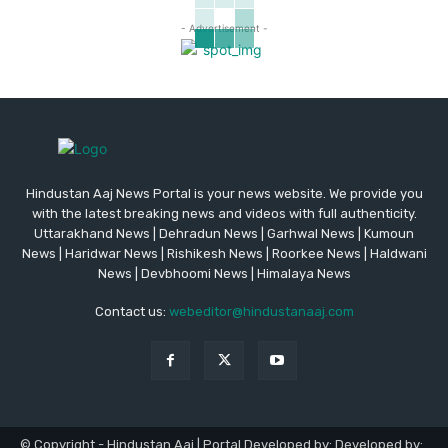
- Advertisement -
Hindustan Aaj News Portal is your news website. We provide you
with the latest breaking news and videos with full authenticity.
Uttarakhand News | Dehradun News | Garhwal News | Kumoun
News | Haridwar News | Rishikesh News | Roorkee News | Haldwani
News | Devbhoomi News | Himalaya News
Contact us:
webeditor@hindustanaaj.com
© Copyright - Hindustan Aaj | Portal Developed by: Developed by: