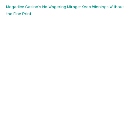
Megadice Casino’s No‑Wagering Mirage: Keep Winnings Without
the Fine Print