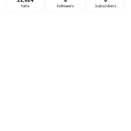
Fans
Followers
Subscribers