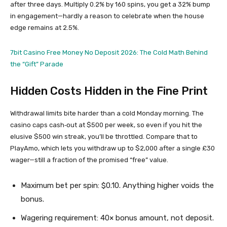
after three days. Multiply 0.2% by 160 spins, you get a 32% bump
in engagement—hardly a reason to celebrate when the house
edge remains at 2.5%.
7bit Casino Free Money No Deposit 2026: The Cold Math Behind
the “Gift” Parade
Hidden Costs Hidden in the Fine Print
Withdrawal limits bite harder than a cold Monday morning. The
casino caps cash‑out at $500 per week, so even if you hit the
elusive $500 win streak, you’ll be throttled. Compare that to
PlayAmo, which lets you withdraw up to $2,000 after a single £30
wager—still a fraction of the promised “free” value.
Maximum bet per spin: $0.10. Anything higher voids the
bonus.
Wagering requirement: 40× bonus amount, not deposit.