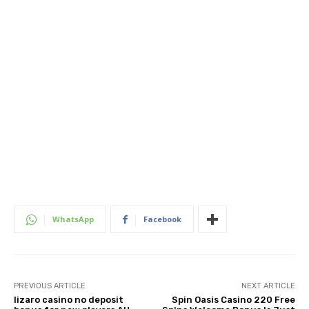
WhatsApp
Facebook
PREVIOUS ARTICLE
NEXT ARTICLE
lizaro casino no deposit
Spin Oasis Casino 220 Free