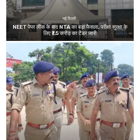
नई दिल्ली
NEET पेपर लीक के बाद NTA का बड़ा फैसला, परीक्षा सुरक्षा के
लिए ₹7.5 करोड़ का टेंडर जारी