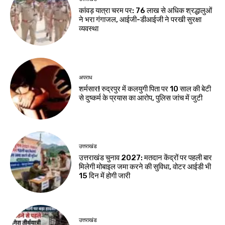
कांवड़ यात्रा चरम पर: 76 लाख से अधिक श्रद्धालुओं
ने भरा गंगाजल, आईजी-डीआईजी ने परखी सुरक्षा
व्यवस्था
अपराध
शर्मसार! रुद्रपुर में कलयुगी पिता पर 10 साल की बेटी
से दुष्कर्म के प्रयास का आरोप, पुलिस जांच में जुटी
उत्तराखंड
उत्तराखंड चुनाव 2027: मतदान केंद्रों पर पहली बार
मिलेगी मोबाइल जमा करने की सुविधा, वोटर आईडी भी
15 दिन में होगी जारी
उत्तराखंड