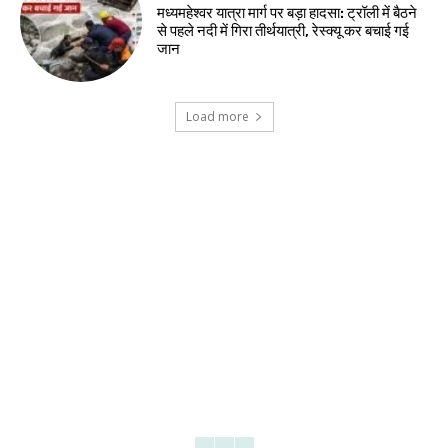
मध्यमहेश्वर यात्रा मार्ग पर बड़ा हादसा: ट्रॉली में बैठने
से पहले नदी में गिरा तीर्थयात्री, रेस्क्यू कर बचाई गई
जान
Load more