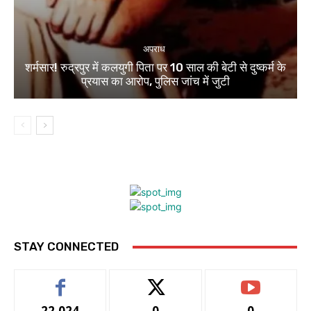
अपराध
शर्मसार! रुद्रपुर में कलयुगी पिता पर 10 साल की बेटी से दुष्कर्म के
प्रयास का आरोप, पुलिस जांच में जुटी
STAY CONNECTED
22,024
0
0