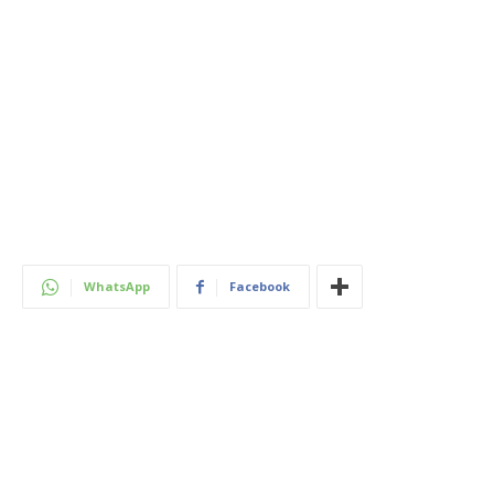
WhatsApp
Facebook