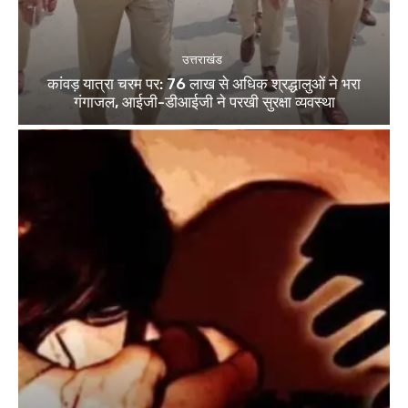
उत्तराखंड
कांवड़ यात्रा चरम पर: 76 लाख से अधिक श्रद्धालुओं ने भरा
गंगाजल, आईजी-डीआईजी ने परखी सुरक्षा व्यवस्था