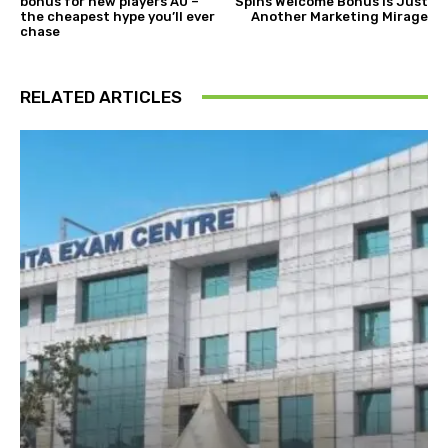
bonus for new players AU –
Spins Welcome Bonus Is Just
the cheapest hype you’ll ever
Another Marketing Mirage
chase
RELATED ARTICLES