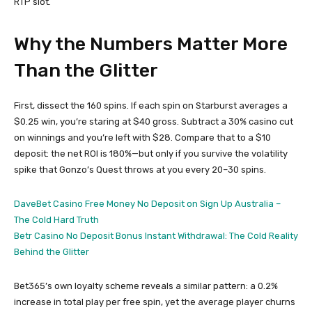
RTP slot.
Why the Numbers Matter More
Than the Glitter
First, dissect the 160 spins. If each spin on Starburst averages a
$0.25 win, you’re staring at $40 gross. Subtract a 30% casino cut
on winnings and you’re left with $28. Compare that to a $10
deposit: the net ROI is 180%—but only if you survive the volatility
spike that Gonzo’s Quest throws at you every 20–30 spins.
DaveBet Casino Free Money No Deposit on Sign Up Australia –
The Cold Hard Truth
Betr Casino No Deposit Bonus Instant Withdrawal: The Cold Reality
Behind the Glitter
Bet365’s own loyalty scheme reveals a similar pattern: a 0.2%
increase in total play per free spin, yet the average player churns