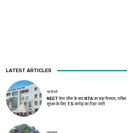
LATEST ARTICLES
नई दिल्ली
NEET पेपर लीक के बाद NTA का बड़ा फैसला, परीक्षा
सुरक्षा के लिए ₹7.5 करोड़ का टेंडर जारी
उत्तराखंड