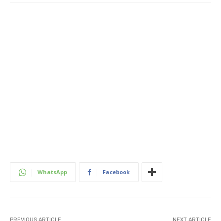
WhatsApp
Facebook
PREVIOUS ARTICLE
NEXT ARTICLE