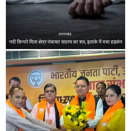
उत्तराखंड
नदी किनारे मिला क्षेत्र पंचायत सदस्य का शव, इलाके में मचा हड़कंप