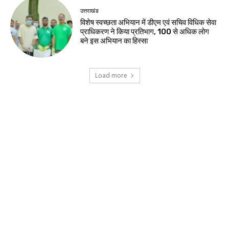
उत्तराखंड
विशेष स्वच्छता अभियान में डीएम एवं सचिव विधिक सेवा
प्राधिकरण ने किया प्रतिभाग, 100 से अधिक लोग
बने इस अभियान का हिस्सा
Load more