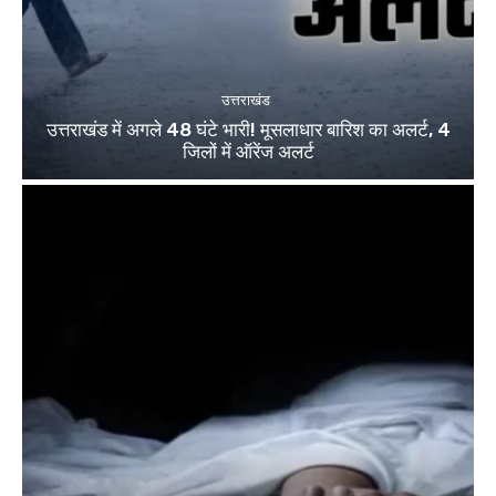
उत्तराखंड
उत्तराखंड में अगले 48 घंटे भारी! मूसलाधार बारिश का अलर्ट, 4
जिलों में ऑरेंज अलर्ट