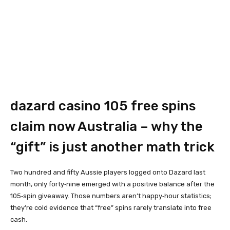
dazard casino 105 free spins
claim now Australia – why the
“gift” is just another math trick
Two hundred and fifty Aussie players logged onto Dazard last
month, only forty‑nine emerged with a positive balance after the
105‑spin giveaway. Those numbers aren’t happy‑hour statistics;
they’re cold evidence that “free” spins rarely translate into free
cash.