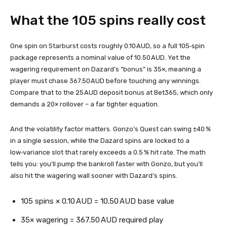
What the 105 spins really cost
One spin on Starburst costs roughly 0.10 AUD, so a full 105‑spin
package represents a nominal value of 10.50 AUD. Yet the
wagering requirement on Dazard’s “bonus” is 35×, meaning a
player must chase 367.50 AUD before touching any winnings.
Compare that to the 25 AUD deposit bonus at Bet365, which only
demands a 20× rollover – a far tighter equation.
And the volatility factor matters. Gonzo’s Quest can swing ±40 %
in a single session, while the Dazard spins are locked to a
low‑variance slot that rarely exceeds a 0.5 % hit rate. The math
tells you: you’ll pump the bankroll faster with Gonzo, but you’ll
also hit the wagering wall sooner with Dazard’s spins.
105 spins × 0.10 AUD = 10.50 AUD base value
35× wagering = 367.50 AUD required play