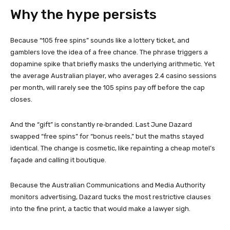
Why the hype persists
Because “105 free spins” sounds like a lottery ticket, and
gamblers love the idea of a free chance. The phrase triggers a
dopamine spike that briefly masks the underlying arithmetic. Yet
the average Australian player, who averages 2.4 casino sessions
per month, will rarely see the 105 spins pay off before the cap
closes.
And the “gift” is constantly re‑branded. Last June Dazard
swapped “free spins” for “bonus reels,” but the maths stayed
identical. The change is cosmetic, like repainting a cheap motel’s
façade and calling it boutique.
Because the Australian Communications and Media Authority
monitors advertising, Dazard tucks the most restrictive clauses
into the fine print, a tactic that would make a lawyer sigh.