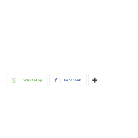
WhatsApp
Facebook