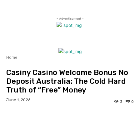
- Advertisement -