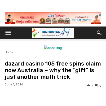
Home
dazard casino 105 free spins claim
now Australia – why the “gift” is
just another math trick
June 1, 2026
7
0