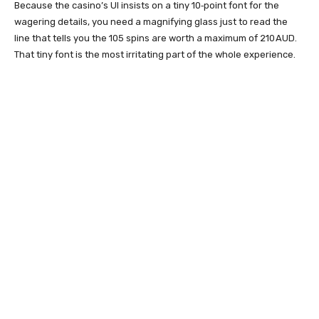
Because the casino’s UI insists on a tiny 10‑point font for the
wagering details, you need a magnifying glass just to read the
line that tells you the 105 spins are worth a maximum of 210 AUD.
That tiny font is the most irritating part of the whole experience.