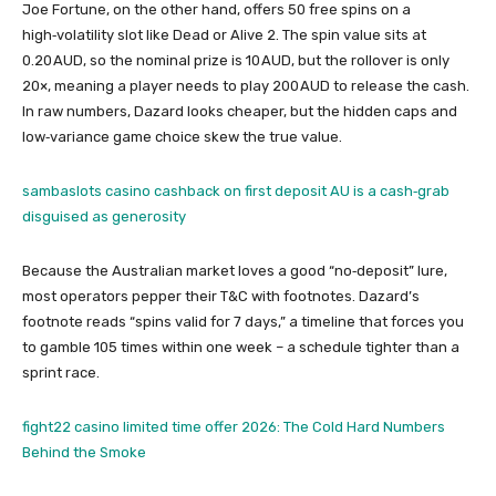
Joe Fortune, on the other hand, offers 50 free spins on a
high‑volatility slot like Dead or Alive 2. The spin value sits at
0.20 AUD, so the nominal prize is 10 AUD, but the rollover is only
20×, meaning a player needs to play 200 AUD to release the cash.
In raw numbers, Dazard looks cheaper, but the hidden caps and
low‑variance game choice skew the true value.
sambaslots casino cashback on first deposit AU is a cash‑grab
disguised as generosity
Because the Australian market loves a good “no‑deposit” lure,
most operators pepper their T&C with footnotes. Dazard’s
footnote reads “spins valid for 7 days,” a timeline that forces you
to gamble 105 times within one week – a schedule tighter than a
sprint race.
fight22 casino limited time offer 2026: The Cold Hard Numbers
Behind the Smoke