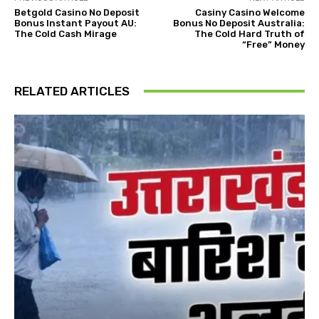
Betgold Casino No Deposit
Casiny Casino Welcome
Bonus Instant Payout AU:
Bonus No Deposit Australia:
The Cold Cash Mirage
The Cold Hard Truth of
“Free” Money
RELATED ARTICLES