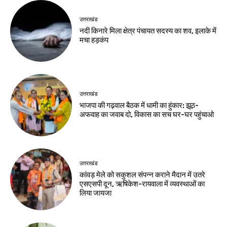
उत्तराखंड
नदी किनारे मिला क्षेत्र पंचायत सदस्य का शव, इलाके में
मचा हड़कंप
उत्तराखंड
भाजपा की गढ़वाल बैठक में धामी का हुंकार: झूठ-
अफवाह का जवाब दो, विकास का सच घर-घर पहुंचाओ
उत्तराखंड
कांवड़ मेले को सकुशल संपन्न कराने मैदान में उतरे
एसएसपी दून, ऋषिकेश-रायवाला में व्यवस्थाओं का
लिया जायजा