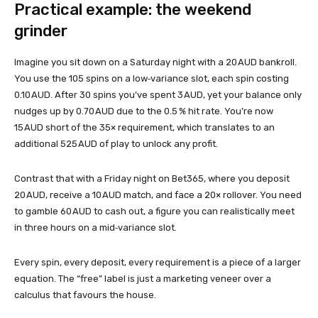
Practical example: the weekend
grinder
Imagine you sit down on a Saturday night with a 20 AUD bankroll.
You use the 105 spins on a low‑variance slot, each spin costing
0.10 AUD. After 30 spins you’ve spent 3 AUD, yet your balance only
nudges up by 0.70 AUD due to the 0.5 % hit rate. You’re now
15 AUD short of the 35× requirement, which translates to an
additional 525 AUD of play to unlock any profit.
Contrast that with a Friday night on Bet365, where you deposit
20 AUD, receive a 10 AUD match, and face a 20× rollover. You need
to gamble 60 AUD to cash out, a figure you can realistically meet
in three hours on a mid‑variance slot.
Every spin, every deposit, every requirement is a piece of a larger
equation. The “free” label is just a marketing veneer over a
calculus that favours the house.