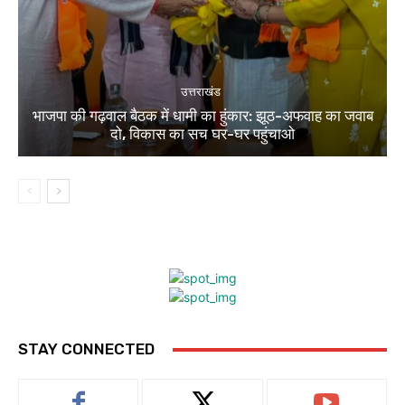
उत्तराखंड
भाजपा की गढ़वाल बैठक में धामी का हुंकार: झूठ-अफवाह का जवाब
दो, विकास का सच घर-घर पहुंचाओ
STAY CONNECTED