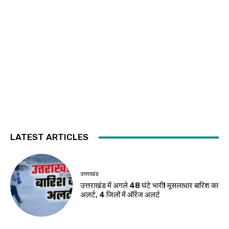
LATEST ARTICLES
उत्तराखंड
उत्तराखंड में अगले 48 घंटे भारी! मूसलाधार बारिश का
अलर्ट, 4 जिलों में ऑरेंज अलर्ट