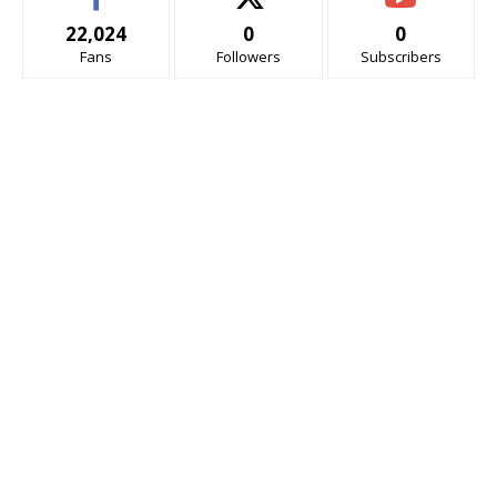
22,024
0
0
Fans
Followers
Subscribers