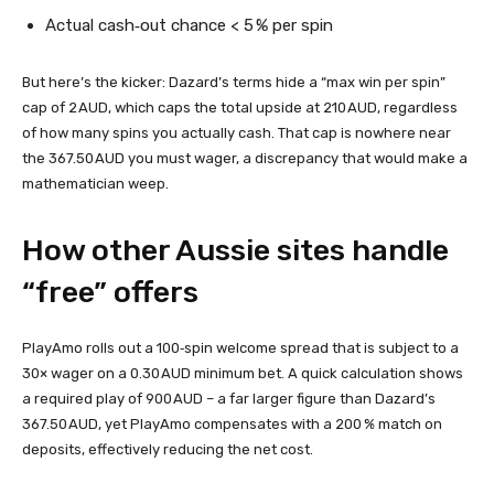
Actual cash‑out chance < 5 % per spin
But here’s the kicker: Dazard’s terms hide a “max win per spin”
cap of 2 AUD, which caps the total upside at 210 AUD, regardless
of how many spins you actually cash. That cap is nowhere near
the 367.50 AUD you must wager, a discrepancy that would make a
mathematician weep.
How other Aussie sites handle
“free” offers
PlayAmo rolls out a 100‑spin welcome spread that is subject to a
30× wager on a 0.30 AUD minimum bet. A quick calculation shows
a required play of 900 AUD – a far larger figure than Dazard’s
367.50 AUD, yet PlayAmo compensates with a 200 % match on
deposits, effectively reducing the net cost.