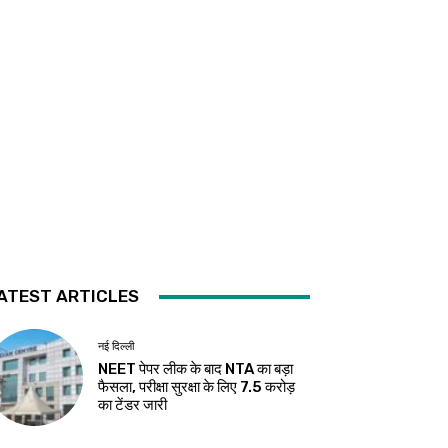
ATEST ARTICLES
नई दिल्ली
NEET पेपर लीक के बाद NTA का बड़ा
फैसला, परीक्षा सुरक्षा के लिए ₹7.5 करोड़
का टेंडर जारी