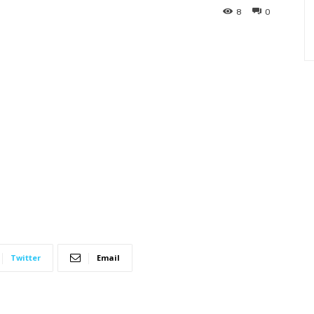
8
0
Twitter
Email