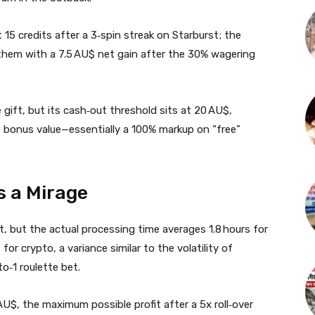
15 credits after a 3‑spin streak on Starburst; the
 them with a 7.5 AU$ net gain after the 30% wagering
gift, but its cash‑out threshold sits at 20 AU$,
e bonus value—essentially a 100% markup on “free”
s a Mirage
t, but the actual processing time averages 1.8 hours for
or crypto, a variance similar to the volatility of
o‑1 roulette bet.
$, the maximum possible profit after a 5x roll‑over