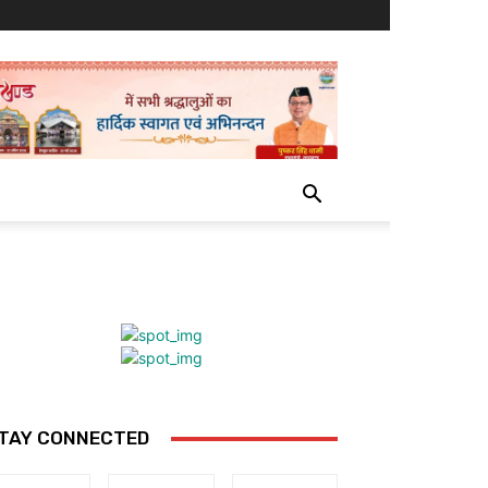
TAY CONNECTED