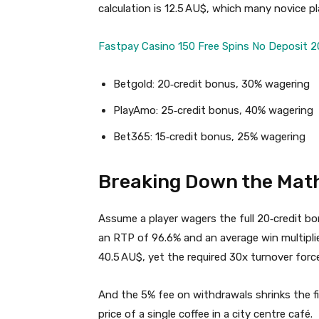
calculation is 12.5 AU$, which many novice p
Fastpay Casino 150 Free Spins No Deposit 
Betgold: 20‑credit bonus, 30% wagering
PlayAmo: 25‑credit bonus, 40% wagering
Bet365: 15‑credit bonus, 25% wagering
Breaking Down the Mat
Assume a player wagers the full 20‑credit bo
an RTP of 96.6% and an average win multiplier 
40.5 AU$, yet the required 30x turnover for
And the 5% fee on withdrawals shrinks the f
price of a single coffee in a city centre café.