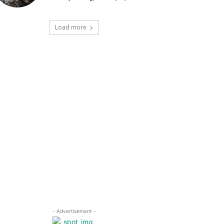
Load more
- Advertisement -