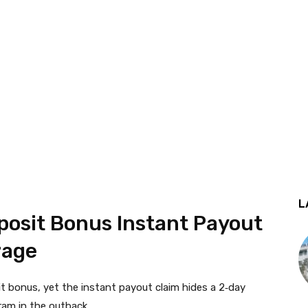
L
posit Bonus Instant Payout
rage
it bonus, yet the instant payout claim hides a 2‑day
tram in the outback.