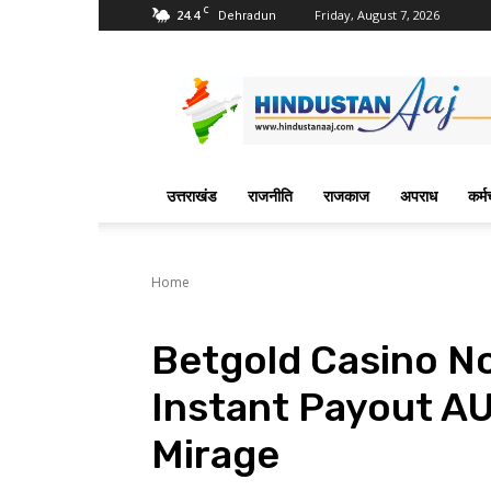
C
24.4
Friday, August 7, 2026
Dehradun
Hindustan
Aaj
News
Portal
उत्तराखंड
राजनीति
राजकाज
अपराध
कर्म
Home
Betgold Casino N
Instant Payout AU
Mirage