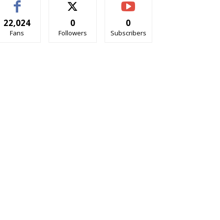
22,024
0
0
Fans
Followers
Subscribers