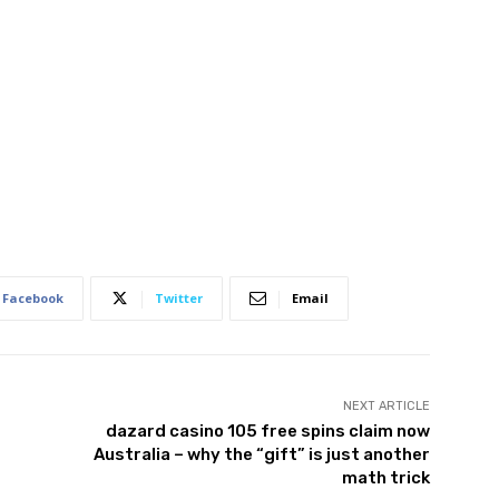
Facebook
Twitter
Email
NEXT ARTICLE
dazard casino 105 free spins claim now
Australia – why the “gift” is just another
math trick