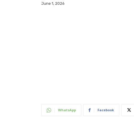
June 1, 2026
WhatsApp
Facebook