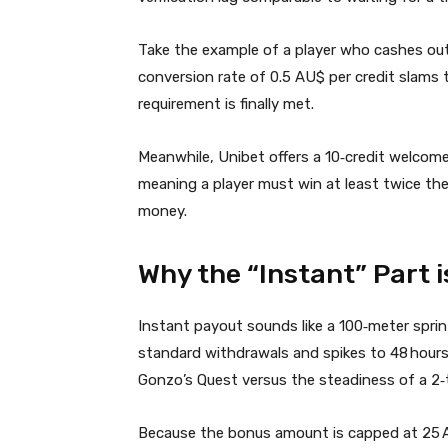
Take the example of a player who cashes out 
conversion rate of 0.5 AU$ per credit slams
requirement is finally met.
Meanwhile, Unibet offers a 10‑credit welcome 
meaning a player must win at least twice th
money.
Why the “Instant” Part i
Instant payout sounds like a 100‑meter sprin
standard withdrawals and spikes to 48 hours f
Gonzo’s Quest versus the steadiness of a 2‑t
Because the bonus amount is capped at 25 AU