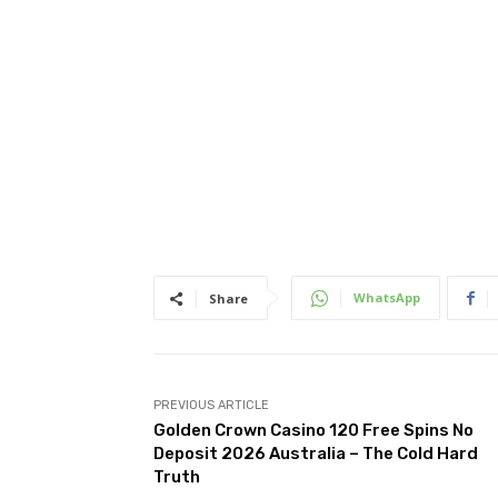
WhatsApp
Share
PREVIOUS ARTICLE
Golden Crown Casino 120 Free Spins No
Deposit 2026 Australia – The Cold Hard
Truth