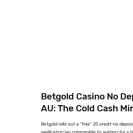
Betgold Casino No De
AU: The Cold Cash Mi
Betgold rolls out a “free” 20‑credit no‑depos
verification lag comparable to waiting for a 