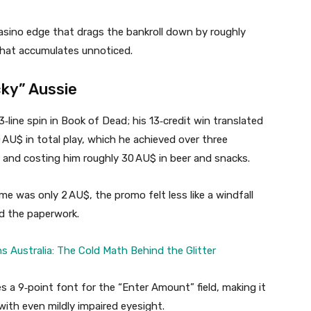
casino edge that drags the bankroll down by roughly
that accumulates unnoticed.
cky” Aussie
line spin in Book of Dead; his 13‑credit win translated
0 AU$ in total play, which he achieved over three
s and costing him roughly 30 AU$ in beer and snacks.
ime was only 2 AU$, the promo felt less like a windfall
ed the paperwork.
s Australia: The Cold Math Behind the Glitter
 a 9‑point font for the “Enter Amount” field, making it
ith even mildly impaired eyesight.