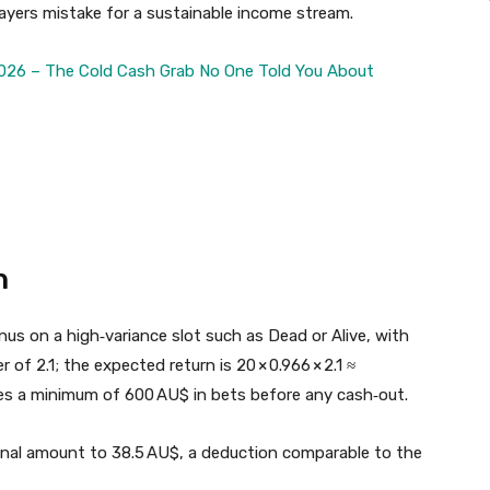
layers mistake for a sustainable income stream.
2026 – The Cold Cash Grab No One Told You About
h
nus on a high‑variance slot such as Dead or Alive, with
of 2.1; the expected return is 20 × 0.966 × 2.1 ≈
ces a minimum of 600 AU$ in bets before any cash‑out.
inal amount to 38.5 AU$, a deduction comparable to the