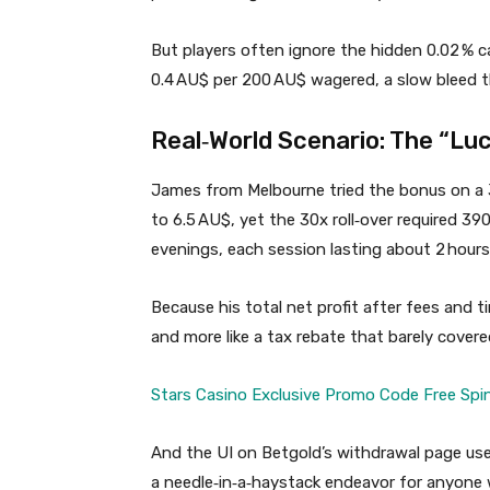
But players often ignore the hidden 0.02 % 
0.4 AU$ per 200 AU$ wagered, a slow bleed 
Real‑World Scenario: The “Lu
James from Melbourne tried the bonus on a 3‑
to 6.5 AU$, yet the 30x roll‑over required 39
evenings, each session lasting about 2 hour
Because his total net profit after fees and t
and more like a tax rebate that barely cover
Stars Casino Exclusive Promo Code Free Spin
And the UI on Betgold’s withdrawal page uses
a needle‑in‑a‑haystack endeavor for anyone w