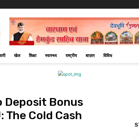
चारी
खेल
शिक्षा
स्वास्थ्य
राष्ट्रीय
बाज़ार
विविध
o Deposit Bonus
: The Cold Cash
S