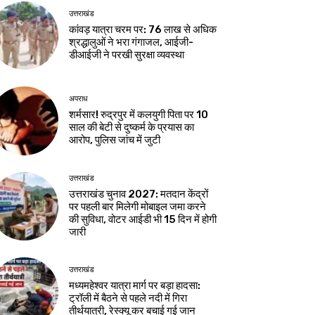
उत्तराखंड
कांवड़ यात्रा चरम पर: 76 लाख से अधिक
श्रद्धालुओं ने भरा गंगाजल, आईजी-
डीआईजी ने परखी सुरक्षा व्यवस्था
अपराध
शर्मसार! रुद्रपुर में कलयुगी पिता पर 10
साल की बेटी से दुष्कर्म के प्रयास का
आरोप, पुलिस जांच में जुटी
उत्तराखंड
उत्तराखंड चुनाव 2027: मतदान केंद्रों
पर पहली बार मिलेगी मोबाइल जमा करने
की सुविधा, वोटर आईडी भी 15 दिन में होगी
जारी
उत्तराखंड
मध्यमहेश्वर यात्रा मार्ग पर बड़ा हादसा:
ट्रॉली में बैठने से पहले नदी में गिरा
तीर्थयात्री, रेस्क्यू कर बचाई गई जान