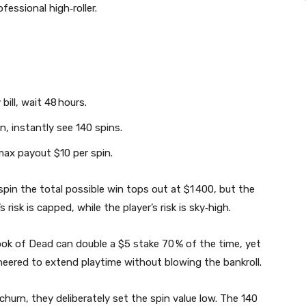
fessional high‑roller.
bill, wait 48 hours.
n, instantly see 140 spins.
 max payout $10 per spin.
in the total possible win tops out at $1 400, but the
isk is capped, while the player’s risk is sky‑high.
Book of Dead can double a $5 stake 70 % of the time, yet
neered to extend playtime without blowing the bankroll.
hurn, they deliberately set the spin value low. The 140