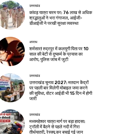
उत्तराखंड
कांवड़ यात्रा चरम पर: 76 लाख से अधिक
श्रद्धालुओं ने भरा गंगाजल, आईजी-
डीआईजी ने परखी सुरक्षा व्यवस्था
अपराध
शर्मसार! रुद्रपुर में कलयुगी पिता पर 10
साल की बेटी से दुष्कर्म के प्रयास का
आरोप, पुलिस जांच में जुटी
उत्तराखंड
उत्तराखंड चुनाव 2027: मतदान केंद्रों
पर पहली बार मिलेगी मोबाइल जमा करने
की सुविधा, वोटर आईडी भी 15 दिन में होगी
जारी
उत्तराखंड
मध्यमहेश्वर यात्रा मार्ग पर बड़ा हादसा:
ट्रॉली में बैठने से पहले नदी में गिरा
तीर्थयात्री, रेस्क्यू कर बचाई गई जान