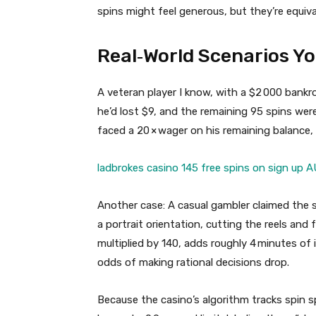
spins might feel generous, but they’re equiva
Real‑World Scenarios Yo
A veteran player I know, with a $2 000 bankro
he’d lost $9, and the remaining 95 spins wer
faced a 20 × wager on his remaining balance
ladbrokes casino 145 free spins on sign up A
Another case: A casual gambler claimed the s
a portrait orientation, cutting the reels and
multiplied by 140, adds roughly 4 minutes of 
odds of making rational decisions drop.
Because the casino’s algorithm tracks spin s