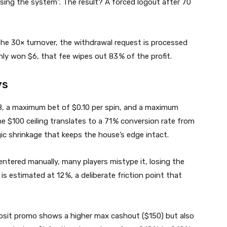
using the system”. The result? A forced logout after 70
the 30× turnover, the withdrawal request is processed
y won $6, that fee wipes out 83 % of the profit.
ys
8, a maximum bet of $0.10 per spin, and a maximum
e $100 ceiling translates to a 71 % conversion rate from
gic shrinkage that keeps the house’s edge intact.
tered manually, many players mistype it, losing the
n is estimated at 12 %, a deliberate friction point that
sit promo shows a higher max cashout ($150) but also