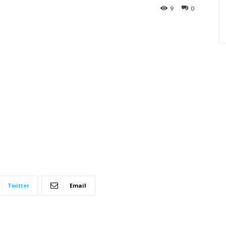
9
0
Twitter
Email