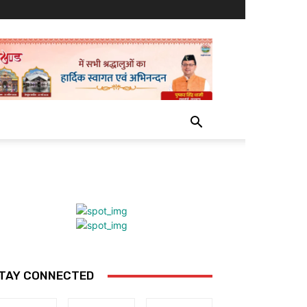
TAY CONNECTED