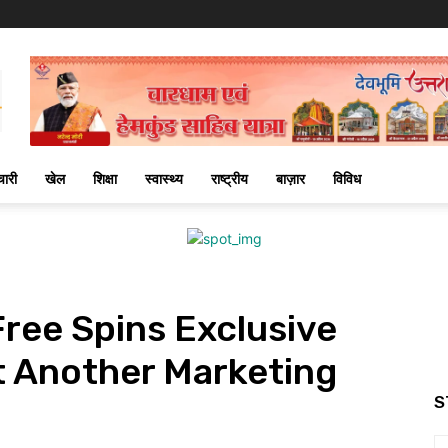
चारी
खेल
शिक्षा
स्वास्थ्य
राष्ट्रीय
बाज़ार
विविध
ree Spins Exclusive
t Another Marketing
S