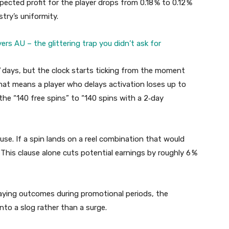
pected profit for the player drops from 0.18 % to 0.12 %
stry’s uniformity.
rs AU – the glittering trap you didn’t ask for
 7 days, but the clock starts ticking from the moment
That means a player who delays activation loses up to
 the “140 free spins” to “140 spins with a 2‑day
se. If a spin lands on a reel combination that would
. This clause alone cuts potential earnings by roughly 6 %
aying outcomes during promotional periods, the
into a slog rather than a surge.