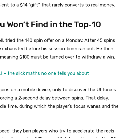
lent to a $14 “gift” that rarely converts to real money.
u Won’t Find in the Top‑10
ll, tried the 140‑spin offer on a Monday. After 45 spins
e exhausted before his session timer ran out. He then
, meaning $180 must be turned over to withdraw a win.
U – the slick maths no one tells you about
pins on a mobile device, only to discover the UI forces
 forcing a 2‑second delay between spins. That delay,
idle time, during which the player’s focus wanes and the
peed, they ban players who try to accelerate the reels