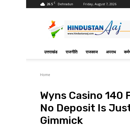
C
26.5
Friday, August 7, 2026
Dehradun
Hindustan
Aaj
News
Portal
उत्तराखंड
राजनीति
राजकाज
अपराध
कर्म
Home
Wyns Casino 140 F
No Deposit Is Jus
Gimmick