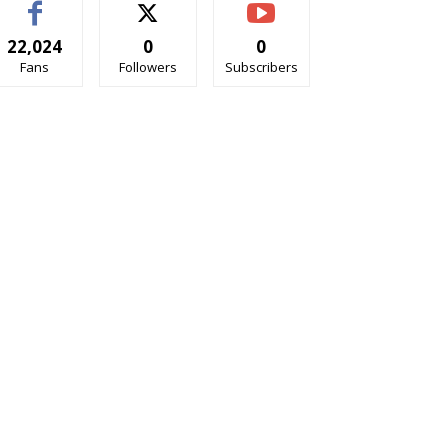
22,024
0
0
Fans
Followers
Subscribers