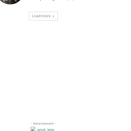
Load more
- Advertisement -