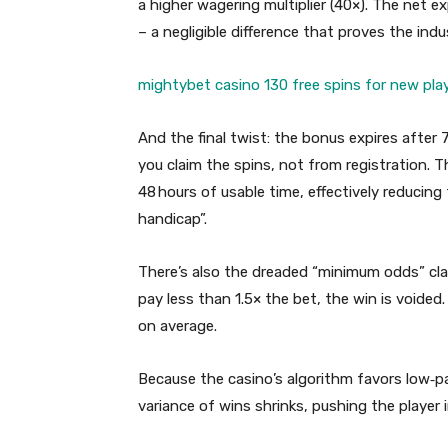
a higher wagering multiplier (40×). The net ex
– a negligible difference that proves the indu
mightybet casino 130 free spins for new playe
And the final twist: the bonus expires after
you claim the spins, not from registration. 
48 hours of usable time, effectively reducing
handicap”.
There’s also the dreaded “minimum odds” clau
pay less than 1.5× the bet, the win is voided
on average.
Because the casino’s algorithm favors low‑p
variance of wins shrinks, pushing the player 