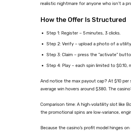
realistic nightmare for anyone who isn’t a pro
How the Offer Is Structured
Step 1: Register – 5 minutes, 3 clicks.
Step 2: Verify – upload a photo of a utility 
Step 3: Claim – press the “activate” butto
Step 4: Play – each spin limited to $0.10,
And notice the max payout cap? At $10 per sp
average win hovers around $380. The casino’s r
Comparison time: A high‑volatility slot like 
the promotional spins are low‑variance, engi
Because the casino’s profit model hinges on c