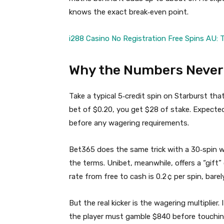
knows the exact break‑even point.
i288 Casino No Registration Free Spins AU:
Why the Numbers Never 
Take a typical 5‑credit spin on Starburst tha
bet of $0.20, you get $28 of stake. Expected 
before any wagering requirements.
Bet365 does the same trick with a 30‑spin w
the terms. Unibet, meanwhile, offers a “gift
rate from free to cash is 0.2 ¢ per spin, bare
But the real kicker is the wagering multiplie
the player must gamble $840 before touching