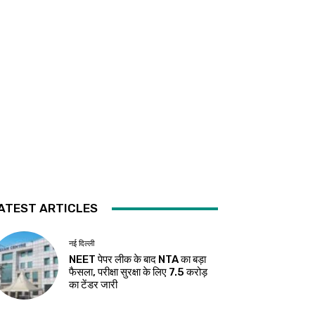
ATEST ARTICLES
नई दिल्ली
NEET पेपर लीक के बाद NTA का बड़ा
फैसला, परीक्षा सुरक्षा के लिए ₹7.5 करोड़
का टेंडर जारी