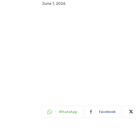
June 1, 2026
WhatsApp
Facebook