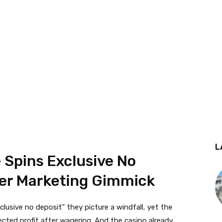
L
 Spins Exclusive No
her Marketing Gimmick
lusive no deposit” they picture a windfall, yet the
cted profit after wagering. And the casino already