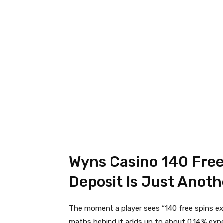
Wyns Casino 140 Free
Deposit Is Just Anot
The moment a player sees “140 free spins exc
maths behind it adds up to about 0.14 % expe