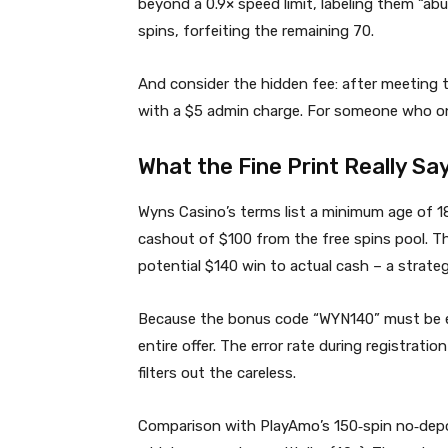
beyond a 0.9× speed limit, labeling them “ab
spins, forfeiting the remaining 70.
And consider the hidden fee: after meeting 
with a $5 admin charge. For someone who onl
What the Fine Print Really Sa
Wyns Casino’s terms list a minimum age of 1
cashout of $100 from the free spins pool. Th
potential $140 win to actual cash – a strate
Because the bonus code “WYN140” must be en
entire offer. The error rate during registratio
filters out the careless.
Comparison with PlayAmo’s 150‑spin no‑depo