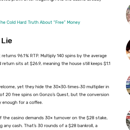
 The Cold Hard Truth About “Free” Money
Lie
t returns 96.1 % RTP. Multiply 140 spins by the average
return sits at $26.9, meaning the house still keeps $1.1
elcome, yet they hide the 30×30‑times‑30 multiplier in
” of 20 free spins on Gonzo’s Quest, but the conversion
ly enough for a coffee.
r. If the casino demands 30× turnover on the $28 stake,
 any cash. That’s 30 rounds of a $28 bankroll, a