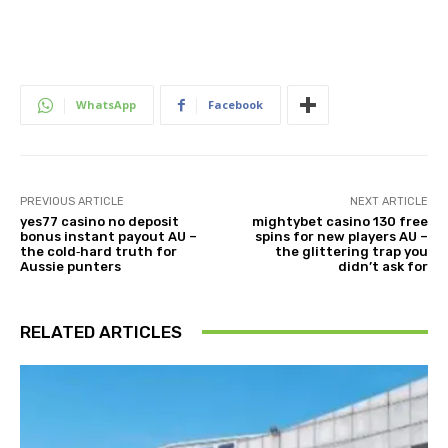
WhatsApp
Facebook
PREVIOUS ARTICLE
NEXT ARTICLE
yes77 casino no deposit
mightybet casino 130 free
bonus instant payout AU –
spins for new players AU –
the cold‑hard truth for
the glittering trap you
Aussie punters
didn’t ask for
RELATED ARTICLES