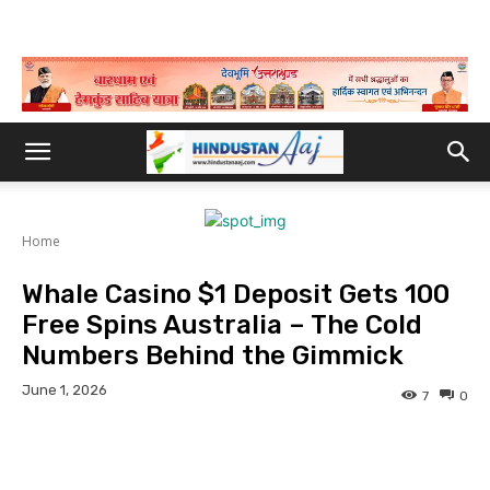
Home
Whale Casino $1 Deposit Gets 100
Free Spins Australia – The Cold
Numbers Behind the Gimmick
June 1, 2026
7
0