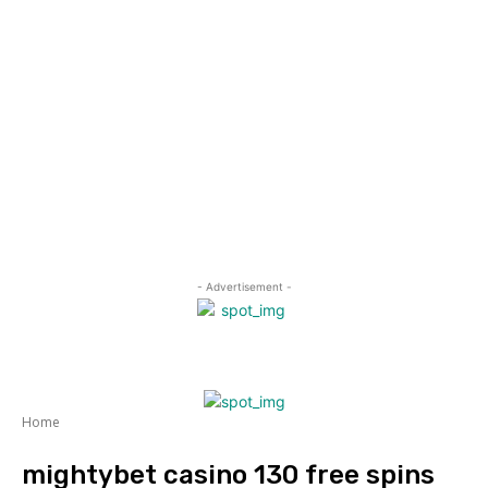
- Advertisement -