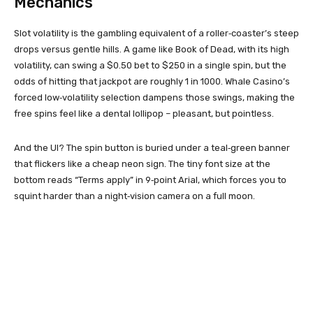
Mechanics
Slot volatility is the gambling equivalent of a roller‑coaster’s steep
drops versus gentle hills. A game like Book of Dead, with its high
volatility, can swing a $0.50 bet to $250 in a single spin, but the
odds of hitting that jackpot are roughly 1 in 1000. Whale Casino’s
forced low‑volatility selection dampens those swings, making the
free spins feel like a dental lollipop – pleasant, but pointless.
And the UI? The spin button is buried under a teal‑green banner
that flickers like a cheap neon sign. The tiny font size at the
bottom reads “Terms apply” in 9‑point Arial, which forces you to
squint harder than a night‑vision camera on a full moon.