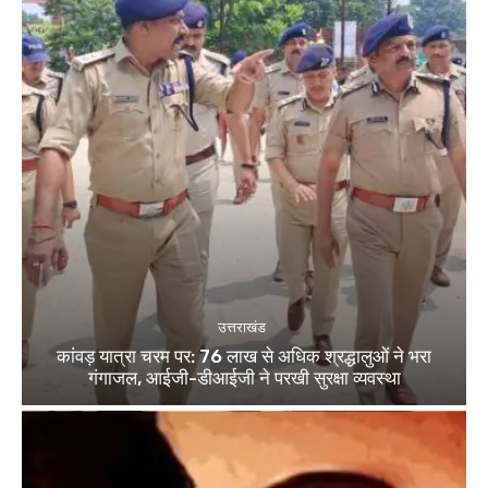
उत्तराखंड
कांवड़ यात्रा चरम पर: 76 लाख से अधिक श्रद्धालुओं ने भरा
गंगाजल, आईजी-डीआईजी ने परखी सुरक्षा व्यवस्था