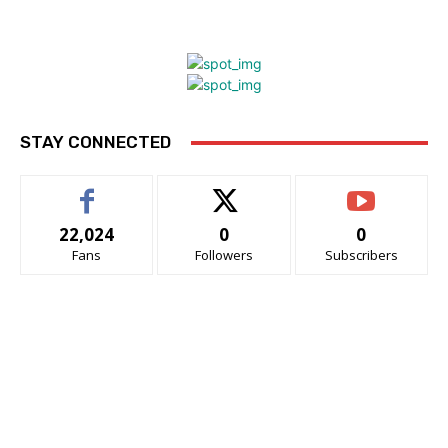
STAY CONNECTED
22,024
0
0
Fans
Followers
Subscribers