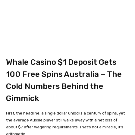
Whale Casino $1 Deposit Gets
100 Free Spins Australia – The
Cold Numbers Behind the
Gimmick
First, the headline: a single dollar unlocks a century of spins, yet
the average Aussie player still walks away with a net loss of
about $7 after wagering requirements. That’s not a miracle, it’s
arithmetic.