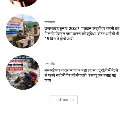
उत्तराखंड
उत्तराखंड चुनाव 2027: मतदान केंद्रों पर पहली बार
मिलेगी मोबाइल जमा करने की सुविधा, वोटर आईडी भी
15 दिन में होगी जारी
उत्तराखंड
मध्यमहेश्वर यात्रा मार्ग पर बड़ा हादसा: ट्रॉली में बैठने
से पहले नदी में गिरा तीर्थयात्री, रेस्क्यू कर बचाई गई
जान
Load more