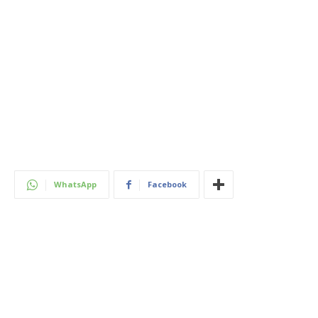
WhatsApp
Facebook