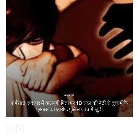
अपराध
शर्मसार! रुद्रपुर में कलयुगी पिता पर 10 साल की बेटी से दुष्कर्म के
प्रयास का आरोप, पुलिस जांच में जुटी