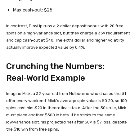
Max cash‑out: $25
In contrast, PlayUp runs a 2‑dollar deposit bonus with 20 free
spins on a high‑variance slot, but they charge a 35× requirement
and cap cash‑out at $40. The extra dollar and higher volatility
actually improve expected value by 0.4%.
Crunching the Numbers:
Real‑World Example
Imagine Mick, a 32‑year‑old from Melbourne who chases the $1
offer every weekend. Mick’s average spin value is $0.20, so 100
spins cost him $20 in theoretical stake. After the 30× rule, Mick
must place another $300 in bets. If he sticks to the same
low‑variance slot, his projected net after 30× is $7 loss, despite
the $10 win from free spins.