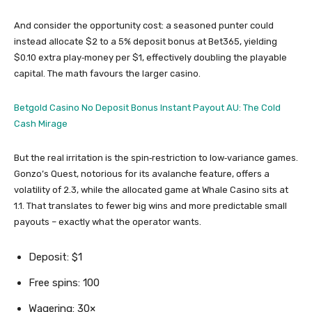
And consider the opportunity cost: a seasoned punter could
instead allocate $2 to a 5% deposit bonus at Bet365, yielding
$0.10 extra play‑money per $1, effectively doubling the playable
capital. The math favours the larger casino.
Betgold Casino No Deposit Bonus Instant Payout AU: The Cold
Cash Mirage
But the real irritation is the spin‑restriction to low‑variance games.
Gonzo’s Quest, notorious for its avalanche feature, offers a
volatility of 2.3, while the allocated game at Whale Casino sits at
1.1. That translates to fewer big wins and more predictable small
payouts – exactly what the operator wants.
Deposit: $1
Free spins: 100
Wagering: 30×