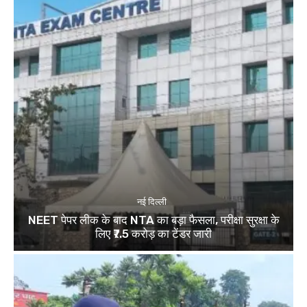
नई दिल्ली
NEET पेपर लीक के बाद NTA का बड़ा फैसला, परीक्षा सुरक्षा के
लिए ₹7.5 करोड़ का टेंडर जारी