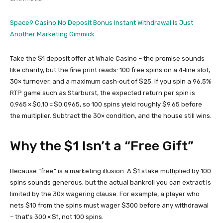
Space9 Casino No Deposit Bonus Instant Withdrawal Is Just
Another Marketing Gimmick
Take the $1 deposit offer at Whale Casino – the promise sounds
like charity, but the fine print reads: 100 free spins on a 4‑line slot,
30× turnover, and a maximum cash‑out of $25. If you spin a 96.5%
RTP game such as Starburst, the expected return per spin is
0.965 × $0.10 = $0.0965, so 100 spins yield roughly $9.65 before
the multiplier. Subtract the 30× condition, and the house still wins.
Why the $1 Isn’t a “Free Gift”
Because “free” is a marketing illusion. A $1 stake multiplied by 100
spins sounds generous, but the actual bankroll you can extract is
limited by the 30× wagering clause. For example, a player who
nets $10 from the spins must wager $300 before any withdrawal
– that’s 300 × $1, not 100 spins.