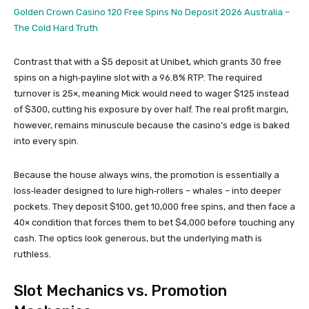
Golden Crown Casino 120 Free Spins No Deposit 2026 Australia –
The Cold Hard Truth
Contrast that with a $5 deposit at Unibet, which grants 30 free
spins on a high‑payline slot with a 96.8% RTP. The required
turnover is 25×, meaning Mick would need to wager $125 instead
of $300, cutting his exposure by over half. The real profit margin,
however, remains minuscule because the casino’s edge is baked
into every spin.
Because the house always wins, the promotion is essentially a
loss‑leader designed to lure high‑rollers – whales – into deeper
pockets. They deposit $100, get 10,000 free spins, and then face a
40× condition that forces them to bet $4,000 before touching any
cash. The optics look generous, but the underlying math is
ruthless.
Slot Mechanics vs. Promotion