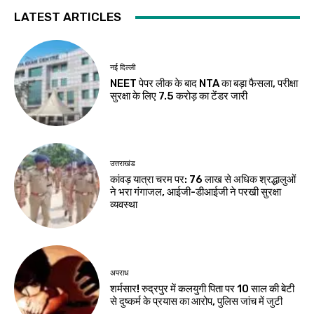
LATEST ARTICLES
नई दिल्ली
NEET पेपर लीक के बाद NTA का बड़ा फैसला, परीक्षा
सुरक्षा के लिए ₹7.5 करोड़ का टेंडर जारी
उत्तराखंड
कांवड़ यात्रा चरम पर: 76 लाख से अधिक श्रद्धालुओं
ने भरा गंगाजल, आईजी-डीआईजी ने परखी सुरक्षा
व्यवस्था
अपराध
शर्मसार! रुद्रपुर में कलयुगी पिता पर 10 साल की बेटी
से दुष्कर्म के प्रयास का आरोप, पुलिस जांच में जुटी