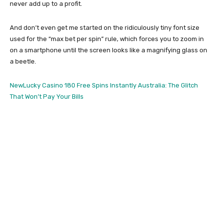
never add up to a profit.
And don’t even get me started on the ridiculously tiny font size
used for the “max bet per spin” rule, which forces you to zoom in
on a smartphone until the screen looks like a magnifying glass on
a beetle.
NewLucky Casino 180 Free Spins Instantly Australia: The Glitch
That Won’t Pay Your Bills