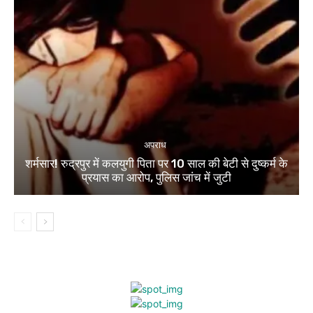
अपराध
शर्मसार! रुद्रपुर में कलयुगी पिता पर 10 साल की बेटी से दुष्कर्म के
प्रयास का आरोप, पुलिस जांच में जुटी