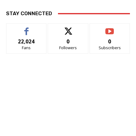
STAY CONNECTED
22,024
0
0
Fans
Followers
Subscribers