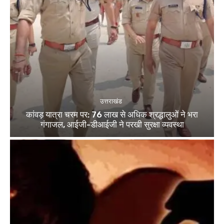
उत्तराखंड
कांवड़ यात्रा चरम पर: 76 लाख से अधिक श्रद्धालुओं ने भरा
गंगाजल, आईजी-डीआईजी ने परखी सुरक्षा व्यवस्था