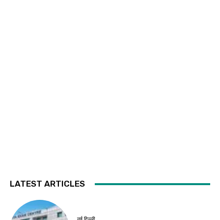
LATEST ARTICLES
नई दिल्ली