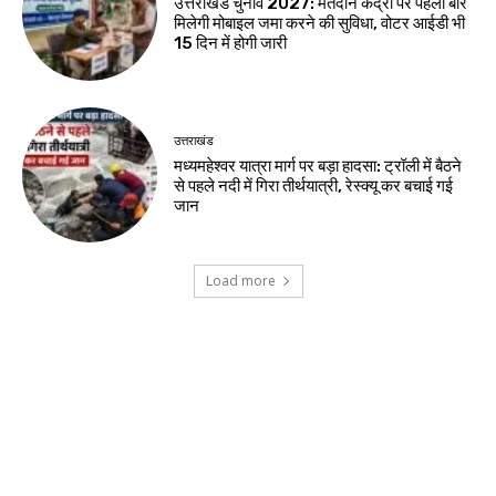
उत्तराखंड चुनाव 2027: मतदान केंद्रों पर पहली बार
मिलेगी मोबाइल जमा करने की सुविधा, वोटर आईडी भी
15 दिन में होगी जारी
उत्तराखंड
मध्यमहेश्वर यात्रा मार्ग पर बड़ा हादसा: ट्रॉली में बैठने
से पहले नदी में गिरा तीर्थयात्री, रेस्क्यू कर बचाई गई
जान
Load more