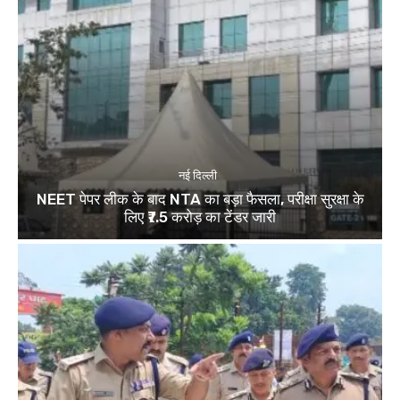
नई दिल्ली
NEET पेपर लीक के बाद NTA का बड़ा फैसला, परीक्षा सुरक्षा के
लिए ₹7.5 करोड़ का टेंडर जारी