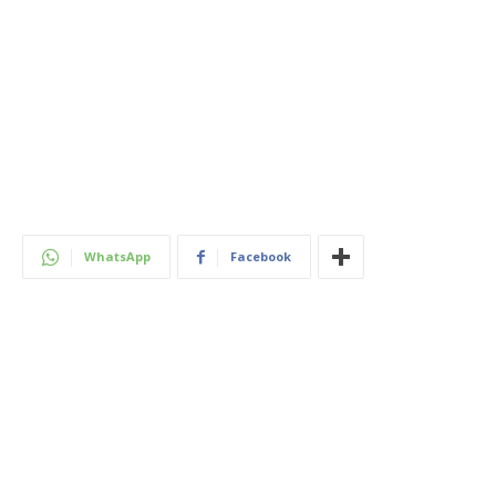
WhatsApp
Facebook