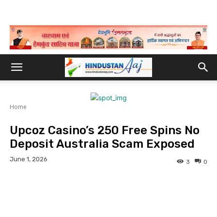
Home
Upcoz Casino’s 250 Free Spins No
Deposit Australia Scam Exposed
June 1, 2026
3
0