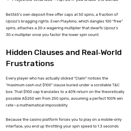
Bet365’s own deposit‑free offer caps at 50 spins, a fraction of
Upcoz’s bragging rights. Even PlayAmo, which dangles 100 “free”
spins, attaches a 20‑x wagering multiplier that dwarfs Upcoz’s
30‑x multiplier once you factor the lower spin count.
Hidden Clauses and Real‑World
Frustrations
Every player who has actually clicked “Claim” notices the
“maximum cash‑out $100” clause buried under a scrollable T&C
box. That $100 cap translates to a 40% return on the theoretically
possible A$250 win from 250 spins, assuming a perfect 100% win
rate—a mathematical impossibility.
Because the casino platform forces you to play on a mobile‑only
interface, you end up throttling your spin speed to 1.3 seconds