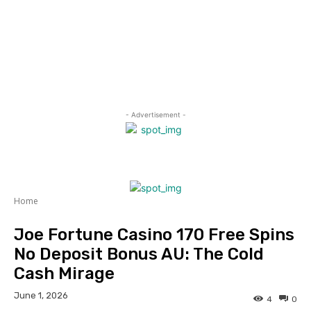
- Advertisement -