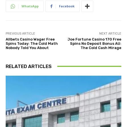
WhatsApp
Facebook
PREVIOUS ARTICLE
NEXT ARTICLE
Allbets Casino Wager Free
Joe Fortune Casino 170 Free
Spins Today: The Cold Math
Spins No Deposit Bonus AU:
Nobody Told You About
The Cold Cash Mirage
RELATED ARTICLES