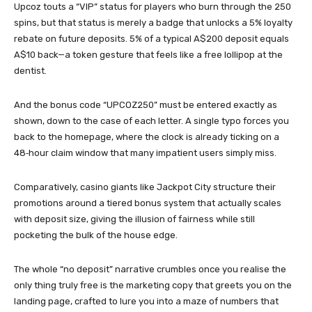
Upcoz touts a “VIP” status for players who burn through the 250
spins, but that status is merely a badge that unlocks a 5% loyalty
rebate on future deposits. 5% of a typical A$200 deposit equals
A$10 back—a token gesture that feels like a free lollipop at the
dentist.
And the bonus code “UPCOZ250” must be entered exactly as
shown, down to the case of each letter. A single typo forces you
back to the homepage, where the clock is already ticking on a
48‑hour claim window that many impatient users simply miss.
Comparatively, casino giants like Jackpot City structure their
promotions around a tiered bonus system that actually scales
with deposit size, giving the illusion of fairness while still
pocketing the bulk of the house edge.
The whole “no deposit” narrative crumbles once you realise the
only thing truly free is the marketing copy that greets you on the
landing page, crafted to lure you into a maze of numbers that