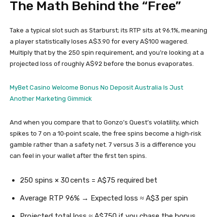
The Math Behind the “Free”
Take a typical slot such as Starburst; its RTP sits at 96.1%, meaning
a player statistically loses A$3.90 for every A$100 wagered.
Multiply that by the 250 spin requirement, and you’re looking at a
projected loss of roughly A$92 before the bonus evaporates.
MyBet Casino Welcome Bonus No Deposit Australia Is Just
Another Marketing Gimmick
And when you compare that to Gonzo’s Quest’s volatility, which
spikes to 7 on a 10‑point scale, the free spins become a high‑risk
gamble rather than a safety net. 7 versus 3 is a difference you
can feel in your wallet after the first ten spins.
250 spins × 30 cents = A$75 required bet
Average RTP 96% → Expected loss ≈ A$3 per spin
Projected total loss ≈ A$750 if you chase the bonus