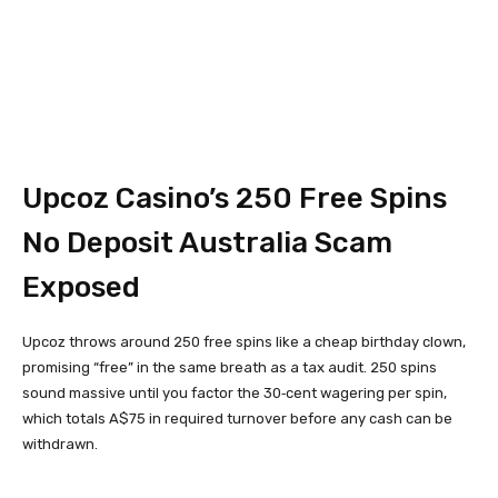
Upcoz Casino’s 250 Free Spins
No Deposit Australia Scam
Exposed
Upcoz throws around 250 free spins like a cheap birthday clown,
promising “free” in the same breath as a tax audit. 250 spins
sound massive until you factor the 30‑cent wagering per spin,
which totals A$75 in required turnover before any cash can be
withdrawn.