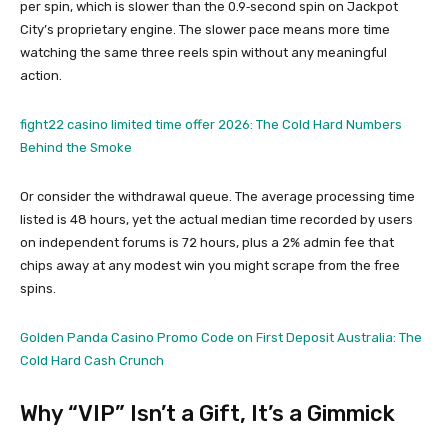
per spin, which is slower than the 0.9‑second spin on Jackpot
City’s proprietary engine. The slower pace means more time
watching the same three reels spin without any meaningful
action.
fight22 casino limited time offer 2026: The Cold Hard Numbers
Behind the Smoke
Or consider the withdrawal queue. The average processing time
listed is 48 hours, yet the actual median time recorded by users
on independent forums is 72 hours, plus a 2% admin fee that
chips away at any modest win you might scrape from the free
spins.
Golden Panda Casino Promo Code on First Deposit Australia: The
Cold Hard Cash Crunch
Why “VIP” Isn’t a Gift, It’s a Gimmick