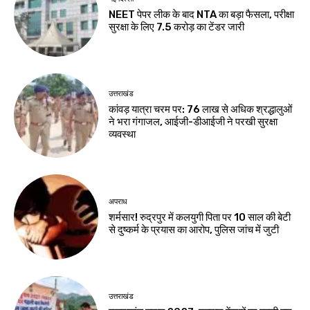
NEET पेपर लीक के बाद NTA का बड़ा फैसला, परीक्षा
सुरक्षा के लिए ₹7.5 करोड़ का टेंडर जारी
उत्तराखंड
कांवड़ यात्रा चरम पर: 76 लाख से अधिक श्रद्धालुओं
ने भरा गंगाजल, आईजी-डीआईजी ने परखी सुरक्षा
व्यवस्था
अपराध
शर्मसार! रुद्रपुर में कलयुगी पिता पर 10 साल की बेटी
से दुष्कर्म के प्रयास का आरोप, पुलिस जांच में जुटी
उत्तराखंड