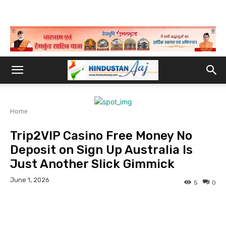
Home
Trip2VIP Casino Free Money No
Deposit on Sign Up Australia Is
Just Another Slick Gimmick
June 1, 2026
5
0