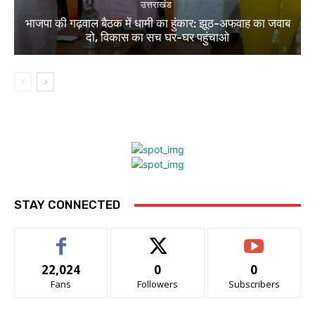
उत्तराखंड
भाजपा की गढ़वाल बैठक में धामी का हुंकार: झूठ-अफवाह का जवाब
दो, विकास का सच घर-घर पहुंचाओ
STAY CONNECTED
22,024
0
0
Fans
Followers
Subscribers