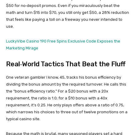
$50 for no‑deposit promos. Even if you miraculously beat the
math and turn $15 into $70, you still only get $50, a 28% reduction
that feels like paying a toll on a freeway you never intended to
use.
LuckyVibe Casino 190 Free Spins Exclusive Code Exposes the
Marketing Mirage
Real‑World Tactics That Beat the Fluff
One veteran gambler I know, 45, tracks his bonus efficiency by
dividing the bonus amount by the required turnover. He calls this
the “bonus efficiency ratio.” For a $20 bonus with a 20x
requirement, the ratio is 1.0; for a $10 bonus with a 40x
requirement, it’s 0.25. He only plays offers above a ratio of 0.75,
which narrows his choices to three out of twelve promotions on a
typical casino site.
Because the math is brutal, many seasoned players set a hard