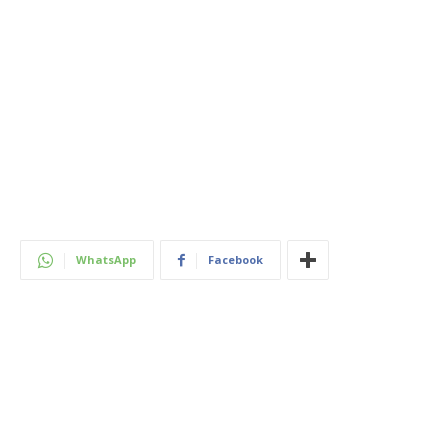
WhatsApp
Facebook