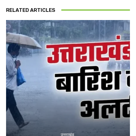
RELATED ARTICLES
उत्तराखंड