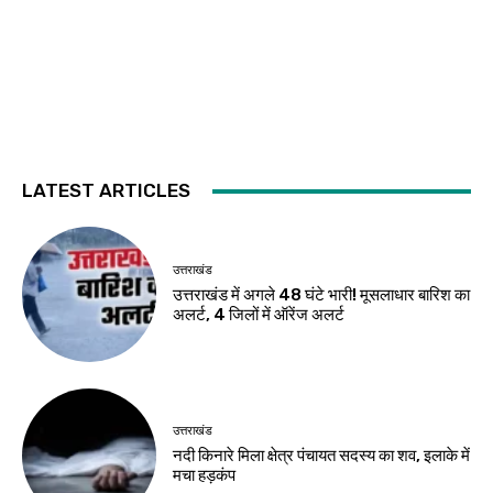
LATEST ARTICLES
उत्तराखंड
उत्तराखंड में अगले 48 घंटे भारी! मूसलाधार बारिश का
अलर्ट, 4 जिलों में ऑरेंज अलर्ट
उत्तराखंड
नदी किनारे मिला क्षेत्र पंचायत सदस्य का शव, इलाके में
मचा हड़कंप