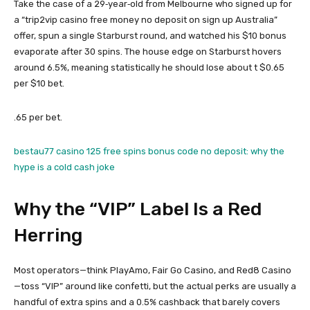
Take the case of a 29‑year‑old from Melbourne who signed up for
a “trip2vip casino free money no deposit on sign up Australia”
offer, spun a single Starburst round, and watched his $10 bonus
evaporate after 30 spins. The house edge on Starburst hovers
around 6.5%, meaning statistically he should lose about t $0.65
per $10 bet.
.65 per bet.
bestau77 casino 125 free spins bonus code no deposit: why the
hype is a cold cash joke
Why the “VIP” Label Is a Red
Herring
Most operators—think PlayAmo, Fair Go Casino, and Red8 Casino
—toss “VIP” around like confetti, but the actual perks are usually a
handful of extra spins and a 0.5% cashback that barely covers