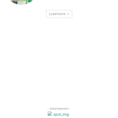
Load more
- Advertisement -