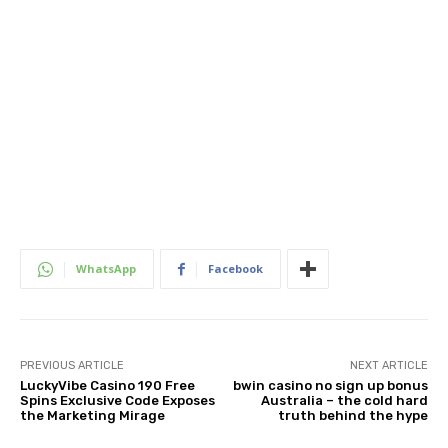
WhatsApp
Facebook
PREVIOUS ARTICLE
NEXT ARTICLE
LuckyVibe Casino 190 Free
bwin casino no sign up bonus
Spins Exclusive Code Exposes
Australia – the cold hard
the Marketing Mirage
truth behind the hype