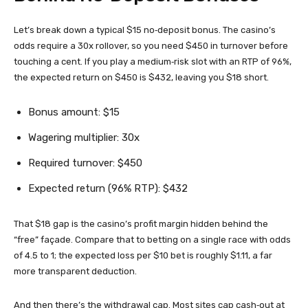
Let’s break down a typical $15 no‑deposit bonus. The casino’s
odds require a 30x rollover, so you need $450 in turnover before
touching a cent. If you play a medium‑risk slot with an RTP of 96%,
the expected return on $450 is $432, leaving you $18 short.
Bonus amount: $15
Wagering multiplier: 30x
Required turnover: $450
Expected return (96% RTP): $432
That $18 gap is the casino’s profit margin hidden behind the
“free” façade. Compare that to betting on a single race with odds
of 4.5 to 1; the expected loss per $10 bet is roughly $1.11, a far
more transparent deduction.
And then there’s the withdrawal cap. Most sites cap cash‑out at