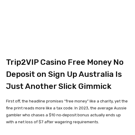
Trip2VIP Casino Free Money No
Deposit on Sign Up Australia Is
Just Another Slick Gimmick
First off, the headline promises “free money” like a charity, yet the
fine print reads more like a tax code. In 2023, the average Aussie
gambler who chases a $10 no‑deposit bonus actually ends up
with a net loss of $7 after wagering requirements.