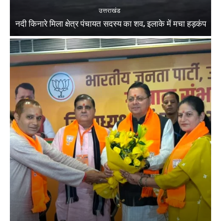
उत्तराखंड
नदी किनारे मिला क्षेत्र पंचायत सदस्य का शव, इलाके में मचा हड़कंप