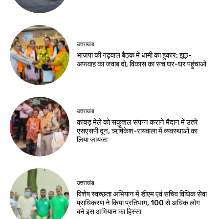
उत्तराखंड
भाजपा की गढ़वाल बैठक में धामी का हुंकार: झूठ-
अफवाह का जवाब दो, विकास का सच घर-घर पहुंचाओ
उत्तराखंड
कांवड़ मेले को सकुशल संपन्न कराने मैदान में उतरे
एसएसपी दून, ऋषिकेश-रायवाला में व्यवस्थाओं का
लिया जायजा
उत्तराखंड
विशेष स्वच्छता अभियान में डीएम एवं सचिव विधिक सेवा
प्राधिकरण ने किया प्रतिभाग, 100 से अधिक लोग
बने इस अभियान का हिस्सा