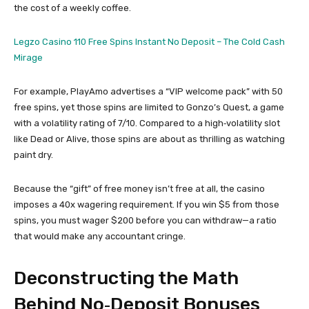
the cost of a weekly coffee.
Legzo Casino 110 Free Spins Instant No Deposit – The Cold Cash
Mirage
For example, PlayAmo advertises a “VIP welcome pack” with 50
free spins, yet those spins are limited to Gonzo’s Quest, a game
with a volatility rating of 7/10. Compared to a high‑volatility slot
like Dead or Alive, those spins are about as thrilling as watching
paint dry.
Because the “gift” of free money isn’t free at all, the casino
imposes a 40x wagering requirement. If you win $5 from those
spins, you must wager $200 before you can withdraw—a ratio
that would make any accountant cringe.
Deconstructing the Math
Behind No‑Deposit Bonuses