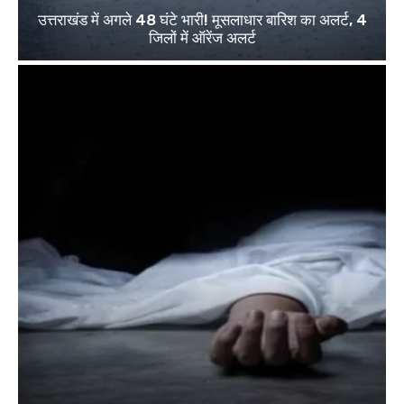
उत्तराखंड में अगले 48 घंटे भारी! मूसलाधार बारिश का अलर्ट, 4
जिलों में ऑरेंज अलर्ट