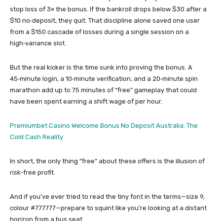
stop loss of 3× the bonus. If the bankroll drops below $30 after a
$10 no‑deposit, they quit. That discipline alone saved one user
from a $150 cascade of losses during a single session on a
high‑variance slot.
But the real kicker is the time sunk into proving the bonus. A
45‑minute login, a 10‑minute verification, and a 20‑minute spin
marathon add up to 75 minutes of “free” gameplay that could
have been spent earning a shift wage of per hour.
Premiumbet Casino Welcome Bonus No Deposit Australia: The
Cold Cash Reality
In short, the only thing “free” about these offers is the illusion of
risk-free profit.
And if you’ve ever tried to read the tiny font in the terms—size 9,
colour #777777—prepare to squint like you’re looking at a distant
horizon from a bus seat.