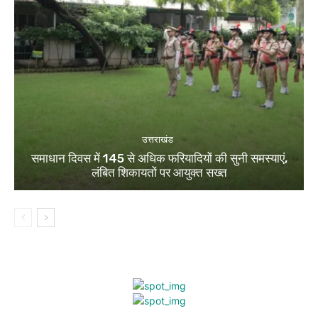
उत्तराखंड
समाधान दिवस में 145 से अधिक फरियादियों की सुनी समस्याएं,
लंबित शिकायतों पर आयुक्त सख्त