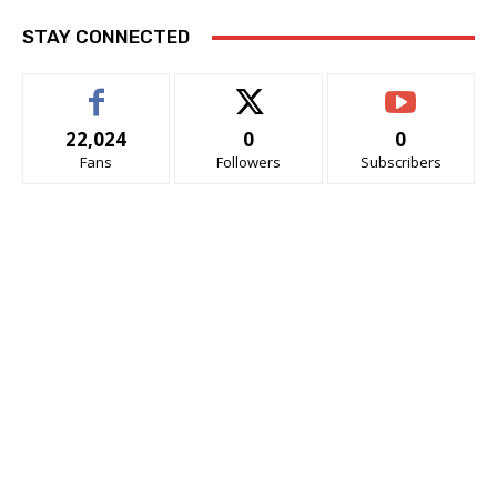
STAY CONNECTED
22,024
0
0
Fans
Followers
Subscribers