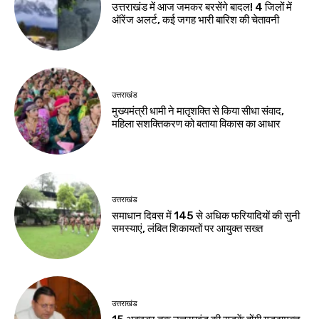
उत्तराखंड में आज जमकर बरसेंगे बादल! 4 जिलों में
ऑरेंज अलर्ट, कई जगह भारी बारिश की चेतावनी
उत्तराखंड
मुख्यमंत्री धामी ने मातृशक्ति से किया सीधा संवाद,
महिला सशक्तिकरण को बताया विकास का आधार
उत्तराखंड
समाधान दिवस में 145 से अधिक फरियादियों की सुनी
समस्याएं, लंबित शिकायतों पर आयुक्त सख्त
उत्तराखंड