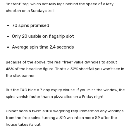
“instant” tag, which actually lags behind the speed of a lazy
cheetah on a Sunday stroll.
70 spins promised
Only 20 usable on flagship slot
Average spin time 2.4 seconds
Because of the above, the real “free” value dwindles to about
48% of the headline figure. That’s a 52% shortfall you won’t see in
the slick banner.
But the T&C hide a 7‑day expiry clause. If you miss the window, the
spins vanish faster than a pizza slice on a Friday night.
Unibet adds a twist: a 10% wagering requirement on any winnings
from the free spins, turning a $10 win into a mere $9 after the
house takes its cut.