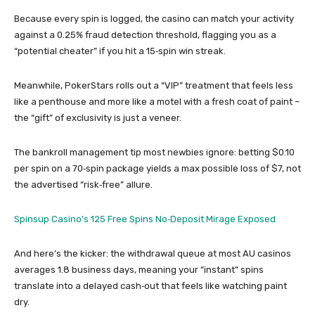
Because every spin is logged, the casino can match your activity
against a 0.25% fraud detection threshold, flagging you as a
“potential cheater” if you hit a 15‑spin win streak.
Meanwhile, PokerStars rolls out a “VIP” treatment that feels less
like a penthouse and more like a motel with a fresh coat of paint –
the “gift” of exclusivity is just a veneer.
The bankroll management tip most newbies ignore: betting $0.10
per spin on a 70‑spin package yields a max possible loss of $7, not
the advertised “risk‑free” allure.
Spinsup Casino’s 125 Free Spins No‑Deposit Mirage Exposed
And here’s the kicker: the withdrawal queue at most AU casinos
averages 1.8 business days, meaning your “instant” spins
translate into a delayed cash‑out that feels like watching paint
dry.