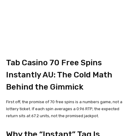
Tab Casino 70 Free Spins
Instantly AU: The Cold Math
Behind the Gimmick
First off, the promise of 70 free spins is a numbers game, not a
lottery ticket. If each spin averages a 0.96 RTP, the expected
return sits at 67.2 units, not the promised jackpot.
Why the “Instant” Tag Is