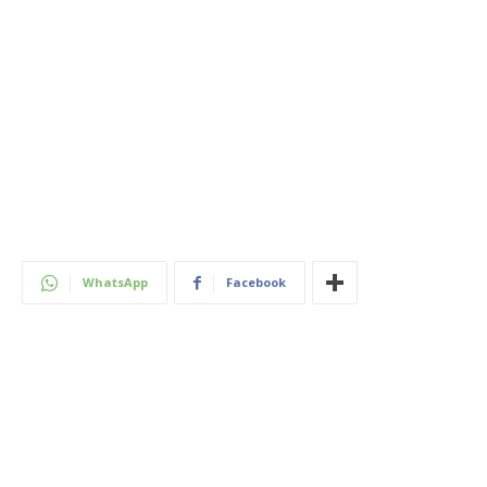
WhatsApp
Facebook