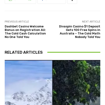
PREVIOUS ARTICLE
NEXT ARTICLE
Dashbet Casino Welcome
Divaspin Casino $1 Deposit
Bonus on Registration AU:
Gets 100 Free Spins in
The Cold Cash Calculation
Australia – The Cold Math
No One Told You
Nobody Told You
RELATED ARTICLES