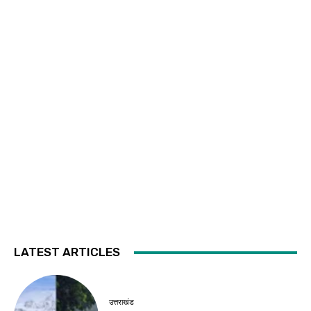
LATEST ARTICLES
उत्तराखंड