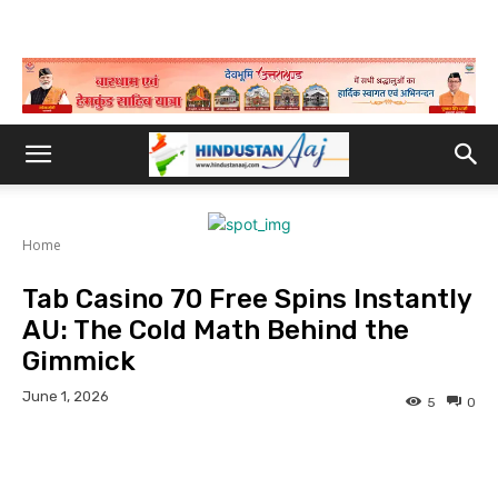
Home
Tab Casino 70 Free Spins Instantly
AU: The Cold Math Behind the
Gimmick
June 1, 2026
5
0