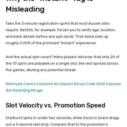
Misleading
Take the 3‑minute registration sprint that most Aussie sites
require. Bet365, for example, forces you to verify age, location,
and bank details before any spin lands. That alone eats up
roughly 0.05% of the promised “instant” experience.
And the actual spin count? Many players discover that only 20 of
the 70 spins are playable on a single slot, the rest spread across
five games, diluting any potential streak.
Betroyale Casino Exclusive No Deposit Bonus Code 2026 Exposes
the Marketing Mirage
Slot Velocity vs. Promotion Speed
Starburst spins in under two seconds, while Gonzo’s Quest drags
out a 3‑second reel drop. Compare that to the promotion’s