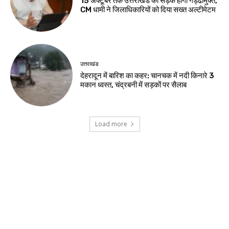
15 अक्टूबर तक उत्तराखंड की सड़कें होंगी गड्ढामुक्त,
CM धामी ने जिलाधिकारियों को दिया सख्त अल्टीमेटम
उत्तराखंड
देहरादून में बारिश का कहर: चानचक में नदी किनारे 3
मकान ध्वस्त, चंद्रबनी में सड़कों पर सैलाब
Load more