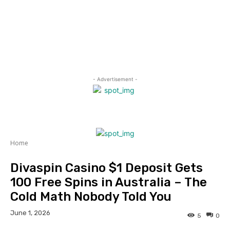
- Advertisement -