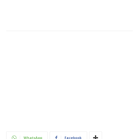
WhatsApp
Facebook