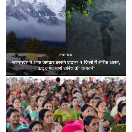
उत्तराखंड
उत्तराखंड में आज जमकर बरसेंगे बादल! 4 जिलों में ऑरेंज अलर्ट,
कई जगह भारी बारिश की चेतावनी