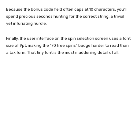
Because the bonus code field often caps at 10 characters, you’ll
spend precious seconds hunting for the correct string, a trivial
yet infuriating hurdle.
Finally, the user interface on the spin selection screen uses a font
size of 9pt, making the “70 free spins” badge harder to read than
a tax form. That tiny font is the most maddening detail of all.