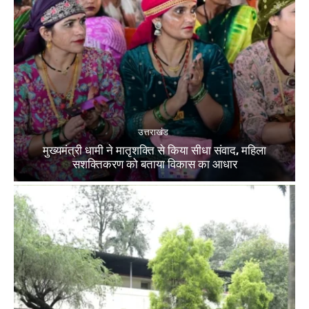
उत्तराखंड
मुख्यमंत्री धामी ने मातृशक्ति से किया सीधा संवाद, महिला
सशक्तिकरण को बताया विकास का आधार