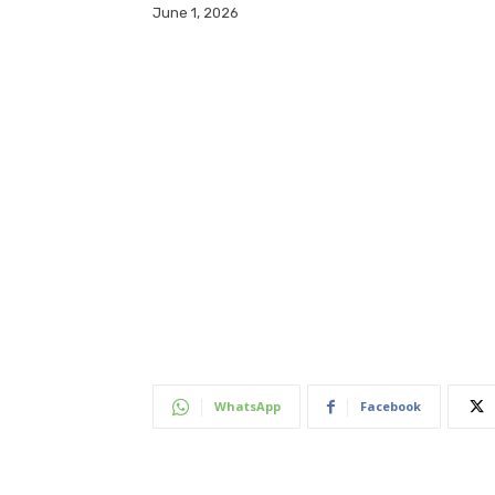
June 1, 2026
WhatsApp
Facebook