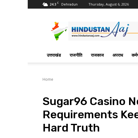
C
24.3
Thursday, August 6, 2026
Dehradun
Hindustan
Aaj
News
Portal
उत्तराखंड
राजनीति
राजकाज
अपराध
कर्म
Home
Sugar96 Casino N
Requirements Kee
Hard Truth