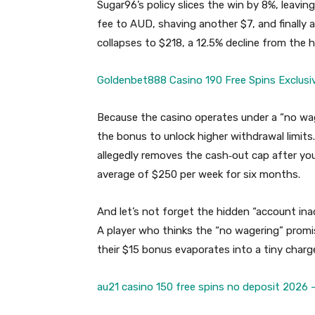
Sugar96’s policy slices the win by 8%, leavi
fee to AUD, shaving another $7, and finally a
collapses to $218, a 12.5% decline from the h
Goldenbet888 Casino 190 Free Spins Exclusiv
Because the casino operates under a “no wag
the bonus to unlock higher withdrawal limits.
allegedly removes the cash‑out cap after you
average of $250 per week for six months.
And let’s not forget the hidden “account ina
A player who thinks the “no wagering” promis
their $15 bonus evaporates into a tiny charg
au21 casino 150 free spins no deposit 2026 –