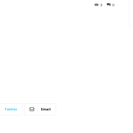
3
0
Twitter
Email