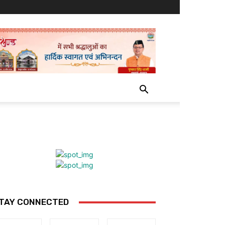
TAY CONNECTED