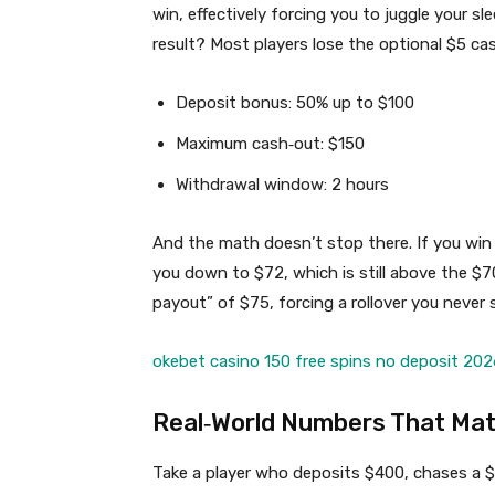
win, effectively forcing you to juggle your 
result? Most players lose the optional $5 c
Deposit bonus: 50% up to $100
Maximum cash‑out: $150
Withdrawal window: 2 hours
And the math doesn’t stop there. If you win 
you down to $72, which is still above the $
payout” of $75, forcing a rollover you never 
okebet casino 150 free spins no deposit 20
Real‑World Numbers That Mat
Take a player who deposits $400, chases a $