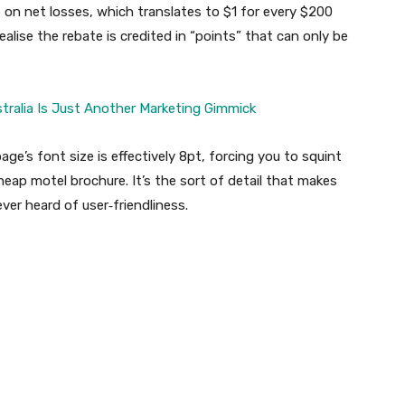
 on net losses, which translates to $1 for every $200
realise the rebate is credited in “points” that can only be
tralia Is Just Another Marketing Gimmick
page’s font size is effectively 8pt, forcing you to squint
cheap motel brochure. It’s the sort of detail that makes
er heard of user‑friendliness.