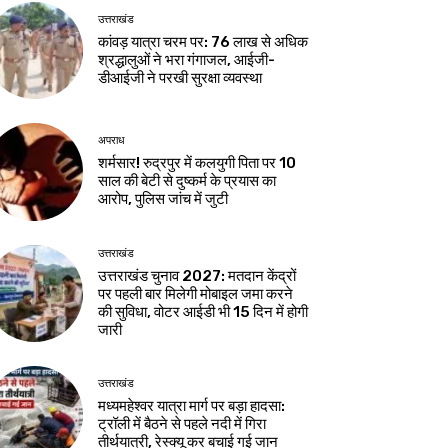
उत्तराखंड
कांवड़ यात्रा चरम पर: 76 लाख से अधिक
श्रद्धालुओं ने भरा गंगाजल, आईजी-
डीआईजी ने परखी सुरक्षा व्यवस्था
अपराध
शर्मसार! रुद्रपुर में कलयुगी पिता पर 10
साल की बेटी से दुष्कर्म के प्रयास का
आरोप, पुलिस जांच में जुटी
उत्तराखंड
उत्तराखंड चुनाव 2027: मतदान केंद्रों
पर पहली बार मिलेगी मोबाइल जमा करने
की सुविधा, वोटर आईडी भी 15 दिन में होगी
जारी
उत्तराखंड
मध्यमहेश्वर यात्रा मार्ग पर बड़ा हादसा:
ट्रॉली में बैठने से पहले नदी में गिरा
तीर्थयात्री, रेस्क्यू कर बचाई गई जान