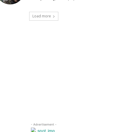
Load more
- Advertisement -