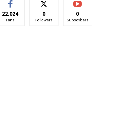
22,024
0
0
Fans
Followers
Subscribers