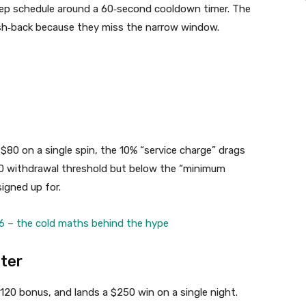
sleep schedule around a 60‑second cooldown timer. The
ash‑back because they miss the narrow window.
$80 on a single spin, the 10% “service charge” drags
70 withdrawal threshold but below the “minimum
signed up for.
26 – the cold maths behind the hype
ter
120 bonus, and lands a $250 win on a single night.