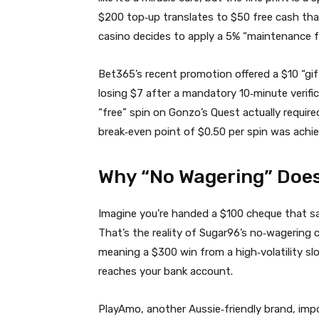
$200 top‑up translates to $50 free cash tha
casino decides to apply a 5% “maintenance fe
Bet365’s recent promotion offered a $10 “gif
losing $7 after a mandatory 10‑minute verifi
“free” spin on Gonzo’s Quest actually requir
break‑even point of $0.50 per spin was achie
Why “No Wagering” Does
Imagine you’re handed a $100 cheque that say
That’s the reality of Sugar96’s no‑wagering
meaning a $300 win from a high‑volatility slo
reaches your bank account.
PlayAmo, another Aussie‑friendly brand, imp