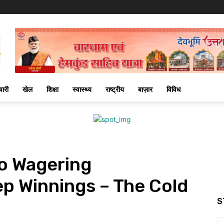
चारी
खेल
शिक्षा
स्वास्थ्य
राष्ट्रीय
बाज़ार
विविध
o Wagering
p Winnings – The Cold
S