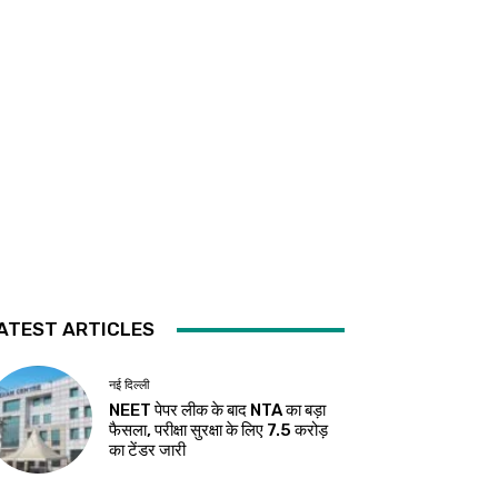
ATEST ARTICLES
नई दिल्ली
NEET पेपर लीक के बाद NTA का बड़ा
फैसला, परीक्षा सुरक्षा के लिए ₹7.5 करोड़
का टेंडर जारी