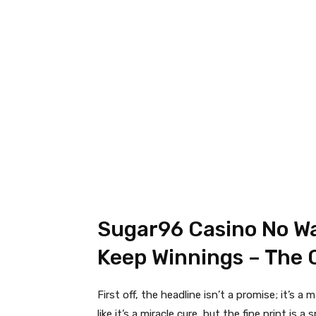
Sugar96 Casino No W
Keep Winnings – The 
First off, the headline isn’t a promise; it’s
like it’s a miracle cure, but the fine print i