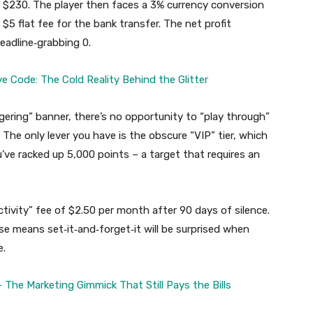
ng $230. The player then faces a 3% currency conversion
 $5 flat fee for the bank transfer. The net profit
eadline‑grabbing 0.
e Code: The Cold Reality Behind the Glitter
ering” banner, there’s no opportunity to “play through”
 The only lever you have is the obscure “VIP” tier, which
’ve racked up 5,000 points – a target that requires an
ctivity” fee of $2.50 per month after 90 days of silence.
e means set‑it‑and‑forget‑it will be surprised when
e.
 The Marketing Gimmick That Still Pays the Bills