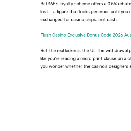
Bet365’s loyalty scheme offers a 0.5% rebate
lost – a figure that looks generous until you 
exchanged for casino chips, not cash.
Flush Casino Exclusive Bonus Code 2026 Aus
But the real kicker is the UI. The withdrawal 
like you’re reading a micro‑print clause on a 
you wonder whether the casino’s designers ev