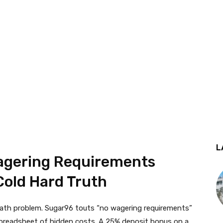
L
agering Requirements
Cold Hard Truth
 a math problem. Sugar96 touts “no wagering requirements”
s a spreadsheet of hidden costs. A 25% deposit bonus on a