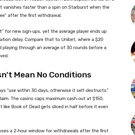
t vanishes faster than a spin on Starburst when the
e” after the first withdrawal.
t” for new sign‑ups, yet the average player ends up
cation delay. Compare that to Unibet, where a $20
ed playing through an average of 30 rounds before a
ved.
n’t Mean No Conditions
s “use within 30 days, otherwise it self‑destructs.”
 claim. The casino caps maximum cash‑out at $150,
t like Book of Dead gets sliced in half before it even
oses a 2‑hour window for withdrawals after the first