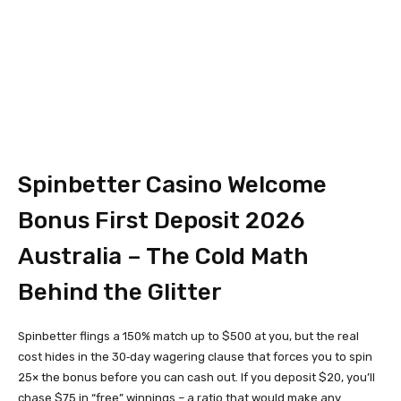
Spinbetter Casino Welcome
Bonus First Deposit 2026
Australia – The Cold Math
Behind the Glitter
Spinbetter flings a 150% match up to $500 at you, but the real
cost hides in the 30‑day wagering clause that forces you to spin
25× the bonus before you can cash out. If you deposit $20, you’ll
chase $75 in “free” winnings – a ratio that would make any