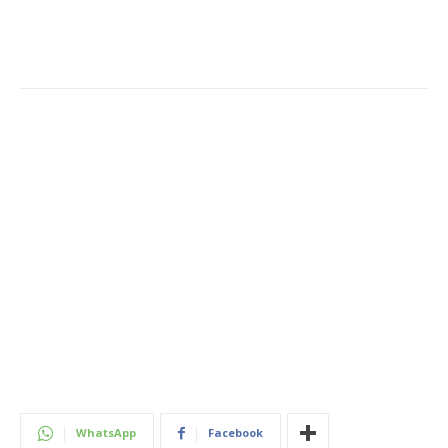
WhatsApp
Facebook