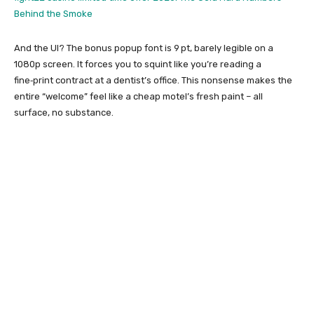
Behind the Smoke
And the UI? The bonus popup font is 9 pt, barely legible on a
1080p screen. It forces you to squint like you’re reading a
fine‑print contract at a dentist’s office. This nonsense makes the
entire “welcome” feel like a cheap motel’s fresh paint – all
surface, no substance.