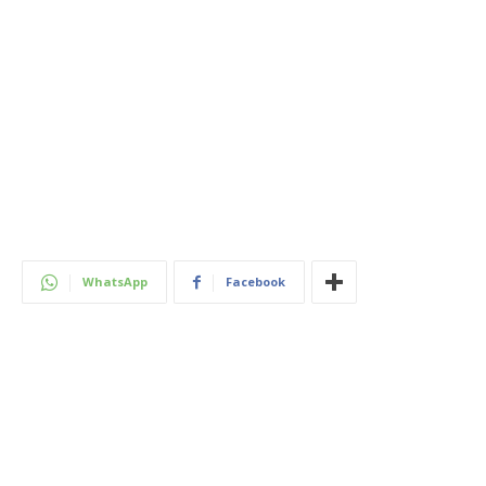
WhatsApp
Facebook