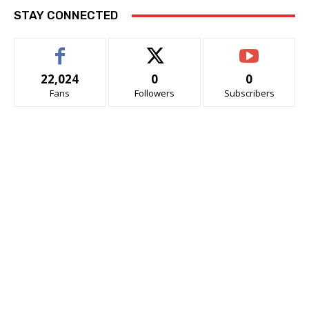
STAY CONNECTED
22,024
0
0
Fans
Followers
Subscribers