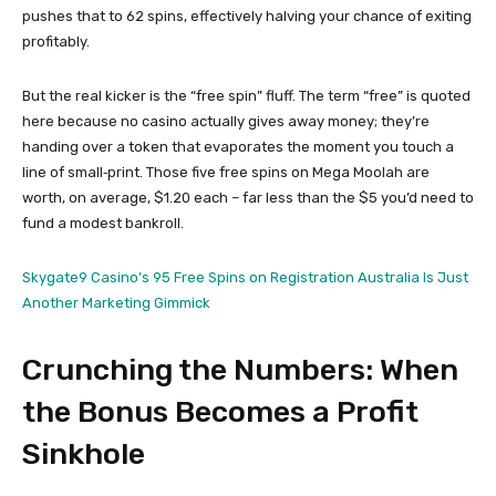
pushes that to 62 spins, effectively halving your chance of exiting
profitably.
But the real kicker is the “free spin” fluff. The term “free” is quoted
here because no casino actually gives away money; they’re
handing over a token that evaporates the moment you touch a
line of small‑print. Those five free spins on Mega Moolah are
worth, on average, $1.20 each – far less than the $5 you’d need to
fund a modest bankroll.
Skygate9 Casino’s 95 Free Spins on Registration Australia Is Just
Another Marketing Gimmick
Crunching the Numbers: When
the Bonus Becomes a Profit
Sinkhole