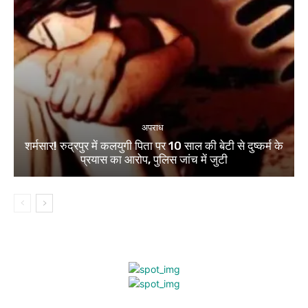
अपराध
शर्मसार! रुद्रपुर में कलयुगी पिता पर 10 साल की बेटी से दुष्कर्म के
प्रयास का आरोप, पुलिस जांच में जुटी