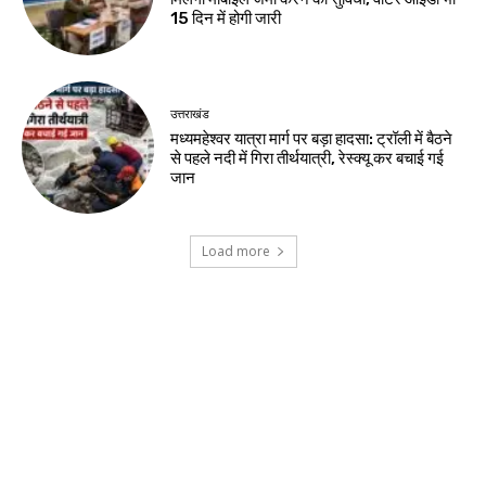
15 दिन में होगी जारी
उत्तराखंड
मध्यमहेश्वर यात्रा मार्ग पर बड़ा हादसा: ट्रॉली में बैठने
से पहले नदी में गिरा तीर्थयात्री, रेस्क्यू कर बचाई गई
जान
Load more