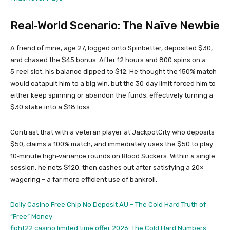
Real‑World Scenario: The Naïve Newbie
A friend of mine, age 27, logged onto Spinbetter, deposited $30,
and chased the $45 bonus. After 12 hours and 800 spins on a
5‑reel slot, his balance dipped to $12. He thought the 150% match
would catapult him to a big win, but the 30‑day limit forced him to
either keep spinning or abandon the funds, effectively turning a
$30 stake into a $18 loss.
Contrast that with a veteran player at JackpotCity who deposits
$50, claims a 100% match, and immediately uses the $50 to play
10‑minute high‑variance rounds on Blood Suckers. Within a single
session, he nets $120, then cashes out after satisfying a 20×
wagering – a far more efficient use of bankroll.
Dolly Casino Free Chip No Deposit AU – The Cold Hard Truth of
“Free” Money
fight22 casino limited time offer 2026: The Cold Hard Numbers