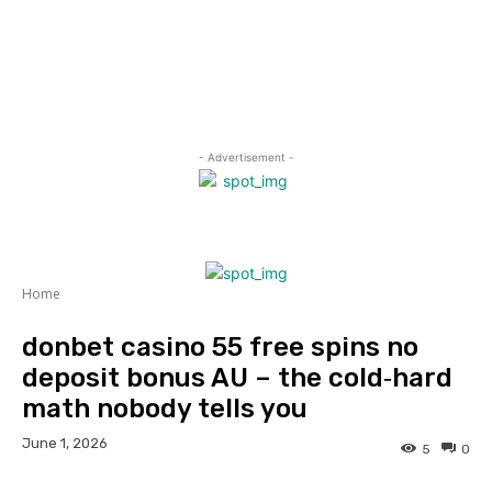
- Advertisement -