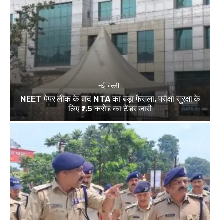
नई दिल्ली
NEET पेपर लीक के बाद NTA का बड़ा फैसला, परीक्षा सुरक्षा के
लिए ₹7.5 करोड़ का टेंडर जारी