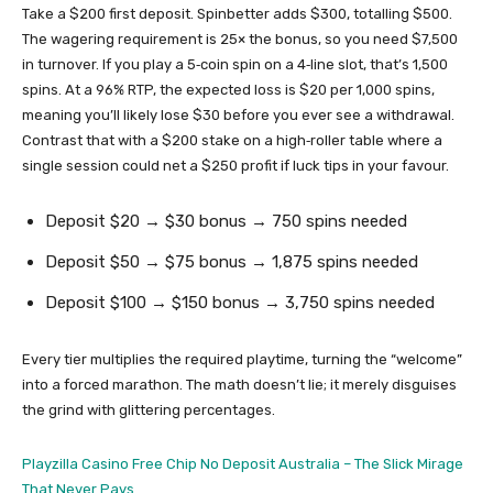
Take a $200 first deposit. Spinbetter adds $300, totalling $500.
The wagering requirement is 25× the bonus, so you need $7,500
in turnover. If you play a 5‑coin spin on a 4‑line slot, that’s 1,500
spins. At a 96% RTP, the expected loss is $20 per 1,000 spins,
meaning you’ll likely lose $30 before you ever see a withdrawal.
Contrast that with a $200 stake on a high‑roller table where a
single session could net a $250 profit if luck tips in your favour.
Deposit $20 → $30 bonus → 750 spins needed
Deposit $50 → $75 bonus → 1,875 spins needed
Deposit $100 → $150 bonus → 3,750 spins needed
Every tier multiplies the required playtime, turning the “welcome”
into a forced marathon. The math doesn’t lie; it merely disguises
the grind with glittering percentages.
Playzilla Casino Free Chip No Deposit Australia – The Slick Mirage
That Never Pays