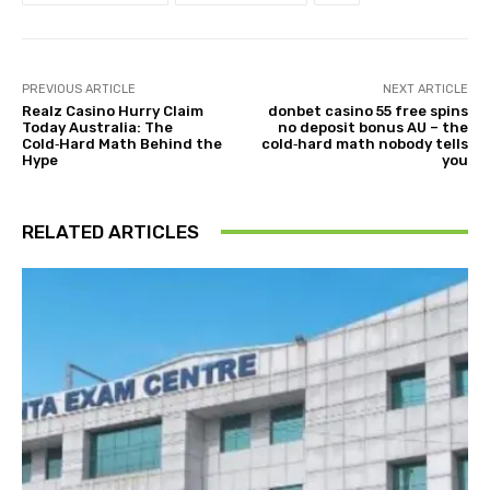
PREVIOUS ARTICLE
NEXT ARTICLE
Realz Casino Hurry Claim
donbet casino 55 free spins
Today Australia: The
no deposit bonus AU – the
Cold‑Hard Math Behind the
cold‑hard math nobody tells
Hype
you
RELATED ARTICLES