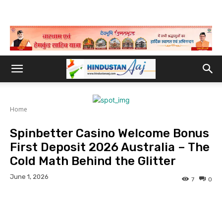
Home
Spinbetter Casino Welcome Bonus
First Deposit 2026 Australia – The
Cold Math Behind the Glitter
June 1, 2026
7
0