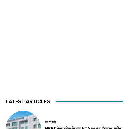
LATEST ARTICLES
नई दिल्ली
NEET पेपर लीक के बाद NTA का बड़ा फैसला, परीक्षा