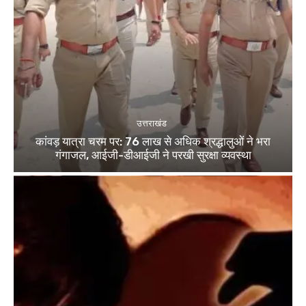
उत्तराखंड
कांवड़ यात्रा चरम पर: 76 लाख से अधिक श्रद्धालुओं ने भरा
गंगाजल, आईजी-डीआईजी ने परखी सुरक्षा व्यवस्था