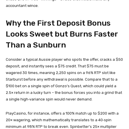
accountant wince.
Why the First Deposit Bonus
Looks Sweet but Burns Faster
Than a Sunburn
Consider a typical Aussie player who spots the offer, cracks a $50
deposit, and instantly sees a $75 credit. That $75 must be
wagered 30 times, meaning 2,250 spins on a 96% RTP slot like
Starburst before any withdrawal is possible. Compare that to a
$100 bet on a single spin of Gonzo’s Quest, which could yield a
2.5× return in a lucky turn – the bonus forces you into a grind that
a single high‑variance spin would never demand.
PlayCasino, for instance, offers a 100% match up to $200 with a
20× wagering, which mathematically translates to a 40‑spin
minimum at 98% RTP to break even. Spinbetter’s 25× multiplier