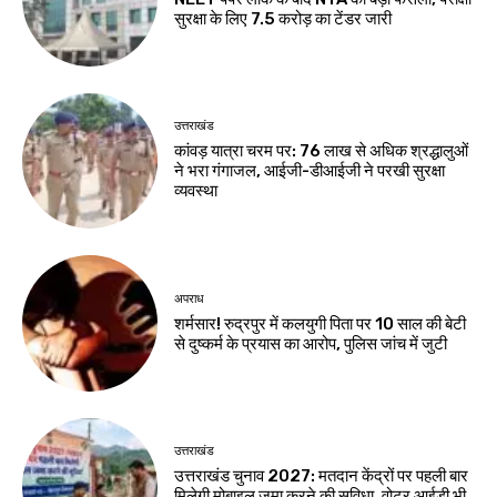
सुरक्षा के लिए ₹7.5 करोड़ का टेंडर जारी
उत्तराखंड
कांवड़ यात्रा चरम पर: 76 लाख से अधिक श्रद्धालुओं
ने भरा गंगाजल, आईजी-डीआईजी ने परखी सुरक्षा
व्यवस्था
अपराध
शर्मसार! रुद्रपुर में कलयुगी पिता पर 10 साल की बेटी
से दुष्कर्म के प्रयास का आरोप, पुलिस जांच में जुटी
उत्तराखंड
उत्तराखंड चुनाव 2027: मतदान केंद्रों पर पहली बार
मिलेगी मोबाइल जमा करने की सुविधा, वोटर आईडी भी