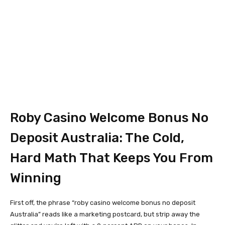
Roby Casino Welcome Bonus No
Deposit Australia: The Cold,
Hard Math That Keeps You From
Winning
First off, the phrase “roby casino welcome bonus no deposit
Australia” reads like a marketing postcard, but strip away the