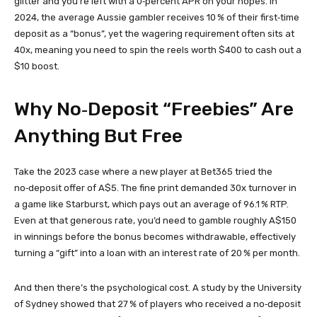
glitter and you’re left with a 0‑percent APR on your hopes. In
2024, the average Aussie gambler receives 10 % of their first‑time
deposit as a “bonus”, yet the wagering requirement often sits at
40x, meaning you need to spin the reels worth $400 to cash out a
$10 boost.
Why No‑Deposit “Freebies” Are
Anything But Free
Take the 2023 case where a new player at Bet365 tried the
no‑deposit offer of A$5. The fine print demanded 30x turnover in
a game like Starburst, which pays out an average of 96.1 % RTP.
Even at that generous rate, you’d need to gamble roughly A$150
in winnings before the bonus becomes withdrawable, effectively
turning a “gift” into a loan with an interest rate of 20 % per month.
And then there’s the psychological cost. A study by the University
of Sydney showed that 27 % of players who received a no‑deposit