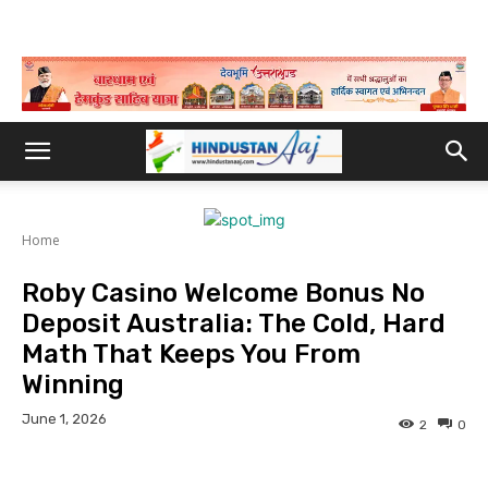
Home
Roby Casino Welcome Bonus No
Deposit Australia: The Cold, Hard
Math That Keeps You From
Winning
June 1, 2026
2
0