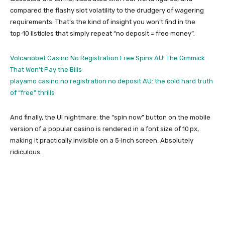
compared the flashy slot volatility to the drudgery of wagering
requirements. That’s the kind of insight you won’t find in the
top‑10 listicles that simply repeat “no deposit = free money”.
Volcanobet Casino No Registration Free Spins AU: The Gimmick
That Won’t Pay the Bills
playamo casino no registration no deposit AU: the cold hard truth
of “free” thrills
And finally, the UI nightmare: the “spin now” button on the mobile
version of a popular casino is rendered in a font size of 10 px,
making it practically invisible on a 5‑inch screen. Absolutely
ridiculous.