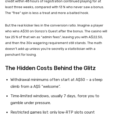
credit within 48 hours of registration continued playing for at
least three weeks, compared with 13 % who never saw a bonus.
The “free” spin is less a treat and more a baited hook.
But the real kicker lies in the conversion ratio. Imagine a player
who wins A$30 on Gonzo’s Quest after the bonus. The casino will
tax 25 % of that win as “admin fees”, leaving you with A$22.50,
and then the 30x wagering requirement still stands. The math
doesn’t add up unless you’re secretly a statistician with a
penchant for losing.
The Hidden Costs Behind the Glitz
Withdrawal minimums often start at A$50 – a steep
climb from a A$5 “welcome”.
Time‑limited windows, usually 7 days, force you to
gamble under pressure.
Restricted games list: only low‑RTP slots count