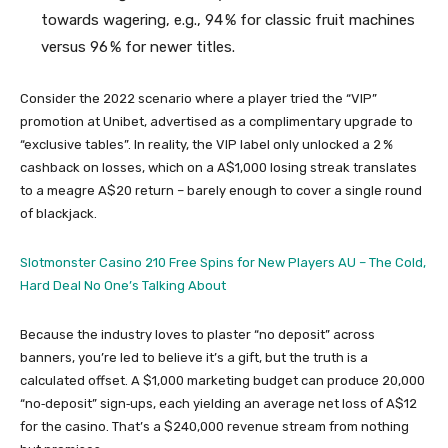
towards wagering, e.g., 94 % for classic fruit machines
versus 96 % for newer titles.
Consider the 2022 scenario where a player tried the “VIP”
promotion at Unibet, advertised as a complimentary upgrade to
“exclusive tables”. In reality, the VIP label only unlocked a 2 %
cashback on losses, which on a A$1,000 losing streak translates
to a meagre A$20 return – barely enough to cover a single round
of blackjack.
Slotmonster Casino 210 Free Spins for New Players AU – The Cold,
Hard Deal No One’s Talking About
Because the industry loves to plaster “no deposit” across
banners, you’re led to believe it’s a gift, but the truth is a
calculated offset. A $1,000 marketing budget can produce 20,000
“no‑deposit” sign‑ups, each yielding an average net loss of A$12
for the casino. That’s a $240,000 revenue stream from nothing