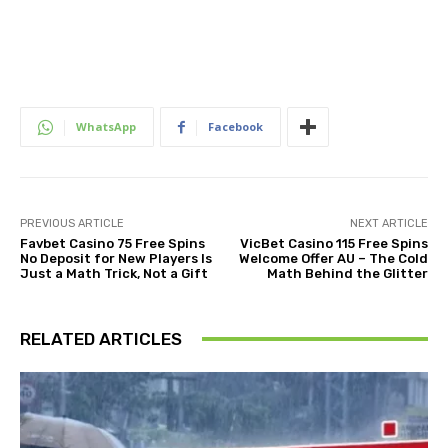
WhatsApp
Facebook
PREVIOUS ARTICLE
NEXT ARTICLE
Favbet Casino 75 Free Spins
VicBet Casino 115 Free Spins
No Deposit for New Players Is
Welcome Offer AU – The Cold
Just a Math Trick, Not a Gift
Math Behind the Glitter
RELATED ARTICLES