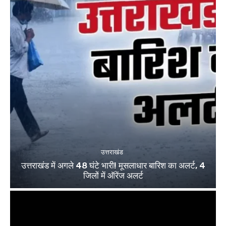
उत्तराखंड
उत्तराखंड में अगले 48 घंटे भारी! मूसलाधार बारिश का अलर्ट, 4
जिलों में ऑरेंज अलर्ट