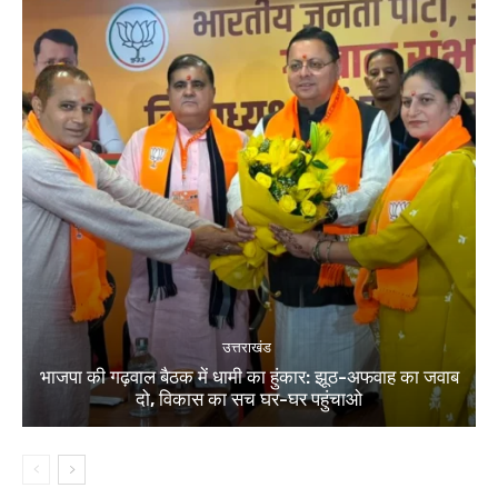
उत्तराखंड
भाजपा की गढ़वाल बैठक में धामी का हुंकार: झूठ-अफवाह का जवाब
दो, विकास का सच घर-घर पहुंचाओ