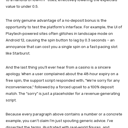
value to under 0.5.
The only genuine advantage of a no‑deposit bonus is the
opportunity to test the platform’s interface. For example, the UI of
Playtech‑powered sites often glitches in landscape mode on
Android 12, causing the spin button to lag by 0.3 seconds – an
annoyance that can cost you a single spin on a fast‑pacing slot
like Starburst.
And the last thing you’ll ever hear from a casino is a sincere
apology. When a user complained about the 48‑hour expiry on a
free spin, the support script responded with, “We’re sorry for any
inconvenience,” followed by a forced upsell to a 100% deposit
match. The “sorry” is just a placeholder for a revenue‑generating
script.
Because every paragraph above contains a number or a concrete
example, you can’t claim I’m just spouting generic advice. I’ve
dissected the terms, illustrated with real‑world figures, and