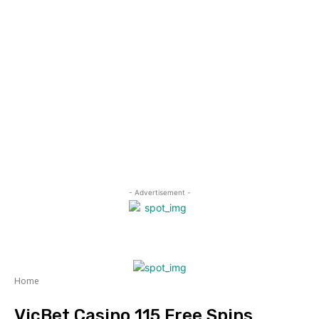
- Advertisement -