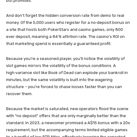
but promises.
And don’t forget the hidden conversion rate from demo to real
money. Of the 5,000 users who register for a no‑deposit bonus on
a site that hosts both PokerStars and casino games, only 800
ever deposit, meaning a 84 % attrition rate. The casino’s ROI on
that marketing spend is essentially a guaranteed profit.
Because you’re a seasoned player, you’ll notice the volatility of
slot games mirrors the volatility of the bonus conditions. A
high‑variance slot like Book of Dead can explode your bankroll in
minutes, but the same volatility is built into the wagering
structure – you’re forced to chase losses faster than you can
recover them.
Because the market is saturated, new operators flood the scene
with “no deposit” offers that are only marginally better than the
standard. In 2023, a newcomer promised a A$15 bonus with a 20x
requirement, but the accompanying terms limited eligible games
to a handful of low‑RTP titles, effectively lowering the expected