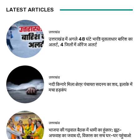
LATEST ARTICLES
उत्तराखंड
उत्तराखंड में अगले 48 घंटे भारी! मूसलाधार बारिश का
अलर्ट, 4 जिलों में ऑरेंज अलर्ट
उत्तराखंड
नदी किनारे मिला क्षेत्र पंचायत सदस्य का शव, इलाके में
मचा हड़कंप
उत्तराखंड
भाजपा की गढ़वाल बैठक में धामी का हुंकार: झूठ-
अफवाह का जवाब दो, विकास का सच घर-घर पहुंचाओ