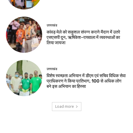
उत्तराखंड
कांवड़ मेले को सकुशल संपन्न कराने मैदान में उतरे
एसएसपी दून, ऋषिकेश-रायवाला में व्यवस्थाओं का
लिया जायजा
उत्तराखंड
विशेष स्वच्छता अभियान में डीएम एवं सचिव विधिक सेवा
प्राधिकरण ने किया प्रतिभाग, 100 से अधिक लोग
बने इस अभियान का हिस्सा
Load more