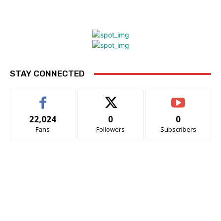
STAY CONNECTED
22,024
0
0
Fans
Followers
Subscribers