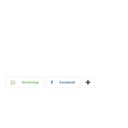
WhatsApp
Facebook