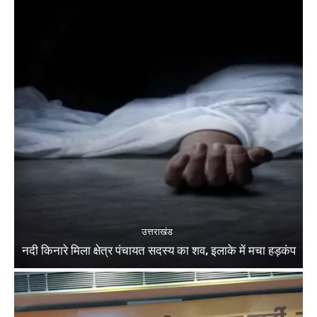
उत्तराखंड
नदी किनारे मिला क्षेत्र पंचायत सदस्य का शव, इलाके में मचा हड़कंप