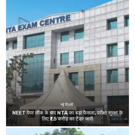
नई दिल्ली
NEET पेपर लीक के बाद NTA का बड़ा फैसला, परीक्षा सुरक्षा के
लिए ₹7.5 करोड़ का टेंडर जारी