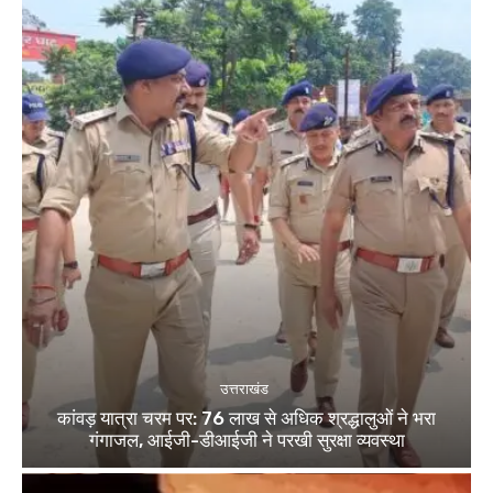
उत्तराखंड
कांवड़ यात्रा चरम पर: 76 लाख से अधिक श्रद्धालुओं ने भरा
गंगाजल, आईजी-डीआईजी ने परखी सुरक्षा व्यवस्था