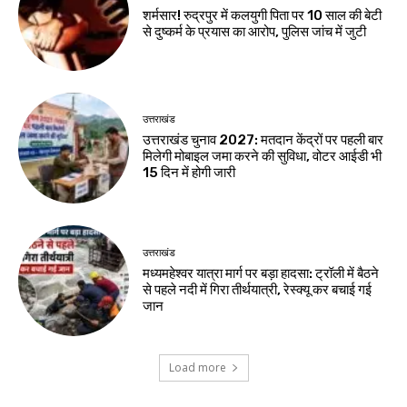
शर्मसार! रुद्रपुर में कलयुगी पिता पर 10 साल की बेटी
से दुष्कर्म के प्रयास का आरोप, पुलिस जांच में जुटी
उत्तराखंड
उत्तराखंड चुनाव 2027: मतदान केंद्रों पर पहली बार
मिलेगी मोबाइल जमा करने की सुविधा, वोटर आईडी भी
15 दिन में होगी जारी
उत्तराखंड
मध्यमहेश्वर यात्रा मार्ग पर बड़ा हादसा: ट्रॉली में बैठने
से पहले नदी में गिरा तीर्थयात्री, रेस्क्यू कर बचाई गई
जान
Load more