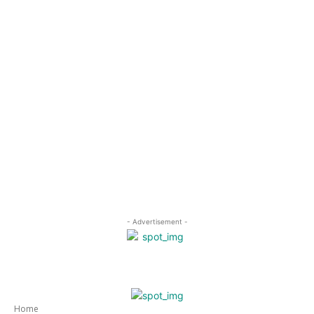
- Advertisement -