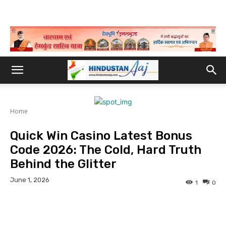
Home
Quick Win Casino Latest Bonus
Code 2026: The Cold, Hard Truth
Behind the Glitter
June 1, 2026
1
0