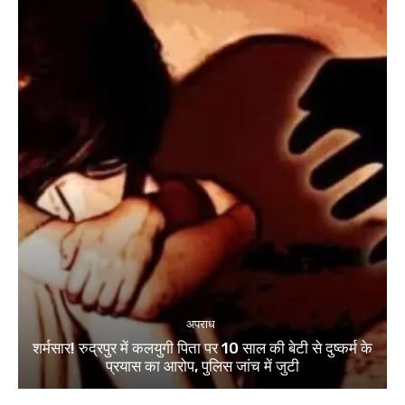
अपराध
शर्मसार! रुद्रपुर में कलयुगी पिता पर 10 साल की बेटी से दुष्कर्म के
प्रयास का आरोप, पुलिस जांच में जुटी