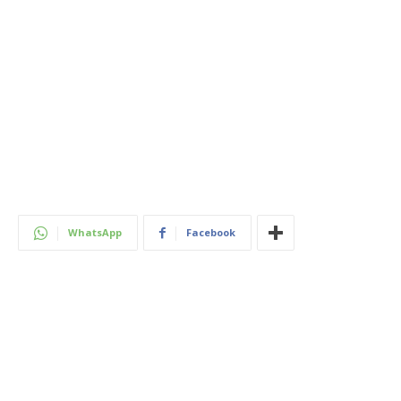
WhatsApp
Facebook