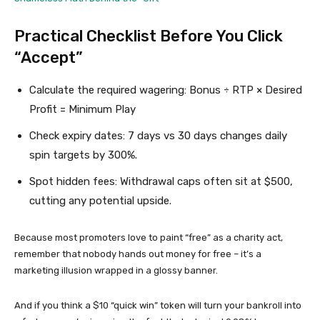
Practical Checklist Before You Click
“Accept”
Calculate the required wagering: Bonus ÷ RTP × Desired
Profit = Minimum Play
Check expiry dates: 7 days vs 30 days changes daily
spin targets by 300%.
Spot hidden fees: Withdrawal caps often sit at $500,
cutting any potential upside.
Because most promoters love to paint “free” as a charity act,
remember that nobody hands out money for free – it’s a
marketing illusion wrapped in a glossy banner.
And if you think a $10 “quick win” token will turn your bankroll into