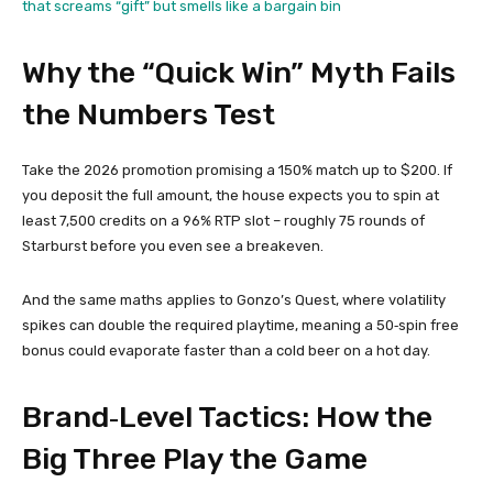
that screams “gift” but smells like a bargain bin
Why the “Quick Win” Myth Fails
the Numbers Test
Take the 2026 promotion promising a 150% match up to $200. If
you deposit the full amount, the house expects you to spin at
least 7,500 credits on a 96% RTP slot – roughly 75 rounds of
Starburst before you even see a breakeven.
And the same maths applies to Gonzo’s Quest, where volatility
spikes can double the required playtime, meaning a 50‑spin free
bonus could evaporate faster than a cold beer on a hot day.
Brand‑Level Tactics: How the
Big Three Play the Game