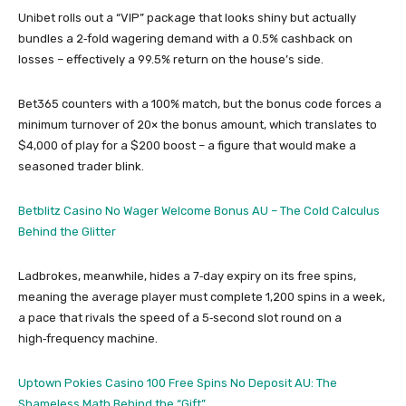
Unibet rolls out a “VIP” package that looks shiny but actually
bundles a 2‑fold wagering demand with a 0.5% cashback on
losses – effectively a 99.5% return on the house’s side.
Bet365 counters with a 100% match, but the bonus code forces a
minimum turnover of 20× the bonus amount, which translates to
$4,000 of play for a $200 boost – a figure that would make a
seasoned trader blink.
Betblitz Casino No Wager Welcome Bonus AU – The Cold Calculus
Behind the Glitter
Ladbrokes, meanwhile, hides a 7‑day expiry on its free spins,
meaning the average player must complete 1,200 spins in a week,
a pace that rivals the speed of a 5‑second slot round on a
high‑frequency machine.
Uptown Pokies Casino 100 Free Spins No Deposit AU: The
Shameless Math Behind the “Gift”