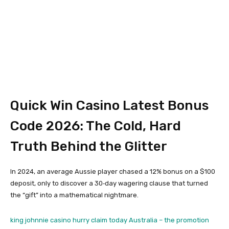
Quick Win Casino Latest Bonus
Code 2026: The Cold, Hard
Truth Behind the Glitter
In 2024, an average Aussie player chased a 12% bonus on a $100
deposit, only to discover a 30‑day wagering clause that turned
the “gift” into a mathematical nightmare.
king johnnie casino hurry claim today Australia – the promotion