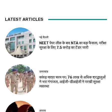
LATEST ARTICLES
नई दिल्ली
NEET पेपर लीक के बाद NTA का बड़ा फैसला, परीक्षा
सुरक्षा के लिए ₹7.5 करोड़ का टेंडर जारी
उत्तराखंड
कांवड़ यात्रा चरम पर: 76 लाख से अधिक श्रद्धालुओं
ने भरा गंगाजल, आईजी-डीआईजी ने परखी सुरक्षा
व्यवस्था
अपराध