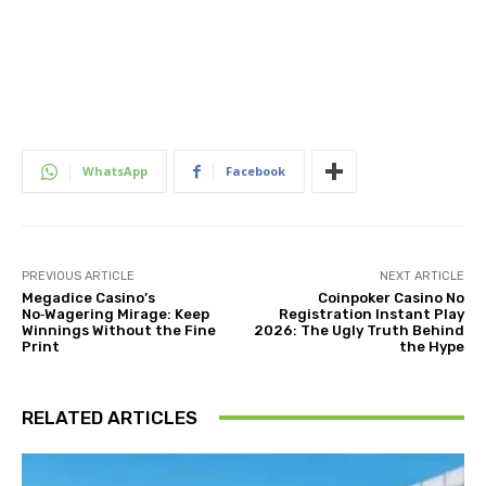
WhatsApp
Facebook
PREVIOUS ARTICLE
NEXT ARTICLE
Megadice Casino’s
Coinpoker Casino No
No‑Wagering Mirage: Keep
Registration Instant Play
Winnings Without the Fine
2026: The Ugly Truth Behind
Print
the Hype
RELATED ARTICLES