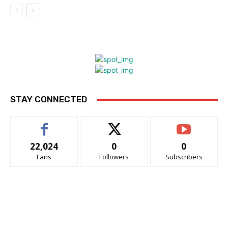
STAY CONNECTED
22,024
0
0
Fans
Followers
Subscribers