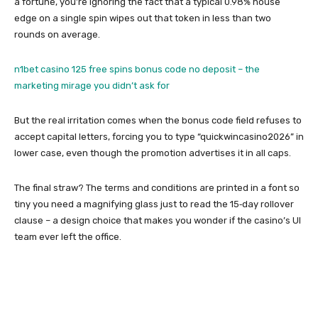
a fortune, you’re ignoring the fact that a typical 0.98% house
edge on a single spin wipes out that token in less than two
rounds on average.
n1bet casino 125 free spins bonus code no deposit – the
marketing mirage you didn’t ask for
But the real irritation comes when the bonus code field refuses to
accept capital letters, forcing you to type “quickwincasino2026” in
lower case, even though the promotion advertises it in all caps.
The final straw? The terms and conditions are printed in a font so
tiny you need a magnifying glass just to read the 15‑day rollover
clause – a design choice that makes you wonder if the casino’s UI
team ever left the office.