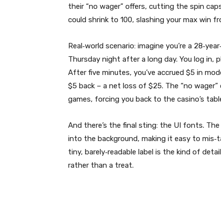
their “no wager” offers, cutting the spin ca
could shrink to 100, slashing your max win f
Real‑world scenario: imagine you’re a 28‑year
Thursday night after a long day. You log in, 
After five minutes, you’ve accrued $5 in mod
$5 back – a net loss of $25. The “no wager”
games, forcing you back to the casino’s tabl
And there’s the final sting: the UI fonts. The
into the background, making it easy to mis‑t
tiny, barely‑readable label is the kind of det
rather than a treat.