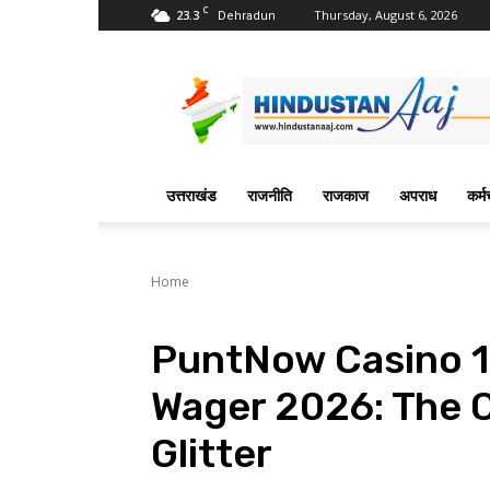
C
23.3
Thursday, August 6, 2026
Dehradun
Hindustan
Aaj
News
Portal
उत्तराखंड
राजनीति
राजकाज
अपराध
कर्म
Home
PuntNow Casino 1
Wager 2026: The C
Glitter