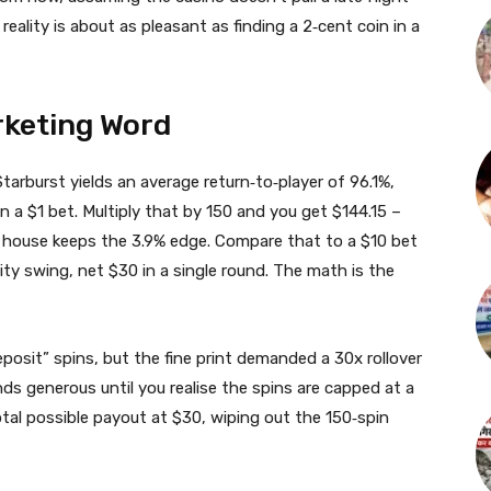
eality is about as pleasant as finding a 2‑cent coin in a
rketing Word
Starburst yields an average return‑to‑player of 96.1%,
on a $1 bet. Multiply that by 150 and you get $144.15 –
e house keeps the 3.9% edge. Compare that to a $10 bet
lity swing, net $30 in a single round. The math is the
osit” spins, but the fine print demanded a 30x rollover
s generous until you realise the spins are capped at a
tal possible payout at $30, wiping out the 150‑spin