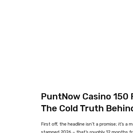
PuntNow Casino 150 F
The Cold Truth Behind
First off, the headline isn’t a promise; it’s 
stamped 2026 – that’s roughly 12 months fro