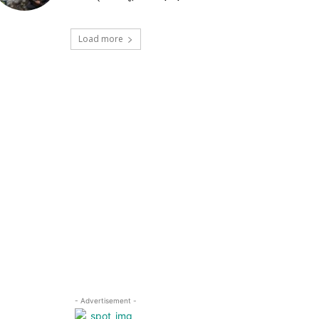
Load more
- Advertisement -