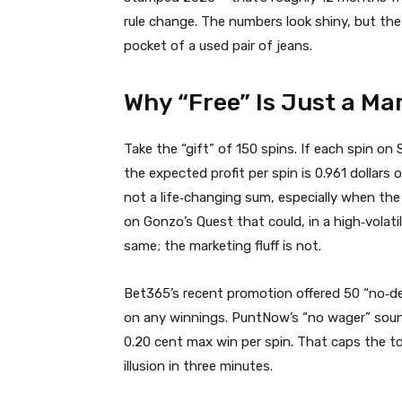
rule change. The numbers look shiny, but the r
pocket of a used pair of jeans.
Why “Free” Is Just a Ma
Take the “gift” of 150 spins. If each spin on 
the expected profit per spin is 0.961 dollars 
not a life‑changing sum, especially when th
on Gonzo’s Quest that could, in a high‑volati
same; the marketing fluff is not.
Bet365’s recent promotion offered 50 “no‑dep
on any winnings. PuntNow’s “no wager” sound
0.20 cent max win per spin. That caps the to
illusion in three minutes.