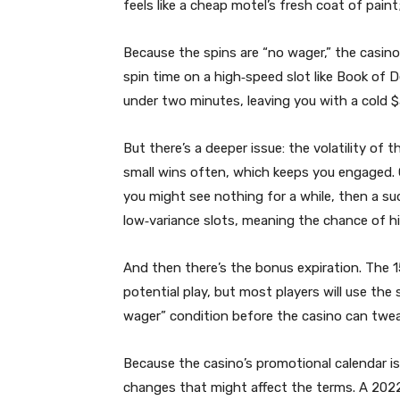
feels like a cheap motel’s fresh coat of pain
Because the spins are “no wager,” the casin
spin time on a high‑speed slot like Book of 
under two minutes, leaving you with a cold $
But there’s a deeper issue: the volatility of 
small wins often, which keeps you engaged. 
you might see nothing for a while, then a su
low‑variance slots, meaning the chance of hit
And then there’s the bonus expiration. The 1
potential play, but most players will use the
wager” condition before the casino can twea
Because the casino’s promotional calendar is
changes that might affect the terms. A 2022 