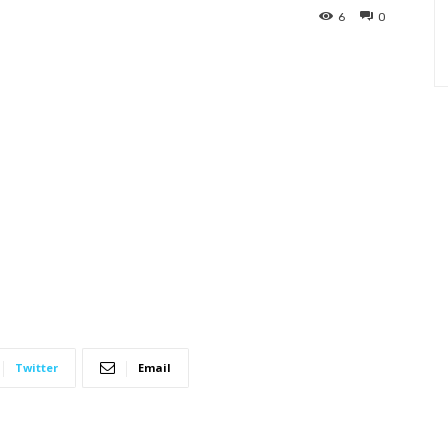
6
0
Twitter
Email