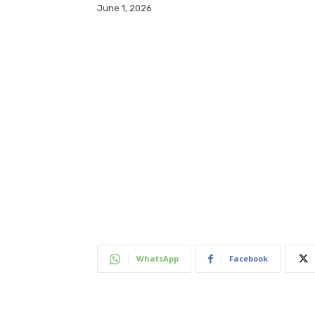
June 1, 2026
WhatsApp
Facebook