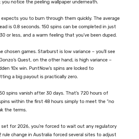
t; you notice the peeling wallpaper underneath.
o expects you to burn through them quickly. The average
Dead is 0.8 seconds. 150 spins can be completed in just
30 or less, and a warm feeling that you’ve been duped.
the chosen games. Starburst is low variance – you’ll see
Gonzo’s Quest, on the other hand, is high variance –
dden 10x win. PuntNow’s spins are locked to
ting a big payout is practically zero.
50 spins vanish after 30 days. That’s 720 hours of
 spins within the first 48 hours simply to meet the “no
k the terms.
 set for 2026, you’re forced to wait out any regulatory
rule change in Australia forced several sites to adjust