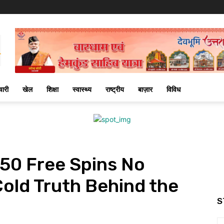
चारी
खेल
शिक्षा
स्वास्थ्य
राष्ट्रीय
बाज़ार
विविध
50 Free Spins No
old Truth Behind the
S