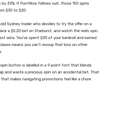
ps by 33%. If PuntNow follows suit, those 150 spins
rom $30 to $20.
‑old Sydney trader who decides to try the offer on a
place a $0.20 bet on Starburst, and watch the reels spin.
est wins. You’ve spent $30 of your bankroll and earned
 clause means you can’t recoup that loss on other
e.
 spin button is labelled in a 9‑point font that blends
ap and waste a precious spin on an accidental bet. That
ail that makes navigating promotions feel like a chore