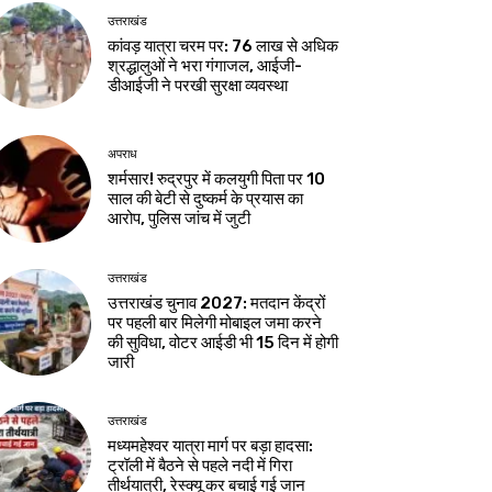
उत्तराखंड
कांवड़ यात्रा चरम पर: 76 लाख से अधिक
श्रद्धालुओं ने भरा गंगाजल, आईजी-
डीआईजी ने परखी सुरक्षा व्यवस्था
अपराध
शर्मसार! रुद्रपुर में कलयुगी पिता पर 10
साल की बेटी से दुष्कर्म के प्रयास का
आरोप, पुलिस जांच में जुटी
उत्तराखंड
उत्तराखंड चुनाव 2027: मतदान केंद्रों
पर पहली बार मिलेगी मोबाइल जमा करने
की सुविधा, वोटर आईडी भी 15 दिन में होगी
जारी
उत्तराखंड
मध्यमहेश्वर यात्रा मार्ग पर बड़ा हादसा:
ट्रॉली में बैठने से पहले नदी में गिरा
तीर्थयात्री, रेस्क्यू कर बचाई गई जान