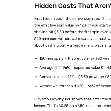
Hidden Costs That Aren’
First hidden cost: the conversion rate. The 
the effective spin value by 12%. If you start
shaving off $5.50 before the first spin even
$20 minimum withdrawal means you must win 
about cashing out – a hurdle many players ign
150 free spins – theoretical max $30 win
Average RTP 96% – expected value $144.
Conversion loss 12% – $5.50 down on $5
Withdrawal threshold $20 – 66% of expect
Playamo’s loyalty tier shows that after the 
losses. That’s $0.25 on a $50 loss – not enou