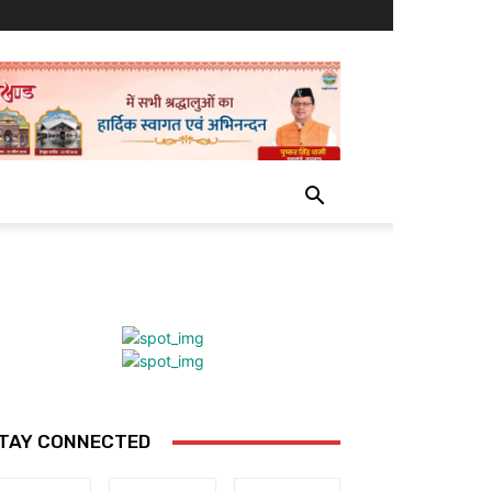
TAY CONNECTED