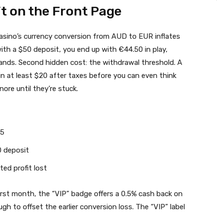
t on the Front Page
casino’s currency conversion from AUD to EUR inflates
 with a $50 deposit, you end up with €44.50 in play,
 lands. Second hidden cost: the withdrawal threshold. A
at least $20 after taxes before you can even think
ore until they’re stuck.
15
0 deposit
ed profit lost
first month, the “VIP” badge offers a 0.5% cash back on
gh to offset the earlier conversion loss. The “VIP” label