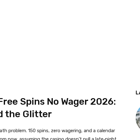
L
ree Spins No Wager 2026:
 the Glitter
a math problem. 150 spins, zero wagering, and a calendar
m now, assuming the casino doesn’t pull a late‑night