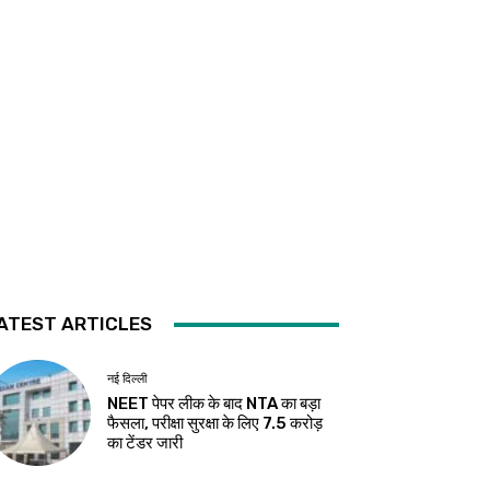
ATEST ARTICLES
नई दिल्ली
NEET पेपर लीक के बाद NTA का बड़ा
फैसला, परीक्षा सुरक्षा के लिए ₹7.5 करोड़
का टेंडर जारी