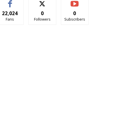
22,024
0
0
Fans
Followers
Subscribers