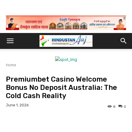
Home
Premiumbet Casino Welcome
Bonus No Deposit Australia: The
Cold Cash Reality
June 1, 2026
8
0