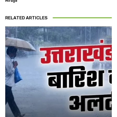
Mirage
RELATED ARTICLES