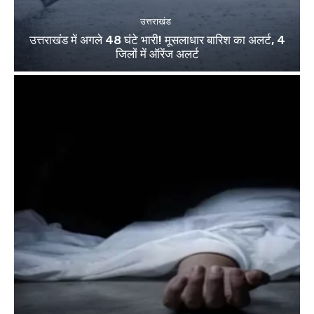
उत्तराखंड
उत्तराखंड में अगले 48 घंटे भारी! मूसलाधार बारिश का अलर्ट, 4
जिलों में ऑरेंज अलर्ट