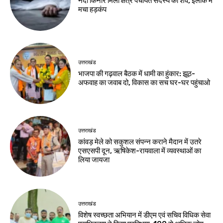
नदी किनारे मिला क्षेत्र पंचायत सदस्य का शव, इलाके में
मचा हड़कंप
उत्तराखंड
भाजपा की गढ़वाल बैठक में धामी का हुंकार: झूठ-
अफवाह का जवाब दो, विकास का सच घर-घर पहुंचाओ
उत्तराखंड
कांवड़ मेले को सकुशल संपन्न कराने मैदान में उतरे
एसएसपी दून, ऋषिकेश-रायवाला में व्यवस्थाओं का
लिया जायजा
उत्तराखंड
विशेष स्वच्छता अभियान में डीएम एवं सचिव विधिक सेवा