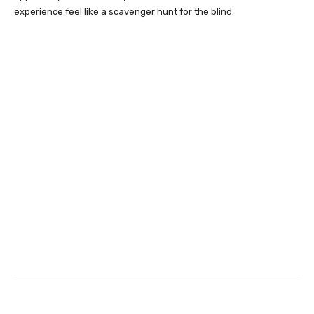
experience feel like a scavenger hunt for the blind.