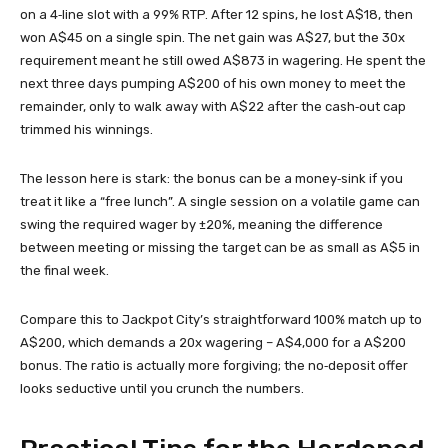
on a 4‑line slot with a 99% RTP. After 12 spins, he lost A$18, then
won A$45 on a single spin. The net gain was A$27, but the 30x
requirement meant he still owed A$873 in wagering. He spent the
next three days pumping A$200 of his own money to meet the
remainder, only to walk away with A$22 after the cash‑out cap
trimmed his winnings.
The lesson here is stark: the bonus can be a money‑sink if you
treat it like a “free lunch”. A single session on a volatile game can
swing the required wager by ±20%, meaning the difference
between meeting or missing the target can be as small as A$5 in
the final week.
Compare this to Jackpot City’s straightforward 100% match up to
A$200, which demands a 20x wagering – A$4,000 for a A$200
bonus. The ratio is actually more forgiving; the no‑deposit offer
looks seductive until you crunch the numbers.