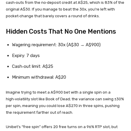
cash‑outs from the no‑deposit credit at A$25, which is 83% of the
original A$30. If you manage to beat the 30x, you’re left with
pocket‑change that barely covers a round of drinks.
Hidden Costs That No One Mentions
Wagering requirement: 30x (A$30 → A$900)
Expiry: 7 days
Cash‑out limit: A$25
Minimum withdrawal: A$20
Imagine trying to meet a A$900 bet with a single spin on a
high‑volatility slot like Book of Dead; the variance can swing ±30%
per spin, meaning you could lose A$270 in three spins, pushing
the requirement farther out of reach.
Unibet’s “free spin” offers 20 free turns on a 96% RTP slot, but