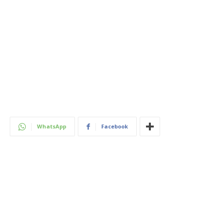
WhatsApp
Facebook