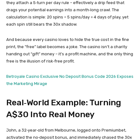
they attach a 5‑turn per day rule – effectively a drip feed that
drags your potential earnings into a month‑long crawl. The
calculation is simple: 20 spins ÷ 5 spins/day = 4 days of play, yet
each spin still bears the 30x shadow.
And because every casino loves to hide the true cost in the fine
print, the “free” label becomes a joke. The casino isn’t a charity
handing out “gift” money – it’s a profit machine, and the only thing
free is the illusion of risk‑free profit.
Betroyale Casino Exclusive No Deposit Bonus Code 2026 Exposes
the Marketing Mirage
Real‑World Example: Turning
A$30 Into Real Money
John, a 32‑year‑old from Melbourne, logged onto Premiumbet,
activated the no‑deposit bonus, and immediately chased the 30x