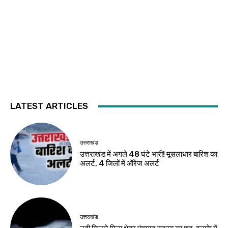
LATEST ARTICLES
उत्तराखंड
उत्तराखंड में अगले 48 घंटे भारी! मूसलाधार बारिश का
अलर्ट, 4 जिलों में ऑरेंज अलर्ट
उत्तराखंड