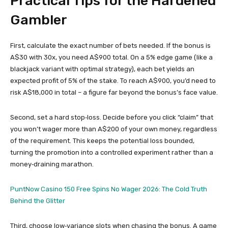
Practical Tips for the Hardened
Gambler
First, calculate the exact number of bets needed. If the bonus is
A$30 with 30x, you need A$900 total. On a 5% edge game (like a
blackjack variant with optimal strategy), each bet yields an
expected profit of 5% of the stake. To reach A$900, you’d need to
risk A$18,000 in total – a figure far beyond the bonus’s face value.
Second, set a hard stop‑loss. Decide before you click “claim” that
you won’t wager more than A$200 of your own money, regardless
of the requirement. This keeps the potential loss bounded,
turning the promotion into a controlled experiment rather than a
money‑draining marathon.
PuntNow Casino 150 Free Spins No Wager 2026: The Cold Truth
Behind the Glitter
Third, choose low‑variance slots when chasing the bonus. A game