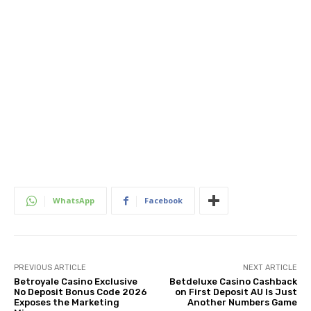
WhatsApp
Facebook
PREVIOUS ARTICLE
NEXT ARTICLE
Betroyale Casino Exclusive
Betdeluxe Casino Cashback
No Deposit Bonus Code 2026
on First Deposit AU Is Just
Exposes the Marketing
Another Numbers Game