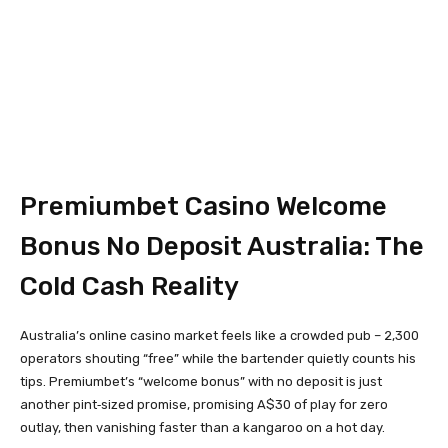
Premiumbet Casino Welcome
Bonus No Deposit Australia: The
Cold Cash Reality
Australia’s online casino market feels like a crowded pub – 2,300
operators shouting “free” while the bartender quietly counts his
tips. Premiumbet’s “welcome bonus” with no deposit is just
another pint‑sized promise, promising A$30 of play for zero
outlay, then vanishing faster than a kangaroo on a hot day.