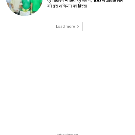
प्राधिकरण ने किया प्रतिभाग, 100 से अधिक लोग
बने इस अभियान का हिस्सा
Load more
- Advertisement -