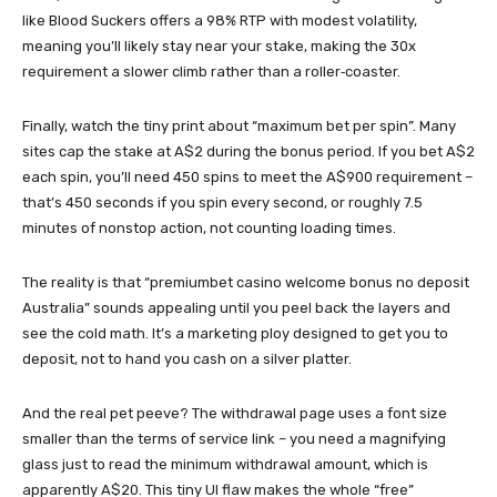
like Blood Suckers offers a 98% RTP with modest volatility,
meaning you’ll likely stay near your stake, making the 30x
requirement a slower climb rather than a roller‑coaster.
Finally, watch the tiny print about “maximum bet per spin”. Many
sites cap the stake at A$2 during the bonus period. If you bet A$2
each spin, you’ll need 450 spins to meet the A$900 requirement –
that’s 450 seconds if you spin every second, or roughly 7.5
minutes of nonstop action, not counting loading times.
The reality is that “premiumbet casino welcome bonus no deposit
Australia” sounds appealing until you peel back the layers and
see the cold math. It’s a marketing ploy designed to get you to
deposit, not to hand you cash on a silver platter.
And the real pet peeve? The withdrawal page uses a font size
smaller than the terms of service link – you need a magnifying
glass just to read the minimum withdrawal amount, which is
apparently A$20. This tiny UI flaw makes the whole “free”