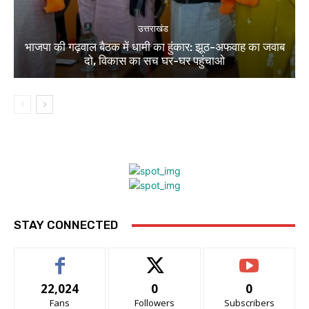
उत्तराखंड
भाजपा की गढ़वाल बैठक में धामी का हुंकार: झूठ-अफवाह का जवाब
दो, विकास का सच घर-घर पहुंचाओ
STAY CONNECTED
22,024
0
0
Fans
Followers
Subscribers