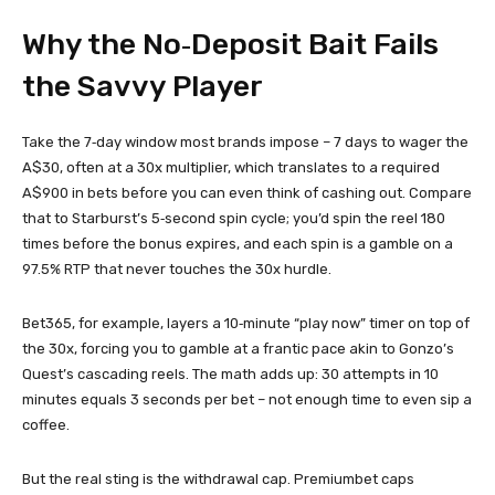
Why the No‑Deposit Bait Fails
the Savvy Player
Take the 7‑day window most brands impose – 7 days to wager the
A$30, often at a 30x multiplier, which translates to a required
A$900 in bets before you can even think of cashing out. Compare
that to Starburst’s 5‑second spin cycle; you’d spin the reel 180
times before the bonus expires, and each spin is a gamble on a
97.5% RTP that never touches the 30x hurdle.
Bet365, for example, layers a 10‑minute “play now” timer on top of
the 30x, forcing you to gamble at a frantic pace akin to Gonzo’s
Quest’s cascading reels. The math adds up: 30 attempts in 10
minutes equals 3 seconds per bet – not enough time to even sip a
coffee.
But the real sting is the withdrawal cap. Premiumbet caps