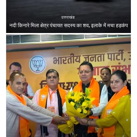
उत्तराखंड
नदी किनारे मिला क्षेत्र पंचायत सदस्य का शव, इलाके में मचा हड़कंप