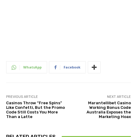
WhatsApp
Facebook
PREVIOUS ARTICLE
NEXT ARTICLE
Casinos Throw “Free Spins”
Marantellibet Casino
Like Confetti, But the Promo
Working Bonus Code
Code Still Costs You More
Australia Exposes the
Than a Latte
Marketing Hoax
RELATED ARTICLES