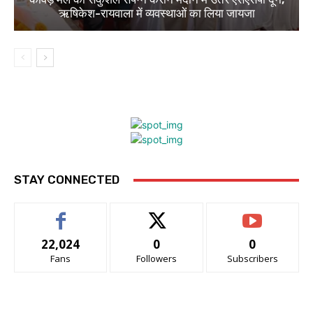
ऋषिकेश-रायवाला में व्यवस्थाओं का लिया जायजा
STAY CONNECTED
22,024
0
0
Fans
Followers
Subscribers