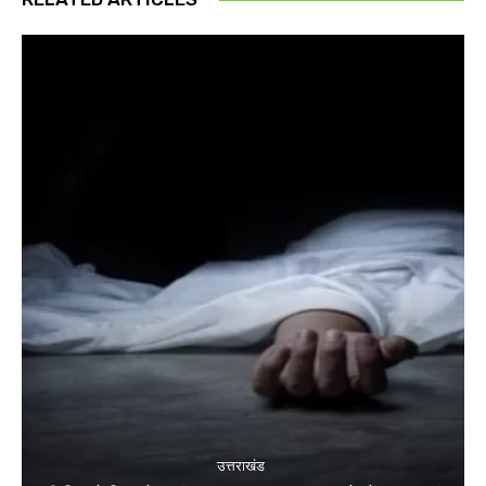
उत्तराखंड