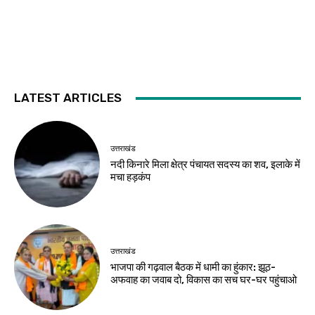
LATEST ARTICLES
उत्तराखंड
नदी किनारे मिला क्षेत्र पंचायत सदस्य का शव, इलाके में
मचा हड़कंप
उत्तराखंड
भाजपा की गढ़वाल बैठक में धामी का हुंकार: झूठ-
अफवाह का जवाब दो, विकास का सच घर-घर पहुंचाओ