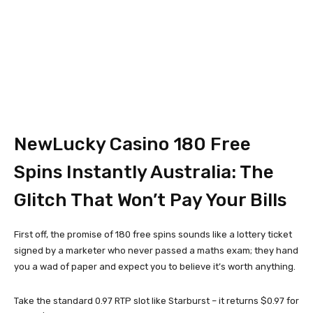
NewLucky Casino 180 Free
Spins Instantly Australia: The
Glitch That Won’t Pay Your Bills
First off, the promise of 180 free spins sounds like a lottery ticket
signed by a marketer who never passed a maths exam; they hand
you a wad of paper and expect you to believe it’s worth anything.
Take the standard 0.97 RTP slot like Starburst – it returns $0.97 for