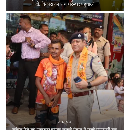
दो, विकास का सच घर-घर पहुंचाओ
उत्तराखंड
कांवड़ मेले को सकुशल संपन्न कराने मैदान में उतरे एसएसपी दून,