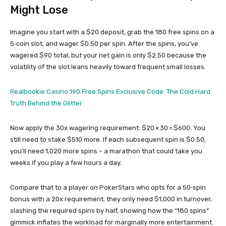
Might Lose
Imagine you start with a $20 deposit, grab the 180 free spins on a
5‑coin slot, and wager $0.50 per spin. After the spins, you’ve
wagered $90 total, but your net gain is only $2.50 because the
volatility of the slot leans heavily toward frequent small losses.
Realbookie Casino 190 Free Spins Exclusive Code: The Cold Hard
Truth Behind the Glitter
Now apply the 30x wagering requirement: $20 × 30 = $600. You
still need to stake $510 more. If each subsequent spin is $0.50,
you’ll need 1,020 more spins – a marathon that could take you
weeks if you play a few hours a day.
Compare that to a player on PokerStars who opts for a 50‑spin
bonus with a 20x requirement; they only need $1,000 in turnover,
slashing the required spins by half, showing how the “180 spins”
gimmick inflates the workload for marginally more entertainment.