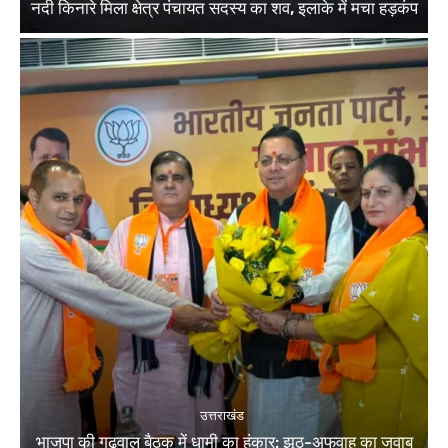
नदी किनारे मिला क्षेत्र पंचायत सदस्य का शव, इलाके में मचा हड़कंप
उत्तराखंड
भाजपा की गढ़वाल बैठक में धामी का हुंकार: झूठ-अफवाह का जवाब