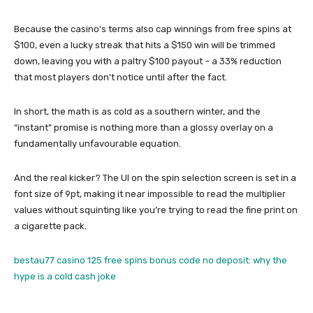
Because the casino’s terms also cap winnings from free spins at
$100, even a lucky streak that hits a $150 win will be trimmed
down, leaving you with a paltry $100 payout – a 33% reduction
that most players don’t notice until after the fact.
In short, the math is as cold as a southern winter, and the
“instant” promise is nothing more than a glossy overlay on a
fundamentally unfavourable equation.
And the real kicker? The UI on the spin selection screen is set in a
font size of 9pt, making it near impossible to read the multiplier
values without squinting like you’re trying to read the fine print on
a cigarette pack.
bestau77 casino 125 free spins bonus code no deposit: why the
hype is a cold cash joke