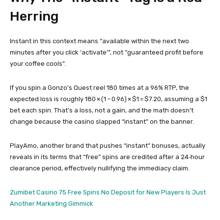
Herring
Instant in this context means “available within the next two
minutes after you click ‘activate’”, not “guaranteed profit before
your coffee cools”.
If you spin a Gonzo’s Quest reel 180 times at a 96% RTP, the
expected loss is roughly 180 × (1 – 0.96) × $1 = $7.20, assuming a $1
bet each spin. That’s a loss, not a gain, and the math doesn’t
change because the casino slapped “instant” on the banner.
PlayAmo, another brand that pushes “instant” bonuses, actually
reveals in its terms that “free” spins are credited after a 24‑hour
clearance period, effectively nullifying the immediacy claim.
Zumibet Casino 75 Free Spins No Deposit for New Players Is Just
Another Marketing Gimmick