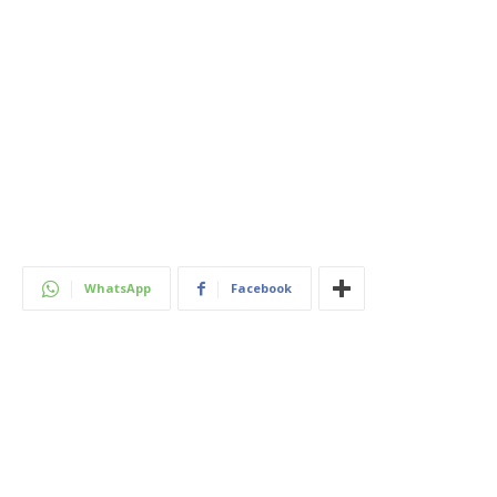
WhatsApp
Facebook