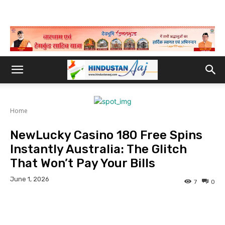
Home
NewLucky Casino 180 Free Spins
Instantly Australia: The Glitch
That Won’t Pay Your Bills
June 1, 2026
7
0