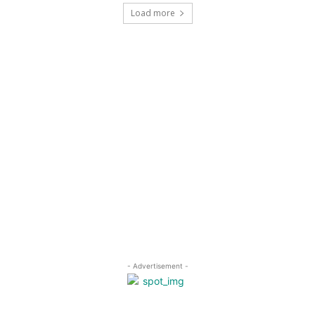
Load more
- Advertisement -