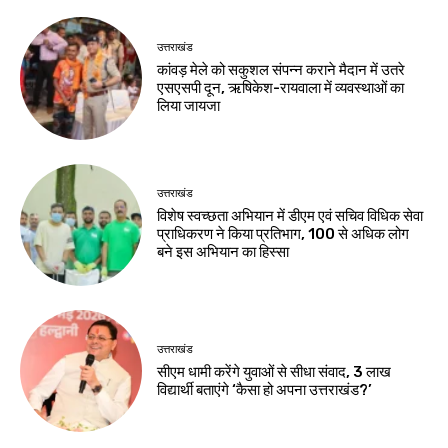
उत्तराखंड
कांवड़ मेले को सकुशल संपन्न कराने मैदान में उतरे
एसएसपी दून, ऋषिकेश-रायवाला में व्यवस्थाओं का
लिया जायजा
उत्तराखंड
विशेष स्वच्छता अभियान में डीएम एवं सचिव विधिक सेवा
प्राधिकरण ने किया प्रतिभाग, 100 से अधिक लोग
बने इस अभियान का हिस्सा
उत्तराखंड
सीएम धामी करेंगे युवाओं से सीधा संवाद, 3 लाख
विद्यार्थी बताएंगे ‘कैसा हो अपना उत्तराखंड?’