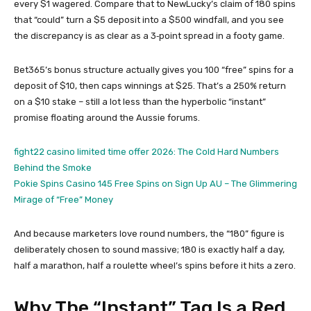
every $1 wagered. Compare that to NewLucky’s claim of 180 spins
that “could” turn a $5 deposit into a $500 windfall, and you see
the discrepancy is as clear as a 3‑point spread in a footy game.
Bet365’s bonus structure actually gives you 100 “free” spins for a
deposit of $10, then caps winnings at $25. That’s a 250% return
on a $10 stake – still a lot less than the hyperbolic “instant”
promise floating around the Aussie forums.
fight22 casino limited time offer 2026: The Cold Hard Numbers
Behind the Smoke
Pokie Spins Casino 145 Free Spins on Sign Up AU – The Glimmering
Mirage of “Free” Money
And because marketers love round numbers, the “180” figure is
deliberately chosen to sound massive; 180 is exactly half a day,
half a marathon, half a roulette wheel’s spins before it hits a zero.
Why The “Instant” Tag Is a Red