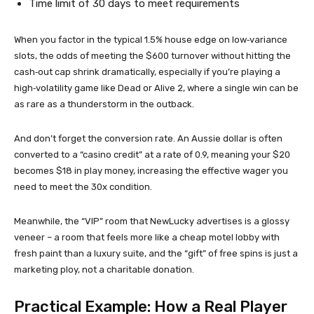
Time limit of 30 days to meet requirements
When you factor in the typical 1.5% house edge on low‑variance
slots, the odds of meeting the $600 turnover without hitting the
cash‑out cap shrink dramatically, especially if you’re playing a
high‑volatility game like Dead or Alive 2, where a single win can be
as rare as a thunderstorm in the outback.
And don’t forget the conversion rate. An Aussie dollar is often
converted to a “casino credit” at a rate of 0.9, meaning your $20
becomes $18 in play money, increasing the effective wager you
need to meet the 30x condition.
Meanwhile, the “VIP” room that NewLucky advertises is a glossy
veneer – a room that feels more like a cheap motel lobby with
fresh paint than a luxury suite, and the “gift” of free spins is just a
marketing ploy, not a charitable donation.
Practical Example: How a Real Player