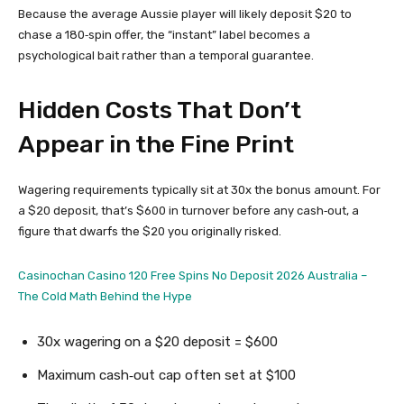
Because the average Aussie player will likely deposit $20 to
chase a 180‑spin offer, the “instant” label becomes a
psychological bait rather than a temporal guarantee.
Hidden Costs That Don’t
Appear in the Fine Print
Wagering requirements typically sit at 30x the bonus amount. For
a $20 deposit, that’s $600 in turnover before any cash‑out, a
figure that dwarfs the $20 you originally risked.
Casinochan Casino 120 Free Spins No Deposit 2026 Australia –
The Cold Math Behind the Hype
30x wagering on a $20 deposit = $600
Maximum cash‑out cap often set at $100