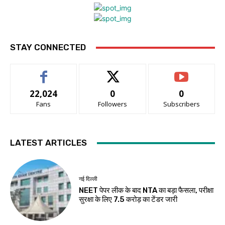
STAY CONNECTED
22,024
0
0
Fans
Followers
Subscribers
LATEST ARTICLES
नई दिल्ली
NEET पेपर लीक के बाद NTA का बड़ा फैसला, परीक्षा
सुरक्षा के लिए ₹7.5 करोड़ का टेंडर जारी