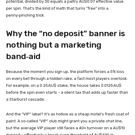
potential, divided by 30 equals a paltry AU$0.07 effective value
per spin. That’s the kind of math that turns “free” into a
penny‑pinching trick.
Why the “no deposit” banner is
nothing but a marketing
band‑aid
Because the moment you sign up, the platform forces a 5% loss
on every bet through a hidden rake, a fact most players overlook.
For example, on a 0.25 AU$ stake, the house takes 0.0125 AU$
before the spin even starts – a silent tax that adds up faster than
a Starburst cascade.
And the “VIP” label? It’s as hollow as a cheap motel’s fresh coat of
paint. A so‑called “VIP” club might grant you a private chat line,
but the average VIP player still faces a 40× turnover on a AU$10
deposit – effectively a break‑even threshold of AU$400 in