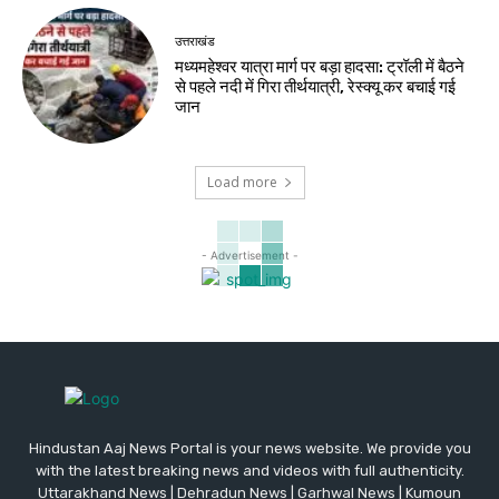
उत्तराखंड
मध्यमहेश्वर यात्रा मार्ग पर बड़ा हादसा: ट्रॉली में बैठने
से पहले नदी में गिरा तीर्थयात्री, रेस्क्यू कर बचाई गई
जान
Load more
- Advertisement -
Hindustan Aaj News Portal is your news website. We provide you
with the latest breaking news and videos with full authenticity.
Uttarakhand News | Dehradun News | Garhwal News | Kumoun