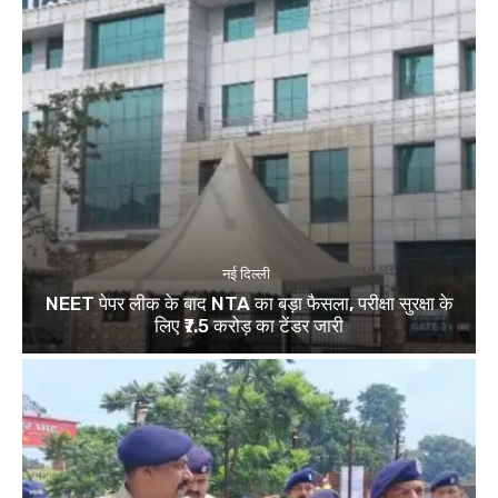
नई दिल्ली
NEET पेपर लीक के बाद NTA का बड़ा फैसला, परीक्षा सुरक्षा के
लिए ₹7.5 करोड़ का टेंडर जारी