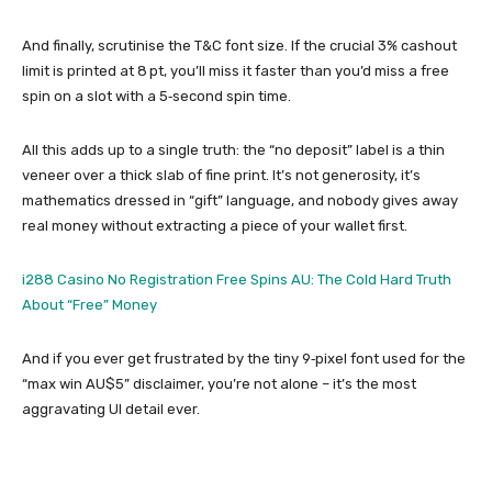
And finally, scrutinise the T&C font size. If the crucial 3% cashout
limit is printed at 8 pt, you’ll miss it faster than you’d miss a free
spin on a slot with a 5‑second spin time.
All this adds up to a single truth: the “no deposit” label is a thin
veneer over a thick slab of fine print. It’s not generosity, it’s
mathematics dressed in “gift” language, and nobody gives away
real money without extracting a piece of your wallet first.
i288 Casino No Registration Free Spins AU: The Cold Hard Truth
About “Free” Money
And if you ever get frustrated by the tiny 9‑pixel font used for the
“max win AU$5” disclaimer, you’re not alone – it’s the most
aggravating UI detail ever.