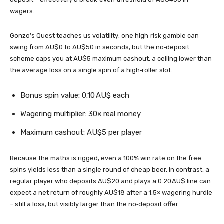
wagers.
Gonzo’s Quest teaches us volatility: one high‑risk gamble can
swing from AU$0 to AU$50 in seconds, but the no‑deposit
scheme caps you at AU$5 maximum cashout, a ceiling lower than
the average loss on a single spin of a high‑roller slot.
Bonus spin value: 0.10 AU$ each
Wagering multiplier: 30× real money
Maximum cashout: AU$5 per player
Because the maths is rigged, even a 100% win rate on the free
spins yields less than a single round of cheap beer. In contrast, a
regular player who deposits AU$20 and plays a 0.20 AU$ line can
expect a net return of roughly AU$18 after a 1.5× wagering hurdle
– still a loss, but visibly larger than the no‑deposit offer.