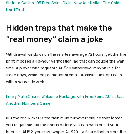
Slotnite Casino 105 Free Spins Claim Now Australia – The Cold
Hard Truth
Hidden traps that make the
“real money” claim a joke
Withdrawal windows on these sites average 72 hours, yet the fine
print imposes a 48‑hour verification lag that can double the wait
time. A player who requests AU$30 withdrawal may sit idle for
three days, while the promotional email promises “instant cash”
with a sarcastic wink.
Lucky Mate Casino Welcome Package with Free Spins AU Is Just
Another Numbers Game
But the real kicker is the “minimum turnover” clause that forces
you to gamble 10× the bonus before you can cash out. If your
bonus is AU$2, you must wager AU$20 – a figure that mirrors the