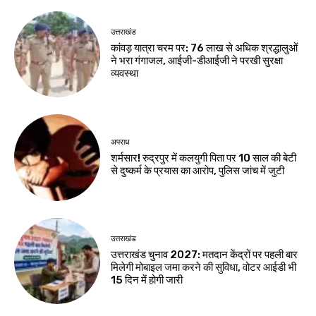
उत्तराखंड
कांवड़ यात्रा चरम पर: 76 लाख से अधिक श्रद्धालुओं
ने भरा गंगाजल, आईजी-डीआईजी ने परखी सुरक्षा
व्यवस्था
अपराध
शर्मसार! रुद्रपुर में कलयुगी पिता पर 10 साल की बेटी
से दुष्कर्म के प्रयास का आरोप, पुलिस जांच में जुटी
उत्तराखंड
उत्तराखंड चुनाव 2027: मतदान केंद्रों पर पहली बार
मिलेगी मोबाइल जमा करने की सुविधा, वोटर आईडी भी
15 दिन में होगी जारी