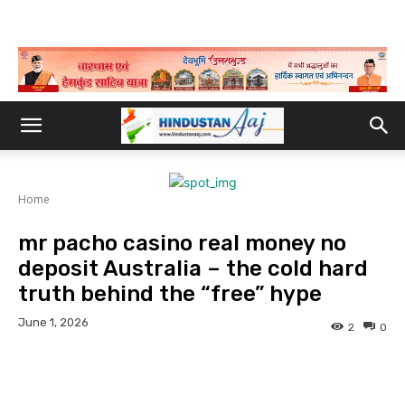
Home
mr pacho casino real money no
deposit Australia – the cold hard
truth behind the “free” hype
June 1, 2026
2
0
WhatsApp
Facebook