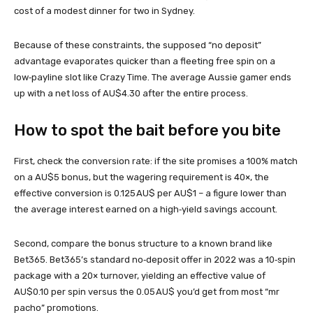
cost of a modest dinner for two in Sydney.
Because of these constraints, the supposed “no deposit”
advantage evaporates quicker than a fleeting free spin on a
low‑payline slot like Crazy Time. The average Aussie gamer ends
up with a net loss of AU$4.30 after the entire process.
How to spot the bait before you bite
First, check the conversion rate: if the site promises a 100% match
on a AU$5 bonus, but the wagering requirement is 40×, the
effective conversion is 0.125 AU$ per AU$1 – a figure lower than
the average interest earned on a high‑yield savings account.
Second, compare the bonus structure to a known brand like
Bet365. Bet365’s standard no‑deposit offer in 2022 was a 10‑spin
package with a 20× turnover, yielding an effective value of
AU$0.10 per spin versus the 0.05 AU$ you’d get from most “mr
pacho” promotions.