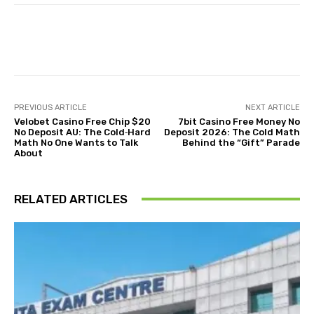
WhatsApp
Facebook
PREVIOUS ARTICLE
NEXT ARTICLE
Velobet Casino Free Chip $20
7bit Casino Free Money No
No Deposit AU: The Cold‑Hard
Deposit 2026: The Cold Math
Math No One Wants to Talk
Behind the “Gift” Parade
About
RELATED ARTICLES