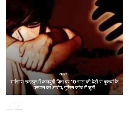
अपराध
शर्मसार! रुद्रपुर में कलयुगी पिता पर 10 साल की बेटी से दुष्कर्म के
प्रयास का आरोप, पुलिस जांच में जुटी