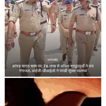
उत्तराखंड
कांवड़ यात्रा चरम पर: 76 लाख से अधिक श्रद्धालुओं ने भरा
गंगाजल, आईजी-डीआईजी ने परखी सुरक्षा व्यवस्था