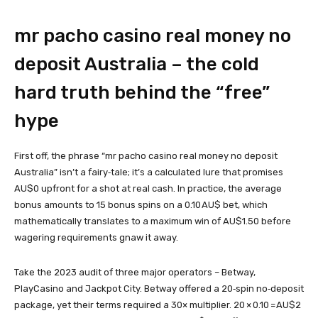
mr pacho casino real money no
deposit Australia – the cold
hard truth behind the “free”
hype
First off, the phrase “mr pacho casino real money no deposit
Australia” isn’t a fairy‑tale; it’s a calculated lure that promises
AU$0 upfront for a shot at real cash. In practice, the average
bonus amounts to 15 bonus spins on a 0.10 AU$ bet, which
mathematically translates to a maximum win of AU$1.50 before
wagering requirements gnaw it away.
Take the 2023 audit of three major operators – Betway,
PlayCasino and Jackpot City. Betway offered a 20‑spin no‑deposit
package, yet their terms required a 30× multiplier. 20 × 0.10 = AU$2