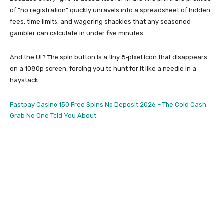
of “no registration” quickly unravels into a spreadsheet of hidden
fees, time limits, and wagering shackles that any seasoned
gambler can calculate in under five minutes.
And the UI? The spin button is a tiny 8‑pixel icon that disappears
on a 1080p screen, forcing you to hunt for it like a needle in a
haystack.
Fastpay Casino 150 Free Spins No Deposit 2026 – The Cold Cash
Grab No One Told You About