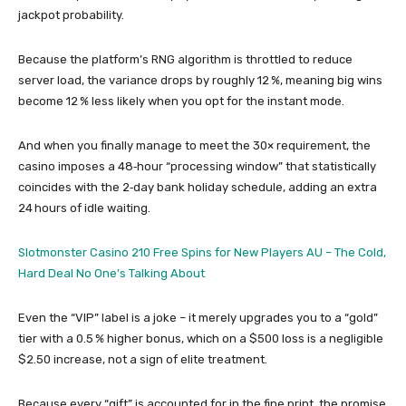
jackpot probability.
Because the platform’s RNG algorithm is throttled to reduce
server load, the variance drops by roughly 12 %, meaning big wins
become 12 % less likely when you opt for the instant mode.
And when you finally manage to meet the 30× requirement, the
casino imposes a 48‑hour “processing window” that statistically
coincides with the 2‑day bank holiday schedule, adding an extra
24 hours of idle waiting.
Slotmonster Casino 210 Free Spins for New Players AU – The Cold,
Hard Deal No One’s Talking About
Even the “VIP” label is a joke – it merely upgrades you to a “gold”
tier with a 0.5 % higher bonus, which on a $500 loss is a negligible
$2.50 increase, not a sign of elite treatment.
Because every “gift” is accounted for in the fine print, the promise