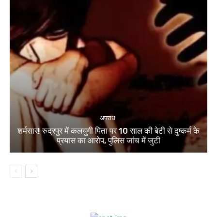
अपराध
शर्मसार! रुद्रपुर में कलयुगी पिता पर 10 साल की बेटी से दुष्कर्म के
प्रयास का आरोप, पुलिस जांच में जुटी