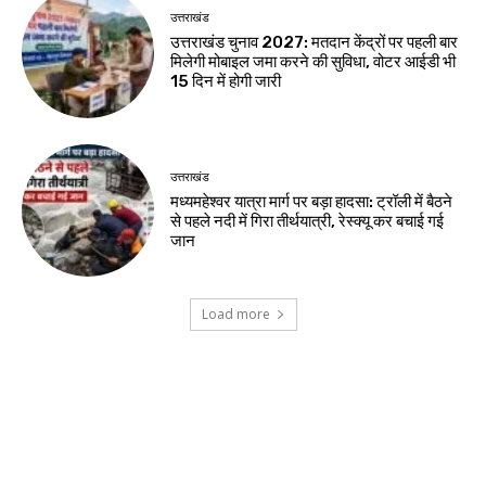
उत्तराखंड
उत्तराखंड चुनाव 2027: मतदान केंद्रों पर पहली बार
मिलेगी मोबाइल जमा करने की सुविधा, वोटर आईडी भी
15 दिन में होगी जारी
उत्तराखंड
मध्यमहेश्वर यात्रा मार्ग पर बड़ा हादसा: ट्रॉली में बैठने
से पहले नदी में गिरा तीर्थयात्री, रेस्क्यू कर बचाई गई
जान
Load more