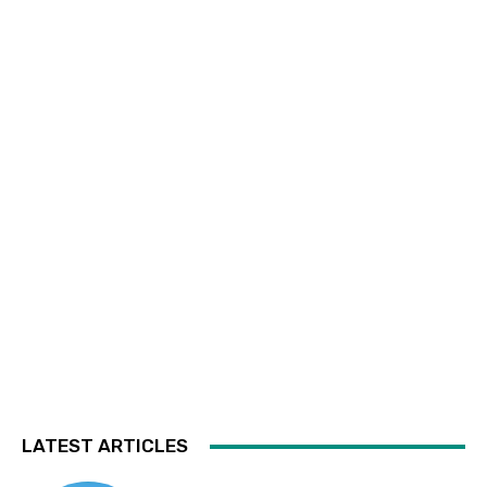
LATEST ARTICLES