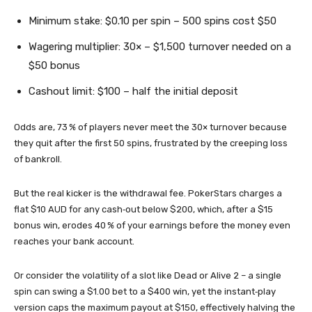
Minimum stake: $0.10 per spin – 500 spins cost $50
Wagering multiplier: 30× – $1,500 turnover needed on a
$50 bonus
Cashout limit: $100 – half the initial deposit
Odds are, 73 % of players never meet the 30× turnover because
they quit after the first 50 spins, frustrated by the creeping loss
of bankroll.
But the real kicker is the withdrawal fee. PokerStars charges a
flat $10 AUD for any cash‑out below $200, which, after a $15
bonus win, erodes 40 % of your earnings before the money even
reaches your bank account.
Or consider the volatility of a slot like Dead or Alive 2 – a single
spin can swing a $1.00 bet to a $400 win, yet the instant‑play
version caps the maximum payout at $150, effectively halving the