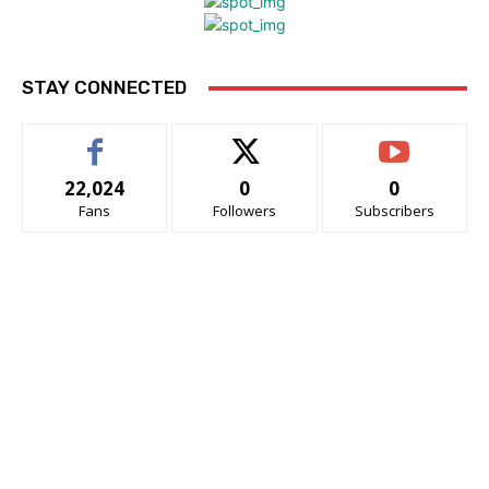
STAY CONNECTED
22,024
0
0
Fans
Followers
Subscribers