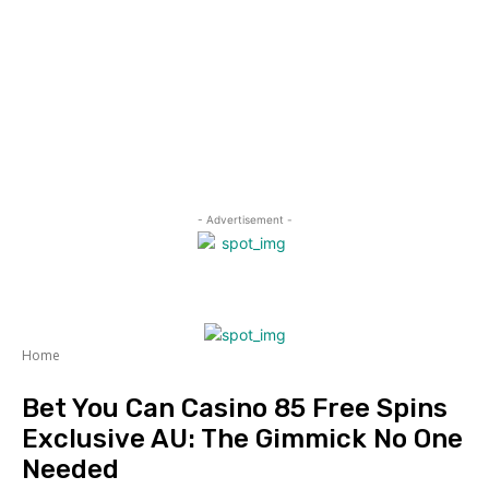
- Advertisement -