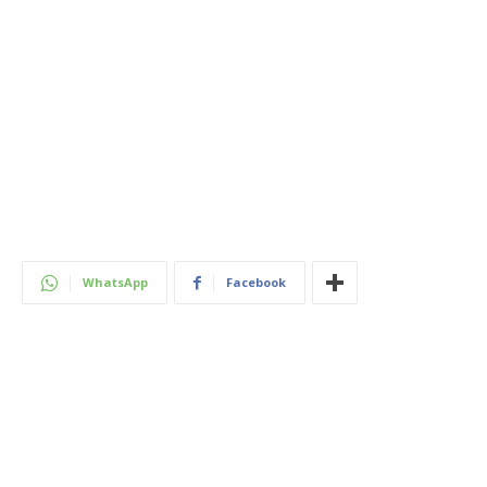
WhatsApp
Facebook