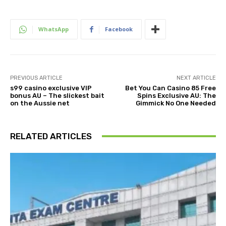
WhatsApp
Facebook
PREVIOUS ARTICLE
NEXT ARTICLE
s99 casino exclusive VIP
Bet You Can Casino 85 Free
bonus AU – The slickest bait
Spins Exclusive AU: The
on the Aussie net
Gimmick No One Needed
RELATED ARTICLES