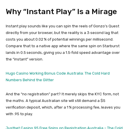
Why “Instant Play” Is a Mirage
Instant play sounds like you can spin the reels of Gonzo’s Quest
directly from your browser, but the reality is a 3‑second lag that
costs you about 0.02 % of potential winnings per millisecond.
Compare that to a native app where the same spin on Starburst
lands in 0.5 seconds, giving you a 1.5‑fold speed advantage over
the “instant” version.
Hugo Casino Working Bonus Code Australia: The Cold Hard
Numbers Behind the Glitter
And the “no registration” part? It merely skips the KYC form, not
the maths. A typical Australian site will still demand a $5
verification deposit, which, after a 1 % processing fee, leaves you
with .95 to play.
Justbet Casino 95 Free Spins on Registration Australia – The Cold