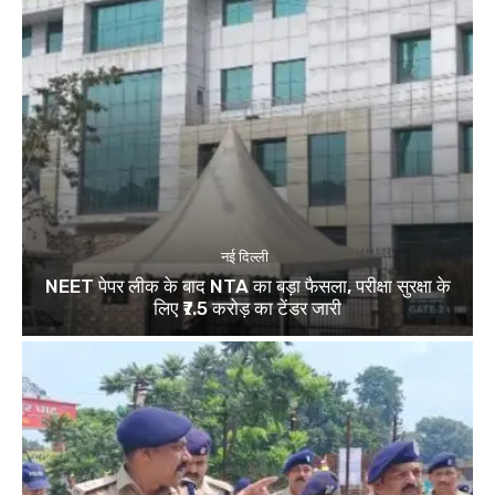
नई दिल्ली
NEET पेपर लीक के बाद NTA का बड़ा फैसला, परीक्षा सुरक्षा के
लिए ₹7.5 करोड़ का टेंडर जारी