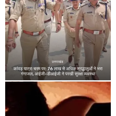
उत्तराखंड
कांवड़ यात्रा चरम पर: 76 लाख से अधिक श्रद्धालुओं ने भरा
गंगाजल, आईजी-डीआईजी ने परखी सुरक्षा व्यवस्था