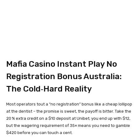
Mafia Casino Instant Play No
Registration Bonus Australia:
The Cold‑Hard Reality
Most operators tout a “no registration” bonus like a cheap lollipop
at the dentist – the promise is sweet, the payoff is bitter. Take the
20 % extra credit on a $10 deposit at Unibet; you end up with $12,
but the wagering requirement of 35× means you need to gamble
$420 before you can touch a cent.