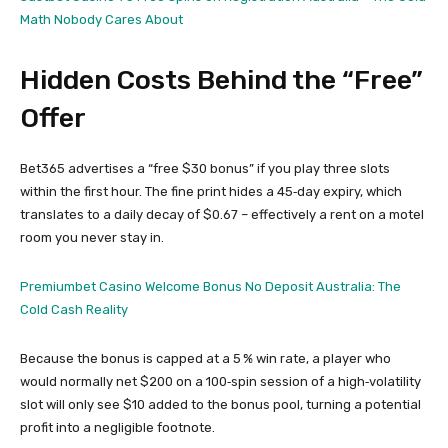
Math Nobody Cares About
Hidden Costs Behind the “Free”
Offer
Bet365 advertises a “free $30 bonus” if you play three slots
within the first hour. The fine print hides a 45‑day expiry, which
translates to a daily decay of $0.67 – effectively a rent on a motel
room you never stay in.
Premiumbet Casino Welcome Bonus No Deposit Australia: The
Cold Cash Reality
Because the bonus is capped at a 5 % win rate, a player who
would normally net $200 on a 100‑spin session of a high‑volatility
slot will only see $10 added to the bonus pool, turning a potential
profit into a negligible footnote.