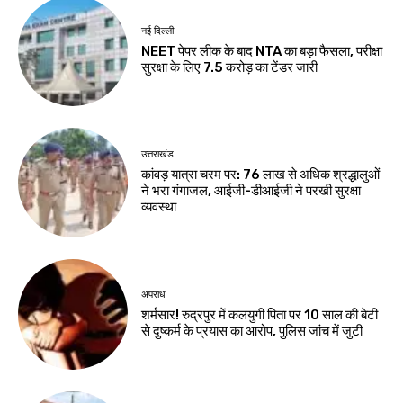
नई दिल्ली
NEET पेपर लीक के बाद NTA का बड़ा फैसला, परीक्षा
सुरक्षा के लिए ₹7.5 करोड़ का टेंडर जारी
उत्तराखंड
कांवड़ यात्रा चरम पर: 76 लाख से अधिक श्रद्धालुओं
ने भरा गंगाजल, आईजी-डीआईजी ने परखी सुरक्षा
व्यवस्था
अपराध
शर्मसार! रुद्रपुर में कलयुगी पिता पर 10 साल की बेटी
से दुष्कर्म के प्रयास का आरोप, पुलिस जांच में जुटी