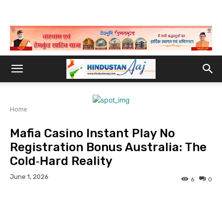
Home
Mafia Casino Instant Play No
Registration Bonus Australia: The
Cold‑Hard Reality
June 1, 2026
6
0