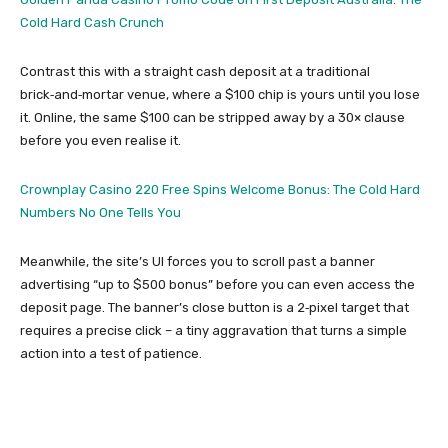
Cold Hard Cash Crunch
Contrast this with a straight cash deposit at a traditional
brick‑and‑mortar venue, where a $100 chip is yours until you lose
it. Online, the same $100 can be stripped away by a 30× clause
before you even realise it.
Crownplay Casino 220 Free Spins Welcome Bonus: The Cold Hard
Numbers No One Tells You
Meanwhile, the site’s UI forces you to scroll past a banner
advertising “up to $500 bonus” before you can even access the
deposit page. The banner’s close button is a 2‑pixel target that
requires a precise click – a tiny aggravation that turns a simple
action into a test of patience.