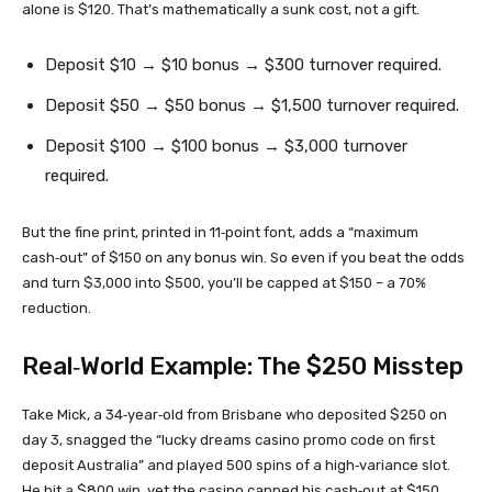
alone is $120. That’s mathematically a sunk cost, not a gift.
Deposit $10 → $10 bonus → $300 turnover required.
Deposit $50 → $50 bonus → $1,500 turnover required.
Deposit $100 → $100 bonus → $3,000 turnover
required.
But the fine print, printed in 11‑point font, adds a “maximum
cash‑out” of $150 on any bonus win. So even if you beat the odds
and turn $3,000 into $500, you’ll be capped at $150 – a 70%
reduction.
Real‑World Example: The $250 Misstep
Take Mick, a 34‑year‑old from Brisbane who deposited $250 on
day 3, snagged the “lucky dreams casino promo code on first
deposit Australia” and played 500 spins of a high‑variance slot.
He hit a $800 win, yet the casino capped his cash‑out at $150,