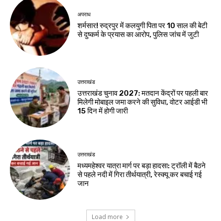
अपराध
शर्मसार! रुद्रपुर में कलयुगी पिता पर 10 साल की बेटी
से दुष्कर्म के प्रयास का आरोप, पुलिस जांच में जुटी
उत्तराखंड
उत्तराखंड चुनाव 2027: मतदान केंद्रों पर पहली बार
मिलेगी मोबाइल जमा करने की सुविधा, वोटर आईडी भी
15 दिन में होगी जारी
उत्तराखंड
मध्यमहेश्वर यात्रा मार्ग पर बड़ा हादसा: ट्रॉली में बैठने
से पहले नदी में गिरा तीर्थयात्री, रेस्क्यू कर बचाई गई
जान
Load more