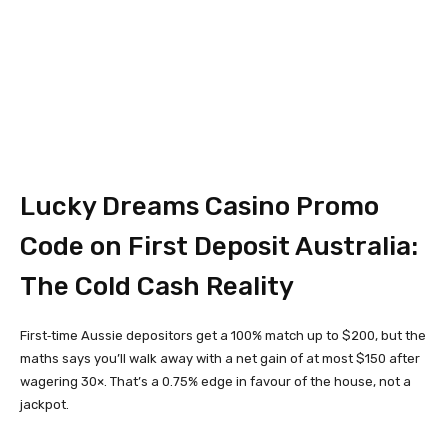
Lucky Dreams Casino Promo
Code on First Deposit Australia:
The Cold Cash Reality
First‑time Aussie depositors get a 100% match up to $200, but the
maths says you’ll walk away with a net gain of at most $150 after
wagering 30×. That’s a 0.75% edge in favour of the house, not a
jackpot.