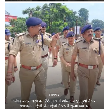
उत्तराखंड
कांवड़ यात्रा चरम पर: 76 लाख से अधिक श्रद्धालुओं ने भरा
गंगाजल, आईजी-डीआईजी ने परखी सुरक्षा व्यवस्था