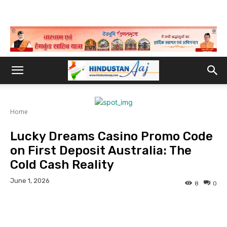
Home
Lucky Dreams Casino Promo Code
on First Deposit Australia: The
Cold Cash Reality
June 1, 2026
8
0