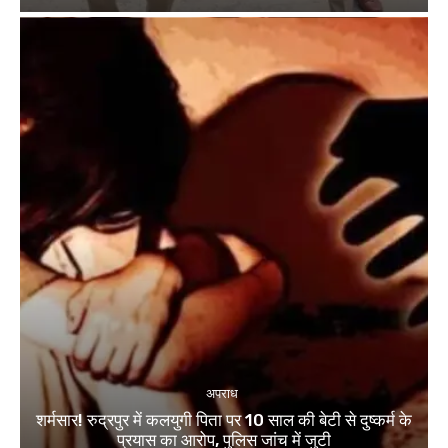
अपराध
शर्मसार! रुद्रपुर में कलयुगी पिता पर 10 साल की बेटी से दुष्कर्म के
प्रयास का आरोप, पुलिस जांच में जुटी