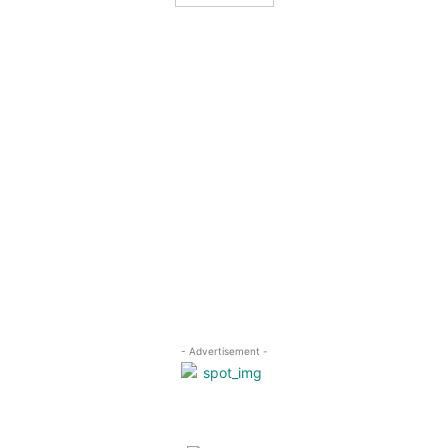
- Advertisement -