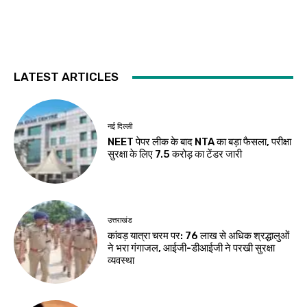
LATEST ARTICLES
नई दिल्ली
NEET पेपर लीक के बाद NTA का बड़ा फैसला, परीक्षा
सुरक्षा के लिए ₹7.5 करोड़ का टेंडर जारी
उत्तराखंड
कांवड़ यात्रा चरम पर: 76 लाख से अधिक श्रद्धालुओं
ने भरा गंगाजल, आईजी-डीआईजी ने परखी सुरक्षा
व्यवस्था