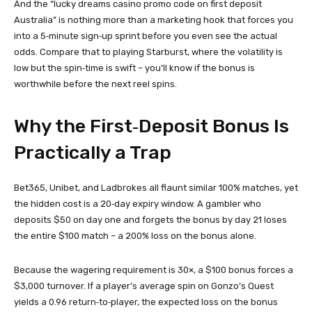
And the “lucky dreams casino promo code on first deposit
Australia” is nothing more than a marketing hook that forces you
into a 5‑minute sign‑up sprint before you even see the actual
odds. Compare that to playing Starburst, where the volatility is
low but the spin‑time is swift – you’ll know if the bonus is
worthwhile before the next reel spins.
Why the First‑Deposit Bonus Is
Practically a Trap
Bet365, Unibet, and Ladbrokes all flaunt similar 100% matches, yet
the hidden cost is a 20‑day expiry window. A gambler who
deposits $50 on day one and forgets the bonus by day 21 loses
the entire $100 match – a 200% loss on the bonus alone.
Because the wagering requirement is 30×, a $100 bonus forces a
$3,000 turnover. If a player’s average spin on Gonzo’s Quest
yields a 0.96 return‑to‑player, the expected loss on the bonus