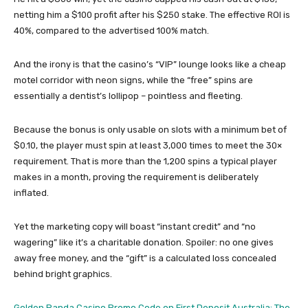
netting him a $100 profit after his $250 stake. The effective ROI is
40%, compared to the advertised 100% match.
And the irony is that the casino’s “VIP” lounge looks like a cheap
motel corridor with neon signs, while the “free” spins are
essentially a dentist’s lollipop – pointless and fleeting.
Because the bonus is only usable on slots with a minimum bet of
$0.10, the player must spin at least 3,000 times to meet the 30×
requirement. That is more than the 1,200 spins a typical player
makes in a month, proving the requirement is deliberately
inflated.
Yet the marketing copy will boast “instant credit” and “no
wagering” like it’s a charitable donation. Spoiler: no one gives
away free money, and the “gift” is a calculated loss concealed
behind bright graphics.
Golden Panda Casino Promo Code on First Deposit Australia: The