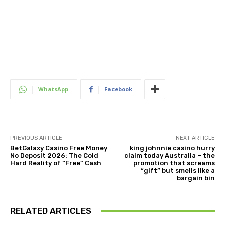
WhatsApp
Facebook
PREVIOUS ARTICLE
NEXT ARTICLE
BetGalaxy Casino Free Money
king johnnie casino hurry
No Deposit 2026: The Cold
claim today Australia – the
Hard Reality of “Free” Cash
promotion that screams
“gift” but smells like a
bargain bin
RELATED ARTICLES