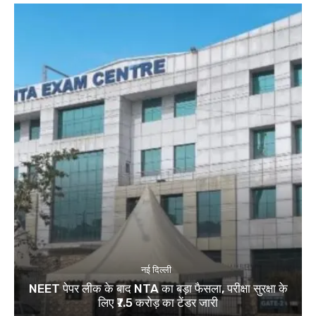
नई दिल्ली
NEET पेपर लीक के बाद NTA का बड़ा फैसला, परीक्षा सुरक्षा के
लिए ₹7.5 करोड़ का टेंडर जारी