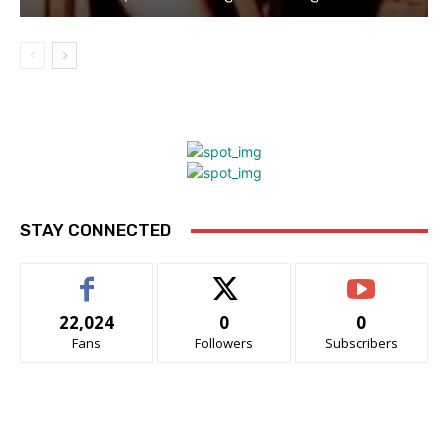
STAY CONNECTED
22,024
0
0
Fans
Followers
Subscribers