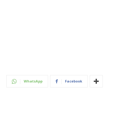
WhatsApp
Facebook