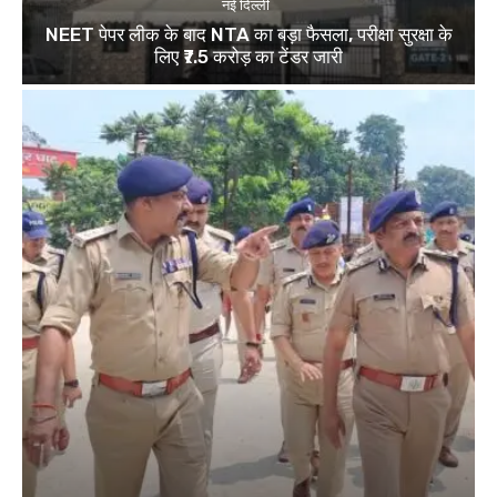
नई दिल्ली
NEET पेपर लीक के बाद NTA का बड़ा फैसला, परीक्षा सुरक्षा के
लिए ₹7.5 करोड़ का टेंडर जारी