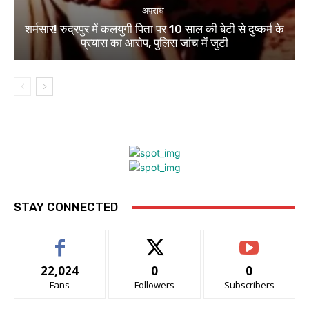
अपराध
शर्मसार! रुद्रपुर में कलयुगी पिता पर 10 साल की बेटी से दुष्कर्म के
प्रयास का आरोप, पुलिस जांच में जुटी
STAY CONNECTED
22,024
0
0
Fans
Followers
Subscribers