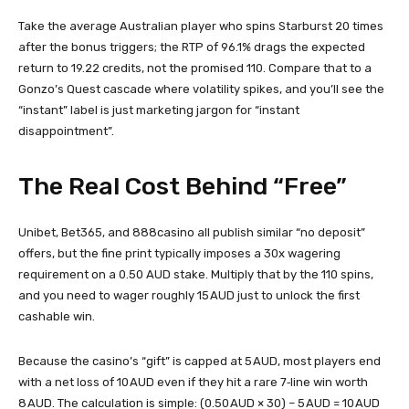
Take the average Australian player who spins Starburst 20 times
after the bonus triggers; the RTP of 96.1% drags the expected
return to 19.22 credits, not the promised 110. Compare that to a
Gonzo’s Quest cascade where volatility spikes, and you’ll see the
“instant” label is just marketing jargon for “instant
disappointment”.
The Real Cost Behind “Free”
Unibet, Bet365, and 888casino all publish similar “no deposit”
offers, but the fine print typically imposes a 30x wagering
requirement on a 0.50 AUD stake. Multiply that by the 110 spins,
and you need to wager roughly 15 AUD just to unlock the first
cashable win.
Because the casino’s “gift” is capped at 5 AUD, most players end
with a net loss of 10 AUD even if they hit a rare 7‑line win worth
8 AUD. The calculation is simple: (0.50 AUD × 30) – 5 AUD = 10 AUD