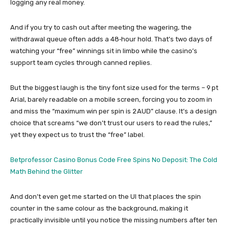
logging any real money.
And if you try to cash out after meeting the wagering, the
withdrawal queue often adds a 48‑hour hold. That’s two days of
watching your “free” winnings sit in limbo while the casino’s
support team cycles through canned replies.
But the biggest laugh is the tiny font size used for the terms – 9 pt
Arial, barely readable on a mobile screen, forcing you to zoom in
and miss the “maximum win per spin is 2 AUD” clause. It’s a design
choice that screams “we don’t trust our users to read the rules,”
yet they expect us to trust the “free” label.
Betprofessor Casino Bonus Code Free Spins No Deposit: The Cold
Math Behind the Glitter
And don’t even get me started on the UI that places the spin
counter in the same colour as the background, making it
practically invisible until you notice the missing numbers after ten