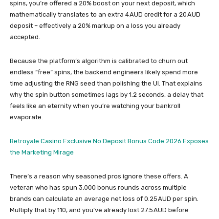
spins, you’re offered a 20% boost on your next deposit, which
mathematically translates to an extra 4 AUD credit for a 20 AUD
deposit – effectively a 20% markup on a loss you already
accepted.
Because the platform’s algorithm is calibrated to churn out
endless “free” spins, the backend engineers likely spend more
time adjusting the RNG seed than polishing the UI. That explains
why the spin button sometimes lags by 1.2 seconds, a delay that
feels like an eternity when you’re watching your bankroll
evaporate.
Betroyale Casino Exclusive No Deposit Bonus Code 2026 Exposes
the Marketing Mirage
There’s a reason why seasoned pros ignore these offers. A
veteran who has spun 3,000 bonus rounds across multiple
brands can calculate an average net loss of 0.25 AUD per spin.
Multiply that by 110, and you’ve already lost 27.5 AUD before