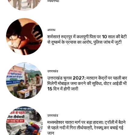
व्यवस्था
अपराध
शर्मसार! रुद्रपुर में कलयुगी पिता पर 10 साल की बेटी
से दुष्कर्म के प्रयास का आरोप, पुलिस जांच में जुटी
उत्तराखंड
उत्तराखंड चुनाव 2027: मतदान केंद्रों पर पहली बार
मिलेगी मोबाइल जमा करने की सुविधा, वोटर आईडी भी
15 दिन में होगी जारी
उत्तराखंड
मध्यमहेश्वर यात्रा मार्ग पर बड़ा हादसा: ट्रॉली में बैठने
से पहले नदी में गिरा तीर्थयात्री, रेस्क्यू कर बचाई गई
जान