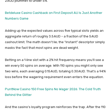
2 AUD plummet to under 5%.
Betdeluxe Casino Cashback on First Deposit AU Is Just Another
Numbers Game
Adding up the expected values across five typical slots yields an
aggregate return of roughly 3.5 AUD – a fraction of the 5 AUD
cashout limit. The math doesn’t lie; the “instant” descriptor simply
masks the fact that most spins are dead weight.
Betting on a 1‑line slot with a 2% hit frequency means you’ll see a
win every 50 spins on average. With 110 spins you might only see
two wins, each averaging 0.15 AUD, totaling 0.30 AUD. That’s a 94%
loss before the wagering requirement even enters the equation.
PuntNow Casino 150 Free Spins No Wager 2026: The Cold Truth
Behind the Glitter
And the casino’s loyalty program reinforces the trap. After the 110