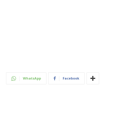
WhatsApp
Facebook