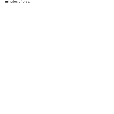
minutes of play.