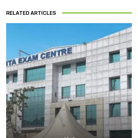
RELATED ARTICLES