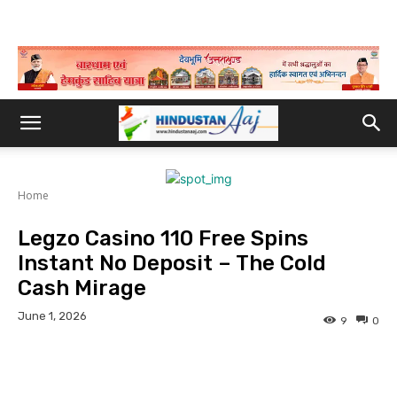
Home
Legzo Casino 110 Free Spins
Instant No Deposit – The Cold
Cash Mirage
June 1, 2026
9
0