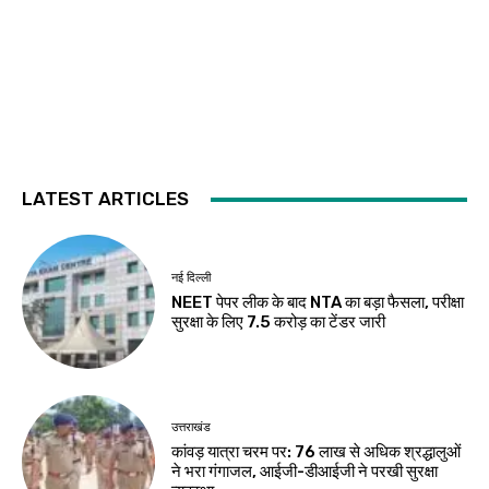
LATEST ARTICLES
नई दिल्ली
NEET पेपर लीक के बाद NTA का बड़ा फैसला, परीक्षा
सुरक्षा के लिए ₹7.5 करोड़ का टेंडर जारी
उत्तराखंड
कांवड़ यात्रा चरम पर: 76 लाख से अधिक श्रद्धालुओं
ने भरा गंगाजल, आईजी-डीआईजी ने परखी सुरक्षा