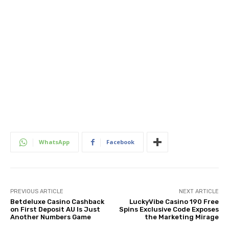
WhatsApp
Facebook
PREVIOUS ARTICLE
NEXT ARTICLE
Betdeluxe Casino Cashback
LuckyVibe Casino 190 Free
on First Deposit AU Is Just
Spins Exclusive Code Exposes
Another Numbers Game
the Marketing Mirage