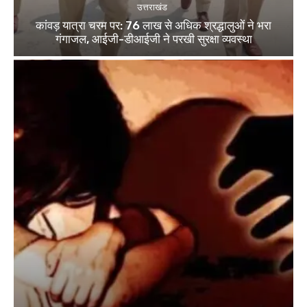
उत्तराखंड
कांवड़ यात्रा चरम पर: 76 लाख से अधिक श्रद्धालुओं ने भरा
गंगाजल, आईजी-डीआईजी ने परखी सुरक्षा व्यवस्था