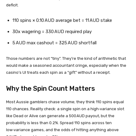
deficit.
110 spins × 0.10 AUD average bet = 11 AUD stake
30x wagering = 330 AUD required play
5 AUD max cashout = 325 AUD shortfall
Those numbers are not “tiny”. They’re the kind of arithmetic that
would make a seasoned accountant cringe, especially when the
casino’s UI treats each spin as a “gift” without a receipt.
Why the Spin Count Matters
Most Aussie gamblers chase volume; they think 110 spins equal
110 chances. Reality check: a single spin on a high‑variance slot
like Dead or Alive can generate a 500 AUD payout, but the
probability is less than 0.2%. Spread 110 spins across ten
low‑variance games, and the odds of hitting anything above