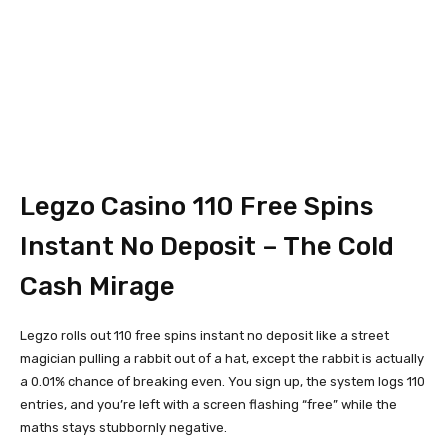
Legzo Casino 110 Free Spins
Instant No Deposit – The Cold
Cash Mirage
Legzo rolls out 110 free spins instant no deposit like a street
magician pulling a rabbit out of a hat, except the rabbit is actually
a 0.01% chance of breaking even. You sign up, the system logs 110
entries, and you’re left with a screen flashing “free” while the
maths stays stubbornly negative.