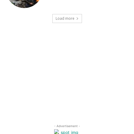
Load more
- Advertisement -