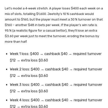
Let’s model a 4‑week stretch. A player loses $400 each week on a
mix of slots, totalling $1,600. Jeetcity’s 10 % cashback would
amount to $160, but the player must meet a 30 % turnover on that
$160 – another $48 in bets per week. If the player’s win rate is
95 % (a realistic figure for a casual bettor), they’ll lose an extra
$3.60 per week just to meet the turnover, eroding the bonus by
more than half.
Week 1 loss: $400 → cashback $40 → required turnover
$12 → extra loss $0.60
Week 2 loss: $400 → cashback $40 → required turnover
$12 → extra loss $0.60
Week 3 loss: $400 → cashback $40 → required turnover
$12 → extra loss $0.60
Week 4 loss: $400 → cashback $40 → required turnover
$12 → extra loss $0.60