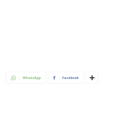
WhatsApp
Facebook