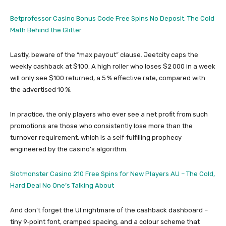
Betprofessor Casino Bonus Code Free Spins No Deposit: The Cold
Math Behind the Glitter
Lastly, beware of the “max payout” clause. Jeetcity caps the
weekly cashback at $100. A high roller who loses $2 000 in a week
will only see $100 returned, a 5 % effective rate, compared with
the advertised 10 %.
In practice, the only players who ever see a net profit from such
promotions are those who consistently lose more than the
turnover requirement, which is a self‑fulfilling prophecy
engineered by the casino’s algorithm.
Slotmonster Casino 210 Free Spins for New Players AU – The Cold,
Hard Deal No One’s Talking About
And don’t forget the UI nightmare of the cashback dashboard –
tiny 9‑point font, cramped spacing, and a colour scheme that