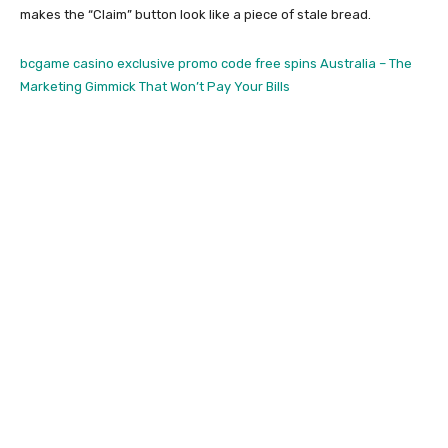
makes the “Claim” button look like a piece of stale bread.
bcgame casino exclusive promo code free spins Australia – The
Marketing Gimmick That Won’t Pay Your Bills