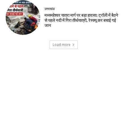
उत्तराखंड
मध्यमहेश्वर यात्रा मार्ग पर बड़ा हादसा: ट्रॉली में बैठने
से पहले नदी में गिरा तीर्थयात्री, रेस्क्यू कर बचाई गई
जान
Load more