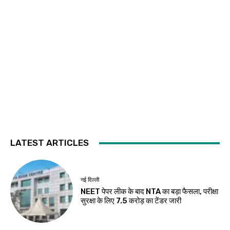
LATEST ARTICLES
नई दिल्ली
NEET पेपर लीक के बाद NTA का बड़ा फैसला, परीक्षा
सुरक्षा के लिए ₹7.5 करोड़ का टेंडर जारी