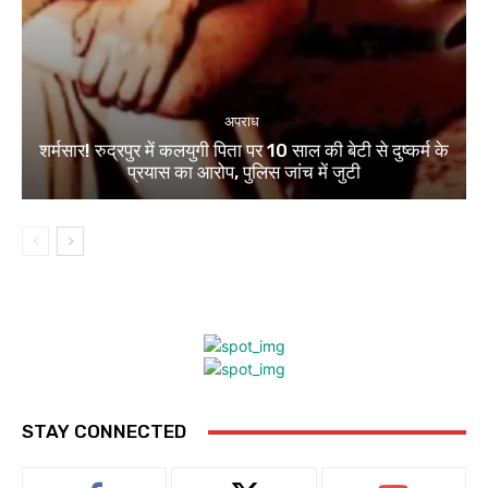
अपराध
शर्मसार! रुद्रपुर में कलयुगी पिता पर 10 साल की बेटी से दुष्कर्म के
प्रयास का आरोप, पुलिस जांच में जुटी
STAY CONNECTED