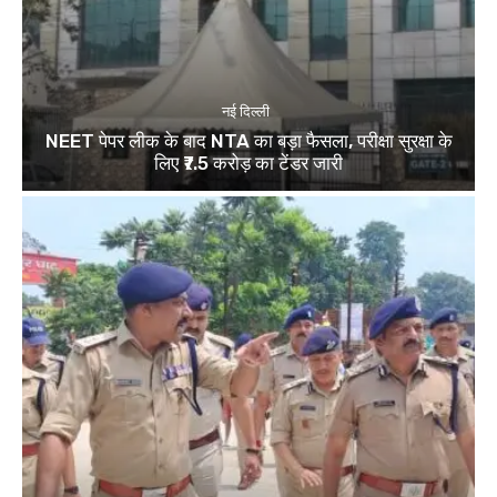
नई दिल्ली
NEET पेपर लीक के बाद NTA का बड़ा फैसला, परीक्षा सुरक्षा के
लिए ₹7.5 करोड़ का टेंडर जारी