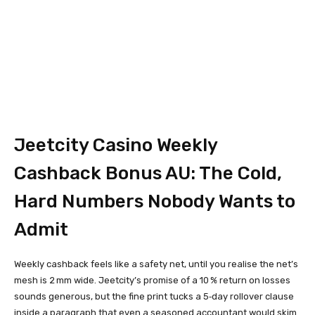
Jeetcity Casino Weekly
Cashback Bonus AU: The Cold,
Hard Numbers Nobody Wants to
Admit
Weekly cashback feels like a safety net, until you realise the net’s
mesh is 2 mm wide. Jeetcity’s promise of a 10 % return on losses
sounds generous, but the fine print tucks a 5‑day rollover clause
inside a paragraph that even a seasoned accountant would skim.