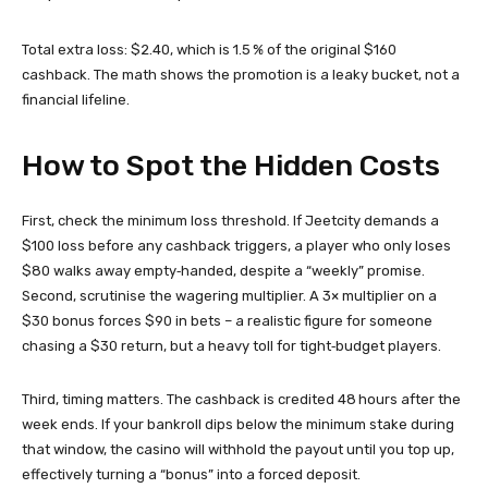
Total extra loss: $2.40, which is 1.5 % of the original $160
cashback. The math shows the promotion is a leaky bucket, not a
financial lifeline.
How to Spot the Hidden Costs
First, check the minimum loss threshold. If Jeetcity demands a
$100 loss before any cashback triggers, a player who only loses
$80 walks away empty‑handed, despite a “weekly” promise.
Second, scrutinise the wagering multiplier. A 3× multiplier on a
$30 bonus forces $90 in bets – a realistic figure for someone
chasing a $30 return, but a heavy toll for tight‑budget players.
Third, timing matters. The cashback is credited 48 hours after the
week ends. If your bankroll dips below the minimum stake during
that window, the casino will withhold the payout until you top up,
effectively turning a “bonus” into a forced deposit.