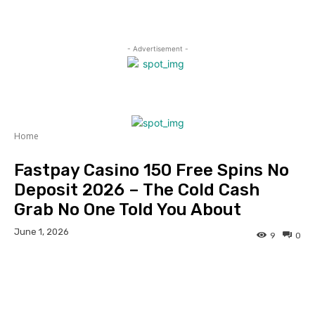
- Advertisement -