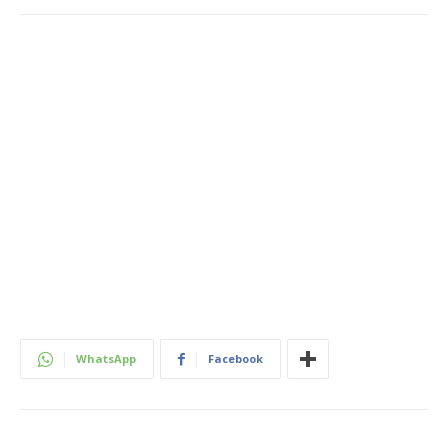
WhatsApp
Facebook