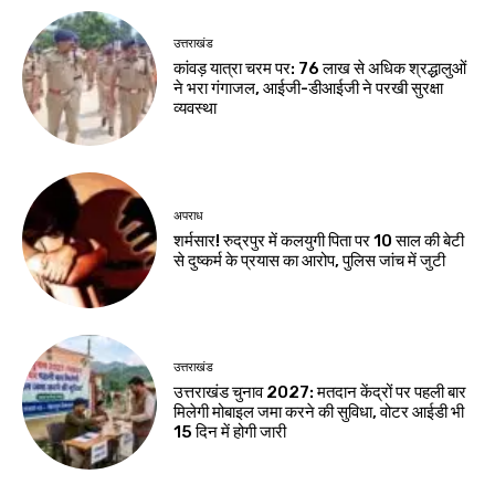
उत्तराखंड
कांवड़ यात्रा चरम पर: 76 लाख से अधिक श्रद्धालुओं
ने भरा गंगाजल, आईजी-डीआईजी ने परखी सुरक्षा
व्यवस्था
अपराध
शर्मसार! रुद्रपुर में कलयुगी पिता पर 10 साल की बेटी
से दुष्कर्म के प्रयास का आरोप, पुलिस जांच में जुटी
उत्तराखंड
उत्तराखंड चुनाव 2027: मतदान केंद्रों पर पहली बार
मिलेगी मोबाइल जमा करने की सुविधा, वोटर आईडी भी
15 दिन में होगी जारी