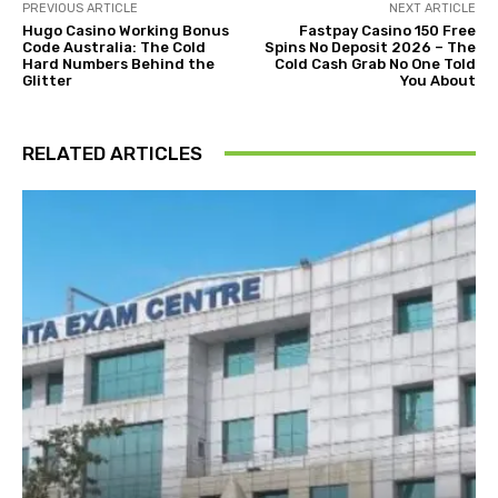
PREVIOUS ARTICLE
NEXT ARTICLE
Hugo Casino Working Bonus
Fastpay Casino 150 Free
Code Australia: The Cold
Spins No Deposit 2026 – The
Hard Numbers Behind the
Cold Cash Grab No One Told
Glitter
You About
RELATED ARTICLES