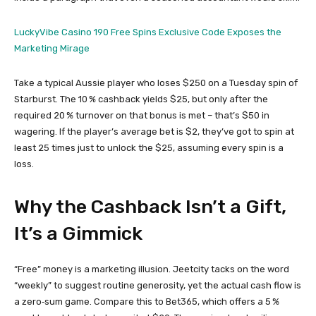
LuckyVibe Casino 190 Free Spins Exclusive Code Exposes the
Marketing Mirage
Take a typical Aussie player who loses $250 on a Tuesday spin of
Starburst. The 10 % cashback yields $25, but only after the
required 20 % turnover on that bonus is met – that’s $50 in
wagering. If the player’s average bet is $2, they’ve got to spin at
least 25 times just to unlock the $25, assuming every spin is a
loss.
Why the Cashback Isn’t a Gift,
It’s a Gimmick
“Free” money is a marketing illusion. Jeetcity tacks on the word
“weekly” to suggest routine generosity, yet the actual cash flow is
a zero‑sum game. Compare this to Bet365, which offers a 5 %