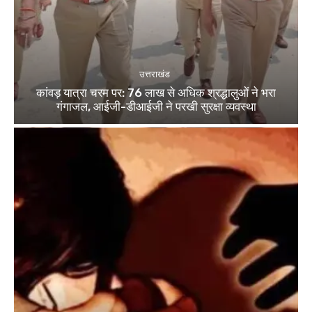
उत्तराखंड
कांवड़ यात्रा चरम पर: 76 लाख से अधिक श्रद्धालुओं ने भरा
गंगाजल, आईजी-डीआईजी ने परखी सुरक्षा व्यवस्था