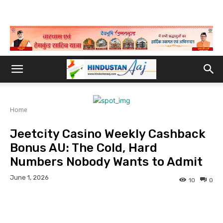
Home
Jeetcity Casino Weekly Cashback
Bonus AU: The Cold, Hard
Numbers Nobody Wants to Admit
June 1, 2026
10
0