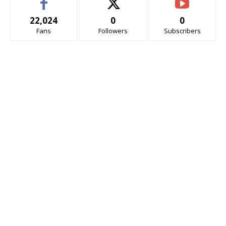
22,024
0
0
Fans
Followers
Subscribers