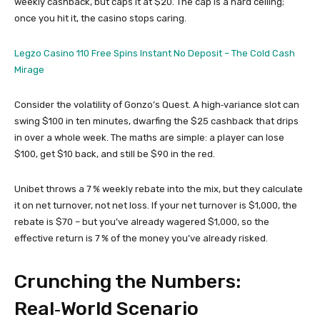
weekly cashback, but caps it at $20. The cap is a hard ceiling;
once you hit it, the casino stops caring.
Legzo Casino 110 Free Spins Instant No Deposit – The Cold Cash
Mirage
Consider the volatility of Gonzo’s Quest. A high‑variance slot can
swing $100 in ten minutes, dwarfing the $25 cashback that drips
in over a whole week. The maths are simple: a player can lose
$100, get $10 back, and still be $90 in the red.
Unibet throws a 7 % weekly rebate into the mix, but they calculate
it on net turnover, not net loss. If your net turnover is $1,000, the
rebate is $70 – but you’ve already wagered $1,000, so the
effective return is 7 % of the money you’ve already risked.
Crunching the Numbers:
Real‑World Scenario