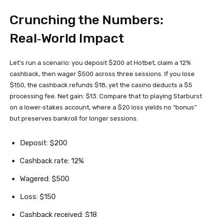
Crunching the Numbers:
Real‑World Impact
Let’s run a scenario: you deposit $200 at Hotbet, claim a 12%
cashback, then wager $500 across three sessions. If you lose
$150, the cashback refunds $18, yet the casino deducts a $5
processing fee. Net gain: $13. Compare that to playing Starburst
on a lower‑stakes account, where a $20 loss yields no “bonus”
but preserves bankroll for longer sessions.
Deposit: $200
Cashback rate: 12%
Wagered: $500
Loss: $150
Cashback received: $18