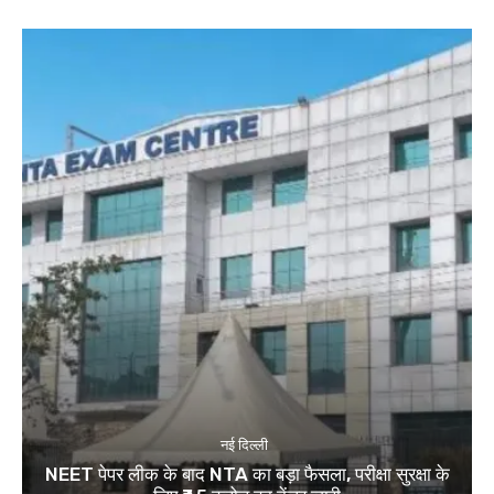
नई दिल्ली
NEET पेपर लीक के बाद NTA का बड़ा फैसला, परीक्षा सुरक्षा के