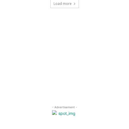
Load more
- Advertisement -