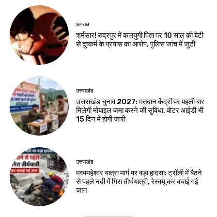
अपराध
शर्मसार! रुद्रपुर में कलयुगी पिता पर 10 साल की बेटी
से दुष्कर्म के प्रयास का आरोप, पुलिस जांच में जुटी
उत्तराखंड
उत्तराखंड चुनाव 2027: मतदान केंद्रों पर पहली बार
मिलेगी मोबाइल जमा करने की सुविधा, वोटर आईडी भी
15 दिन में होगी जारी
उत्तराखंड
मध्यमहेश्वर यात्रा मार्ग पर बड़ा हादसा: ट्रॉली में बैठने
से पहले नदी में गिरा तीर्थयात्री, रेस्क्यू कर बचाई गई
जान