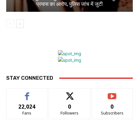
प्रयास का आरोप, पुलिस जांच में जुटी
STAY CONNECTED
22,024
0
0
Fans
Followers
Subscribers