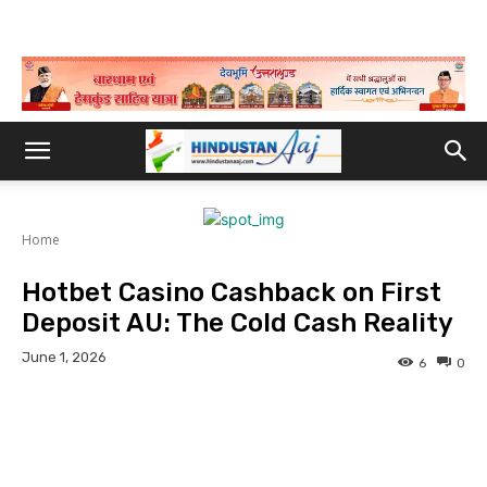
Home
Hotbet Casino Cashback on First
Deposit AU: The Cold Cash Reality
June 1, 2026
6
0