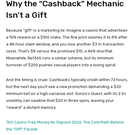
Why the “Cashback” Mechanic
Isn’t a Gift
Because “gift” is a marketing lie. Imagine a casino that advertises
a 15% reward on a $100 stake. The fine print slashes it to 8% after
a 48‑hour claim window, and you lose another $3 in transaction
costs. That’s $8 versus the promised $15, a 46% shortfall.
Meanwhile, Bet365 runs a similar scheme, but its minimum
turnover of $200 pushes casual players into a losing spiral.
And the timing is cruel. Cashbacks typically credit within 72 hours,
but the next day you’ll see a new promotion demanding a $20
minimum bet on a high‑variance slot. Gonzo’s Quest, with its 2.5×
volatility, can swallow that $20 in three spins, leaving your
“reward” a distant memory.
7bit Casino Free Money No Deposit 2026: The Cold Math Behind
the “Gift” Parade