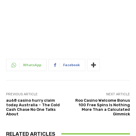
WhatsApp
Facebook
PREVIOUS ARTICLE
NEXT ARTICLE
au68 casino hurry claim
Roo Casino Welcome Bonus
today Australia – The Cold
100 Free Spins Is Nothing
Cash Chase No One Talks
More Than a Calculated
About
Gimmick
RELATED ARTICLES