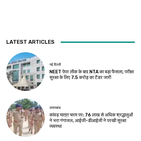
LATEST ARTICLES
नई दिल्ली
NEET पेपर लीक के बाद NTA का बड़ा फैसला, परीक्षा
सुरक्षा के लिए ₹7.5 करोड़ का टेंडर जारी
उत्तराखंड
कांवड़ यात्रा चरम पर: 76 लाख से अधिक श्रद्धालुओं
ने भरा गंगाजल, आईजी-डीआईजी ने परखी सुरक्षा
व्यवस्था