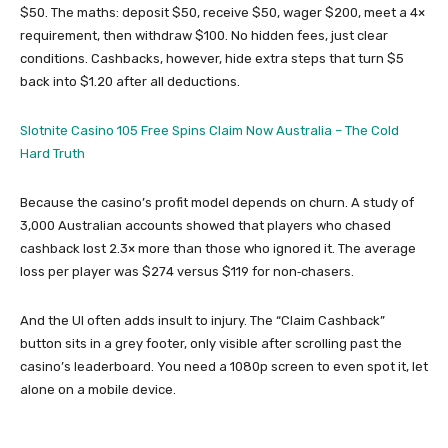
$50. The maths: deposit $50, receive $50, wager $200, meet a 4×
requirement, then withdraw $100. No hidden fees, just clear
conditions. Cashbacks, however, hide extra steps that turn $5
back into $1.20 after all deductions.
Slotnite Casino 105 Free Spins Claim Now Australia – The Cold
Hard Truth
Because the casino’s profit model depends on churn. A study of
3,000 Australian accounts showed that players who chased
cashback lost 2.3× more than those who ignored it. The average
loss per player was $274 versus $119 for non‑chasers.
And the UI often adds insult to injury. The “Claim Cashback”
button sits in a grey footer, only visible after scrolling past the
casino’s leaderboard. You need a 1080p screen to even spot it, let
alone on a mobile device.