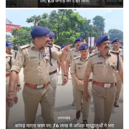
लिए ₹7.5 करोड़ का टेंडर जारी
उत्तराखंड
कांवड़ यात्रा चरम पर: 76 लाख से अधिक श्रद्धालुओं ने भरा