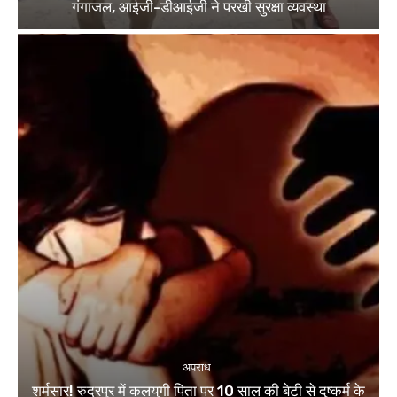
गंगाजल, आईजी-डीआईजी ने परखी सुरक्षा व्यवस्था
अपराध
शर्मसार! रुद्रपुर में कलयुगी पिता पर 10 साल की बेटी से दुष्कर्म के