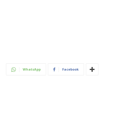
WhatsApp
Facebook