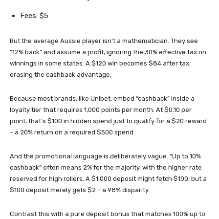
Fees: $5
But the average Aussie player isn’t a mathematician. They see
“12% back” and assume a profit, ignoring the 30% effective tax on
winnings in some states. A $120 win becomes $84 after tax,
erasing the cashback advantage.
Because most brands, like Unibet, embed “cashback” inside a
loyalty tier that requires 1,000 points per month. At $0.10 per
point, that’s $100 in hidden spend just to qualify for a $20 reward
– a 20% return on a required $500 spend.
And the promotional language is deliberately vague. “Up to 10%
cashback” often means 2% for the majority, with the higher rate
reserved for high rollers. A $1,000 deposit might fetch $100, but a
$100 deposit merely gets $2 – a 98% disparity.
Contrast this with a pure deposit bonus that matches 100% up to