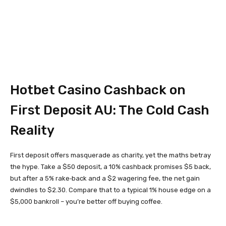
Hotbet Casino Cashback on
First Deposit AU: The Cold Cash
Reality
First deposit offers masquerade as charity, yet the maths betray
the hype. Take a $50 deposit, a 10% cashback promises $5 back,
but after a 5% rake‑back and a $2 wagering fee, the net gain
dwindles to $2.30. Compare that to a typical 1% house edge on a
$5,000 bankroll – you’re better off buying coffee.