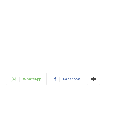
WhatsApp
Facebook