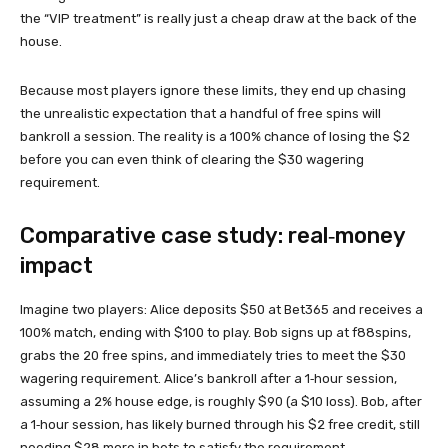
the “VIP treatment” is really just a cheap draw at the back of the
house.
Because most players ignore these limits, they end up chasing
the unrealistic expectation that a handful of free spins will
bankroll a session. The reality is a 100% chance of losing the $2
before you can even think of clearing the $30 wagering
requirement.
Comparative case study: real‑money
impact
Imagine two players: Alice deposits $50 at Bet365 and receives a
100% match, ending with $100 to play. Bob signs up at f88spins,
grabs the 20 free spins, and immediately tries to meet the $30
wagering requirement. Alice’s bankroll after a 1‑hour session,
assuming a 2% house edge, is roughly $90 (a $10 loss). Bob, after
a 1‑hour session, has likely burned through his $2 free credit, still
needing $28 more in bets to satisfy the requirement.