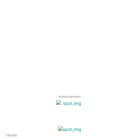
- Advertisement -