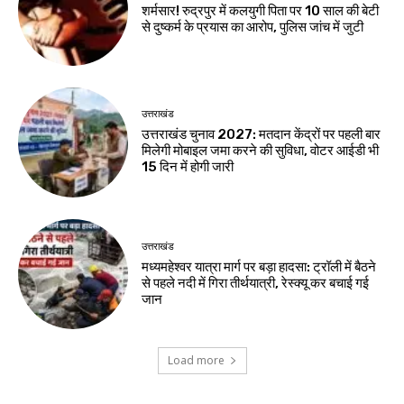
शर्मसार! रुद्रपुर में कलयुगी पिता पर 10 साल की बेटी
से दुष्कर्म के प्रयास का आरोप, पुलिस जांच में जुटी
उत्तराखंड
उत्तराखंड चुनाव 2027: मतदान केंद्रों पर पहली बार
मिलेगी मोबाइल जमा करने की सुविधा, वोटर आईडी भी
15 दिन में होगी जारी
उत्तराखंड
मध्यमहेश्वर यात्रा मार्ग पर बड़ा हादसा: ट्रॉली में बैठने
से पहले नदी में गिरा तीर्थयात्री, रेस्क्यू कर बचाई गई
जान
Load more