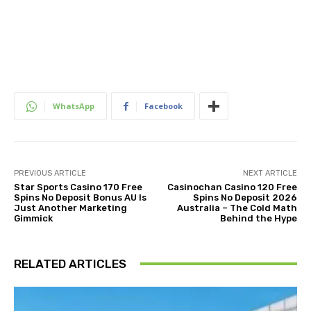
WhatsApp
Facebook
PREVIOUS ARTICLE
NEXT ARTICLE
Star Sports Casino 170 Free
Casinochan Casino 120 Free
Spins No Deposit Bonus AU Is
Spins No Deposit 2026
Just Another Marketing
Australia – The Cold Math
Gimmick
Behind the Hype
RELATED ARTICLES