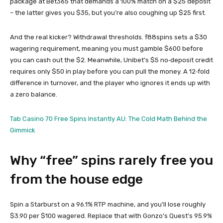
package at Bet365 that demands a 100% match on a $25 deposit
– the latter gives you $35, but you’re also coughing up $25 first.
And the real kicker? Withdrawal thresholds. f88spins sets a $30
wagering requirement, meaning you must gamble $600 before
you can cash out the $2. Meanwhile, Unibet’s $5 no‑deposit credit
requires only $50 in play before you can pull the money. A 12‑fold
difference in turnover, and the player who ignores it ends up with
a zero balance.
Tab Casino 70 Free Spins Instantly AU: The Cold Math Behind the
Gimmick
Why “free” spins rarely free you
from the house edge
Spin a Starburst on a 96.1% RTP machine, and you’ll lose roughly
$3.90 per $100 wagered. Replace that with Gonzo’s Quest’s 95.9%