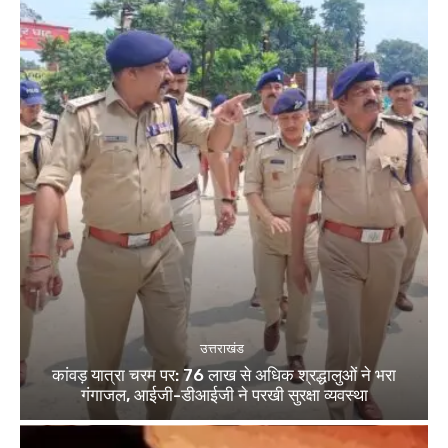
उत्तराखंड
कांवड़ यात्रा चरम पर: 76 लाख से अधिक श्रद्धालुओं ने भरा
गंगाजल, आईजी-डीआईजी ने परखी सुरक्षा व्यवस्था