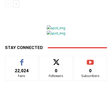
STAY CONNECTED
22,024
0
0
Fans
Followers
Subscribers