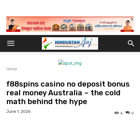
Home
f88spins casino no deposit bonus
real money Australia – the cold
math behind the hype
June 1, 2026
6
0