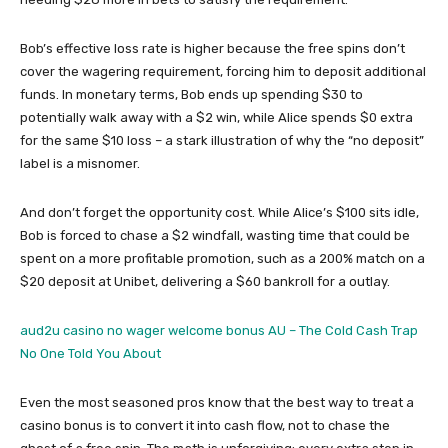
Bob’s effective loss rate is higher because the free spins don’t
cover the wagering requirement, forcing him to deposit additional
funds. In monetary terms, Bob ends up spending $30 to
potentially walk away with a $2 win, while Alice spends $0 extra
for the same $10 loss – a stark illustration of why the “no deposit”
label is a misnomer.
And don’t forget the opportunity cost. While Alice’s $100 sits idle,
Bob is forced to chase a $2 windfall, wasting time that could be
spent on a more profitable promotion, such as a 200% match on a
$20 deposit at Unibet, delivering a $60 bankroll for a outlay.
aud2u casino no wager welcome bonus AU – The Cold Cash Trap
No One Told You About
Even the most seasoned pros know that the best way to treat a
casino bonus is to convert it into cash flow, not to chase the