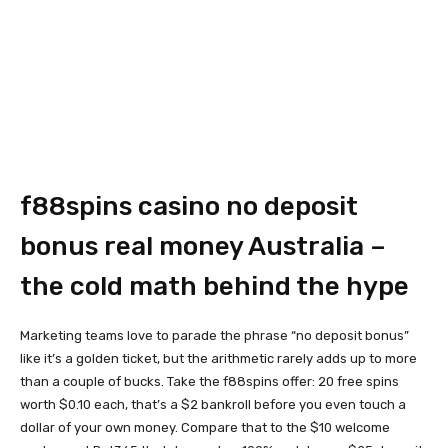
f88spins casino no deposit
bonus real money Australia –
the cold math behind the hype
Marketing teams love to parade the phrase “no deposit bonus”
like it’s a golden ticket, but the arithmetic rarely adds up to more
than a couple of bucks. Take the f88spins offer: 20 free spins
worth $0.10 each, that’s a $2 bankroll before you even touch a
dollar of your own money. Compare that to the $10 welcome