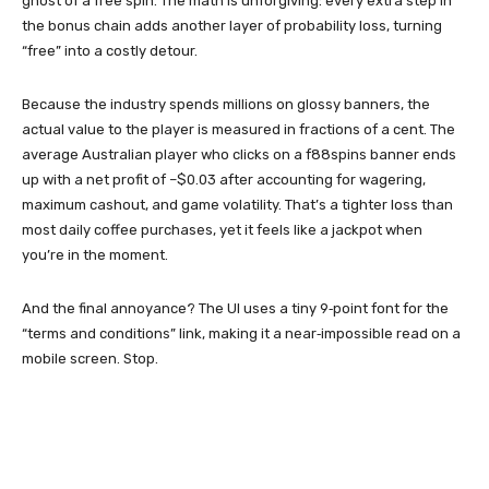
ghost of a free spin. The math is unforgiving: every extra step in
the bonus chain adds another layer of probability loss, turning
“free” into a costly detour.
Because the industry spends millions on glossy banners, the
actual value to the player is measured in fractions of a cent. The
average Australian player who clicks on a f88spins banner ends
up with a net profit of –$0.03 after accounting for wagering,
maximum cashout, and game volatility. That’s a tighter loss than
most daily coffee purchases, yet it feels like a jackpot when
you’re in the moment.
And the final annoyance? The UI uses a tiny 9‑point font for the
“terms and conditions” link, making it a near‑impossible read on a
mobile screen. Stop.