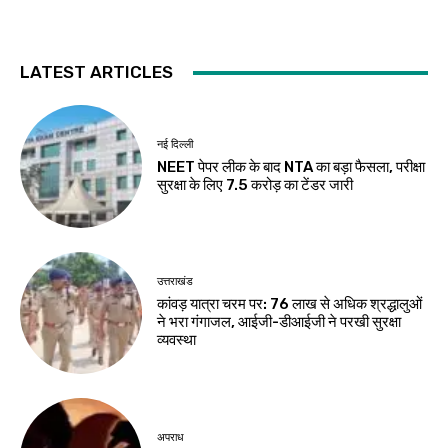
LATEST ARTICLES
नई दिल्ली
NEET पेपर लीक के बाद NTA का बड़ा फैसला, परीक्षा
सुरक्षा के लिए ₹7.5 करोड़ का टेंडर जारी
उत्तराखंड
कांवड़ यात्रा चरम पर: 76 लाख से अधिक श्रद्धालुओं
ने भरा गंगाजल, आईजी-डीआईजी ने परखी सुरक्षा
व्यवस्था
अपराध