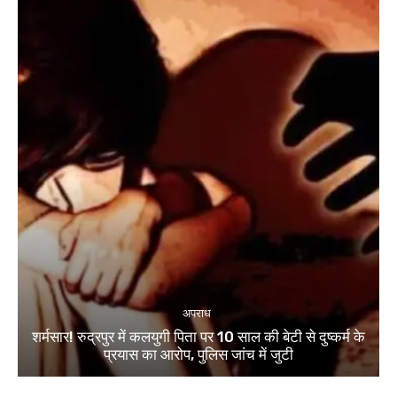
अपराध
शर्मसार! रुद्रपुर में कलयुगी पिता पर 10 साल की बेटी से दुष्कर्म के
प्रयास का आरोप, पुलिस जांच में जुटी