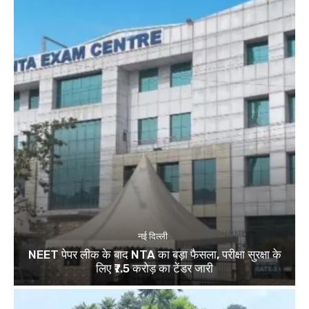
नई दिल्ली
NEET पेपर लीक के बाद NTA का बड़ा फैसला, परीक्षा सुरक्षा के
लिए ₹7.5 करोड़ का टेंडर जारी