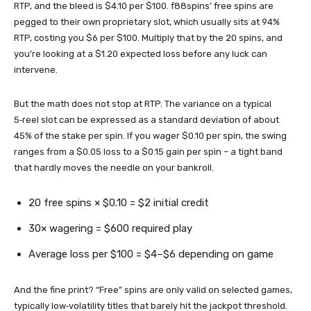
RTP, and the bleed is $4.10 per $100. f88spins’ free spins are
pegged to their own proprietary slot, which usually sits at 94%
RTP, costing you $6 per $100. Multiply that by the 20 spins, and
you’re looking at a $1.20 expected loss before any luck can
intervene.
But the math does not stop at RTP. The variance on a typical
5‑reel slot can be expressed as a standard deviation of about
45% of the stake per spin. If you wager $0.10 per spin, the swing
ranges from a $0.05 loss to a $0.15 gain per spin – a tight band
that hardly moves the needle on your bankroll.
20 free spins × $0.10 = $2 initial credit
30× wagering = $600 required play
Average loss per $100 = $4–$6 depending on game
And the fine print? “Free” spins are only valid on selected games,
typically low‑volatility titles that barely hit the jackpot threshold.