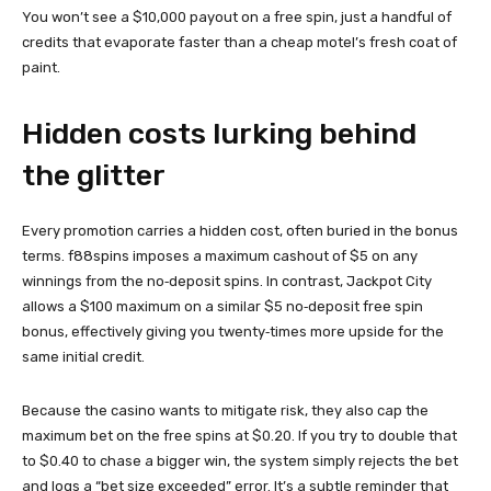
You won’t see a $10,000 payout on a free spin, just a handful of
credits that evaporate faster than a cheap motel’s fresh coat of
paint.
Hidden costs lurking behind
the glitter
Every promotion carries a hidden cost, often buried in the bonus
terms. f88spins imposes a maximum cashout of $5 on any
winnings from the no‑deposit spins. In contrast, Jackpot City
allows a $100 maximum on a similar $5 no‑deposit free spin
bonus, effectively giving you twenty‑times more upside for the
same initial credit.
Because the casino wants to mitigate risk, they also cap the
maximum bet on the free spins at $0.20. If you try to double that
to $0.40 to chase a bigger win, the system simply rejects the bet
and logs a “bet size exceeded” error. It’s a subtle reminder that