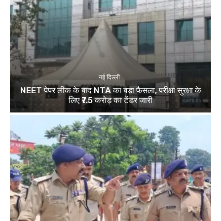
नई दिल्ली
NEET पेपर लीक के बाद NTA का बड़ा फैसला, परीक्षा सुरक्षा के
लिए ₹7.5 करोड़ का टेंडर जारी