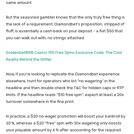
same amount.
But the seasoned gambler knows that the only truly free thing is
the lack of a requirement. Diamondbet’s proposition, stripped of
fluff, is essentially a cash‑back on your deposit – a flat $50 that
you can walk out with, no strings attached.
Goldenbet888 Casino 190 Free Spins Exclusive Code: The Cold
Reality Behind the Glitter
Now, if you’re looking to replicate the Diamondbet experience
elsewhere, hunt for operators who list “no wagering” in the
headline and then double‑check the T&C for hidden caps or RTP
limits. If the headline reads “$10 free spin”, expect at least a 20x
turnover somewhere in the fine print.
In practice, a $20 no‑wager promotion will boost your bankroll by
20 %, whereas a $20 “free” spin with 30x wagering only boosts
your playable amount by 6 % after accounting for the required