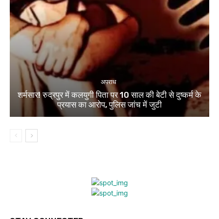
अपराध
शर्मसार! रुद्रपुर में कलयुगी पिता पर 10 साल की बेटी से दुष्कर्म के
प्रयास का आरोप, पुलिस जांच में जुटी