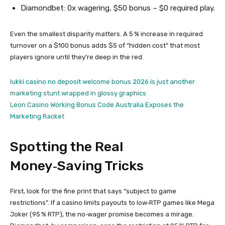
Diamondbet: 0x wagering, $50 bonus – $0 required play.
Even the smallest disparity matters. A 5 % increase in required
turnover on a $100 bonus adds $5 of “hidden cost” that most
players ignore until they’re deep in the red.
lukki casino no deposit welcome bonus 2026 is just another
marketing stunt wrapped in glossy graphics
Leon Casino Working Bonus Code Australia Exposes the
Marketing Racket
Spotting the Real
Money‑Saving Tricks
First, look for the fine print that says “subject to game
restrictions”. If a casino limits payouts to low‑RTP games like Mega
Joker (95 % RTP), the no‑wager promise becomes a mirage.