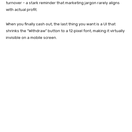
turnover – a stark reminder that marketing jargon rarely aligns
with actual profit.
When you finally cash out, the last thing you want is a UI that
shrinks the “Withdraw” button to a 12‑pixel font, making it virtually
invisible on a mobile screen.