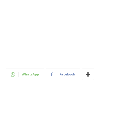
WhatsApp
Facebook