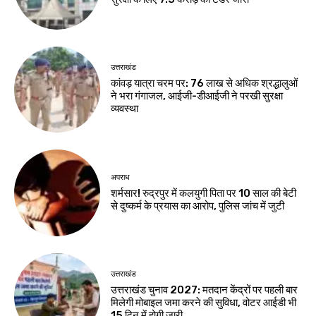
उत्तराखंड
कांवड़ यात्रा चरम पर: 76 लाख से अधिक श्रद्धालुओं
ने भरा गंगाजल, आईजी-डीआईजी ने परखी सुरक्षा
व्यवस्था
अपराध
शर्मसार! रुद्रपुर में कलयुगी पिता पर 10 साल की बेटी
से दुष्कर्म के प्रयास का आरोप, पुलिस जांच में जुटी
उत्तराखंड
उत्तराखंड चुनाव 2027: मतदान केंद्रों पर पहली बार
मिलेगी मोबाइल जमा करने की सुविधा, वोटर आईडी भी
15 दिन में होगी जारी