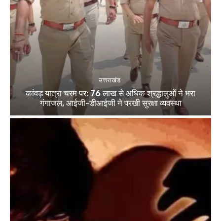
उत्तराखंड
कांवड़ यात्रा चरम पर: 76 लाख से अधिक श्रद्धालुओं ने भरा
गंगाजल, आईजी-डीआईजी ने परखी सुरक्षा व्यवस्था