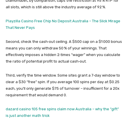
Diamondbet, by comparison, caps the restriction at 95 % RTP for
all slots, which is still above the industry average of 92 %.
Playzilla Casino Free Chip No Deposit Australia – The Slick Mirage
That Never Pays
Second, check the cash‑out ceiling. A $500 cap on a $1 000 bonus
means you can only withdraw 50 % of your winnings. That
effectively imposes a hidden 2‑times “wager” when you calculate
the ratio of potential profit to actual cash‑out.
Third, verify the time window. Some sites grant a 7‑day window to
clear a $30 “free” spin. If you average 100 spins per day at $0.25
each, you’ll only generate $75 of turnover – insufficient for a 20x
requirement that would demand 0.
dazard casino 105 free spins claim now Australia – why the “gift”
is just another math trick