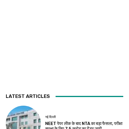
LATEST ARTICLES
नई दिल्ली
NEET पेपर लीक के बाद NTA का बड़ा फैसला, परीक्षा
सुरक्षा के लिए ₹7.5 करोड़ का टेंडर जारी