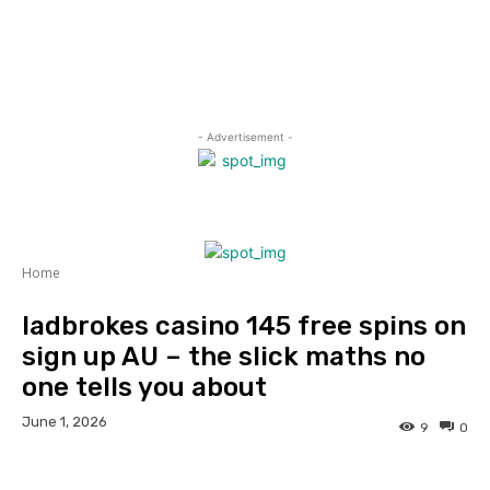
- Advertisement -