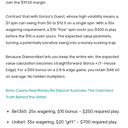
own the $19.50 margin.
Contrast that with Gonzo’s Quest, whose high volatility means a
$1 spin can swing from $0 to $12.5 on a single spin. With a 30x
wagering requirement, a $10 “free” spin costs you $300 in play
before the $10 is even yours. The expected value plummets,
turning a potentially lucrative swing into a money‑sucking trap.
Because Diamondbet lets you keep the entire win, the expected
value calculation becomes straightforward: Bonus × (1 – House
Edge). For a $50 bonus on a 2.8 % edge game, you retain $48.60
on average. No hidden multipliers.
Boho Casino Real Money No Deposit Australia: The Cold‑Hard
Truth Behind the Glitter
Bet365: 25x wagering, $10 bonus – $250 required play.
Unibet: 35x wagering, $20 “gift” – $700 required play.