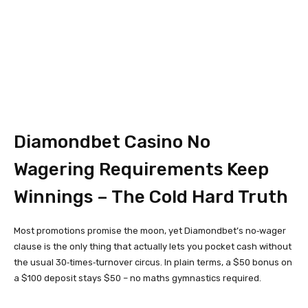
Diamondbet Casino No
Wagering Requirements Keep
Winnings – The Cold Hard Truth
Most promotions promise the moon, yet Diamondbet’s no‑wager
clause is the only thing that actually lets you pocket cash without
the usual 30‑times‑turnover circus. In plain terms, a $50 bonus on
a $100 deposit stays $50 – no maths gymnastics required.