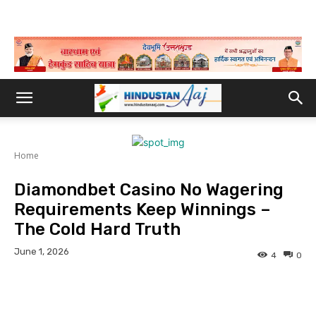
Home
Diamondbet Casino No Wagering
Requirements Keep Winnings –
The Cold Hard Truth
June 1, 2026
4
0