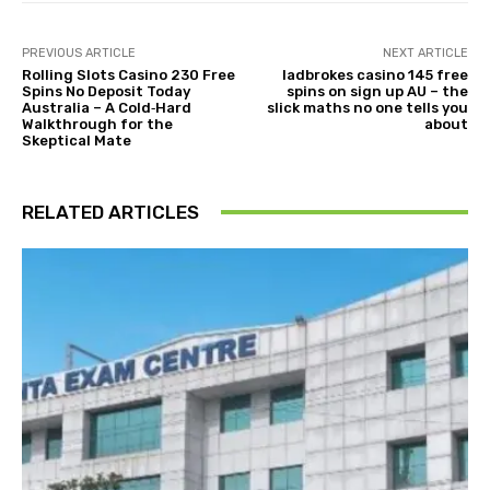
PREVIOUS ARTICLE
NEXT ARTICLE
Rolling Slots Casino 230 Free
ladbrokes casino 145 free
Spins No Deposit Today
spins on sign up AU – the
Australia – A Cold‑Hard
slick maths no one tells you
Walkthrough for the
about
Skeptical Mate
RELATED ARTICLES