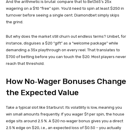
And the arithmetic is brutal: compare that to Bet365’s 25x
wagering on a $10 “free” spin. You’d need to spin at least $250 in
turnover before seeing a single cent. Diamondbet simply skips
the grind.
But why does the market still churn out endless terms? Unibet, for
instance, disguises a $20 “gift” as a “welcome package” while
demanding a 35x playthrough on every reel. That translates to
$700 of betting before you can touch the $20. Most players never
reach that threshold.
How No‑Wager Bonuses Change
the Expected Value
Take a typical slot like Starburst. Its volatility is low, meaning you
win small amounts frequently. If you wager $1 per spin, the house
edge sits around 2.5 %. A $20 no‑wager bonus gives you a direct
2.5 % edge on $20, i.e., an expected loss of $0.50 – you actually