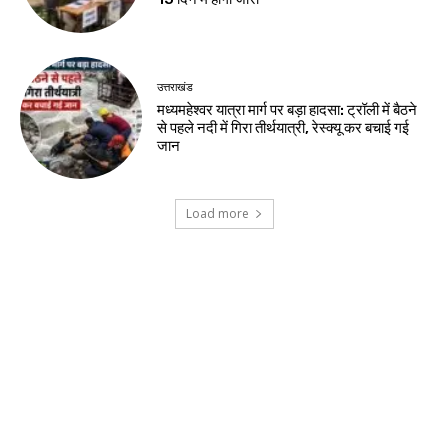
उत्तराखंड
मध्यमहेश्वर यात्रा मार्ग पर बड़ा हादसा: ट्रॉली में बैठने
से पहले नदी में गिरा तीर्थयात्री, रेस्क्यू कर बचाई गई
जान
Load more