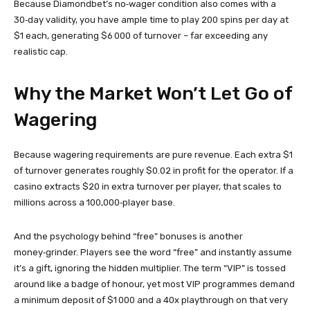
Because Diamondbet’s no‑wager condition also comes with a
30‑day validity, you have ample time to play 200 spins per day at
$1 each, generating $6 000 of turnover – far exceeding any
realistic cap.
Why the Market Won’t Let Go of
Wagering
Because wagering requirements are pure revenue. Each extra $1
of turnover generates roughly $0.02 in profit for the operator. If a
casino extracts $20 in extra turnover per player, that scales to
millions across a 100,000‑player base.
And the psychology behind “free” bonuses is another
money‑grinder. Players see the word “free” and instantly assume
it’s a gift, ignoring the hidden multiplier. The term “VIP” is tossed
around like a badge of honour, yet most VIP programmes demand
a minimum deposit of $1 000 and a 40x playthrough on that very