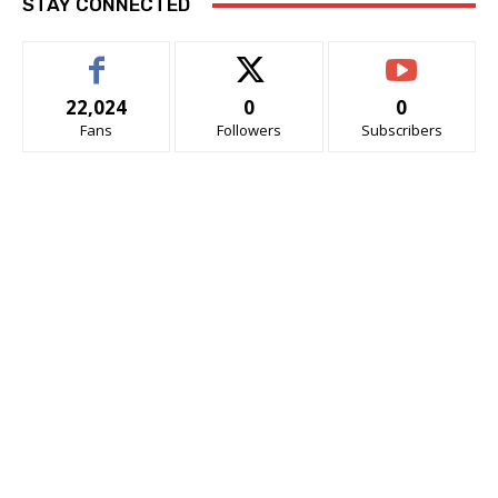
STAY CONNECTED
22,024
0
0
Fans
Followers
Subscribers