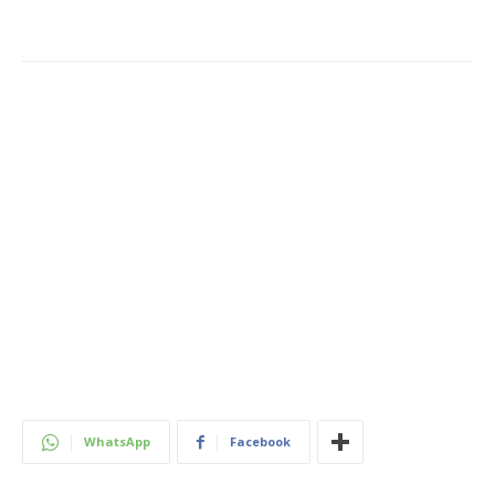
WhatsApp
Facebook