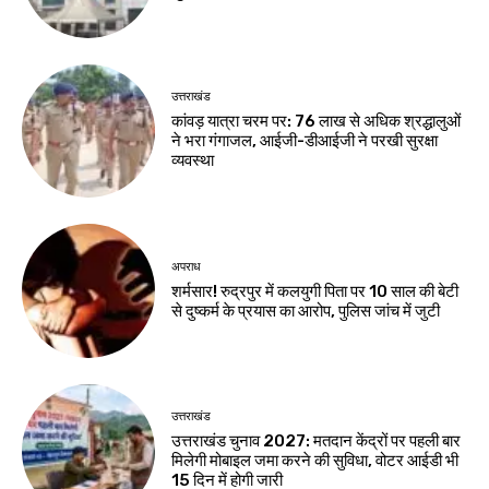
उत्तराखंड
कांवड़ यात्रा चरम पर: 76 लाख से अधिक श्रद्धालुओं
ने भरा गंगाजल, आईजी-डीआईजी ने परखी सुरक्षा
व्यवस्था
अपराध
शर्मसार! रुद्रपुर में कलयुगी पिता पर 10 साल की बेटी
से दुष्कर्म के प्रयास का आरोप, पुलिस जांच में जुटी
उत्तराखंड
उत्तराखंड चुनाव 2027: मतदान केंद्रों पर पहली बार
मिलेगी मोबाइल जमा करने की सुविधा, वोटर आईडी भी
15 दिन में होगी जारी