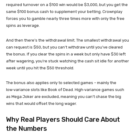
required turnover on a $100 win would be $3,000, but you get the
same $100 bonus cash to supplement your betting. Crownplay
forces you to gamble nearly three times more with only the free
spins as leverage.
And then there’s the withdrawal limit. The smallest withdrawal you
can request is $50, but you can’t withdraw until you’ve cleared
the bonus. If you clear the spins in a week but only have $30 left
after wagering, you’re stuck watching the cash sit idle for another
week until you hit the $50 threshold.
The bonus also applies only to selected games – mainly the
low‑variance slots like Book of Dead. High‑variance games such
as Mega Joker are excluded, meaning you can’t chase the big
wins that would offset the long wager.
Why Real Players Should Care About
the Numbers