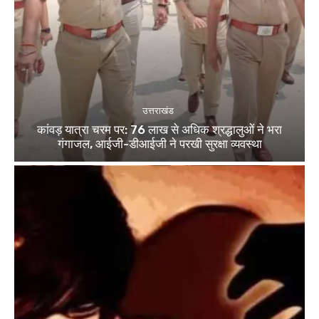
उत्तराखंड
कांवड़ यात्रा चरम पर: 76 लाख से अधिक श्रद्धालुओं ने भरा
गंगाजल, आईजी-डीआईजी ने परखी सुरक्षा व्यवस्था