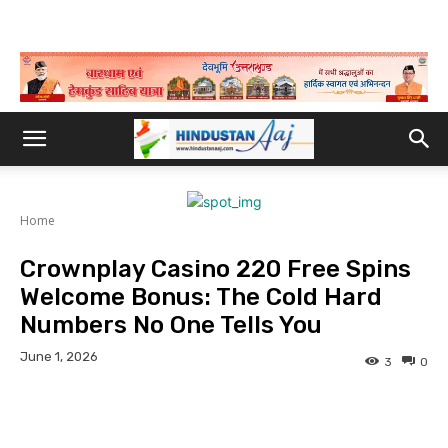
Home
Crownplay Casino 220 Free Spins
Welcome Bonus: The Cold Hard
Numbers No One Tells You
June 1, 2026
3
0