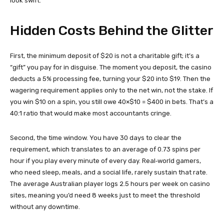
look swift.
Hidden Costs Behind the Glitter
First, the minimum deposit of $20 is not a charitable gift; it’s a
“gift” you pay for in disguise. The moment you deposit, the casino
deducts a 5% processing fee, turning your $20 into $19. Then the
wagering requirement applies only to the net win, not the stake. If
you win $10 on a spin, you still owe 40×$10 = $400 in bets. That’s a
40:1 ratio that would make most accountants cringe.
Second, the time window. You have 30 days to clear the
requirement, which translates to an average of 0.73 spins per
hour if you play every minute of every day. Real‑world gamers,
who need sleep, meals, and a social life, rarely sustain that rate.
The average Australian player logs 2.5 hours per week on casino
sites, meaning you’d need 8 weeks just to meet the threshold
without any downtime.