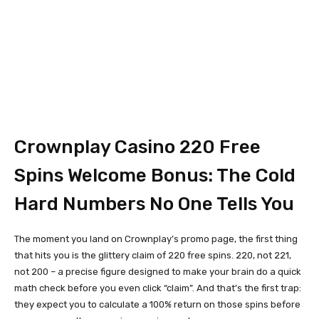
Crownplay Casino 220 Free
Spins Welcome Bonus: The Cold
Hard Numbers No One Tells You
The moment you land on Crownplay’s promo page, the first thing
that hits you is the glittery claim of 220 free spins. 220, not 221,
not 200 – a precise figure designed to make your brain do a quick
math check before you even click “claim”. And that’s the first trap:
they expect you to calculate a 100% return on those spins before