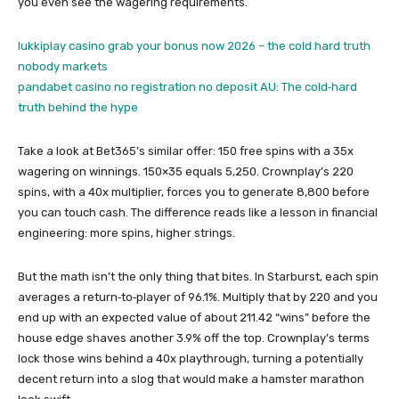
you even see the wagering requirements.
lukkiplay casino grab your bonus now 2026 – the cold hard truth
nobody markets
pandabet casino no registration no deposit AU: The cold‑hard
truth behind the hype
Take a look at Bet365’s similar offer: 150 free spins with a 35x
wagering on winnings. 150×35 equals 5,250. Crownplay’s 220
spins, with a 40x multiplier, forces you to generate 8,800 before
you can touch cash. The difference reads like a lesson in financial
engineering: more spins, higher strings.
But the math isn’t the only thing that bites. In Starburst, each spin
averages a return‑to‑player of 96.1%. Multiply that by 220 and you
end up with an expected value of about 211.42 “wins” before the
house edge shaves another 3.9% off the top. Crownplay’s terms
lock those wins behind a 40x playthrough, turning a potentially
decent return into a slog that would make a hamster marathon