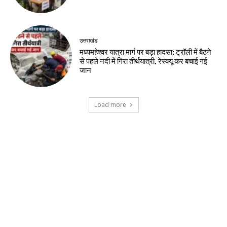
उत्तराखंड
मध्यमहेश्वर यात्रा मार्ग पर बड़ा हादसा: ट्रॉली में बैठने
से पहले नदी में गिरा तीर्थयात्री, रेस्क्यू कर बचाई गई
जान
Load more