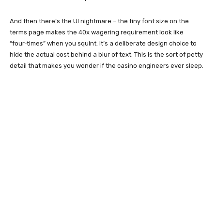
And then there’s the UI nightmare – the tiny font size on the
terms page makes the 40x wagering requirement look like
“four‑times” when you squint. It’s a deliberate design choice to
hide the actual cost behind a blur of text. This is the sort of petty
detail that makes you wonder if the casino engineers ever sleep.