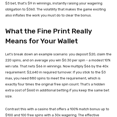
$3 bet, that’s $9 in winnings, instantly raising your wagering
obligation to $360. The volatility that makes the game exciting
also inflates the work you must do to clear the bonus.
What the Fine Print Really
Means for Your Wallet
Let’s break down an example scenario: you deposit $20, claim the
220 spins, and on average you win $0.30 per spin – a modest 10%
win rate. That nets $66 in winnings. Now multiply $66 by the 40x
requirement: $2,640 in required turnover. If you stick to the $3
max, you need 880 spins to meet the requirement, which is
exactly four times the original free spin count. That’s a hidden
extra cost of $660 in additional betting if you keep the same bet
size.
Contrast this with a casino that offers a 100% match bonus up to
$100 and 100 free spins with a 30x wagering. The effective