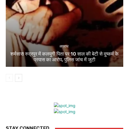
अपराध
शर्मसार! रुद्रपुर में कलयुगी पिता पर 10 साल की बेटी से दुष्कर्म के
प्रयास का आरोप, पुलिस जांच में जुटी
STAY CONNECTED