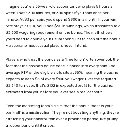
Imagine you’re a 35‑year‑old accountant who plays 5 hours a
week. That’s 300 minutes, or 300 spins if you spin once per
minute. At $3 per spin, you’d spend $900 in a month. If your win
rate stays at 10%, you’ll see $90 in winnings, which translates to a
$3,600 wagering requirement on the bonus. The math shows
you’d need to double your usual spend just to cash out the bonus
– a scenario most casual players never intend.
Players who treat the bonus as a “free lunch” often overlook the
fact that the casino’s house edge is baked into every spin. The
average RTP of the eligible slots sits at 95%, meaning the casino
expects to keep $5 of every $100 you wager. Over the required
$2,640 turnover, that’s $132 in expected profit for the casino,
extracted from you before you ever see a real cashout.
Even the marketing team’s claim that the bonus “boosts your
bankroll” is a misdirection. They’re not boosting anything; they’re
stretching your bankroll thin over a prolonged period, like pulling
a rubber band until it snaps.