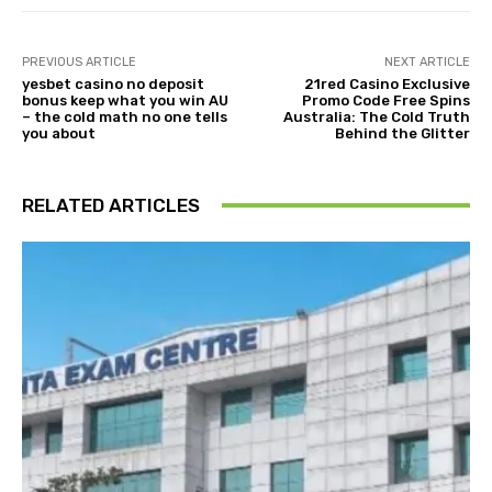
PREVIOUS ARTICLE
NEXT ARTICLE
yesbet casino no deposit
21red Casino Exclusive
bonus keep what you win AU
Promo Code Free Spins
– the cold math no one tells
Australia: The Cold Truth
you about
Behind the Glitter
RELATED ARTICLES