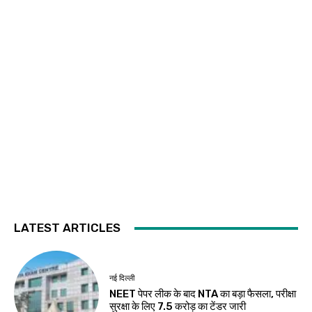
LATEST ARTICLES
नई दिल्ली
NEET पेपर लीक के बाद NTA का बड़ा फैसला, परीक्षा
सुरक्षा के लिए ₹7.5 करोड़ का टेंडर जारी