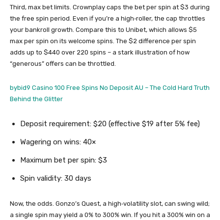
Third, max bet limits. Crownplay caps the bet per spin at $3 during
the free spin period. Even if you’re a high‑roller, the cap throttles
your bankroll growth. Compare this to Unibet, which allows $5
max per spin on its welcome spins. The $2 difference per spin
adds up to $440 over 220 spins – a stark illustration of how
“generous” offers can be throttled.
bybid9 Casino 100 Free Spins No Deposit AU – The Cold Hard Truth
Behind the Glitter
Deposit requirement: $20 (effective $19 after 5% fee)
Wagering on wins: 40×
Maximum bet per spin: $3
Spin validity: 30 days
Now, the odds. Gonzo’s Quest, a high‑volatility slot, can swing wild;
a single spin may yield a 0% to 300% win. If you hit a 300% win on a