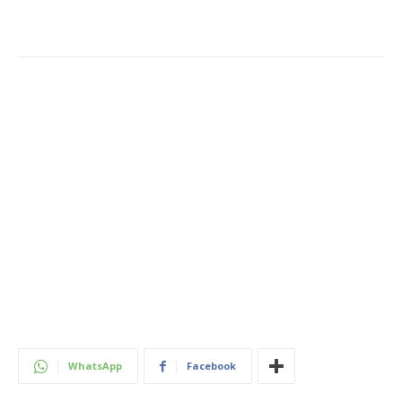
WhatsApp
Facebook