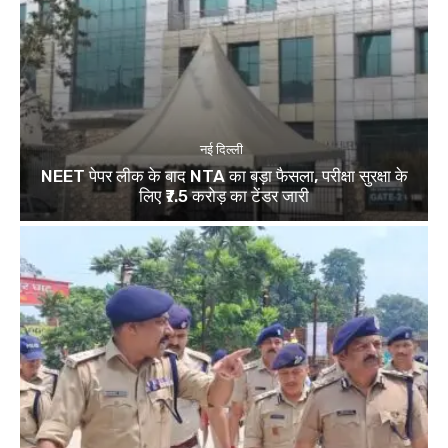
नई दिल्ली
NEET पेपर लीक के बाद NTA का बड़ा फैसला, परीक्षा सुरक्षा के
लिए ₹7.5 करोड़ का टेंडर जारी