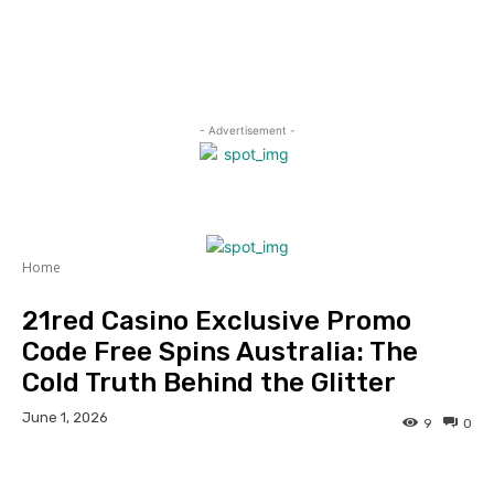
- Advertisement -