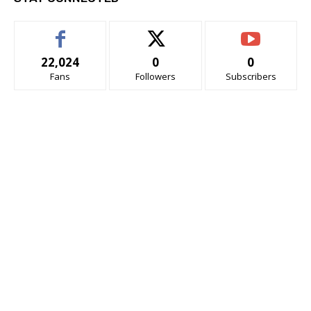
22,024
0
0
Fans
Followers
Subscribers