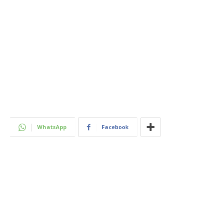
WhatsApp
Facebook