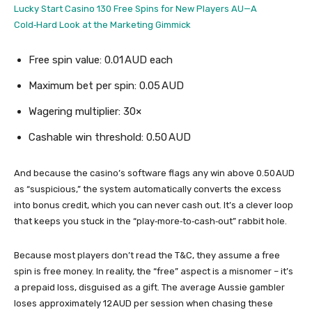
Lucky Start Casino 130 Free Spins for New Players AU—A
Cold‑Hard Look at the Marketing Gimmick
Free spin value: 0.01 AUD each
Maximum bet per spin: 0.05 AUD
Wagering multiplier: 30×
Cashable win threshold: 0.50 AUD
And because the casino’s software flags any win above 0.50 AUD
as “suspicious,” the system automatically converts the excess
into bonus credit, which you can never cash out. It’s a clever loop
that keeps you stuck in the “play‑more‑to‑cash‑out” rabbit hole.
Because most players don’t read the T&C, they assume a free
spin is free money. In reality, the “free” aspect is a misnomer – it’s
a prepaid loss, disguised as a gift. The average Aussie gambler
loses approximately 12 AUD per session when chasing these