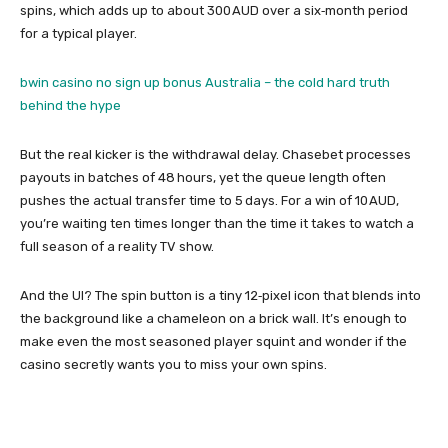
spins, which adds up to about 300 AUD over a six‑month period
for a typical player.
bwin casino no sign up bonus Australia – the cold hard truth
behind the hype
But the real kicker is the withdrawal delay. Chasebet processes
payouts in batches of 48 hours, yet the queue length often
pushes the actual transfer time to 5 days. For a win of 10 AUD,
you’re waiting ten times longer than the time it takes to watch a
full season of a reality TV show.
And the UI? The spin button is a tiny 12‑pixel icon that blends into
the background like a chameleon on a brick wall. It’s enough to
make even the most seasoned player squint and wonder if the
casino secretly wants you to miss your own spins.