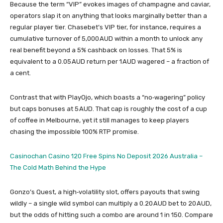
Because the term “VIP” evokes images of champagne and caviar,
operators slap it on anything that looks marginally better than a
regular player tier. Chasebet’s VIP tier, for instance, requires a
cumulative turnover of 5,000 AUD within a month to unlock any
real benefit beyond a 5% cashback on losses. That 5% is
equivalent to a 0.05 AUD return per 1 AUD wagered – a fraction of
a cent.
Contrast that with PlayOjo, which boasts a “no‑wagering” policy
but caps bonuses at 5 AUD. That cap is roughly the cost of a cup
of coffee in Melbourne, yet it still manages to keep players
chasing the impossible 100% RTP promise.
Casinochan Casino 120 Free Spins No Deposit 2026 Australia –
The Cold Math Behind the Hype
Gonzo’s Quest, a high‑volatility slot, offers payouts that swing
wildly – a single wild symbol can multiply a 0.20 AUD bet to 20 AUD,
but the odds of hitting such a combo are around 1 in 150. Compare