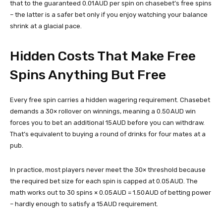
that to the guaranteed 0.01 AUD per spin on chasebet’s free spins
– the latter is a safer bet only if you enjoy watching your balance
shrink at a glacial pace.
Hidden Costs That Make Free
Spins Anything But Free
Every free spin carries a hidden wagering requirement. Chasebet
demands a 30× rollover on winnings, meaning a 0.50 AUD win
forces you to bet an additional 15 AUD before you can withdraw.
That’s equivalent to buying a round of drinks for four mates at a
pub.
In practice, most players never meet the 30× threshold because
the required bet size for each spin is capped at 0.05 AUD. The
math works out to 30 spins × 0.05 AUD = 1.50 AUD of betting power
– hardly enough to satisfy a 15 AUD requirement.