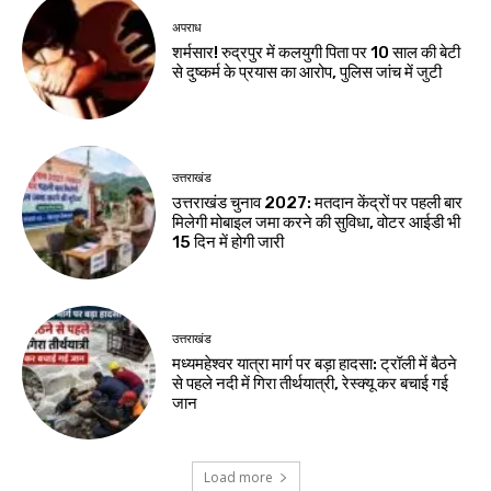
अपराध
शर्मसार! रुद्रपुर में कलयुगी पिता पर 10 साल की बेटी
से दुष्कर्म के प्रयास का आरोप, पुलिस जांच में जुटी
उत्तराखंड
उत्तराखंड चुनाव 2027: मतदान केंद्रों पर पहली बार
मिलेगी मोबाइल जमा करने की सुविधा, वोटर आईडी भी
15 दिन में होगी जारी
उत्तराखंड
मध्यमहेश्वर यात्रा मार्ग पर बड़ा हादसा: ट्रॉली में बैठने
से पहले नदी में गिरा तीर्थयात्री, रेस्क्यू कर बचाई गई
जान
Load more