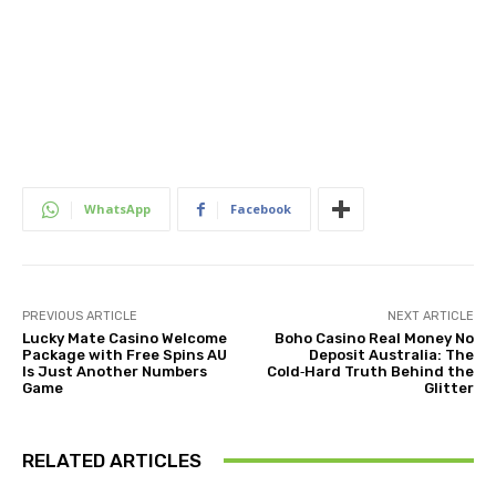
WhatsApp
Facebook
PREVIOUS ARTICLE
NEXT ARTICLE
Lucky Mate Casino Welcome
Boho Casino Real Money No
Package with Free Spins AU
Deposit Australia: The
Is Just Another Numbers
Cold‑Hard Truth Behind the
Game
Glitter
RELATED ARTICLES