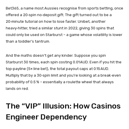
Bet365, a name most Aussies recognise from sports betting, once
offered a 20‑spin no‑deposit gift. The gift turned out to be a
20‑minute tutorial on how to lose faster. Unibet, another
heavy‑hitter, tried a similar stunt in 2022, giving 30 spins that
could only be used on Starburst – a game whose volatility is lower
than a toddler’s tantrum.
And the maths doesn’t get any kinder. Suppose you spin
Starburst 30 times, each spin costing 0.01 AUD. Even if you hit the
top‑payline (5× line bet), the total payout caps at 0.15 AUD.
Multiply that by a 30‑spin limit and you’re looking at a break‑even
probability of 0.5 % – essentially a roulette wheel that always
lands on red.
The “VIP” Illusion: How Casinos
Engineer Dependency