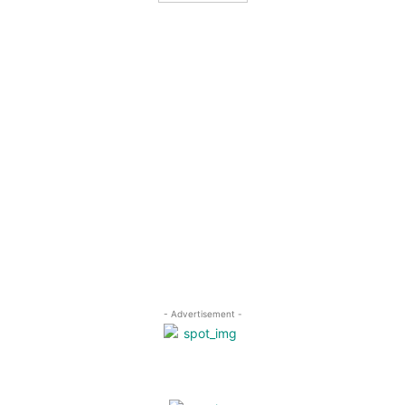
- Advertisement -