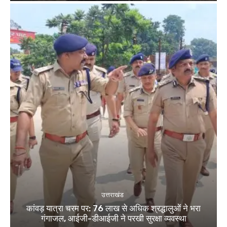
उत्तराखंड
कांवड़ यात्रा चरम पर: 76 लाख से अधिक श्रद्धालुओं ने भरा
गंगाजल, आईजी-डीआईजी ने परखी सुरक्षा व्यवस्था