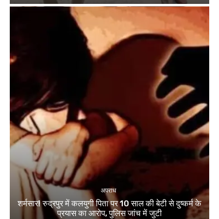
अपराध
शर्मसार! रुद्रपुर में कलयुगी पिता पर 10 साल की बेटी से दुष्कर्म के
प्रयास का आरोप, पुलिस जांच में जुटी