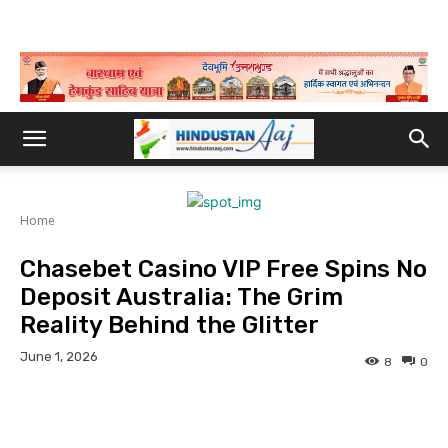
Home
Chasebet Casino VIP Free Spins No
Deposit Australia: The Grim
Reality Behind the Glitter
June 1, 2026
8
0