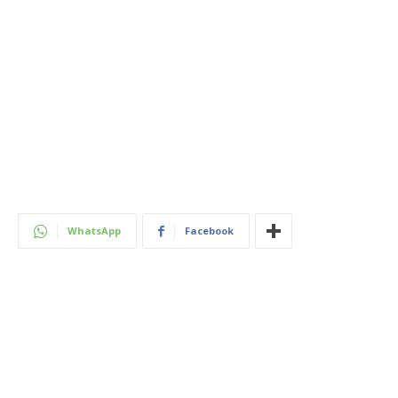
WhatsApp
Facebook