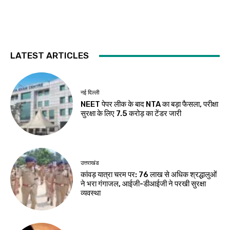
LATEST ARTICLES
नई दिल्ली
NEET पेपर लीक के बाद NTA का बड़ा फैसला, परीक्षा
सुरक्षा के लिए ₹7.5 करोड़ का टेंडर जारी
उत्तराखंड
कांवड़ यात्रा चरम पर: 76 लाख से अधिक श्रद्धालुओं
ने भरा गंगाजल, आईजी-डीआईजी ने परखी सुरक्षा
व्यवस्था