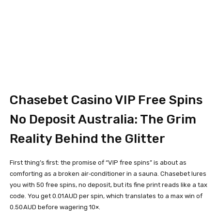
Chasebet Casino VIP Free Spins
No Deposit Australia: The Grim
Reality Behind the Glitter
First thing’s first: the promise of “VIP free spins” is about as
comforting as a broken air‑conditioner in a sauna. Chasebet lures
you with 50 free spins, no deposit, but its fine print reads like a tax
code. You get 0.01 AUD per spin, which translates to a max win of
0.50 AUD before wagering 10×.