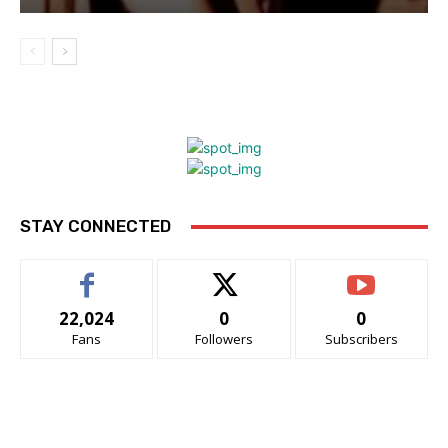
STAY CONNECTED
22,024
0
0
Fans
Followers
Subscribers