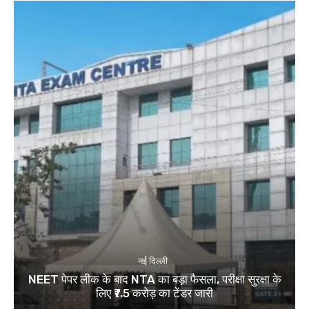
नई दिल्ली
NEET पेपर लीक के बाद NTA का बड़ा फैसला, परीक्षा सुरक्षा के
लिए ₹7.5 करोड़ का टेंडर जारी