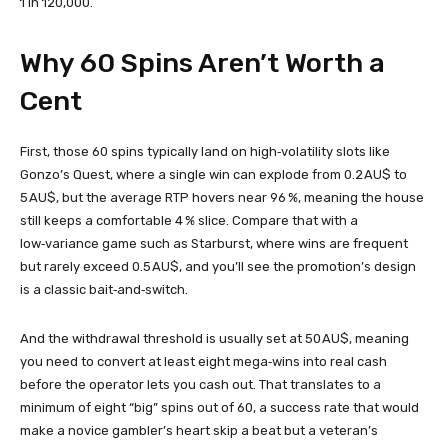
1 in 120,000.
Why 60 Spins Aren’t Worth a
Cent
First, those 60 spins typically land on high‑volatility slots like
Gonzo’s Quest, where a single win can explode from 0.2 AU$ to
5 AU$, but the average RTP hovers near 96 %, meaning the house
still keeps a comfortable 4 % slice. Compare that with a
low‑variance game such as Starburst, where wins are frequent
but rarely exceed 0.5 AU$, and you’ll see the promotion’s design
is a classic bait‑and‑switch.
And the withdrawal threshold is usually set at 50 AU$, meaning
you need to convert at least eight mega‑wins into real cash
before the operator lets you cash out. That translates to a
minimum of eight “big” spins out of 60, a success rate that would
make a novice gambler’s heart skip a beat but a veteran’s