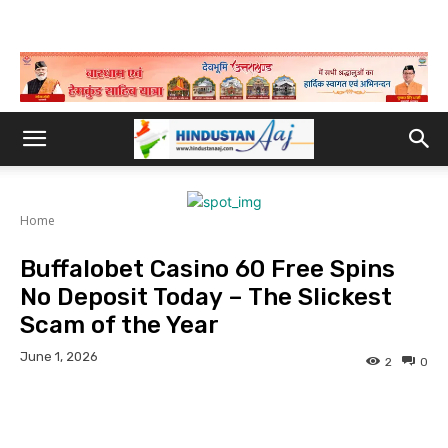
Home
Buffalobet Casino 60 Free Spins
No Deposit Today – The Slickest
Scam of the Year
June 1, 2026
2
0