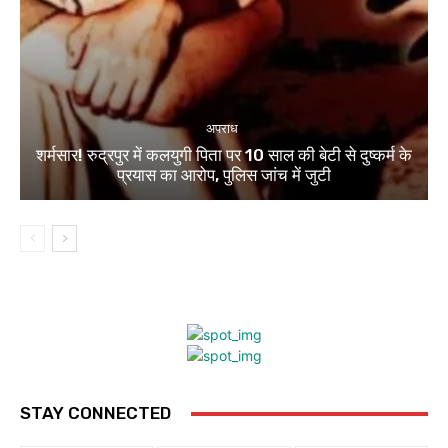
अपराध
शर्मसार! रुद्रपुर में कलयुगी पिता पर 10 साल की बेटी से दुष्कर्म के
प्रयास का आरोप, पुलिस जांच में जुटी
STAY CONNECTED