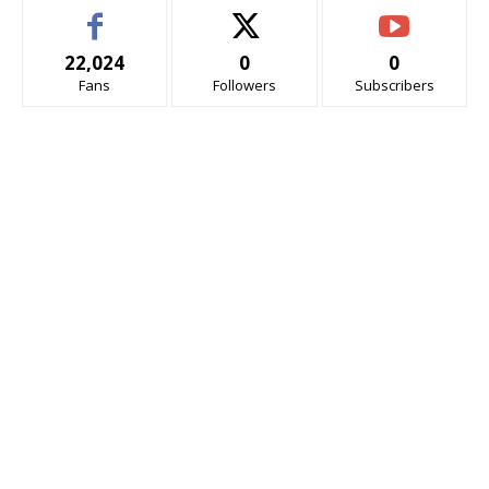
22,024
0
0
Fans
Followers
Subscribers