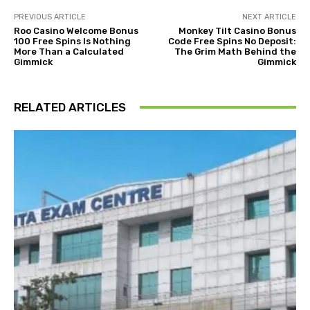
PREVIOUS ARTICLE
NEXT ARTICLE
Roo Casino Welcome Bonus
Monkey Tilt Casino Bonus
100 Free Spins Is Nothing
Code Free Spins No Deposit:
More Than a Calculated
The Grim Math Behind the
Gimmick
Gimmick
RELATED ARTICLES