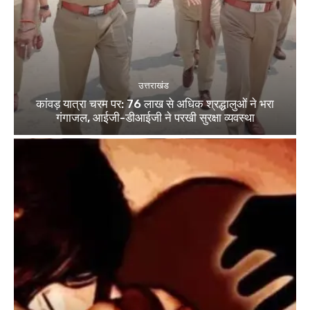
उत्तराखंड
कांवड़ यात्रा चरम पर: 76 लाख से अधिक श्रद्धालुओं ने भरा
गंगाजल, आईजी-डीआईजी ने परखी सुरक्षा व्यवस्था