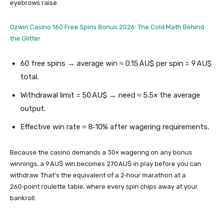
eyebrows raise.
Ozwin Casino 160 Free Spins Bonus 2026: The Cold Math Behind
the Glitter
60 free spins → average win ≈ 0.15 AU$ per spin = 9 AU$
total.
Withdrawal limit = 50 AU$ → need ≈ 5.5× the average
output.
Effective win rate ≈ 8‑10% after wagering requirements.
Because the casino demands a 30× wagering on any bonus
winnings, a 9 AU$ win becomes 270 AU$ in play before you can
withdraw. That’s the equivalent of a 2‑hour marathon at a
260‑point roulette table, where every spin chips away at your
bankroll.