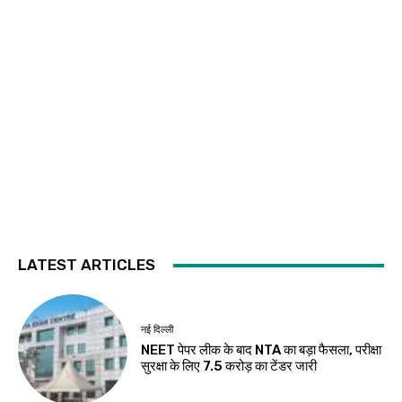
LATEST ARTICLES
नई दिल्ली
NEET पेपर लीक के बाद NTA का बड़ा फैसला, परीक्षा
सुरक्षा के लिए ₹7.5 करोड़ का टेंडर जारी