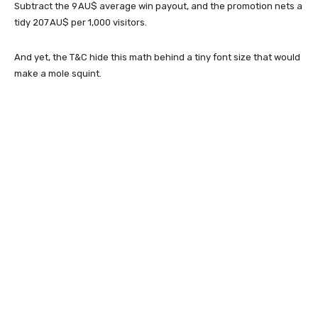
Subtract the 9 AU$ average win payout, and the promotion nets a
tidy 207 AU$ per 1,000 visitors.
And yet, the T&C hide this math behind a tiny font size that would
make a mole squint.