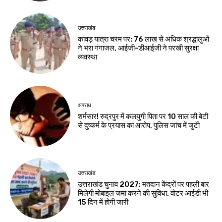
उत्तराखंड
कांवड़ यात्रा चरम पर: 76 लाख से अधिक श्रद्धालुओं
ने भरा गंगाजल, आईजी-डीआईजी ने परखी सुरक्षा
व्यवस्था
अपराध
शर्मसार! रुद्रपुर में कलयुगी पिता पर 10 साल की बेटी
से दुष्कर्म के प्रयास का आरोप, पुलिस जांच में जुटी
उत्तराखंड
उत्तराखंड चुनाव 2027: मतदान केंद्रों पर पहली बार
मिलेगी मोबाइल जमा करने की सुविधा, वोटर आईडी भी
15 दिन में होगी जारी