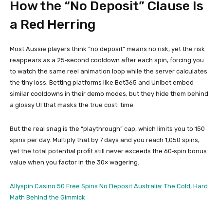
How the “No Deposit” Clause Is
a Red Herring
Most Aussie players think “no deposit” means no risk, yet the risk
reappears as a 25‑second cooldown after each spin, forcing you
to watch the same reel animation loop while the server calculates
the tiny loss. Betting platforms like Bet365 and Unibet embed
similar cooldowns in their demo modes, but they hide them behind
a glossy UI that masks the true cost: time.
But the real snag is the “playthrough” cap, which limits you to 150
spins per day. Multiply that by 7 days and you reach 1,050 spins,
yet the total potential profit still never exceeds the 60‑spin bonus
value when you factor in the 30× wagering.
Allyspin Casino 50 Free Spins No Deposit Australia: The Cold, Hard
Math Behind the Gimmick