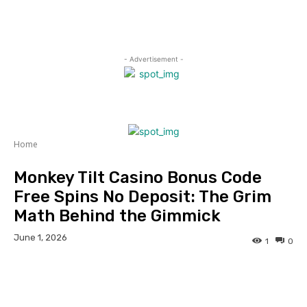
- Advertisement -