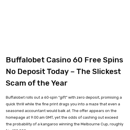
Buffalobet Casino 60 Free Spins
No Deposit Today – The Slickest
Scam of the Year
Buffalobet rolls out a 60‑spin “gift” with zero deposit, promising a
quick thrill while the fine print drags you into a maze that even a
seasoned accountant would balk at. The offer appears on the
homepage at 9:00 am GMT, yet the odds of cashing out exceed
the probability of a kangaroo winning the Melbourne Cup, roughly