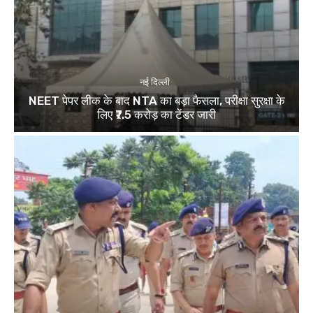
नई दिल्ली
NEET पेपर लीक के बाद NTA का बड़ा फैसला, परीक्षा सुरक्षा के
लिए ₹7.5 करोड़ का टेंडर जारी