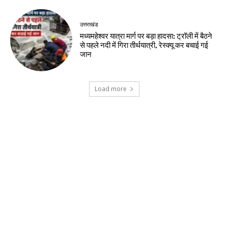
उत्तराखंड
मध्यमहेश्वर यात्रा मार्ग पर बड़ा हादसा: ट्रॉली में बैठने
से पहले नदी में गिरा तीर्थयात्री, रेस्क्यू कर बचाई गई
जान
Load more