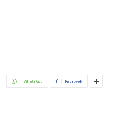
WhatsApp
Facebook