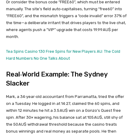
Or consider the bonus code “FREE60”, which must be entered
manually. The site’s field auto‑capitalises, turning “free60” into
“FREE60”, and the mismatch triggers a “code invalid” error 37% of
the time—a deliberate irritant that drives players to the live chat,
where agents push a “VIP” upgrade that costs 19.99 AU$ per
month.
Tea Spins Casino 130 Free Spins for New Players AU: The Cold
Hard Numbers No One Talks About
Real‑World Example: The Sydney
Slacker
Mark, a 34‑year‑old accountant from Parramatta, tried the offer
on a Tuesday. He logged in at 14:27, claimed the 60 spins, and
within 12 minutes he hit a 3.5 AU$ win on a Gonzo’s Quest free
spin. After 30× wagering, his balance sat at 105 AU$, still shy of
the 50 AU$ withdrawal threshold because the casino treats
bonus winnings and real money as separate pools. He then