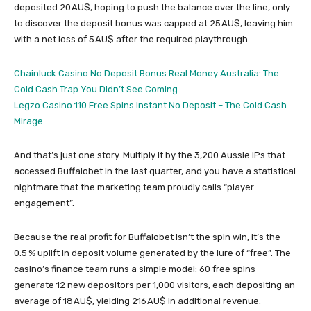
deposited 20 AU$, hoping to push the balance over the line, only
to discover the deposit bonus was capped at 25 AU$, leaving him
with a net loss of 5 AU$ after the required playthrough.
Chainluck Casino No Deposit Bonus Real Money Australia: The
Cold Cash Trap You Didn’t See Coming
Legzo Casino 110 Free Spins Instant No Deposit – The Cold Cash
Mirage
And that’s just one story. Multiply it by the 3,200 Aussie IPs that
accessed Buffalobet in the last quarter, and you have a statistical
nightmare that the marketing team proudly calls “player
engagement”.
Because the real profit for Buffalobet isn’t the spin win, it’s the
0.5 % uplift in deposit volume generated by the lure of “free”. The
casino’s finance team runs a simple model: 60 free spins
generate 12 new depositors per 1,000 visitors, each depositing an
average of 18 AU$, yielding 216 AU$ in additional revenue.