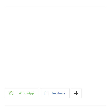
WhatsApp
Facebook