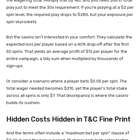
the wagering total. Multiply that by 140, and you need $56 in total
play just to meet the 30x requirement. If you’re playing at a $2 per
spin level, the required play drops to $280, but your exposure per
spin skyrockets.
But the casino isn’t interested in your comfort. They calculate the
expected loss per player based on a 40% drop‑off after the first
50 spins. That yields an average profit of $12 per player for the
entire campaign, a tidy sum when multiplied by thousands of
sign‑ups.
Or consider a scenario where a player bets $0.05 per spin. The
total wager needed becomes $210, yet the player’s total stake
across all spins is only $7. That discrepancy is where the casino
builds its cushion.
Hidden Costs Hidden in T&C Fine Print
And the terms often include a “maximum bet per spin” clause of