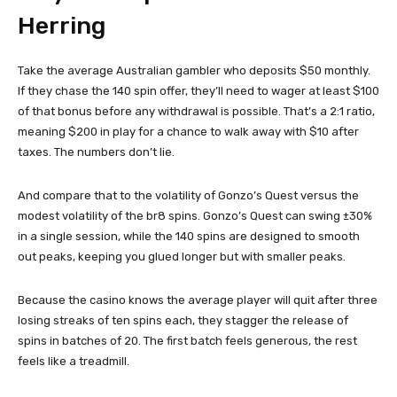
Herring
Take the average Australian gambler who deposits $50 monthly.
If they chase the 140 spin offer, they’ll need to wager at least $100
of that bonus before any withdrawal is possible. That’s a 2:1 ratio,
meaning $200 in play for a chance to walk away with $10 after
taxes. The numbers don’t lie.
And compare that to the volatility of Gonzo’s Quest versus the
modest volatility of the br8 spins. Gonzo’s Quest can swing ±30%
in a single session, while the 140 spins are designed to smooth
out peaks, keeping you glued longer but with smaller peaks.
Because the casino knows the average player will quit after three
losing streaks of ten spins each, they stagger the release of
spins in batches of 20. The first batch feels generous, the rest
feels like a treadmill.