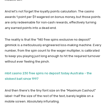
And let’s not forget the loyalty points calculation. The casino
awards 1 point per $1 wagered on bonus money, but those points
are only redeemable for non‑cash rewards, effectively turning
any earned points into a dead‑end.
The reality is that the “140 free spins exclusive no deposit”
gimmick is a meticulously engineered loss‑making machine. Every
number, from the spin count to the wager multiplier, is calibrated
to keep you playing just long enough to hit the required turnover
without ever feeling the pinch.
mbit casino 230 free spins no deposit today Australia – the
slickest bait since 1997
And then there’s the tiny font size on the “Maximum Cashout”
label—half the size of the rest of the text, barely legible on a
mobile screen. Absolutely infuriating.