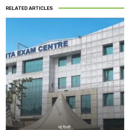
RELATED ARTICLES
नई दिल्ली