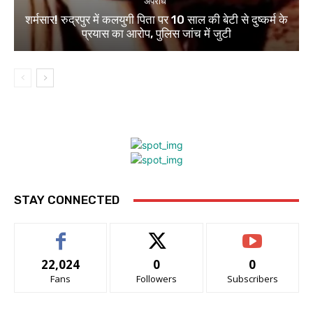
अपराध
शर्मसार! रुद्रपुर में कलयुगी पिता पर 10 साल की बेटी से दुष्कर्म के
प्रयास का आरोप, पुलिस जांच में जुटी
STAY CONNECTED
22,024
0
0
Fans
Followers
Subscribers