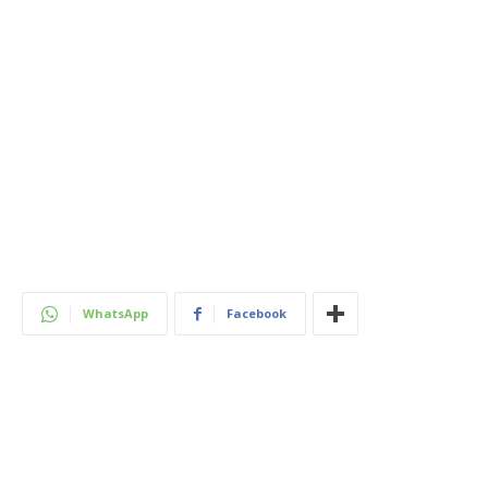
WhatsApp
Facebook