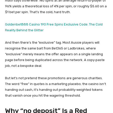
math says otherwise: 140 spins at an average return‑to‑player of
96% yields a theoretical loss of 4% per spin, or roughly $5.60 on a
$1 bet per spin. That’s the cold, hard truth.
Goldenbet888 Casino 190 Free Spins Exclusive Code: The Cold
Reality Behind the Glitter
And then there’s the “exclusive” tag. Most Aussie players will
recognise the same bait from Bet365 or Ladbrokes, where
“exclusive” merely means the offer appears on a single landing
page before being duplicated across the network. A copy‑paste
job, not a bespoke deal.
But let’s not pretend these promotions are generous charities.
The word “free” in quotes is a marketing placebo; the casino isn’t
handing out cash, it’s handing out probability‑weighted tokens
that vanish once you hit the wagering threshold.
Why “no deposit” Is a Red