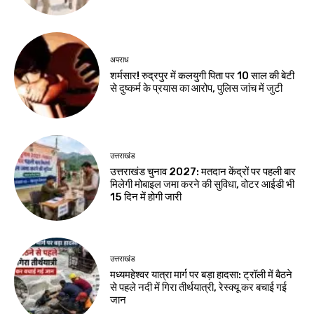
अपराध
शर्मसार! रुद्रपुर में कलयुगी पिता पर 10 साल की बेटी
से दुष्कर्म के प्रयास का आरोप, पुलिस जांच में जुटी
उत्तराखंड
उत्तराखंड चुनाव 2027: मतदान केंद्रों पर पहली बार
मिलेगी मोबाइल जमा करने की सुविधा, वोटर आईडी भी
15 दिन में होगी जारी
उत्तराखंड
मध्यमहेश्वर यात्रा मार्ग पर बड़ा हादसा: ट्रॉली में बैठने
से पहले नदी में गिरा तीर्थयात्री, रेस्क्यू कर बचाई गई
जान