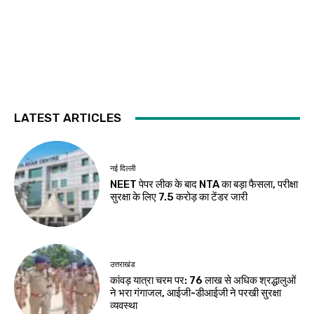
LATEST ARTICLES
नई दिल्ली
NEET पेपर लीक के बाद NTA का बड़ा फैसला, परीक्षा
सुरक्षा के लिए ₹7.5 करोड़ का टेंडर जारी
उत्तराखंड
कांवड़ यात्रा चरम पर: 76 लाख से अधिक श्रद्धालुओं
ने भरा गंगाजल, आईजी-डीआईजी ने परखी सुरक्षा
व्यवस्था