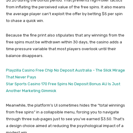
$0.20 during the bonus period. That prevents high‑roller tactics
from inflating the perceived value of the free spins. It also means
the average player can’t exploit the offer by betting $5 per spin
to chase a quick win.
Because the fine print also stipulates that any winnings from the
free spins must be withdrawn within 30 days, the casino adds a
time‑pressure variable that most players overlook until their
balance disappears.
Playzilla Casino Free Chip No Deposit Australia – The Slick Mirage
That Never Pays
Star Sports Casino 170 Free Spins No Deposit Bonus AU Is Just
Another Marketing Gimmick
Meanwhile, the platform’s UI sometimes hides the “total winnings
from free spins” in a collapsible menu, forcing you to navigate
through three sub‑pages just to see you’ve earned $3.50. That’s
a design choice aimed at reducing the psychological impact of a
modest win.