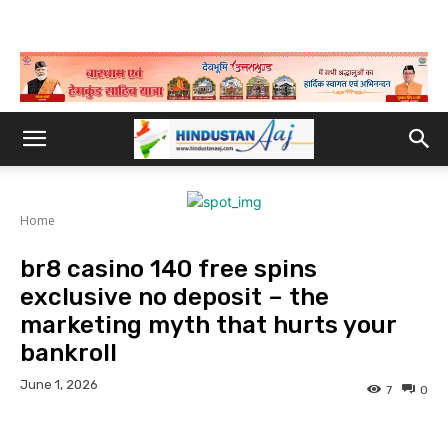
Home
br8 casino 140 free spins
exclusive no deposit – the
marketing myth that hurts your
bankroll
June 1, 2026
7
0