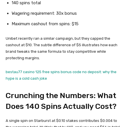
140 spins total
Wagering requirement: 30x bonus
Maximum cashout from spins: $15
Unibet recently ran a similar campaign, but they capped the
cashout at $10. The subtle difference of $5 illustrates how each
brand tweaks the same formula to stay competitive while
protecting margins.
bestau77 casino 125 free spins bonus code no deposit: why the
hype is a cold cash joke
Crunching the Numbers: What
Does 140 Spins Actually Cost?
A single spin on Starburst at $0.10 stakes contributes $0.004 to