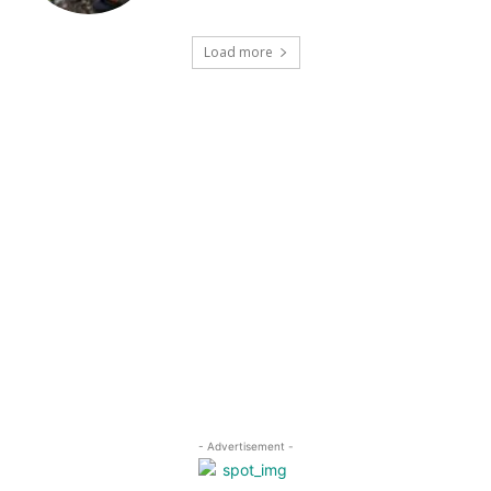
Load more
- Advertisement -