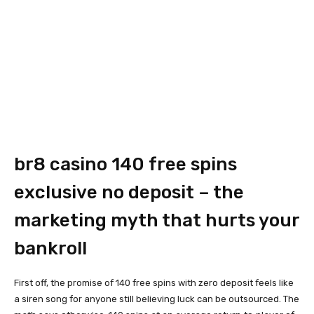
br8 casino 140 free spins
exclusive no deposit – the
marketing myth that hurts your
bankroll
First off, the promise of 140 free spins with zero deposit feels like
a siren song for anyone still believing luck can be outsourced. The