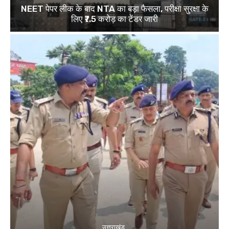
NEET पेपर लीक के बाद NTA का बड़ा फैसला, परीक्षा सुरक्षा के
लिए ₹7.5 करोड़ का टेंडर जारी
उत्तराखंड