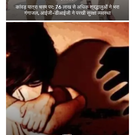
कांवड़ यात्रा चरम पर: 76 लाख से अधिक श्रद्धालुओं ने भरा
गंगाजल, आईजी-डीआईजी ने परखी सुरक्षा व्यवस्था