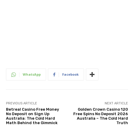
WhatsApp
Facebook
PREVIOUS ARTICLE
NEXT ARTICLE
Betreal Casino Free Money
Golden Crown Casino 120
No Deposit on Sign Up
Free Spins No Deposit 2026
Australia: The Cold Hard
Australia – The Cold Hard
Math Behind the Gimmick
Truth