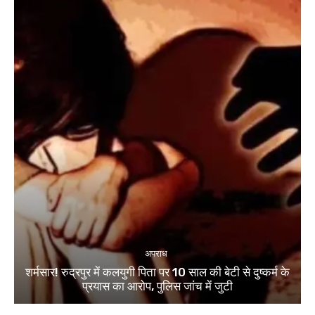
अपराध
शर्मसार! रुद्रपुर में कलयुगी पिता पर 10 साल की बेटी से दुष्कर्म के
प्रयास का आरोप, पुलिस जांच में जुटी