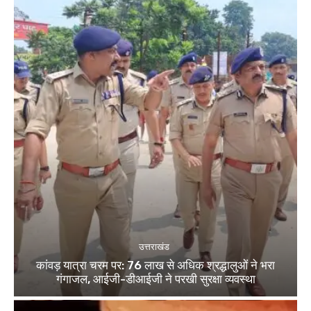
उत्तराखंड
कांवड़ यात्रा चरम पर: 76 लाख से अधिक श्रद्धालुओं ने भरा
गंगाजल, आईजी-डीआईजी ने परखी सुरक्षा व्यवस्था