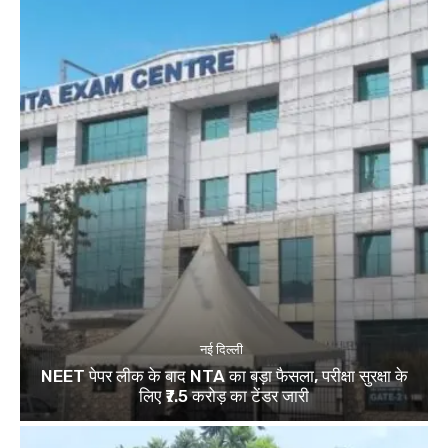
नई दिल्ली
NEET पेपर लीक के बाद NTA का बड़ा फैसला, परीक्षा सुरक्षा के
लिए ₹7.5 करोड़ का टेंडर जारी