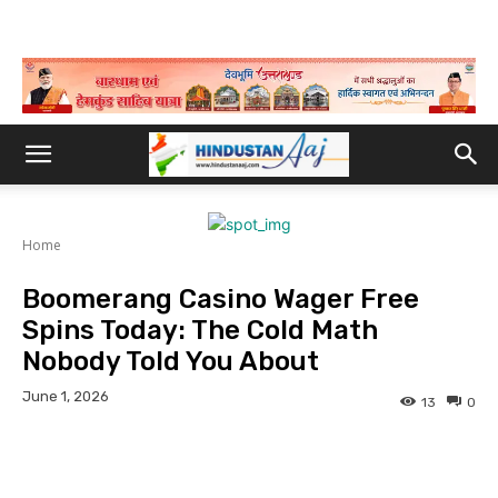
Home
Boomerang Casino Wager Free
Spins Today: The Cold Math
Nobody Told You About
June 1, 2026
13
0