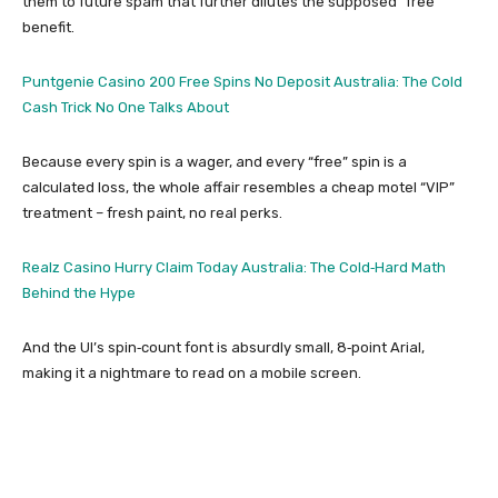
them to future spam that further dilutes the supposed “free”
benefit.
Puntgenie Casino 200 Free Spins No Deposit Australia: The Cold
Cash Trick No One Talks About
Because every spin is a wager, and every “free” spin is a
calculated loss, the whole affair resembles a cheap motel “VIP”
treatment – fresh paint, no real perks.
Realz Casino Hurry Claim Today Australia: The Cold‑Hard Math
Behind the Hype
And the UI’s spin‑count font is absurdly small, 8‑point Arial,
making it a nightmare to read on a mobile screen.