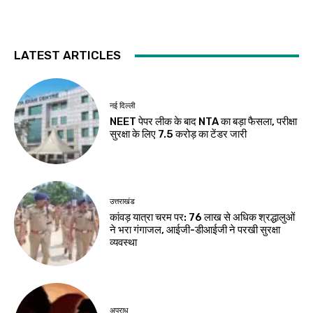
LATEST ARTICLES
नई दिल्ली
NEET पेपर लीक के बाद NTA का बड़ा फैसला, परीक्षा
सुरक्षा के लिए ₹7.5 करोड़ का टेंडर जारी
उत्तराखंड
कांवड़ यात्रा चरम पर: 76 लाख से अधिक श्रद्धालुओं
ने भरा गंगाजल, आईजी-डीआईजी ने परखी सुरक्षा
व्यवस्था
अपराध