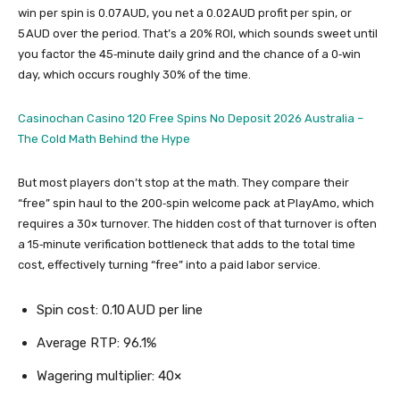
win per spin is 0.07 AUD, you net a 0.02 AUD profit per spin, or
5 AUD over the period. That’s a 20% ROI, which sounds sweet until
you factor the 45‑minute daily grind and the chance of a 0‑win
day, which occurs roughly 30% of the time.
Casinochan Casino 120 Free Spins No Deposit 2026 Australia –
The Cold Math Behind the Hype
But most players don’t stop at the math. They compare their
“free” spin haul to the 200‑spin welcome pack at PlayAmo, which
requires a 30× turnover. The hidden cost of that turnover is often
a 15‑minute verification bottleneck that adds to the total time
cost, effectively turning “free” into a paid labor service.
Spin cost: 0.10 AUD per line
Average RTP: 96.1%
Wagering multiplier: 40×