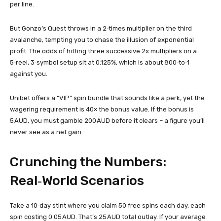
per line.
But Gonzo’s Quest throws in a 2‑times multiplier on the third
avalanche, tempting you to chase the illusion of exponential
profit. The odds of hitting three successive 2x multipliers on a
5‑reel, 3‑symbol setup sit at 0.125%, which is about 800‑to‑1
against you.
Unibet offers a “VIP” spin bundle that sounds like a perk, yet the
wagering requirement is 40× the bonus value. If the bonus is
5 AUD, you must gamble 200 AUD before it clears – a figure you’ll
never see as a net gain.
Crunching the Numbers:
Real‑World Scenarios
Take a 10‑day stint where you claim 50 free spins each day, each
spin costing 0.05 AUD. That’s 25 AUD total outlay. If your average