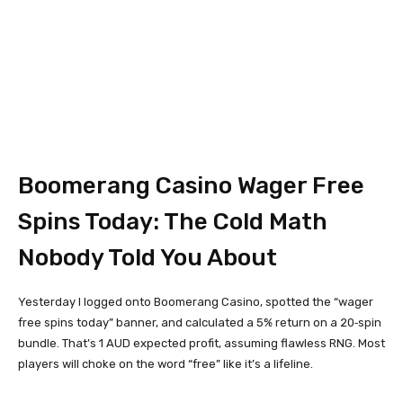
Boomerang Casino Wager Free
Spins Today: The Cold Math
Nobody Told You About
Yesterday I logged onto Boomerang Casino, spotted the “wager
free spins today” banner, and calculated a 5% return on a 20‑spin
bundle. That’s 1 AUD expected profit, assuming flawless RNG. Most
players will choke on the word “free” like it’s a lifeline.