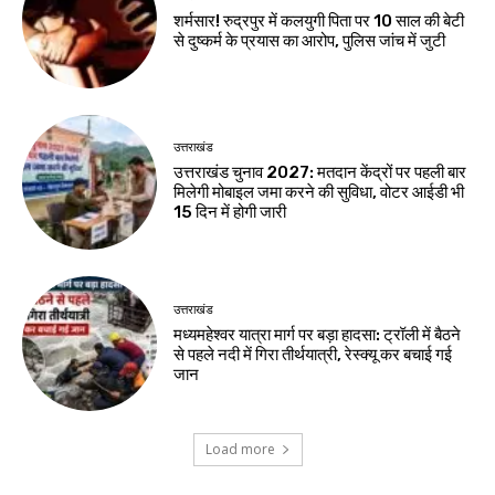
शर्मसार! रुद्रपुर में कलयुगी पिता पर 10 साल की बेटी
से दुष्कर्म के प्रयास का आरोप, पुलिस जांच में जुटी
उत्तराखंड
उत्तराखंड चुनाव 2027: मतदान केंद्रों पर पहली बार
मिलेगी मोबाइल जमा करने की सुविधा, वोटर आईडी भी
15 दिन में होगी जारी
उत्तराखंड
मध्यमहेश्वर यात्रा मार्ग पर बड़ा हादसा: ट्रॉली में बैठने
से पहले नदी में गिरा तीर्थयात्री, रेस्क्यू कर बचाई गई
जान
Load more