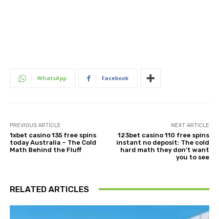
WhatsApp
Facebook
PREVIOUS ARTICLE
NEXT ARTICLE
1xbet casino 135 free spins
123bet casino 110 free spins
today Australia – The Cold
instant no deposit: The cold
Math Behind the Fluff
hard math they don’t want
you to see
RELATED ARTICLES