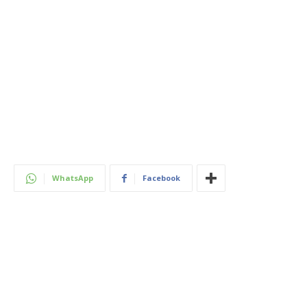
WhatsApp
Facebook