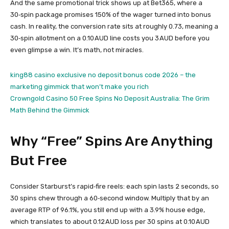
And the same promotional trick shows up at Bet365, where a
30‑spin package promises 150% of the wager turned into bonus
cash. In reality, the conversion rate sits at roughly 0.73, meaning a
30‑spin allotment on a 0.10 AUD line costs you 3 AUD before you
even glimpse a win. It’s math, not miracles.
king88 casino exclusive no deposit bonus code 2026 – the
marketing gimmick that won’t make you rich
Crowngold Casino 50 Free Spins No Deposit Australia: The Grim
Math Behind the Gimmick
Why “Free” Spins Are Anything
But Free
Consider Starburst’s rapid‑fire reels: each spin lasts 2 seconds, so
30 spins chew through a 60‑second window. Multiply that by an
average RTP of 96.1%, you still end up with a 3.9% house edge,
which translates to about 0.12 AUD loss per 30 spins at 0.10 AUD