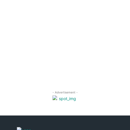
- Advertisement -