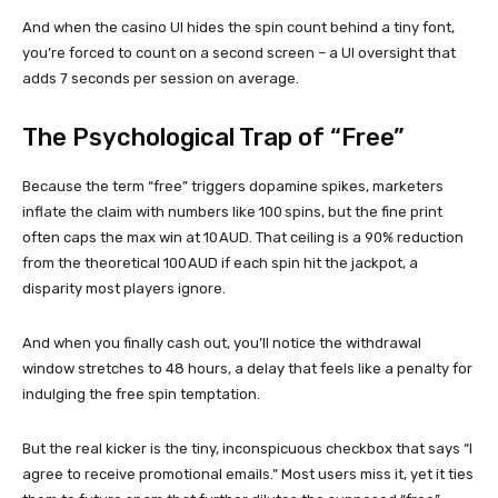
And when the casino UI hides the spin count behind a tiny font,
you’re forced to count on a second screen – a UI oversight that
adds 7 seconds per session on average.
The Psychological Trap of “Free”
Because the term “free” triggers dopamine spikes, marketers
inflate the claim with numbers like 100 spins, but the fine print
often caps the max win at 10 AUD. That ceiling is a 90% reduction
from the theoretical 100 AUD if each spin hit the jackpot, a
disparity most players ignore.
And when you finally cash out, you’ll notice the withdrawal
window stretches to 48 hours, a delay that feels like a penalty for
indulging the free spin temptation.
But the real kicker is the tiny, inconspicuous checkbox that says “I
agree to receive promotional emails.” Most users miss it, yet it ties