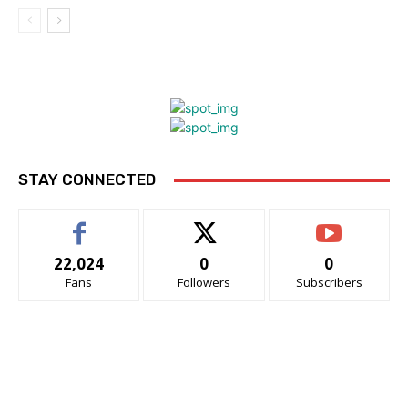
STAY CONNECTED
22,024
0
0
Fans
Followers
Subscribers