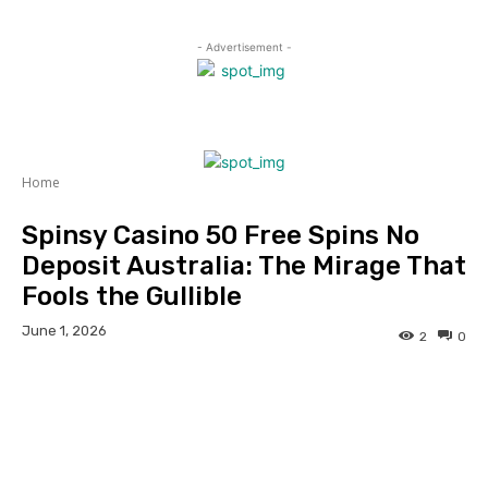
- Advertisement -