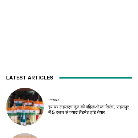
LATEST ARTICLES
उत्तराखंड
हर घर लहराएगा दून की महिलाओं का तिरंगा, सहसपुर
में 5 हजार से ज्यादा हैंडमेड झंडे तैयार