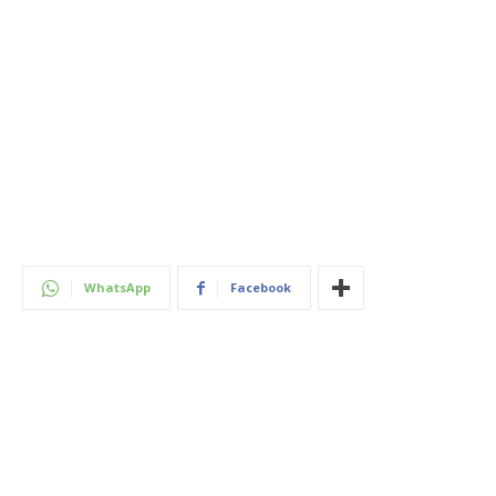
WhatsApp
Facebook