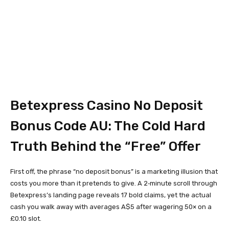
Betexpress Casino No Deposit
Bonus Code AU: The Cold Hard
Truth Behind the “Free” Offer
First off, the phrase “no deposit bonus” is a marketing illusion that
costs you more than it pretends to give. A 2‑minute scroll through
Betexpress’s landing page reveals 17 bold claims, yet the actual
cash you walk away with averages A$5 after wagering 50× on a
£0.10 slot.