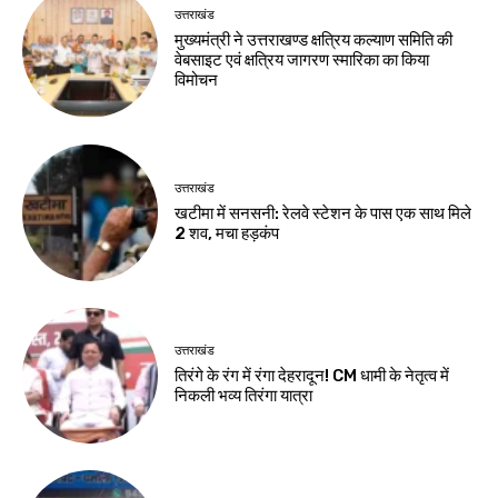
उत्तराखंड
मुख्यमंत्री ने उत्तराखण्ड क्षत्रिय कल्याण समिति की
वेबसाइट एवं क्षत्रिय जागरण स्मारिका का किया
विमोचन
उत्तराखंड
खटीमा में सनसनी: रेलवे स्टेशन के पास एक साथ मिले
2 शव, मचा हड़कंप
उत्तराखंड
तिरंगे के रंग में रंगा देहरादून! CM धामी के नेतृत्व में
निकली भव्य तिरंगा यात्रा