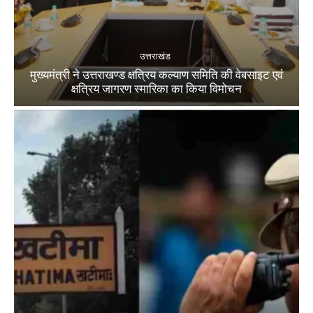
उत्तराखंड
मुख्यमंत्री ने उत्तराखण्ड क्षत्रिय कल्याण समिति की वेबसाइट एवं
क्षत्रिय जागरण स्मारिका का किया विमोचन