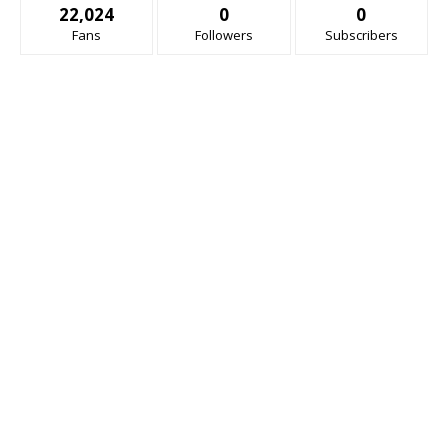
22,024
0
0
Fans
Followers
Subscribers