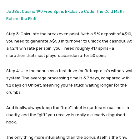
JettBet Casino 190 Free Spins Exclusive Code: The Cold Math
Behind the Fluff
Step 3: Calculate the breakeven point. With a 5 % deposit of A$10,
you need to generate A$50 in turnover to unlock the cashout. At
a 1.2 % win rate per spin, you’ll need roughly 417 spins—a
marathon that most players abandon after 50 spins.
Step 4: Use the bonus as a test drive for Betexpress’s withdrawal
system. The average processing time is 3.7 days, compared with
1.2 days on Unibet, meaning you’re stuck waiting longer for the
crumbs.
And finally, always keep the “free” label in quotes; no casino is a
charity, and the “gift” you receive is really a cleverly disguised
hook.
The only thing more infuriating than the bonus itself is the tiny,