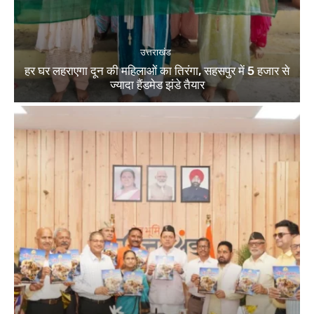
उत्तराखंड
हर घर लहराएगा दून की महिलाओं का तिरंगा, सहसपुर में 5 हजार से
ज्यादा हैंडमेड झंडे तैयार