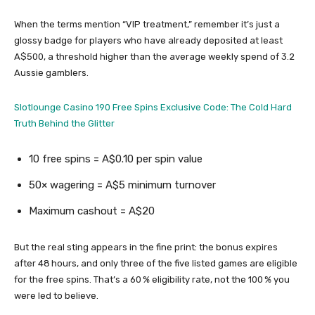
When the terms mention “VIP treatment,” remember it’s just a
glossy badge for players who have already deposited at least
A$500, a threshold higher than the average weekly spend of 3.2
Aussie gamblers.
Slotlounge Casino 190 Free Spins Exclusive Code: The Cold Hard
Truth Behind the Glitter
10 free spins = A$0.10 per spin value
50× wagering = A$5 minimum turnover
Maximum cashout = A$20
But the real sting appears in the fine print: the bonus expires
after 48 hours, and only three of the five listed games are eligible
for the free spins. That’s a 60 % eligibility rate, not the 100 % you
were led to believe.