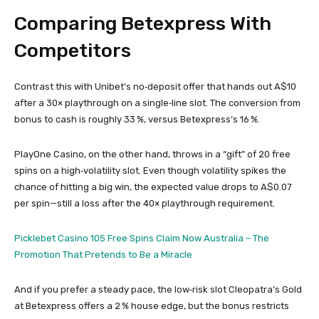
Comparing Betexpress With
Competitors
Contrast this with Unibet’s no‑deposit offer that hands out A$10
after a 30× playthrough on a single‑line slot. The conversion from
bonus to cash is roughly 33 %, versus Betexpress’s 16 %.
PlayOne Casino, on the other hand, throws in a “gift” of 20 free
spins on a high‑volatility slot. Even though volatility spikes the
chance of hitting a big win, the expected value drops to A$0.07
per spin—still a loss after the 40× playthrough requirement.
Picklebet Casino 105 Free Spins Claim Now Australia – The
Promotion That Pretends to Be a Miracle
And if you prefer a steady pace, the low‑risk slot Cleopatra’s Gold
at Betexpress offers a 2 % house edge, but the bonus restricts