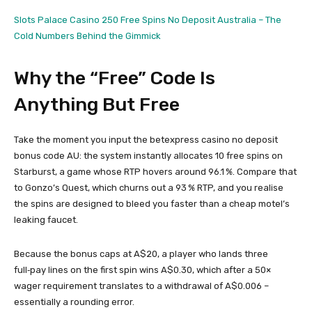
Slots Palace Casino 250 Free Spins No Deposit Australia – The
Cold Numbers Behind the Gimmick
Why the “Free” Code Is
Anything But Free
Take the moment you input the betexpress casino no deposit
bonus code AU: the system instantly allocates 10 free spins on
Starburst, a game whose RTP hovers around 96.1 %. Compare that
to Gonzo’s Quest, which churns out a 93 % RTP, and you realise
the spins are designed to bleed you faster than a cheap motel’s
leaking faucet.
Because the bonus caps at A$20, a player who lands three
full‑pay lines on the first spin wins A$0.30, which after a 50×
wager requirement translates to a withdrawal of A$0.006 –
essentially a rounding error.