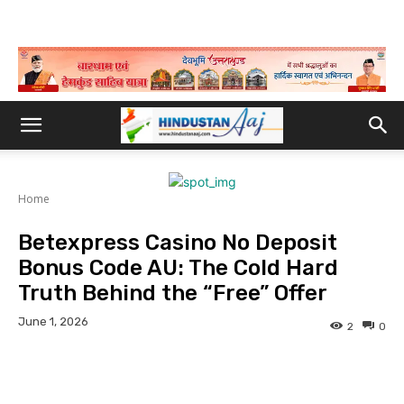
Home
Betexpress Casino No Deposit
Bonus Code AU: The Cold Hard
Truth Behind the “Free” Offer
June 1, 2026
2
0