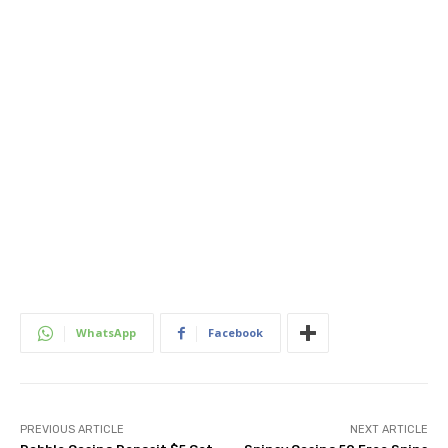
WhatsApp
Facebook
PREVIOUS ARTICLE
NEXT ARTICLE