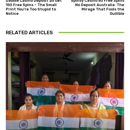
Dabble Casino Deposit $5 Get
Spinsy Casino 50 Free Spins
150 Free Spins – The Small
No Deposit Australia: The
Print You’re Too Stupid to
Mirage That Fools the
Notice
Gullible
RELATED ARTICLES