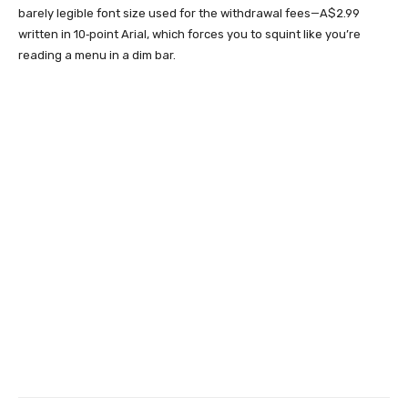
barely legible font size used for the withdrawal fees—A$2.99
written in 10‑point Arial, which forces you to squint like you’re
reading a menu in a dim bar.