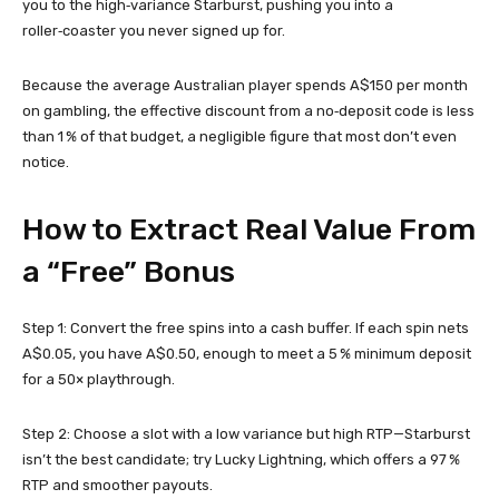
you to the high‑variance Starburst, pushing you into a
roller‑coaster you never signed up for.
Because the average Australian player spends A$150 per month
on gambling, the effective discount from a no‑deposit code is less
than 1 % of that budget, a negligible figure that most don’t even
notice.
How to Extract Real Value From
a “Free” Bonus
Step 1: Convert the free spins into a cash buffer. If each spin nets
A$0.05, you have A$0.50, enough to meet a 5 % minimum deposit
for a 50× playthrough.
Step 2: Choose a slot with a low variance but high RTP—Starburst
isn’t the best candidate; try Lucky Lightning, which offers a 97 %
RTP and smoother payouts.