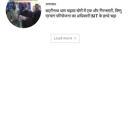
उत्तराखंड
बद्रीनाथ धाम चढ़ावा चोरी में एक और गिरफ्तारी, विष्णु
प्रयाग परियोजना का अधिकारी SIT के हत्थे चढ़ा
Load more