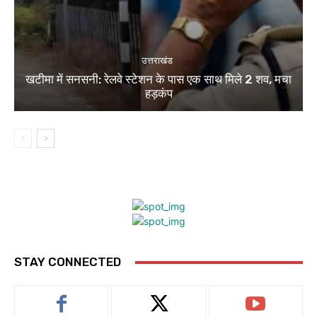
उत्तराखंड
खटीमा में सनसनी: रेलवे स्टेशन के पास एक साथ मिले 2 शव, मचा
हड़कंप
STAY CONNECTED