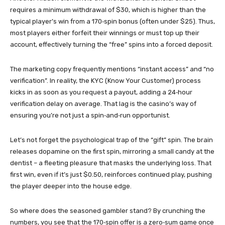
requires a minimum withdrawal of $30, which is higher than the
typical player’s win from a 170‑spin bonus (often under $25). Thus,
most players either forfeit their winnings or must top up their
account, effectively turning the “free” spins into a forced deposit.
The marketing copy frequently mentions “instant access” and “no
verification”. In reality, the KYC (Know Your Customer) process
kicks in as soon as you request a payout, adding a 24‑hour
verification delay on average. That lag is the casino’s way of
ensuring you’re not just a spin‑and‑run opportunist.
Let’s not forget the psychological trap of the “gift” spin. The brain
releases dopamine on the first spin, mirroring a small candy at the
dentist – a fleeting pleasure that masks the underlying loss. That
first win, even if it’s just $0.50, reinforces continued play, pushing
the player deeper into the house edge.
So where does the seasoned gambler stand? By crunching the
numbers, you see that the 170‑spin offer is a zero‑sum game once