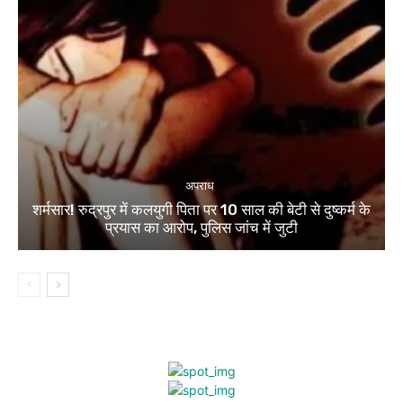
अपराध
शर्मसार! रुद्रपुर में कलयुगी पिता पर 10 साल की बेटी से दुष्कर्म के
प्रयास का आरोप, पुलिस जांच में जुटी