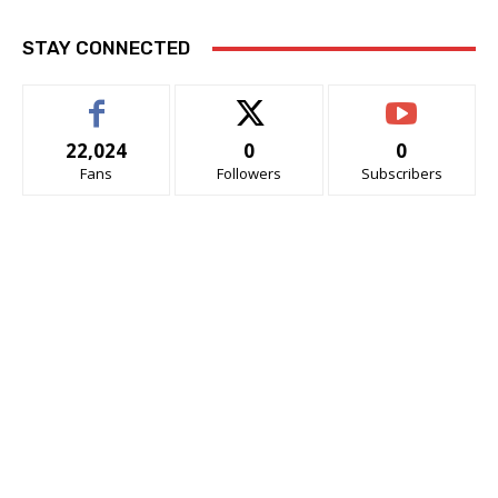
STAY CONNECTED
22,024
0
0
Fans
Followers
Subscribers