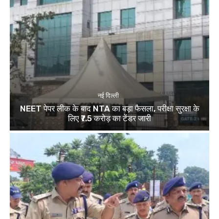
नई दिल्ली
NEET पेपर लीक के बाद NTA का बड़ा फैसला, परीक्षा सुरक्षा के
लिए ₹7.5 करोड़ का टेंडर जारी