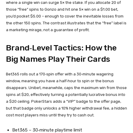
where a single win can surge 5× the stake. If you allocate 20 of
those “free” spins to Gonzo and hit one 5× win on a $1.00 bet,
you’d pocket $5.00 – enough to cover the inevitable losses from
the other 150 spins. The contrast illustrates that the “free” label is
a marketing mirage, not a guarantee of profit.
Brand‑Level Tactics: How the
Big Names Play Their Cards
Bet365 rolls out a 170‑spin offer with a 30‑minute wagering
window, meaning you have a half‑hour to spin or the bonus
disappears. Unibet, meanwhile, caps the maximum win from those
spins at $20, effectively turning a potentially lucrative bonus into
a $20 ceiling. PokerStars adds a “VIP” badge to the offer page,
but that badge only unlocks a 10% higher withdrawal fee, a hidden
cost most players miss until they try to cash out.
Bet365 – 30‑minute playtime limit