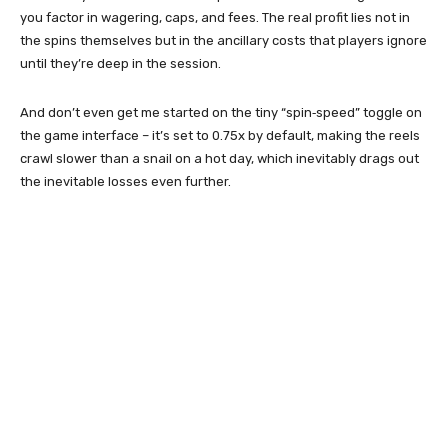
you factor in wagering, caps, and fees. The real profit lies not in
the spins themselves but in the ancillary costs that players ignore
until they’re deep in the session.
And don’t even get me started on the tiny “spin‑speed” toggle on
the game interface – it’s set to 0.75x by default, making the reels
crawl slower than a snail on a hot day, which inevitably drags out
the inevitable losses even further.