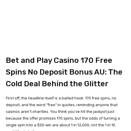
Bet and Play Casino 170 Free
Spins No Deposit Bonus AU: The
Cold Deal Behind the Glitter
First off, the headline itself is a baited hook: 170 free spins, no
deposit, and the word “free” in quotes, reminding anyone that
casinos aren’t charities. You think you’ve hit the jackpot just
because the offer promises 170 spins, but the odds of turning a
single spin into a $50 win are about 1 in 12,000, not the 1 in 10