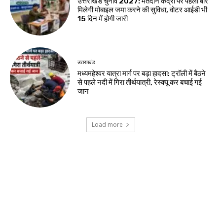
उत्तराखंड चुनाव 2027: मतदान केंद्रों पर पहली बार
मिलेगी मोबाइल जमा करने की सुविधा, वोटर आईडी भी
15 दिन में होगी जारी
उत्तराखंड
मध्यमहेश्वर यात्रा मार्ग पर बड़ा हादसा: ट्रॉली में बैठने
से पहले नदी में गिरा तीर्थयात्री, रेस्क्यू कर बचाई गई
जान
Load more