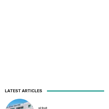
LATEST ARTICLES
नई दिल्ली