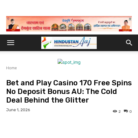
Home
Bet and Play Casino 170 Free Spins
No Deposit Bonus AU: The Cold
Deal Behind the Glitter
June 1, 2026
2
0