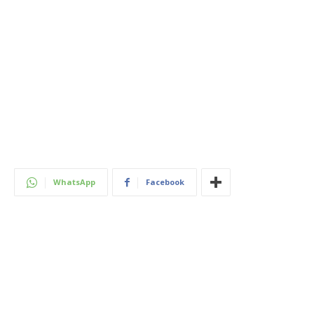
WhatsApp
Facebook