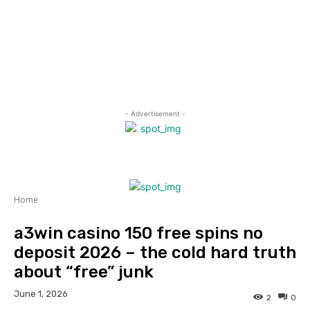
- Advertisement -