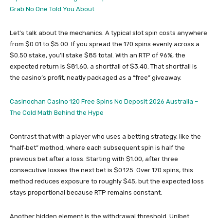
Grab No One Told You About
Let’s talk about the mechanics. A typical slot spin costs anywhere
from $0.01 to $5.00. If you spread the 170 spins evenly across a
$0.50 stake, you’ll stake $85 total. With an RTP of 96%, the
expected return is $81.60, a shortfall of $3.40. That shortfall is
the casino’s profit, neatly packaged as a “free” giveaway.
Casinochan Casino 120 Free Spins No Deposit 2026 Australia –
The Cold Math Behind the Hype
Contrast that with a player who uses a betting strategy, like the
“half‑bet” method, where each subsequent spin is half the
previous bet after a loss. Starting with $1.00, after three
consecutive losses the next bet is $0.125. Over 170 spins, this
method reduces exposure to roughly $45, but the expected loss
stays proportional because RTP remains constant.
Another hidden element is the withdrawal threshold. Unibet