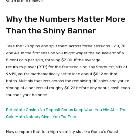
you’d like to believe.
Why the Numbers Matter More
Than the Shiny Banner
Take the 170 spins and split them across three sessions – 60, 70
and 40. In the first session you might wager the equivalent of a
5‑cent coin per spin, totalling $3.00. If the average
return‑to‑player (RTP) for the featured slot, say Starburst, sits at
96.1%, you’re mathematically set to lose about $0.12 on that
batch. Multiply that loss across the remaining 110 spins and you’re
staring at a net loss of roughly $0.22 before any bonus cash even
touches your balance.
Betestate Casino No Deposit Bonus Keep What You Win AU – The
Cold Math Nobody Gives You For Free
Now compare that to a high‑volatility slot like Gonzo’s Quest,