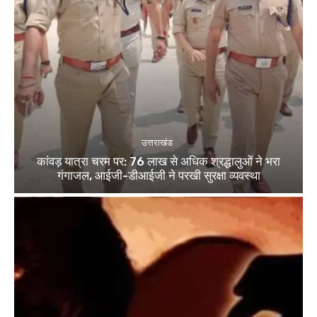
उत्तराखंड
कांवड़ यात्रा चरम पर: 76 लाख से अधिक श्रद्धालुओं ने भरा
गंगाजल, आईजी-डीआईजी ने परखी सुरक्षा व्यवस्था