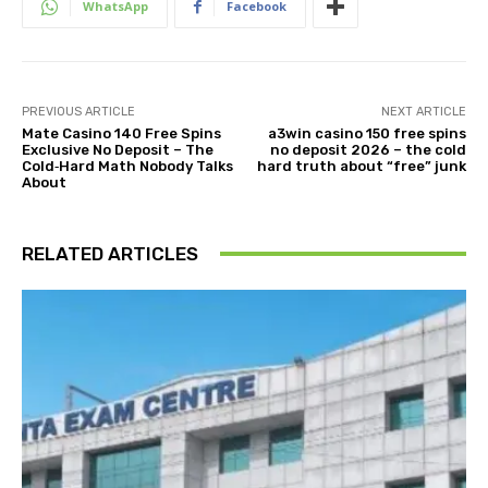
WhatsApp
Facebook
PREVIOUS ARTICLE
NEXT ARTICLE
Mate Casino 140 Free Spins
a3win casino 150 free spins
Exclusive No Deposit – The
no deposit 2026 – the cold
Cold‑Hard Math Nobody Talks
hard truth about “free” junk
About
RELATED ARTICLES