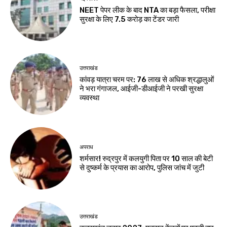
NEET पेपर लीक के बाद NTA का बड़ा फैसला, परीक्षा
सुरक्षा के लिए ₹7.5 करोड़ का टेंडर जारी
उत्तराखंड
कांवड़ यात्रा चरम पर: 76 लाख से अधिक श्रद्धालुओं
ने भरा गंगाजल, आईजी-डीआईजी ने परखी सुरक्षा
व्यवस्था
अपराध
शर्मसार! रुद्रपुर में कलयुगी पिता पर 10 साल की बेटी
से दुष्कर्म के प्रयास का आरोप, पुलिस जांच में जुटी
उत्तराखंड