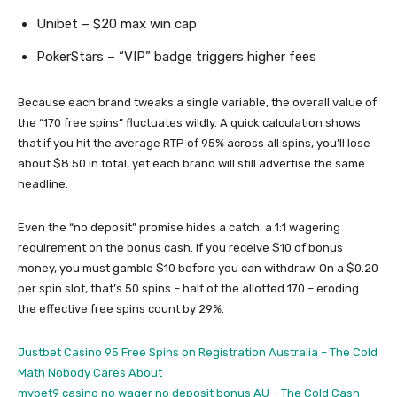
Unibet – $20 max win cap
PokerStars – “VIP” badge triggers higher fees
Because each brand tweaks a single variable, the overall value of
the “170 free spins” fluctuates wildly. A quick calculation shows
that if you hit the average RTP of 95% across all spins, you’ll lose
about $8.50 in total, yet each brand will still advertise the same
headline.
Even the “no deposit” promise hides a catch: a 1:1 wagering
requirement on the bonus cash. If you receive $10 of bonus
money, you must gamble $10 before you can withdraw. On a $0.20
per spin slot, that’s 50 spins – half of the allotted 170 – eroding
the effective free spins count by 29%.
Justbet Casino 95 Free Spins on Registration Australia – The Cold
Math Nobody Cares About
mybet9 casino no wager no deposit bonus AU – The Cold Cash