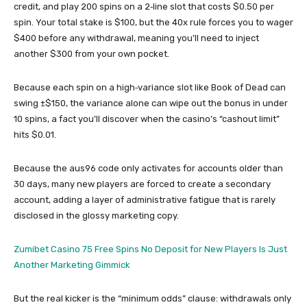
credit, and play 200 spins on a 2‑line slot that costs $0.50 per
spin. Your total stake is $100, but the 40x rule forces you to wager
$400 before any withdrawal, meaning you’ll need to inject
another $300 from your own pocket.
Because each spin on a high‑variance slot like Book of Dead can
swing ±$150, the variance alone can wipe out the bonus in under
10 spins, a fact you’ll discover when the casino’s “cashout limit”
hits $0.01.
Because the aus96 code only activates for accounts older than
30 days, many new players are forced to create a secondary
account, adding a layer of administrative fatigue that is rarely
disclosed in the glossy marketing copy.
Zumibet Casino 75 Free Spins No Deposit for New Players Is Just
Another Marketing Gimmick
But the real kicker is the “minimum odds” clause: withdrawals only