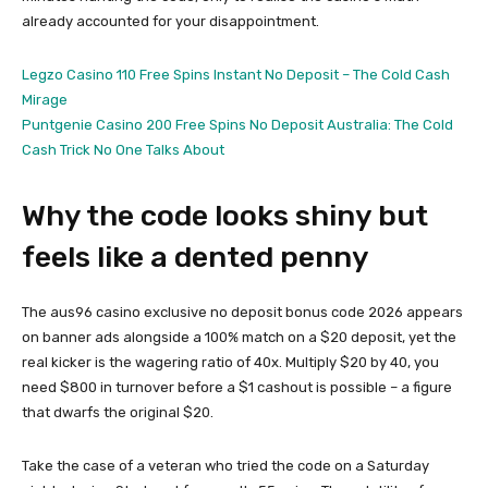
already accounted for your disappointment.
Legzo Casino 110 Free Spins Instant No Deposit – The Cold Cash
Mirage
Puntgenie Casino 200 Free Spins No Deposit Australia: The Cold
Cash Trick No One Talks About
Why the code looks shiny but
feels like a dented penny
The aus96 casino exclusive no deposit bonus code 2026 appears
on banner ads alongside a 100% match on a $20 deposit, yet the
real kicker is the wagering ratio of 40x. Multiply $20 by 40, you
need $800 in turnover before a $1 cashout is possible – a figure
that dwarfs the original $20.
Take the case of a veteran who tried the code on a Saturday