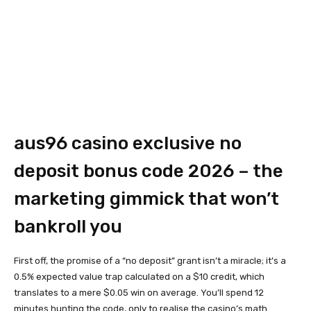
aus96 casino exclusive no
deposit bonus code 2026 – the
marketing gimmick that won’t
bankroll you
First off, the promise of a “no deposit” grant isn’t a miracle; it’s a
0.5% expected value trap calculated on a $10 credit, which
translates to a mere $0.05 win on average. You’ll spend 12
minutes hunting the code, only to realise the casino’s math