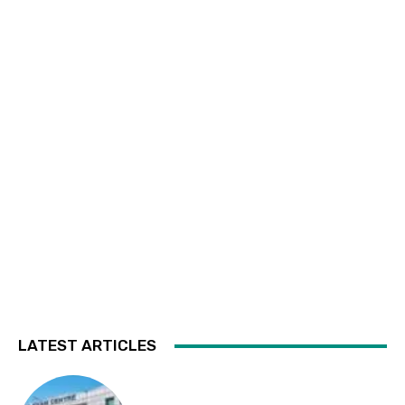
LATEST ARTICLES