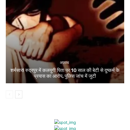
अपराध
शर्मसार! रुद्रपुर में कलयुगी पिता पर 10 साल की बेटी से दुष्कर्म के
प्रयास का आरोप, पुलिस जांच में जुटी