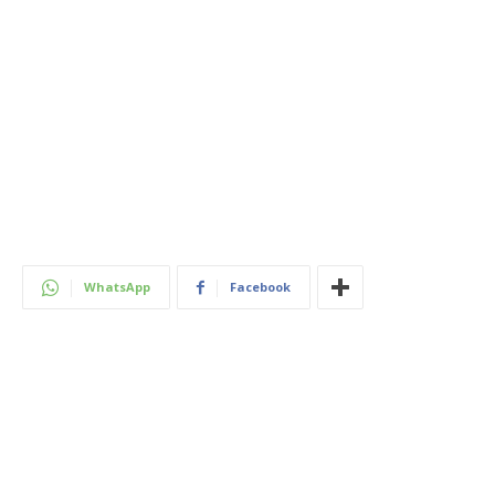
WhatsApp
Facebook