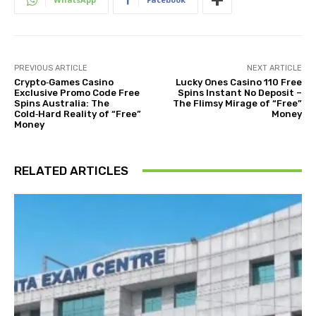
PREVIOUS ARTICLE
NEXT ARTICLE
Crypto‑Games Casino
Lucky Ones Casino 110 Free
Exclusive Promo Code Free
Spins Instant No Deposit –
Spins Australia: The
The Flimsy Mirage of “Free”
Cold‑Hard Reality of “Free”
Money
Money
RELATED ARTICLES