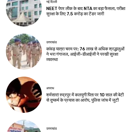
नई दिल्ली
NEET पेपर लीक के बाद NTA का बड़ा फैसला, परीक्षा
सुरक्षा के लिए ₹7.5 करोड़ का टेंडर जारी
उत्तराखंड
कांवड़ यात्रा चरम पर: 76 लाख से अधिक श्रद्धालुओं
ने भरा गंगाजल, आईजी-डीआईजी ने परखी सुरक्षा
व्यवस्था
अपराध
शर्मसार! रुद्रपुर में कलयुगी पिता पर 10 साल की बेटी
से दुष्कर्म के प्रयास का आरोप, पुलिस जांच में जुटी
उत्तराखंड