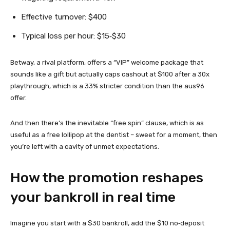
Effective turnover: $400
Typical loss per hour: $15‑$30
Betway, a rival platform, offers a “VIP” welcome package that
sounds like a gift but actually caps cashout at $100 after a 30x
playthrough, which is a 33% stricter condition than the aus96
offer.
And then there’s the inevitable “free spin” clause, which is as
useful as a free lollipop at the dentist – sweet for a moment, then
you’re left with a cavity of unmet expectations.
How the promotion reshapes
your bankroll in real time
Imagine you start with a $30 bankroll, add the $10 no‑deposit