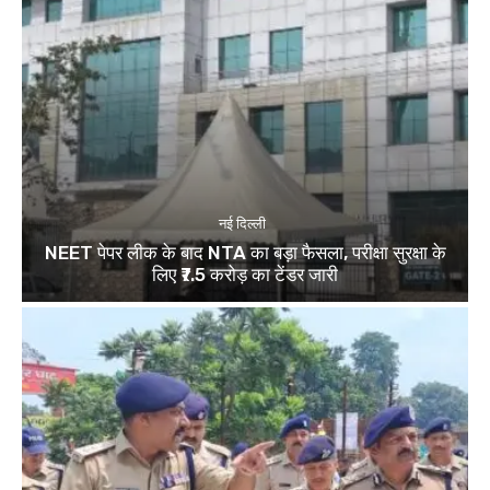
नई दिल्ली
NEET पेपर लीक के बाद NTA का बड़ा फैसला, परीक्षा सुरक्षा के
लिए ₹7.5 करोड़ का टेंडर जारी