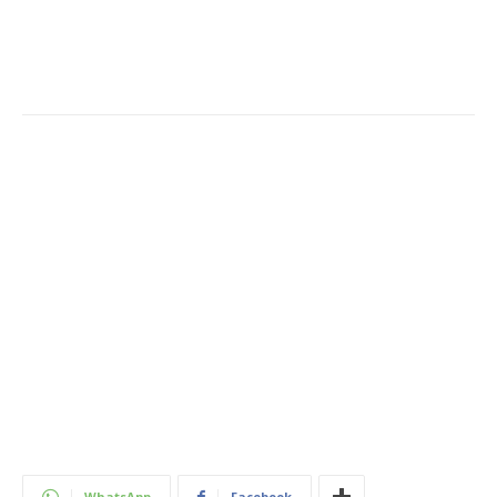
WhatsApp
Facebook