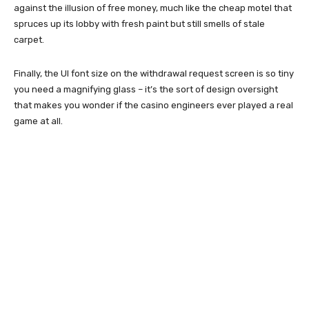
against the illusion of free money, much like the cheap motel that
spruces up its lobby with fresh paint but still smells of stale
carpet.
Finally, the UI font size on the withdrawal request screen is so tiny
you need a magnifying glass – it’s the sort of design oversight
that makes you wonder if the casino engineers ever played a real
game at all.