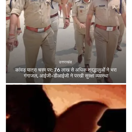
उत्तराखंड
कांवड़ यात्रा चरम पर: 76 लाख से अधिक श्रद्धालुओं ने भरा
गंगाजल, आईजी-डीआईजी ने परखी सुरक्षा व्यवस्था