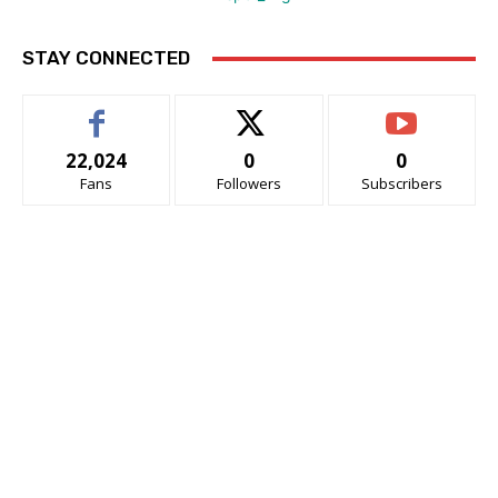
STAY CONNECTED
22,024
0
0
Fans
Followers
Subscribers