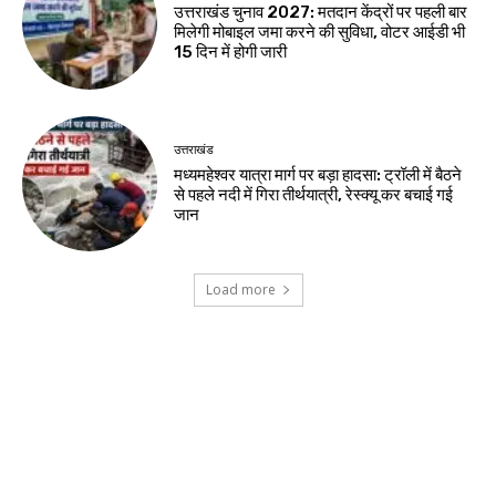
उत्तराखंड चुनाव 2027: मतदान केंद्रों पर पहली बार
मिलेगी मोबाइल जमा करने की सुविधा, वोटर आईडी भी
15 दिन में होगी जारी
उत्तराखंड
मध्यमहेश्वर यात्रा मार्ग पर बड़ा हादसा: ट्रॉली में बैठने
से पहले नदी में गिरा तीर्थयात्री, रेस्क्यू कर बचाई गई
जान
Load more