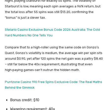
night, playing Starburst for exactly 55 spins. The volatility of
Starburst is low, meaning each spin averages a 96% return, but
the total loss after 55 spins was still $13.20, confirming the
“bonus” is just a clever tax.
Stelario Casino Exclusive Bonus Code 2026 Australia: The Cold
Hard Numbers No One Tells You
Compare that to a high‑roller using the same code on Gonzo’s
Quest. Gonzo’s volatility is medium, the average win per spin sits
around $0.90, yet after 120 spins the net gain was a paltry $8.40
– still far below the 40x requirement, illustrating that even
high‑paying games can’t outrun the hidden math.
Puntzone Casino 190 Free Spins Exclusive Code: The Real Maths
Behind the Gimmick
Bonus credit: $10
Wagering requirement: 40x