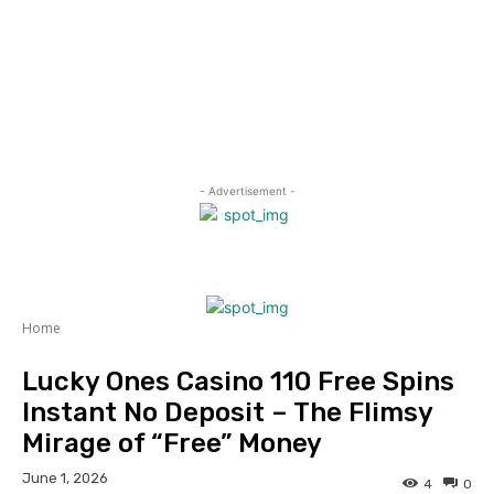
- Advertisement -