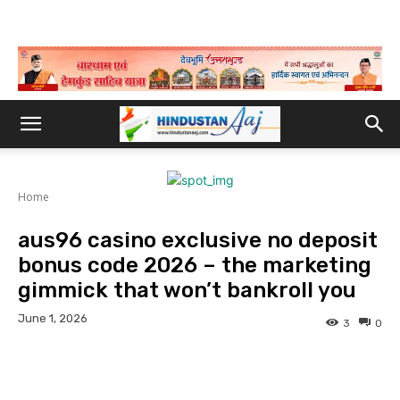
Home
aus96 casino exclusive no deposit
bonus code 2026 – the marketing
gimmick that won’t bankroll you
June 1, 2026
3
0