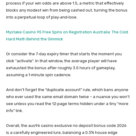
process if your win odds are above 1.5, a metric that effectively
blocks any modest win from being cashed out, turning the bonus
into a perpetual loop of play‑and‑lose.
Mystake Casino 95 Free Spins on Registration Australia: The Cold
Hard Math Behind the Gimmick
Or consider the 7‑day expiry timer that starts the moment you
click “activate”. In that window, the average player will have
exhausted the bonus after roughly 3.5 hours of gameplay,
assuming a 1‑minute spin cadence.
And don’t forget the “duplicate account” rule, which bans anyone
who ever used the same email domain twice – a nuance you won’t
see unless you read the 12‑page terms hidden under a tiny “more
info” link.
Overall, the aus96 casino exclusive no deposit bonus code 2026
is a carefully engineered lure, balancing a 0.3% house edge