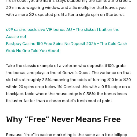
fresh code, yet the maths stays stubbornly the same: a $10 credit,
30‑minute wagering window, and a 5x multiplier that leaves you
with a mere $2 expected profit after a single spin on Starburst.
s99 casino exclusive VIP bonus AU – The slickest bait on the
Aussie net
Fastpay Casino 150 Free Spins No Deposit 2026 – The Cold Cash
Grab No One Told You About
Take the classic example of a veteran who deposits $100, grabs
the bonus, and plays a line of Gonzo’s Quest. The variance on that
slot sits at roughly 2.5%, meaning the odds of turning $10 into $20
within 20 spins drop below 1%. Contrast this with a 0.5% edge on a
blackjack table where the house edge is 0.38%; the bonus loses
its luster faster than a cheap motel’s fresh coat of paint.
Why “Free” Never Means Free
Because “free” in casino marketing is the same as a free lollipop