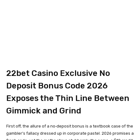
22bet Casino Exclusive No
Deposit Bonus Code 2026
Exposes the Thin Line Between
Gimmick and Grind
First off, the allure of a no‑deposit bonus is a textbook case of the
gambler’s fallacy dressed up in corporate pastel. 2026 promises a