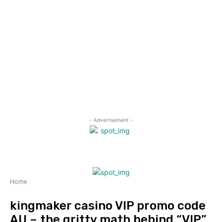
- Advertisement -