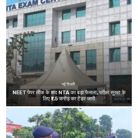
नई दिल्ली
NEET पेपर लीक के बाद NTA का बड़ा फैसला, परीक्षा सुरक्षा के
लिए ₹7.5 करोड़ का टेंडर जारी