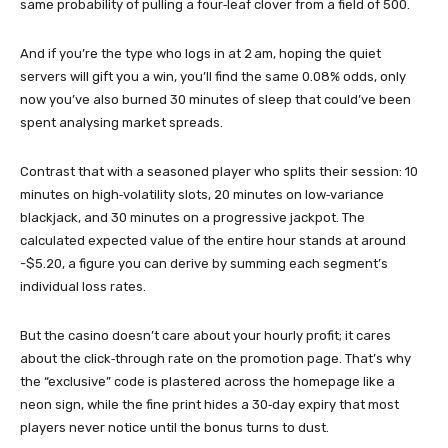
same probability of pulling a four‑leaf clover from a field of 500.
And if you’re the type who logs in at 2 am, hoping the quiet
servers will gift you a win, you’ll find the same 0.08% odds, only
now you’ve also burned 30 minutes of sleep that could’ve been
spent analysing market spreads.
Contrast that with a seasoned player who splits their session: 10
minutes on high‑volatility slots, 20 minutes on low‑variance
blackjack, and 30 minutes on a progressive jackpot. The
calculated expected value of the entire hour stands at around
-$5.20, a figure you can derive by summing each segment’s
individual loss rates.
But the casino doesn’t care about your hourly profit; it cares
about the click‑through rate on the promotion page. That’s why
the “exclusive” code is plastered across the homepage like a
neon sign, while the fine print hides a 30‑day expiry that most
players never notice until the bonus turns to dust.