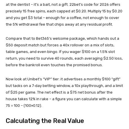
at the dentist – it’s a bait, not a gift. 22bet’s code for 2026 offers
precisely 15 free spins, each capped at $0.20. Multiply 15 by $0.20
and you get $3 total – enough for a coffee, not enough to cover
the 5% withdrawal fee that chips away at any residual profit.
Compare that to Bet365’s welcome package, which hands out a
$50 deposit match but forces a 40x rollover on a mix of slots,
table games, and even bingo. If you wager $100 on a 1.5% slot
return, you need to survive 40 rounds, each averaging $2.50 loss,
before the bankroll even touches the promised bonus.
Now look at Unibet’s “VIP” tier: it advertises a monthly $100 “gift”
but tacks on a 7‑day betting window, a 10x playthrough, and a limit
of $25 per game. The net effect is a $75 net bonus after the
house takes 12% in rake – a figure you can calculate with a simple
75 = 100 – (100×0.12).
Calculating the Real Value