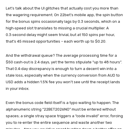
Let’s talk about the UI glitches that actually cost you more than
the wagering requirement. On 22bet’s mobile app, the spin button
for the bonus spins occasionally lags by 0.3 seconds, which on a
high‑speed slot translates to missing a crucial multiplier. A
0.3‑second delay might seem trivial, but at 150 spins per hour,
that’s 45 missed opportunities – each worth up to $0.20.
And the withdrawal queue? The average processing time for a
$50 cash‑out is 2.4 days, yet the terms stipulate “up to 48 hours”.
That 0.4‑day discrepancy is enough to turn a decent win into a
stale loss, especially when the currency conversion from AUD to
USD adds a hidden 1.5% fee you won’t see until the receipt lands
in your inbox.
Even the bonus code field itself is a typo waiting to happen. The
alphanumeric string “22BET2026NO” must be entered without
spaces; a single stray space triggers a “code invalid” error, forcing
you to re‑enter the entire sequence and waste another two