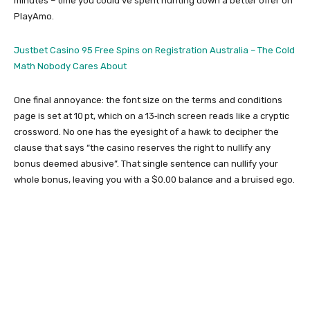
minutes – time you could’ve spent hunting down a better offer on
PlayAmo.
Justbet Casino 95 Free Spins on Registration Australia – The Cold
Math Nobody Cares About
One final annoyance: the font size on the terms and conditions
page is set at 10 pt, which on a 13‑inch screen reads like a cryptic
crossword. No one has the eyesight of a hawk to decipher the
clause that says “the casino reserves the right to nullify any
bonus deemed abusive”. That single sentence can nullify your
whole bonus, leaving you with a $0.00 balance and a bruised ego.