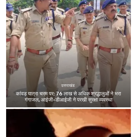
उत्तराखंड
कांवड़ यात्रा चरम पर: 76 लाख से अधिक श्रद्धालुओं ने भरा
गंगाजल, आईजी-डीआईजी ने परखी सुरक्षा व्यवस्था