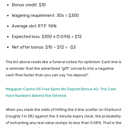
Bonus credit: $10
Wagering requirement: 30x = $300
Average slot RTP: 96%
Expected loss: $300 × (1‑0.96) = $12
Net after bonus: $10 – $12 = -$2
The list above reads like a funeral notice for optimism. Each line is
a reminder that the advertised “gift” converts into a negative
cash flow faster than you can say “no‑deposit”.
Megapari Casino 55 Free Spins No Deposit Bonus AU: The Cold
Hard Numbers Behind the Gimmick
When you stack the odds of hitting the 5‑line scatter on Starburst
(roughly 1 in 38) against the 3‑minute expiry clock, the probability
of extracting any real value slumps to less than 0.08%. That is the