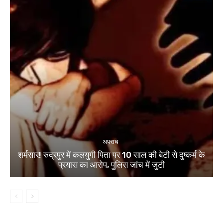
अपराध
शर्मसार! रुद्रपुर में कलयुगी पिता पर 10 साल की बेटी से दुष्कर्म के
प्रयास का आरोप, पुलिस जांच में जुटी