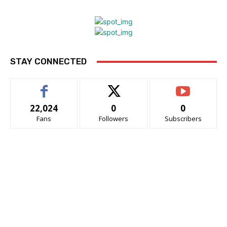
STAY CONNECTED
22,024
0
0
Fans
Followers
Subscribers