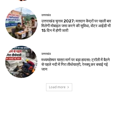
उत्तराखंड
उत्तराखंड चुनाव 2027: मतदान केंद्रों पर पहली बार
मिलेगी मोबाइल जमा करने की सुविधा, वोटर आईडी भी
15 दिन में होगी जारी
उत्तराखंड
मध्यमहेश्वर यात्रा मार्ग पर बड़ा हादसा: ट्रॉली में बैठने
से पहले नदी में गिरा तीर्थयात्री, रेस्क्यू कर बचाई गई
जान
Load more