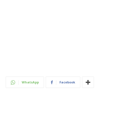
WhatsApp
Facebook