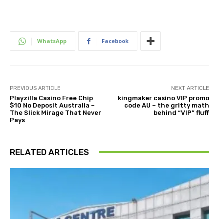
WhatsApp
Facebook
PREVIOUS ARTICLE
NEXT ARTICLE
Playzilla Casino Free Chip
kingmaker casino VIP promo
$10 No Deposit Australia –
code AU – the gritty math
The Slick Mirage That Never
behind “VIP” fluff
Pays
RELATED ARTICLES