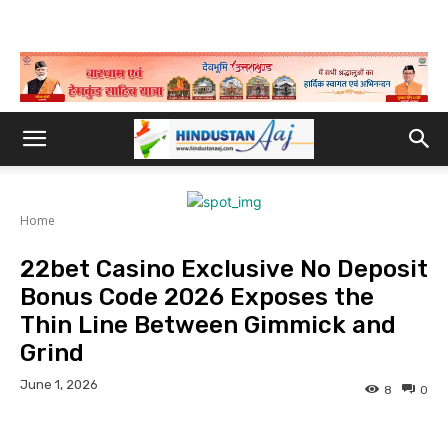
Home
22bet Casino Exclusive No Deposit
Bonus Code 2026 Exposes the
Thin Line Between Gimmick and
Grind
June 1, 2026
8
0