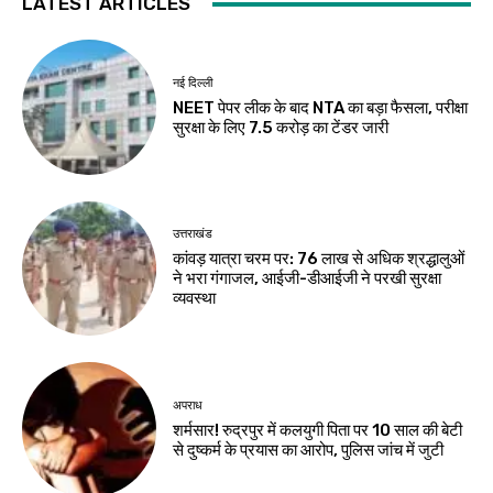
LATEST ARTICLES
नई दिल्ली
NEET पेपर लीक के बाद NTA का बड़ा फैसला, परीक्षा
सुरक्षा के लिए ₹7.5 करोड़ का टेंडर जारी
उत्तराखंड
कांवड़ यात्रा चरम पर: 76 लाख से अधिक श्रद्धालुओं
ने भरा गंगाजल, आईजी-डीआईजी ने परखी सुरक्षा
व्यवस्था
अपराध
शर्मसार! रुद्रपुर में कलयुगी पिता पर 10 साल की बेटी
से दुष्कर्म के प्रयास का आरोप, पुलिस जांच में जुटी