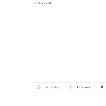
June 1, 2026
WhatsApp
Facebook