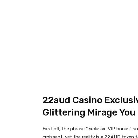
22aud Casino Exclusi
Glittering Mirage You 
First off, the phrase “exclusive VIP bonus” s
croissant, yet the reality is a 22 AUD token t