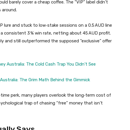
ld barely cover a cheap coffee. The “VIP” label didn’t
s around.
 lure and stuck to low‑stake sessions on a 0.5 AUD line
a consistent 3 % win rate, netting about 45 AUD profit.
y and still outperformed the supposed “exclusive” offer
y Australia: The Cold Cash Trap You Didn’t See
Australia: The Grim Math Behind the Gimmick
‑time perk, many players overlook the long‑term cost of
sychological trap of chasing “free” money that isn’t
ually Says