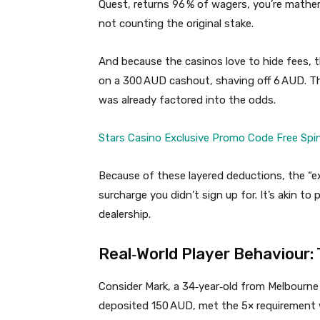
Quest, returns 96 % of wagers, you’re mathe
not counting the original stake.
And because the casinos love to hide fees, 
on a 300 AUD cashout, shaving off 6 AUD. Th
was already factored into the odds.
Stars Casino Exclusive Promo Code Free Spin
Because of these layered deductions, the “excl
surcharge you didn’t sign up for. It’s akin to 
dealership.
Real‑World Player Behaviour: 
Consider Mark, a 34‑year‑old from Melbourn
deposited 150 AUD, met the 5× requirement w