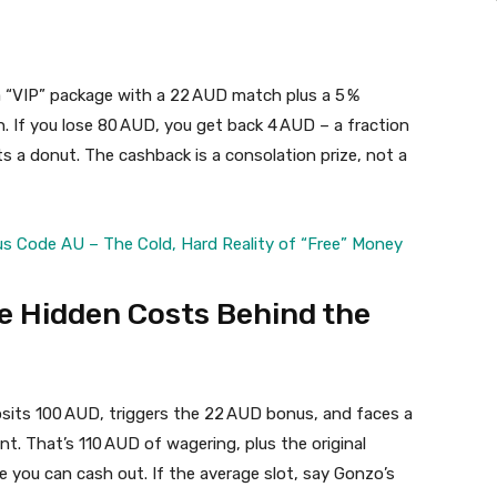
 “VIP” package with a 22 AUD match plus a 5 %
 If you lose 80 AUD, you get back 4 AUD – a fraction
ts a donut. The cashback is a consolation prize, not a
s Code AU – The Cold, Hard Reality of “Free” Money
 Hidden Costs Behind the
posits 100 AUD, triggers the 22 AUD bonus, and faces a
. That’s 110 AUD of wagering, plus the original
 you can cash out. If the average slot, say Gonzo’s