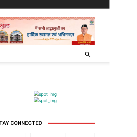
TAY CONNECTED