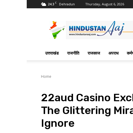
C
24.3
Thursday, August 6, 2026
Dehradun
Hindustan
Aaj
News
Portal
उत्तराखंड
राजनीति
राजकाज
अपराध
कर्म
Home
22aud Casino Excl
The Glittering Mir
Ignore