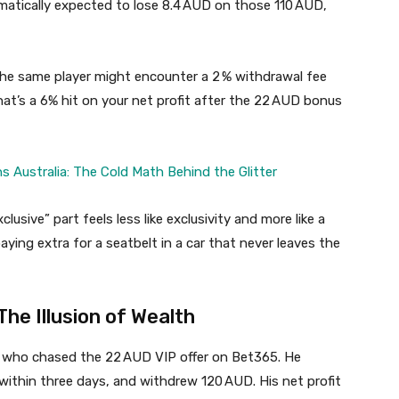
matically expected to lose 8.4 AUD on those 110 AUD,
the same player might encounter a 2 % withdrawal fee
at’s a 6% hit on your net profit after the 22 AUD bonus
s Australia: The Cold Math Behind the Glitter
usive” part feels less like exclusivity and more like a
paying extra for a seatbelt in a car that never leaves the
The Illusion of Wealth
e who chased the 22 AUD VIP offer on Bet365. He
ithin three days, and withdrew 120 AUD. His net profit