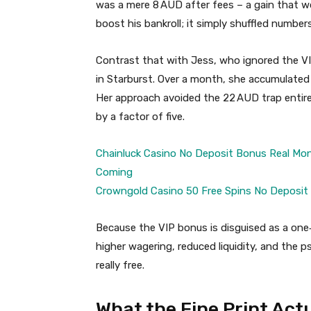
was a mere 8 AUD after fees – a gain that wou
boost his bankroll; it simply shuffled number
Contrast that with Jess, who ignored the VIP
in Starburst. Over a month, she accumulated 
Her approach avoided the 22 AUD trap entirel
by a factor of five.
Chainluck Casino No Deposit Bonus Real Mone
Coming
Crowngold Casino 50 Free Spins No Deposit 
Because the VIP bonus is disguised as a one
higher wagering, reduced liquidity, and the p
really free.
What the Fine Print Act