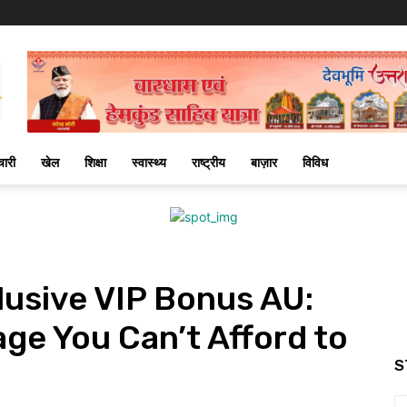
चारी
खेल
शिक्षा
स्वास्थ्य
राष्ट्रीय
बाज़ार
विविध
usive VIP Bonus AU:
age You Can’t Afford to
S