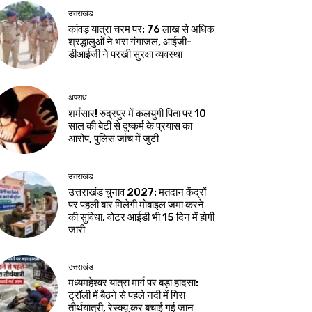
उत्तराखंड
कांवड़ यात्रा चरम पर: 76 लाख से अधिक
श्रद्धालुओं ने भरा गंगाजल, आईजी-
डीआईजी ने परखी सुरक्षा व्यवस्था
अपराध
शर्मसार! रुद्रपुर में कलयुगी पिता पर 10
साल की बेटी से दुष्कर्म के प्रयास का
आरोप, पुलिस जांच में जुटी
उत्तराखंड
उत्तराखंड चुनाव 2027: मतदान केंद्रों
पर पहली बार मिलेगी मोबाइल जमा करने
की सुविधा, वोटर आईडी भी 15 दिन में होगी
जारी
उत्तराखंड
मध्यमहेश्वर यात्रा मार्ग पर बड़ा हादसा:
ट्रॉली में बैठने से पहले नदी में गिरा
तीर्थयात्री, रेस्क्यू कर बचाई गई जान