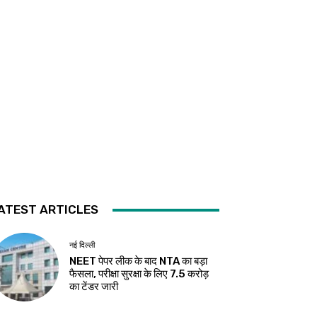
ATEST ARTICLES
नई दिल्ली
NEET पेपर लीक के बाद NTA का बड़ा
फैसला, परीक्षा सुरक्षा के लिए ₹7.5 करोड़
का टेंडर जारी