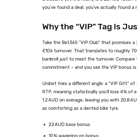
you’ve found a deal; you’ve actually found a
Why the “VIP” Tag Is Ju
Take the Bet365 “VIP Club” that promises a
£10 k turnover. That translates to roughly 70
bankroll just to meet the turnover. Compare t
commitment – and you see the VIP bonus is s
Unibet tries a different angle: a “VIP Gift” 
RTP, meaning statistically you’ll lose 4 % of 
1.2 AUD on average, leaving you with 20.8 AU
as comforting as a dented bike tyre.
22 AUD base bonus
10 % wagering on bonus