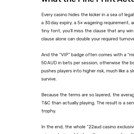
Every casino hides the kicker in a sea of leg
a 30 day expiry, a 5× wagering requirement,
tiny font, you’ll miss the clause that any w
clause alone can double your required turnov
And the “VIP” badge often comes with a “min
50 AUD in bets per session, otherwise the bo
pushes players into higher risk, much like a s
survive.
Because the terms are so layered, the avera
T&C than actually playing. The result is a se
trophy.
In the end, the whole “22aud casino exclusive