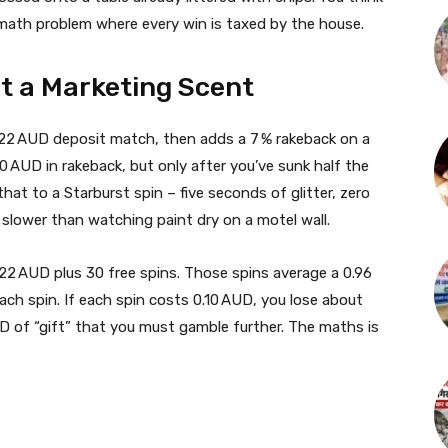
 math problem where every win is taxed by the house.
st a Marketing Scent
 22 AUD deposit match, then adds a 7 % rakeback on a
0 AUD in rakeback, but only after you’ve sunk half the
hat to a Starburst spin – five seconds of glitter, zero
lower than watching paint dry on a motel wall.
of 22 AUD plus 30 free spins. Those spins average a 0.96
each spin. If each spin costs 0.10 AUD, you lose about
D of “gift” that you must gamble further. The maths is