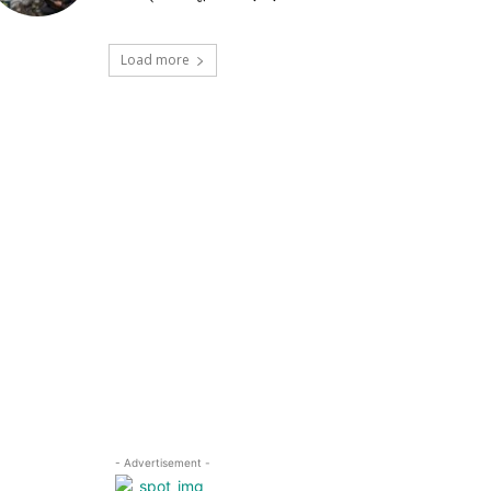
Load more
- Advertisement -