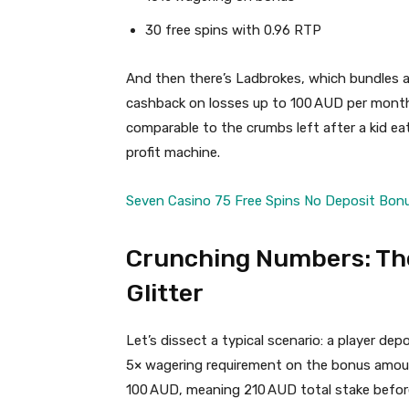
30 free spins with 0.96 RTP
And then there’s Ladbrokes, which bundles a
cashback on losses up to 100 AUD per month.
comparable to the crumbs left after a kid ea
profit machine.
Seven Casino 75 Free Spins No Deposit Bonu
Crunching Numbers: The
Glitter
Let’s dissect a typical scenario: a player de
5× wagering requirement on the bonus amount
100 AUD, meaning 210 AUD total stake before