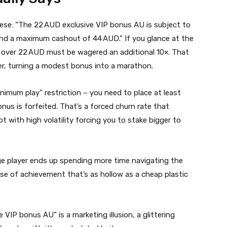
alese: “The 22 AUD exclusive VIP bonus AU is subject to
 and a maximum cashout of 44 AUD.” If you glance at the
in over 22 AUD must be wagered an additional 10×. That
er, turning a modest bonus into a marathon.
imum play” restriction – you need to place at least
nus is forfeited. That’s a forced churn rate that
lot with high volatility forcing you to stake bigger to
ge player ends up spending more time navigating the
nse of achievement that’s as hollow as a cheap plastic
 VIP bonus AU” is a marketing illusion, a glittering