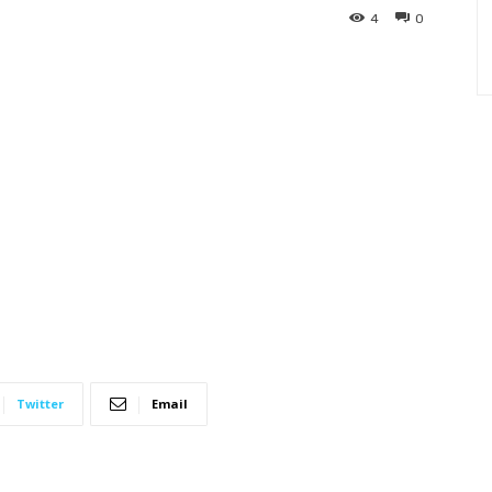
4
0
Twitter
Email