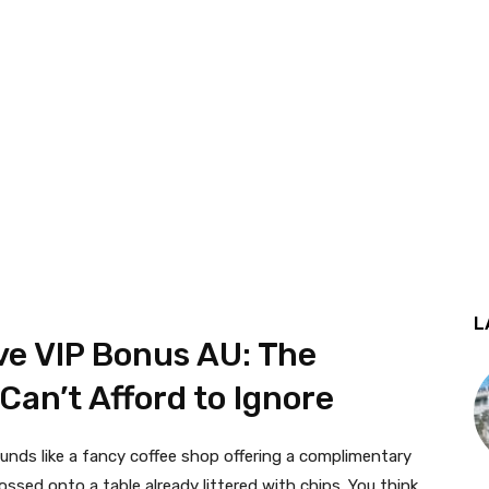
L
ve VIP Bonus AU: The
Can’t Afford to Ignore
ounds like a fancy coffee shop offering a complimentary
ossed onto a table already littered with chips. You think