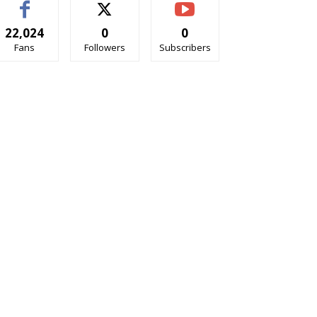
22,024
0
0
Fans
Followers
Subscribers