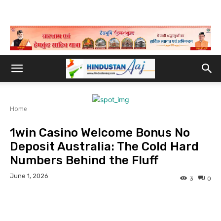
Home
1win Casino Welcome Bonus No
Deposit Australia: The Cold Hard
Numbers Behind the Fluff
June 1, 2026
3
0