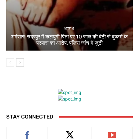
अपराध
शर्मसार! रुद्रपुर में कलयुगी पिता पर 10 साल की बेटी से दुष्कर्म के
प्रयास का आरोप, पुलिस जांच में जुटी
STAY CONNECTED