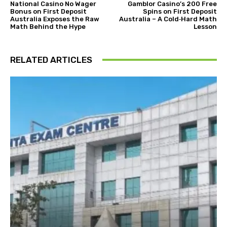
National Casino No Wager
Gamblor Casino’s 200 Free
Bonus on First Deposit
Spins on First Deposit
Australia Exposes the Raw
Australia – A Cold‑Hard Math
Math Behind the Hype
Lesson
RELATED ARTICLES