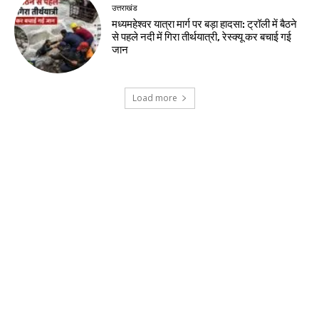
उत्तराखंड
मध्यमहेश्वर यात्रा मार्ग पर बड़ा हादसा: ट्रॉली में बैठने
से पहले नदी में गिरा तीर्थयात्री, रेस्क्यू कर बचाई गई
जान
Load more