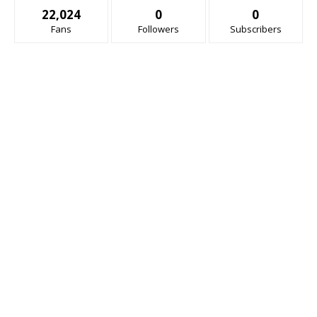
22,024
0
0
Fans
Followers
Subscribers