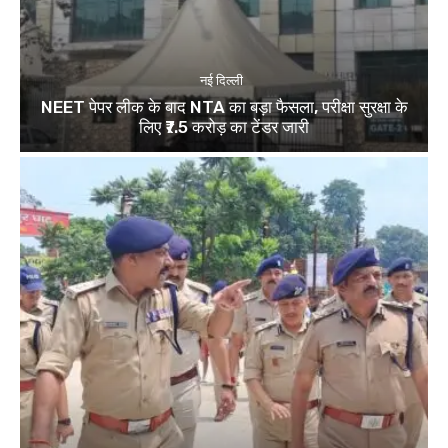
नई दिल्ली
NEET पेपर लीक के बाद NTA का बड़ा फैसला, परीक्षा सुरक्षा के
लिए ₹7.5 करोड़ का टेंडर जारी