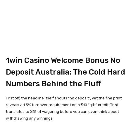
1win Casino Welcome Bonus No
Deposit Australia: The Cold Hard
Numbers Behind the Fluff
First off, the headline itself shouts “no deposit”, yet the fine print
reveals a 1.5% turnover requirement on a $10 “gift” credit. That
translates to $15 of wagering before you can even think about
withdrawing any winnings.