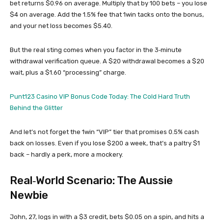
bet returns $0.96 on average. Multiply that by 100 bets – you lose
$4 on average. Add the 1.5% fee that 1win tacks onto the bonus,
and your net loss becomes $5.40.
But the real sting comes when you factor in the 3‑minute
withdrawal verification queue. A $20 withdrawal becomes a $20
wait, plus a $1.60 “processing” charge.
Punt123 Casino VIP Bonus Code Today: The Cold Hard Truth
Behind the Glitter
And let’s not forget the 1win “VIP” tier that promises 0.5% cash
back on losses. Even if you lose $200 a week, that’s a paltry $1
back – hardly a perk, more a mockery.
Real‑World Scenario: The Aussie
Newbie
John, 27, logs in with a $3 credit, bets $0.05 on a spin, and hits a