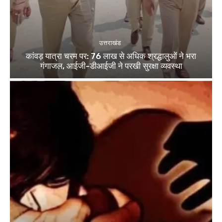
उत्तराखंड
कांवड़ यात्रा चरम पर: 76 लाख से अधिक श्रद्धालुओं ने भरा
गंगाजल, आईजी-डीआईजी ने परखी सुरक्षा व्यवस्था