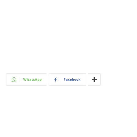
WhatsApp
Facebook