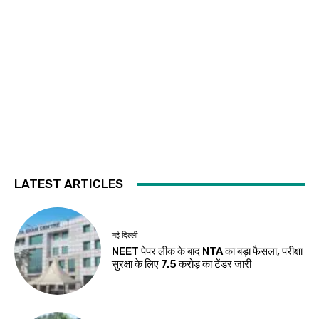
LATEST ARTICLES
नई दिल्ली
NEET पेपर लीक के बाद NTA का बड़ा फैसला, परीक्षा
सुरक्षा के लिए ₹7.5 करोड़ का टेंडर जारी