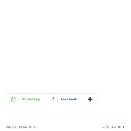
WhatsApp
Facebook
PREVIOUS ARTICLE
NEXT ARTICLE