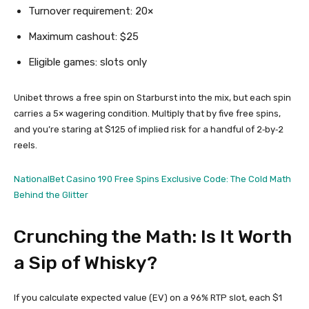
Turnover requirement: 20×
Maximum cashout: $25
Eligible games: slots only
Unibet throws a free spin on Starburst into the mix, but each spin
carries a 5× wagering condition. Multiply that by five free spins,
and you’re staring at $125 of implied risk for a handful of 2‑by‑2
reels.
NationalBet Casino 190 Free Spins Exclusive Code: The Cold Math
Behind the Glitter
Crunching the Math: Is It Worth
a Sip of Whisky?
If you calculate expected value (EV) on a 96% RTP slot, each $1