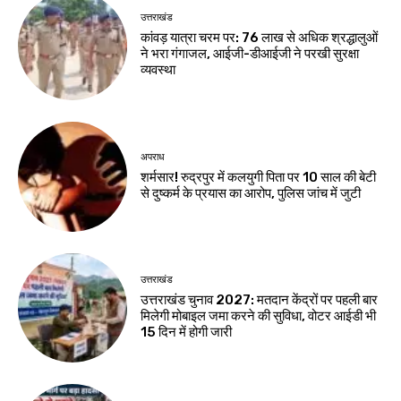
उत्तराखंड
कांवड़ यात्रा चरम पर: 76 लाख से अधिक श्रद्धालुओं
ने भरा गंगाजल, आईजी-डीआईजी ने परखी सुरक्षा
व्यवस्था
अपराध
शर्मसार! रुद्रपुर में कलयुगी पिता पर 10 साल की बेटी
से दुष्कर्म के प्रयास का आरोप, पुलिस जांच में जुटी
उत्तराखंड
उत्तराखंड चुनाव 2027: मतदान केंद्रों पर पहली बार
मिलेगी मोबाइल जमा करने की सुविधा, वोटर आईडी भी
15 दिन में होगी जारी