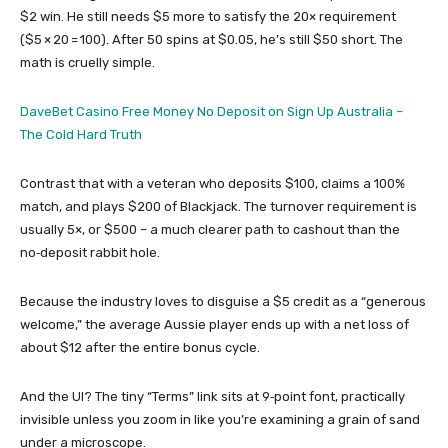
$2 win. He still needs $5 more to satisfy the 20× requirement
($5 × 20 = 100). After 50 spins at $0.05, he’s still $50 short. The
math is cruelly simple.
DaveBet Casino Free Money No Deposit on Sign Up Australia –
The Cold Hard Truth
Contrast that with a veteran who deposits $100, claims a 100%
match, and plays $200 of Blackjack. The turnover requirement is
usually 5×, or $500 – a much clearer path to cashout than the
no‑deposit rabbit hole.
Because the industry loves to disguise a $5 credit as a “generous
welcome,” the average Aussie player ends up with a net loss of
about $12 after the entire bonus cycle.
And the UI? The tiny “Terms” link sits at 9‑point font, practically
invisible unless you zoom in like you’re examining a grain of sand
under a microscope.