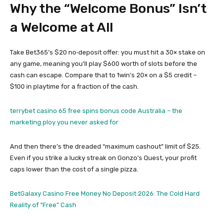
Why the “Welcome Bonus” Isn’t
a Welcome at All
Take Bet365’s $20 no‑deposit offer: you must hit a 30× stake on
any game, meaning you’ll play $600 worth of slots before the
cash can escape. Compare that to 1win’s 20× on a $5 credit –
$100 in playtime for a fraction of the cash.
t​errybet casino 65 free spins bonus code Australia – the
marketing ploy you never asked for
And then there’s the dreaded “maximum cashout” limit of $25.
Even if you strike a lucky streak on Gonzo’s Quest, your profit
caps lower than the cost of a single pizza.
BetGalaxy Casino Free Money No Deposit 2026: The Cold Hard
Reality of “Free” Cash