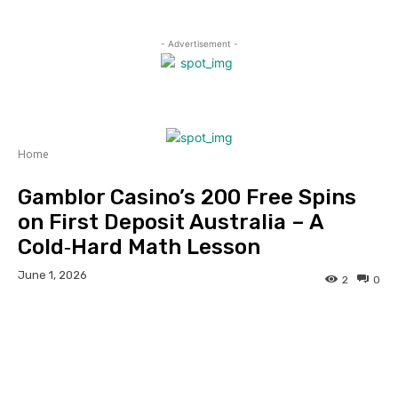
- Advertisement -