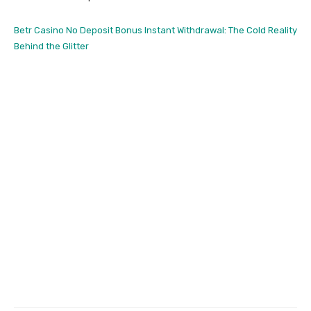
Betr Casino No Deposit Bonus Instant Withdrawal: The Cold Reality
Behind the Glitter